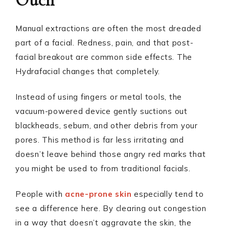
Ouch
Manual extractions are often the most dreaded
part of a facial. Redness, pain, and that post-
facial breakout are common side effects. The
Hydrafacial changes that completely.
Instead of using fingers or metal tools, the
vacuum-powered device gently suctions out
blackheads, sebum, and other debris from your
pores. This method is far less irritating and
doesn’t leave behind those angry red marks that
you might be used to from traditional facials.
People with
acne-prone skin
especially tend to
see a difference here. By clearing out congestion
in a way that doesn’t aggravate the skin, the