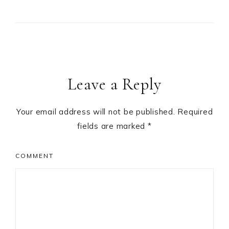
Leave a Reply
Your email address will not be published.
Required
fields are marked
*
COMMENT