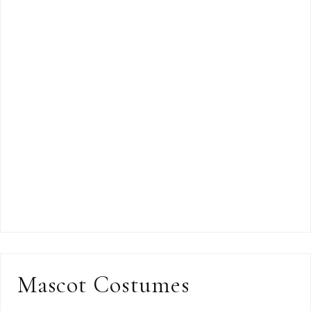
Mascot Costumes