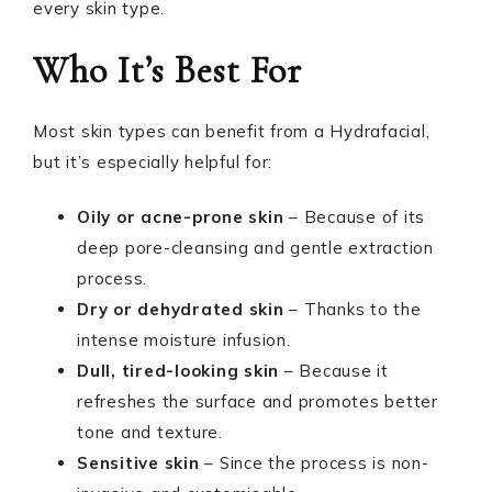
every skin type.
Who It’s Best For
Most skin types can benefit from a Hydrafacial,
but it’s especially helpful for:
Oily or acne-prone skin
– Because of its
deep pore-cleansing and gentle extraction
process.
Dry or dehydrated skin
– Thanks to the
intense moisture infusion.
Dull, tired-looking skin
– Because it
refreshes the surface and promotes better
tone and texture.
Sensitive skin
– Since the process is non-