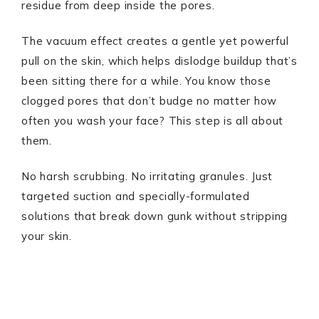
residue from deep inside the pores.
The vacuum effect creates a gentle yet powerful
pull on the skin, which helps dislodge buildup that’s
been sitting there for a while. You know those
clogged pores that don’t budge no matter how
often you wash your face? This step is all about
them.
No harsh scrubbing. No irritating granules. Just
targeted suction and specially-formulated
solutions that break down gunk without stripping
your skin.