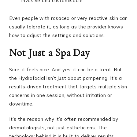
invasive and customisable.
Even people with rosacea or very reactive skin can
usually tolerate it, as long as the provider knows
how to adjust the settings and solutions.
Not Just a Spa Day
Sure, it feels nice. And yes, it can be a treat. But
the Hydrafacial isn’t just about pampering. It’s a
results-driven treatment that targets multiple skin
concerns in one session, without irritation or
downtime.
It’s the reason why it’s often recommended by
dermatologists, not just estheticians. The
technology behind it is built to deliver results