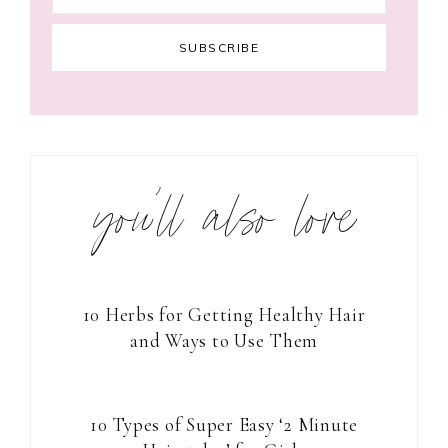
you’ll also love
10 Herbs for Getting Healthy Hair
and Ways to Use Them
10 Types of Super Easy ‘2 Minute