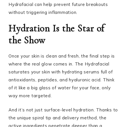
Hydrafacial can help prevent future breakouts
without triggering inflammation.
Hydration Is the Star of
the Show
Once your skin is clean and fresh, the final step is
where the real glow comes in. The Hydrafacial
saturates your skin with hydrating serums full of
antioxidants, peptides, and hyaluronic acid. Think
of it like a big glass of water for your face, only
way more targeted.
And it’s not just surface-level hydration. Thanks to
the unique spiral tip and delivery method, the
active ingredients penetrate deeper than a