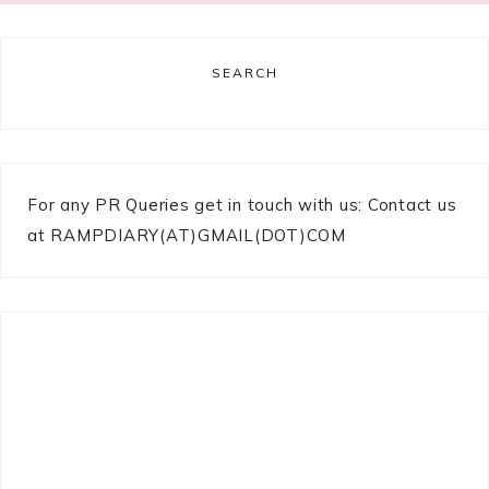
SEARCH
For any PR Queries get in touch with us: Contact us
at RAMPDIARY(AT)GMAIL(DOT)COM