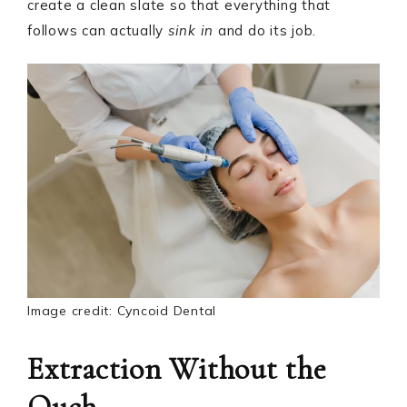
create a clean slate so that everything that
follows can actually
sink in
and do its job.
Image credit: Cyncoid Dental
Extraction Without the