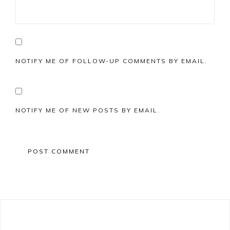
NOTIFY ME OF FOLLOW-UP COMMENTS BY EMAIL.
NOTIFY ME OF NEW POSTS BY EMAIL.
Primary