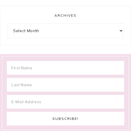
ARCHIVES
Archives