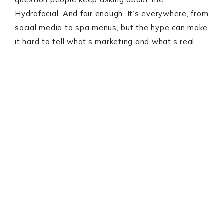
Hydrafacial. And fair enough. It’s everywhere, from
social media to spa menus, but the hype can make
it hard to tell what’s marketing and what’s real.