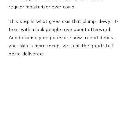
regular moisturizer ever could.
This step is what gives skin that plump, dewy, lit-
from-within look people rave about afterward.
And because your pores are now free of debris,
your skin is more receptive to all the good stuff
being delivered.