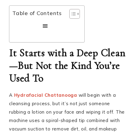
Table of Contents
It Starts with a Deep Clean
—But Not the Kind You’re
Used To
A
Hydrafacial Chattanooga
will begin with a
cleansing process, but it’s not just someone
rubbing a lotion on your face and wiping it off. The
machine uses a spiral-shaped tip combined with
vacuum suction to remove dirt, oil, and makeup