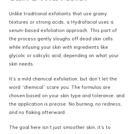
Unlike traditional exfoliants that use grainy
textures or strong acids, a Hydrafacial uses a
serum-based exfoliation approach. This part of
the process gently sloughs off dead skin cells
while infusing your skin with ingredients like
glycolic or salicylic acid, depending on what your
skin needs.
It’s a mild chemical exfoliation, but don’t let the
word “chemical” scare you. The formulas are
chosen based on your skin type and tolerance, and
the application is precise. No burning, no redness,
and no flaking afterward.
The goal here isn’t just smoother skin, it’s to