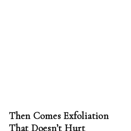
Then Comes Exfoliation
That Doesn’t Hurt