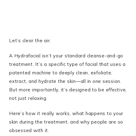
Let’s clear the air.
A Hydrafacial isn’t your standard cleanse-and-go
treatment. It’s a specific type of facial that uses a
patented machine to deeply clean, exfoliate,
extract, and hydrate the skin—all in one session.
But more importantly, it’s designed to be
effective
,
not just relaxing.
Here’s how it really works, what happens to your
skin during the treatment, and why people are so
obsessed with it.