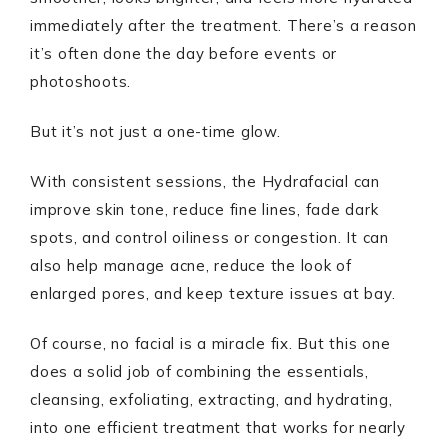
immediately after the treatment. There’s a reason
it’s often done the day before events or
photoshoots.
But it’s not just a one-time glow.
With consistent sessions, the Hydrafacial can
improve skin tone, reduce fine lines, fade dark
spots, and control oiliness or congestion. It can
also help manage acne, reduce the look of
enlarged pores, and keep texture issues at bay.
Of course, no facial is a miracle fix. But this one
does a solid job of combining the essentials,
cleansing, exfoliating, extracting, and hydrating,
into one efficient treatment that works for nearly