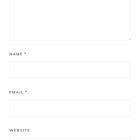
NAME
*
EMAIL
*
WEBSITE