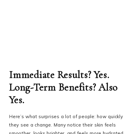
Immediate Results? Yes.
Long-Term Benefits? Also
Yes.
Here’s what surprises a lot of people: how quickly
they see a change. Many notice their skin feels
smoother, looks brighter, and feels more hydrated