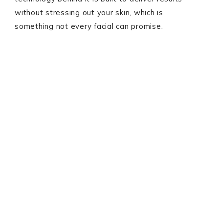
without stressing out your skin, which is
something not every facial can promise.