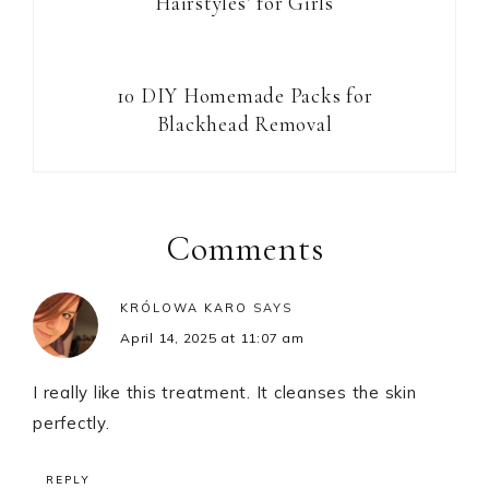
Hairstyles’ for Girls
10 DIY Homemade Packs for
Blackhead Removal
Reader
Interactions
Comments
KRÓLOWA KARO
SAYS
April 14, 2025 at 11:07 am
I really like this treatment. It cleanses the skin
perfectly.
REPLY