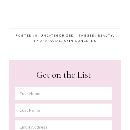
POSTED IN:
UNCATEGORIZED
· TAGGED:
BEAUTY
,
HYDRAFACIAL
,
SKIN CONCERNS
Get on the List