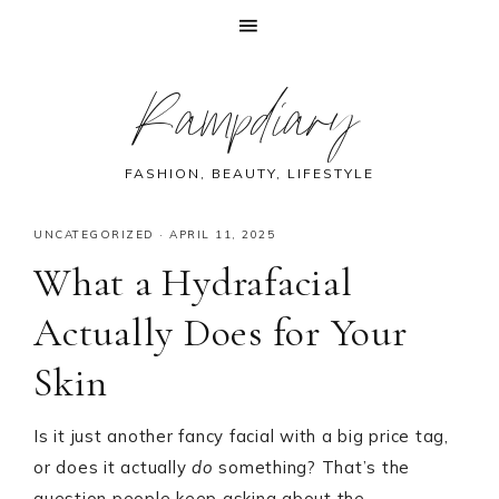
Skip
Skip
Skip
Skip
Rampdiary
to
to
to
to
primary
main
primary
footer
navigation
content
sidebar
FASHION, BEAUTY, LIFESTYLE
UNCATEGORIZED
·
APRIL 11, 2025
What a Hydrafacial
Actually Does for Your
Skin
Is it just another fancy facial with a big price tag,
or does it actually
do
something? That’s the
question people keep asking about the