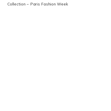
Collection – Paris Fashion Week