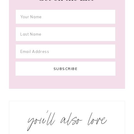
you’ll also love