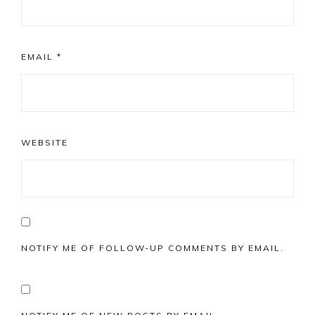
EMAIL
*
WEBSITE
NOTIFY ME OF FOLLOW-UP COMMENTS BY EMAIL.