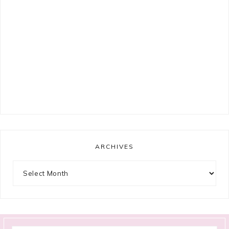
ARCHIVES
Archives