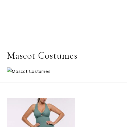
Mascot Costumes