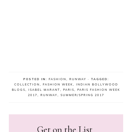
POSTED IN:
FASHION
,
RUNWAY
· TAGGED:
COLLECTION
,
FASHION WEEK
,
INDIAN BOLLYWOOD
BLOGS
,
ISABEL MARANT
,
PARIS
,
PARIS FASHION WEEK
2017
,
RUNWAY
,
SUMMER/SPRING 2017
Get on the List