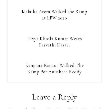
Malaika Arora Walked the Ramp
at LFW 2020
Divya Khosla Kumar Wears
Parvathi Dasari
Kangana Ranaut Walked The
Ramp For Anushree Reddy
Reader
Leave a Reply
Interactions