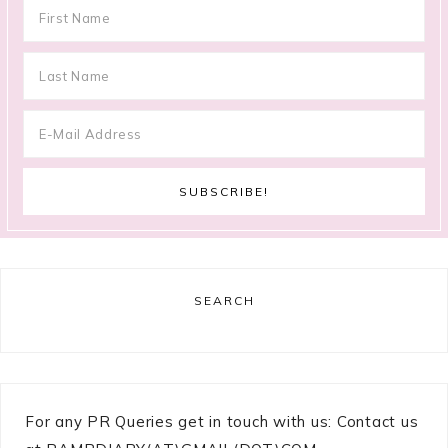
SEARCH
For any PR Queries get in touch with us: Contact us