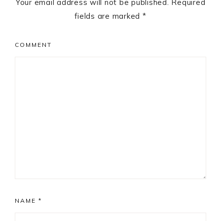
Your email address will not be published.
Required
fields are marked
*
COMMENT
NAME
*