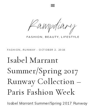
Skip
Skip
Skip
Skip
Rampdiary
to
to
to
to
primary
main
primary
footer
navigation
content
sidebar
FASHION, BEAUTY, LIFESTYLE
FASHION
,
RUNWAY
·
OCTOBER 2, 2016
Isabel Marrant
Summer/Spring 2017
Runway Collection –
Paris Fashion Week
Isabel Marrant Summer/Spring 2017 Runway