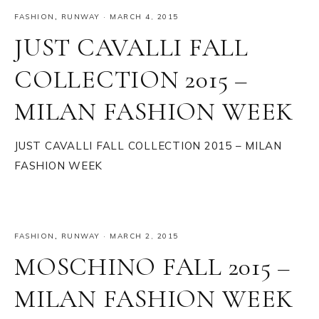
FASHION
,
RUNWAY
·
MARCH 4, 2015
JUST CAVALLI FALL
COLLECTION 2015 –
MILAN FASHION WEEK
JUST CAVALLI FALL COLLECTION 2015 – MILAN
FASHION WEEK
FASHION
,
RUNWAY
·
MARCH 2, 2015
MOSCHINO FALL 2015 –
MILAN FASHION WEEK