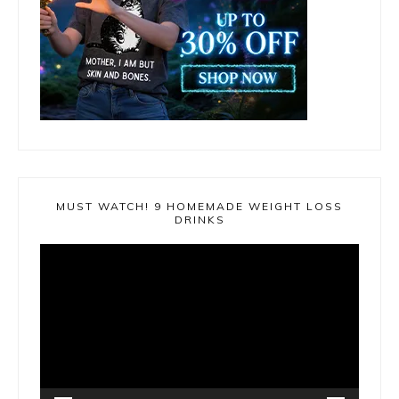
MUST WATCH! 9 HOMEMADE WEIGHT LOSS
DRINKS
Video
Player