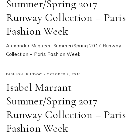
Summer/Spring 2017
Runway Collection – Paris
Fashion Week
Alexander Mcqueen Summer/Spring 2017 Runway
Collection – Paris Fashion Week
FASHION
,
RUNWAY
·
OCTOBER 2, 2016
Isabel Marrant
Summer/Spring 2017
Runway Collection – Paris
Fashion Week