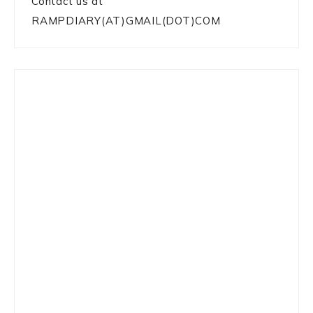
Contact us at
RAMPDIARY(AT)GMAIL(DOT)COM