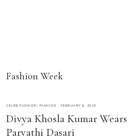
Fashion Week
CELEB FASHION
,
FASHION
·
FEBRUARY 6, 2019
Divya Khosla Kumar Wears
Parvathi Dasari