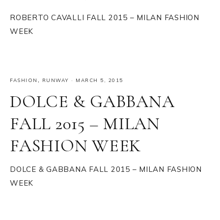
ROBERTO CAVALLI FALL 2015 – MILAN FASHION
WEEK
FASHION
,
RUNWAY
·
MARCH 5, 2015
DOLCE & GABBANA
FALL 2015 – MILAN
FASHION WEEK
DOLCE & GABBANA FALL 2015 – MILAN FASHION
WEEK