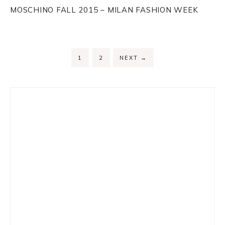
MOSCHINO FALL 2015 – MILAN FASHION WEEK
PAGE
PAGE
1
2
NEXT
→
Primary
Sidebar