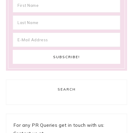
SEARCH
For any PR Queries get in touch with us: