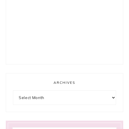
ARCHIVES
Archives