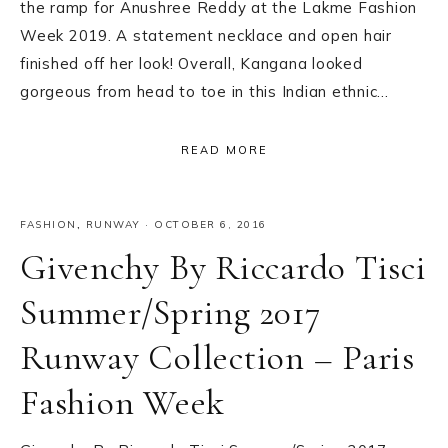
the ramp for Anushree Reddy at the Lakme Fashion
Week 2019. A statement necklace and open hair
finished off her look! Overall, Kangana looked
gorgeous from head to toe in this Indian ethnic…
READ MORE
FASHION
,
RUNWAY
·
OCTOBER 6, 2016
Givenchy By Riccardo Tisci
Summer/Spring 2017
Runway Collection – Paris
Fashion Week