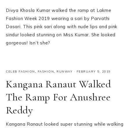
Divya Khosla Kumar walked the ramp at Lakme
Fashion Week 2019 wearing a sari by Parvathi
Dasari. This pink sari along with nude lips and pink
sindur looked stunning on Miss Kumar. She looked
gorgeous! Isn’t she?
CELEB FASHION
,
FASHION
,
RUNWAY
·
FEBRUARY 5, 2019
Kangana Ranaut Walked
The Ramp For Anushree
Reddy
Kangana Ranaut looked super stunning while walking