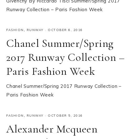
Givenchy By Riccardo Tisci Summer/Spring 2017
Runway Collection – Paris Fashion Week
FASHION
,
RUNWAY
·
OCTOBER 6, 2016
Chanel Summer/Spring
2017 Runway Collection –
Paris Fashion Week
Chanel Summer/Spring 2017 Runway Collection –
Paris Fashion Week
FASHION
,
RUNWAY
·
OCTOBER 5, 2016
Alexander Mcqueen