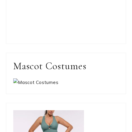
Mascot Costumes