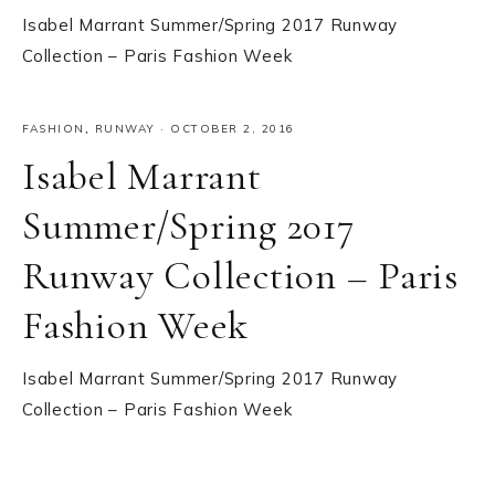
Isabel Marrant Summer/Spring 2017 Runway
Collection – Paris Fashion Week
FASHION
,
RUNWAY
·
OCTOBER 2, 2016
Isabel Marrant
Summer/Spring 2017
Runway Collection – Paris
Fashion Week
Isabel Marrant Summer/Spring 2017 Runway
Collection – Paris Fashion Week