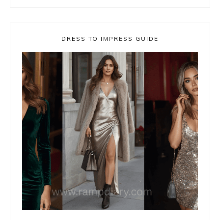
DRESS TO IMPRESS GUIDE