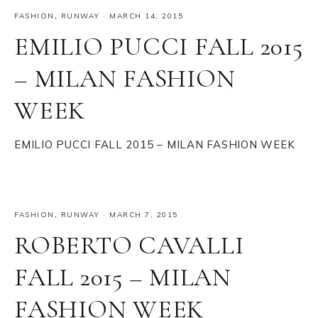
FASHION
,
RUNWAY
·
MARCH 14, 2015
EMILIO PUCCI FALL 2015
– MILAN FASHION
WEEK
EMILIO PUCCI FALL 2015 – MILAN FASHION WEEK
FASHION
,
RUNWAY
·
MARCH 7, 2015
ROBERTO CAVALLI
FALL 2015 – MILAN
FASHION WEEK