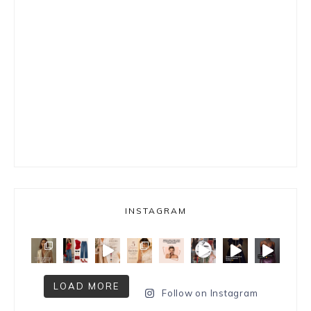
INSTAGRAM
LOAD MORE
Follow on Instagram