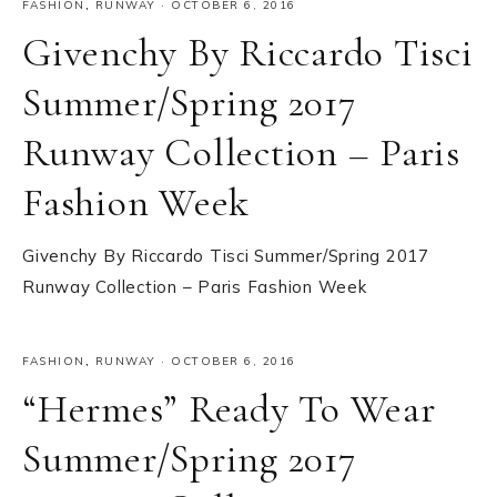
FASHION
,
RUNWAY
·
OCTOBER 6, 2016
Givenchy By Riccardo Tisci
Summer/Spring 2017
Runway Collection – Paris
Fashion Week
Givenchy By Riccardo Tisci Summer/Spring 2017
Runway Collection – Paris Fashion Week
FASHION
,
RUNWAY
·
OCTOBER 6, 2016
“Hermes” Ready To Wear
Summer/Spring 2017