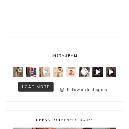
INSTAGRAM
LOAD MORE
Follow on Instagram
DRESS TO IMPRESS GUIDE