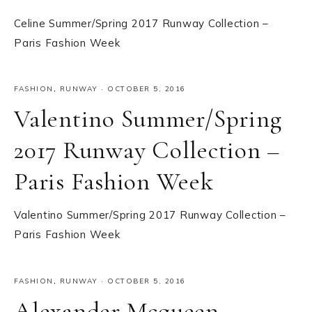
Celine Summer/Spring 2017 Runway Collection –
Paris Fashion Week
FASHION
,
RUNWAY
·
OCTOBER 5, 2016
Valentino Summer/Spring
2017 Runway Collection –
Paris Fashion Week
Valentino Summer/Spring 2017 Runway Collection –
Paris Fashion Week
FASHION
,
RUNWAY
·
OCTOBER 5, 2016
Alexander Mcqueen