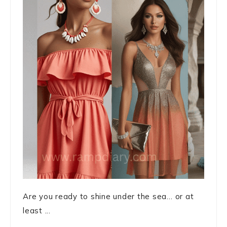
Are you ready to shine under the sea… or at
least ...