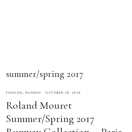
summer/spring 2017
FASHION
,
RUNWAY
·
OCTOBER 18, 2016
Roland Mouret
Summer/Spring 2017
Runway Collection – Paris