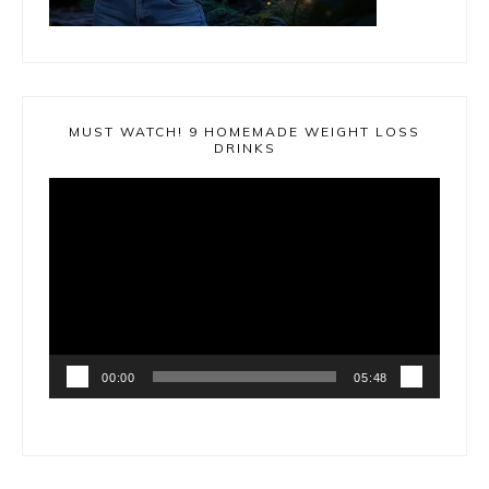
MUST WATCH! 9 HOMEMADE WEIGHT LOSS
DRINKS
Video
Player
00:00
05:48