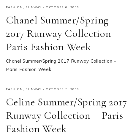
FASHION
,
RUNWAY
·
OCTOBER 6, 2016
Chanel Summer/Spring
2017 Runway Collection –
Paris Fashion Week
Chanel Summer/Spring 2017 Runway Collection –
Paris Fashion Week
FASHION
,
RUNWAY
·
OCTOBER 5, 2016
Celine Summer/Spring 2017
Runway Collection – Paris
Fashion Week