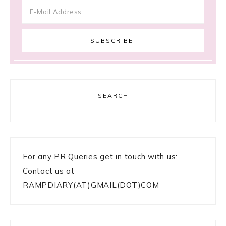
SEARCH
For any PR Queries get in touch with us:
Contact us at
RAMPDIARY(AT)GMAIL(DOT)COM