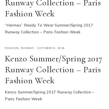
Runway Collection – Paris
Fashion Week
“Hermes” Ready To Wear Summer/Spring 2017
Runway Collection – Paris Fashion Week
FASHION
,
RUNWAY
·
OCTOBER 6, 2016
Kenzo Summer/Spring 2017
Runway Collection – Paris
Fashion Week
Kenzo Summer/Spring 2017 Runway Collection –
Paris Fashion Week