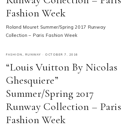
Fashion Week
Roland Mouret Summer/Spring 2017 Runway
Collection – Paris Fashion Week
FASHION
,
RUNWAY
·
OCTOBER 7, 2016
“Louis Vuitton By Nicolas
Ghesquiere”
Summer/Spring 2017
Runway Collection – Paris
Fashion Week