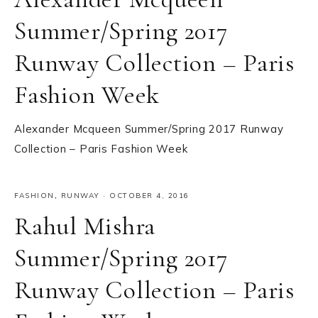
Summer/Spring 2017
Runway Collection – Paris
Fashion Week
Alexander Mcqueen Summer/Spring 2017 Runway
Collection – Paris Fashion Week
FASHION
,
RUNWAY
·
OCTOBER 4, 2016
Rahul Mishra
Summer/Spring 2017
Runway Collection – Paris