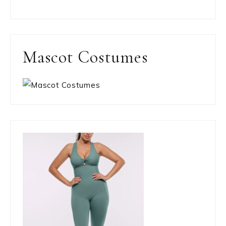
Mascot Costumes