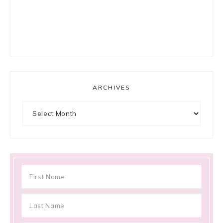
ARCHIVES
Archives