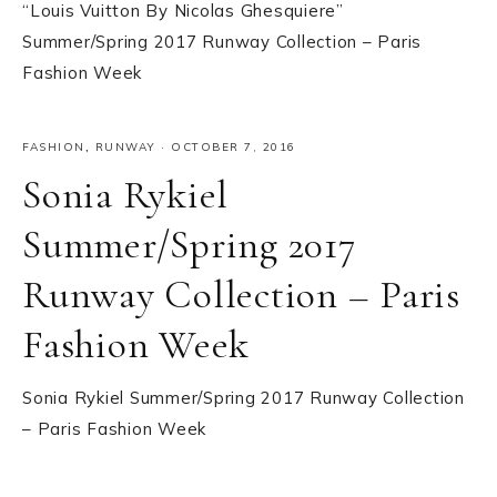
“Louis Vuitton By Nicolas Ghesquiere”
Summer/Spring 2017 Runway Collection – Paris
Fashion Week
FASHION
,
RUNWAY
·
OCTOBER 7, 2016
Sonia Rykiel
Summer/Spring 2017
Runway Collection – Paris
Fashion Week
Sonia Rykiel Summer/Spring 2017 Runway Collection
– Paris Fashion Week