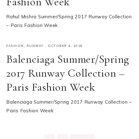
Fashion Week
Rahul Mishra Summer/Spring 2017 Runway Collection
– Paris Fashion Week
FASHION
,
RUNWAY
·
OCTOBER 4, 2016
Balenciaga Summer/Spring
2017 Runway Collection –
Paris Fashion Week
Balenciaga Summer/Spring 2017 Runway Collection –
Paris Fashion Week