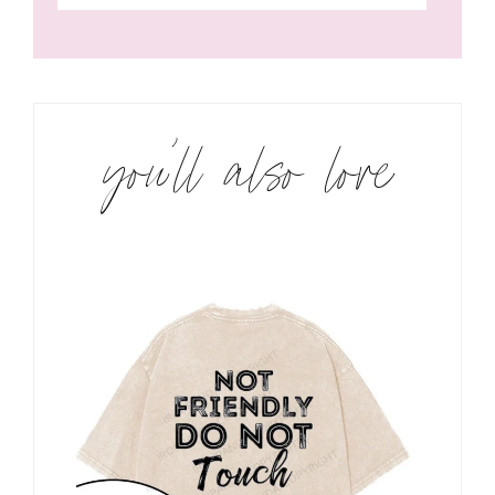
you’ll also love