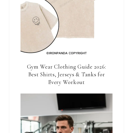
Gym Wear Clothing Guide 2026:
Best Shirts, Jerseys & Tanks for
Every Workout