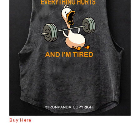
Buy Here