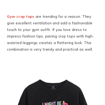
Gym crop tops
are trending for a reason. They
give excellent ventilation and add a fashionable
touch to your gym outfit. If you love dress to
impress fashion tips, pairing crop tops with high-
waisted leggings creates a flattering look. This
combination is very trendy and practical as well.