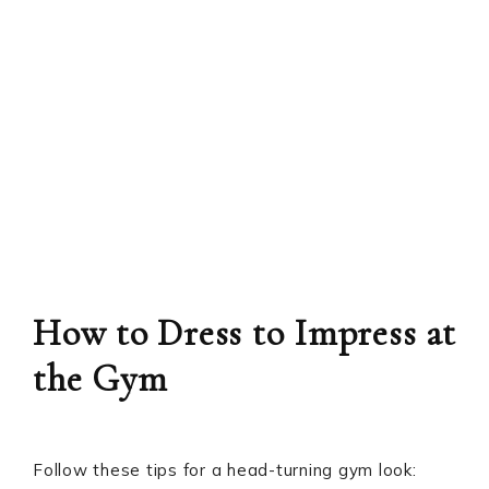
How to Dress to Impress at
the Gym
Follow these tips for a head-turning gym look: