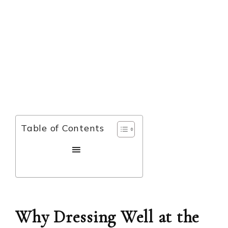
Table of Contents
Why Dressing Well at the