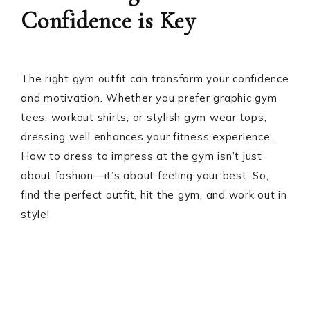
Confidence is Key
The right gym outfit can transform your confidence
and motivation. Whether you prefer graphic gym
tees, workout shirts, or stylish gym wear tops,
dressing well enhances your fitness experience.
How to dress to impress at the gym isn’t just
about fashion—it’s about feeling your best. So,
find the perfect outfit, hit the gym, and work out in
style!