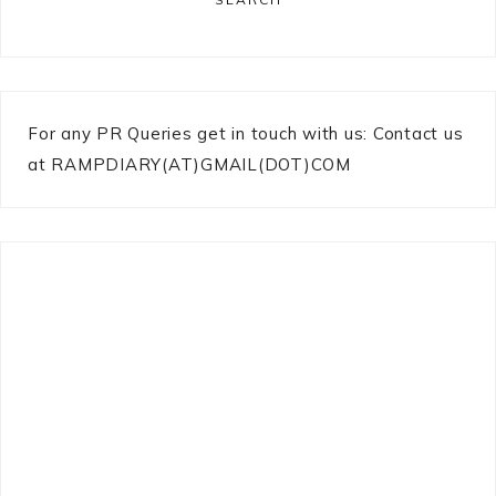
For any PR Queries get in touch with us: Contact us
at RAMPDIARY(AT)GMAIL(DOT)COM