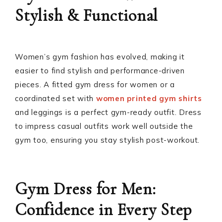
Stylish & Functional
Women’s gym fashion has evolved, making it
easier to find stylish and performance-driven
pieces. A fitted gym dress for women or a
coordinated set with
women printed gym shirts
and leggings is a perfect gym-ready outfit. Dress
to impress casual outfits work well outside the
gym too, ensuring you stay stylish post-workout.
Gym Dress for Men:
Confidence in Every Step