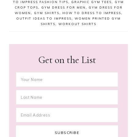
TO IMPRESS FASHION TIPS
,
GRAPHIC GYM TEES
,
GYM
CROP TOPS
,
GYM DRESS FOR MEN
,
GYM DRESS FOR
WOMEN
,
GYM SHIRTS
,
HOW TO DRESS TO IMPRESS
,
OUTFIT IDEAS TO IMPRESS
,
WOMEN PRINTED GYM
SHIRTS
,
WORKOUT SHIRTS
Get on the List