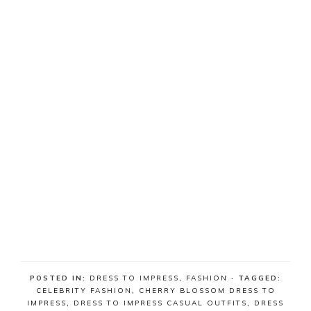
POSTED IN:
DRESS TO IMPRESS
,
FASHION
· TAGGED:
CELEBRITY FASHION
,
CHERRY BLOSSOM DRESS TO
IMPRESS
,
DRESS TO IMPRESS CASUAL OUTFITS
,
DRESS