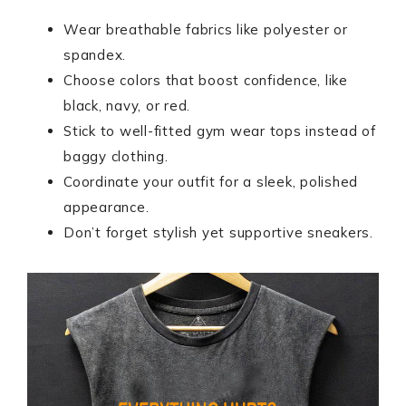
Wear breathable fabrics like polyester or
spandex.
Choose colors that boost confidence, like
black, navy, or red.
Stick to well-fitted gym wear tops instead of
baggy clothing.
Coordinate your outfit for a sleek, polished
appearance.
Don’t forget stylish yet supportive sneakers.