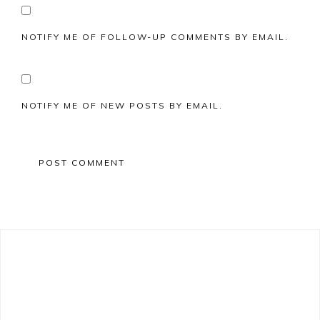
NOTIFY ME OF FOLLOW-UP COMMENTS BY EMAIL.
NOTIFY ME OF NEW POSTS BY EMAIL.
Primary
Sidebar