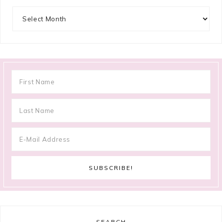
Archives
SEARCH