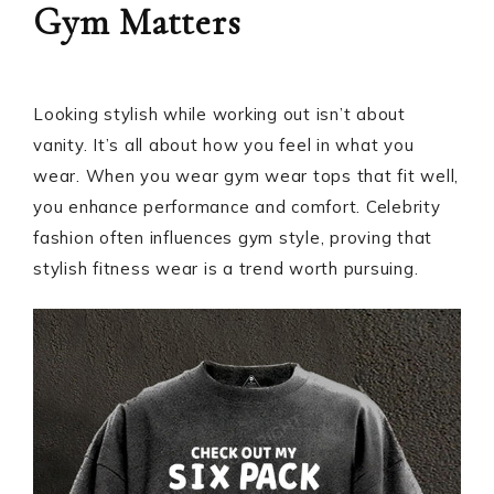
Gym Matters
Looking stylish while working out isn’t about
vanity. It’s all about how you feel in what you
wear. When you wear gym wear tops that fit well,
you enhance performance and comfort. Celebrity
fashion often influences gym style, proving that
stylish fitness wear is a trend worth pursuing.