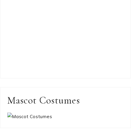
Mascot Costumes