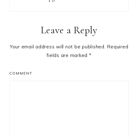
Reader
Leave a Reply
Interactions
Your email address will not be published.
Required
fields are marked
*
COMMENT