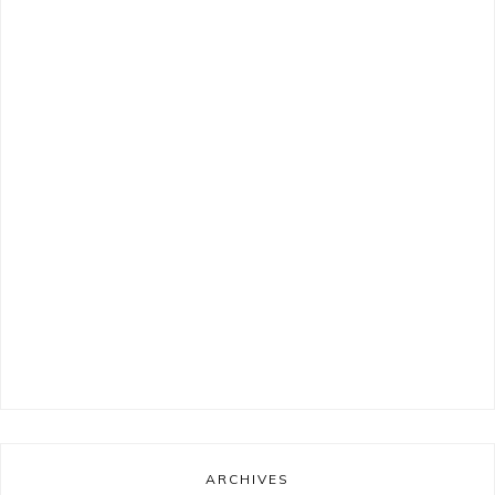
ARCHIVES