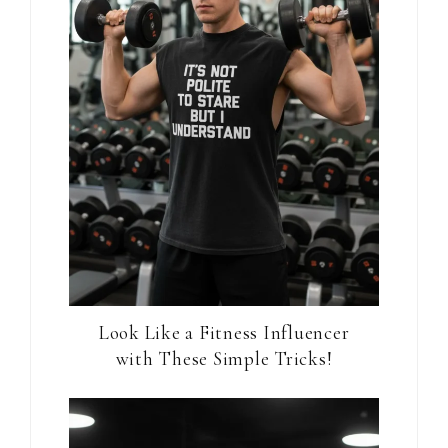
Look Like a Fitness Influencer
with These Simple Tricks!