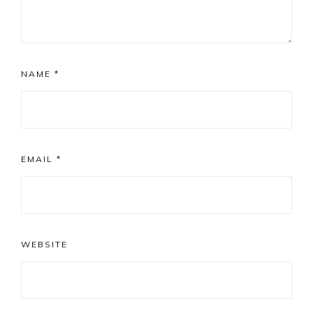
NAME
*
EMAIL
*
WEBSITE