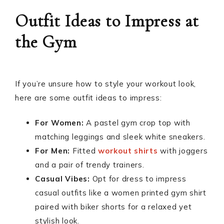
Outfit Ideas to Impress at
the Gym
If you’re unsure how to style your workout look,
here are some outfit ideas to impress:
For Women:
A pastel gym crop top with
matching leggings and sleek white sneakers.
For Men:
Fitted
workout shirts
with joggers
and a pair of trendy trainers.
Casual Vibes:
Opt for dress to impress
casual outfits like a women printed gym shirt
paired with biker shorts for a relaxed yet
stylish look.