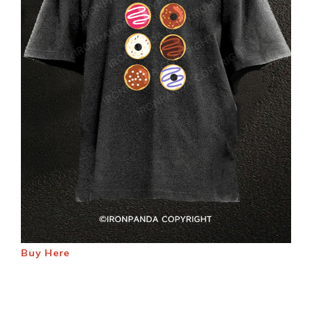
Buy Here