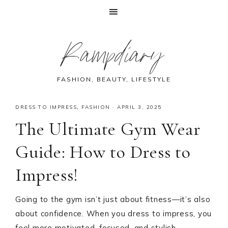
Skip
Skip
Skip
Skip
Rampdiary
to
to
to
to
primary
main
primary
footer
navigation
content
sidebar
FASHION, BEAUTY, LIFESTYLE
DRESS TO IMPRESS
,
FASHION
·
APRIL 3, 2025
The Ultimate Gym Wear
Guide: How to Dress to
Impress!
Going to the gym isn’t just about fitness—it’s also
about confidence. When you dress to impress, you
feel more motivated, focused, and stylish.