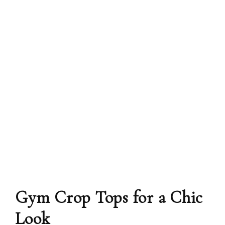
Gym Crop Tops for a Chic
Look