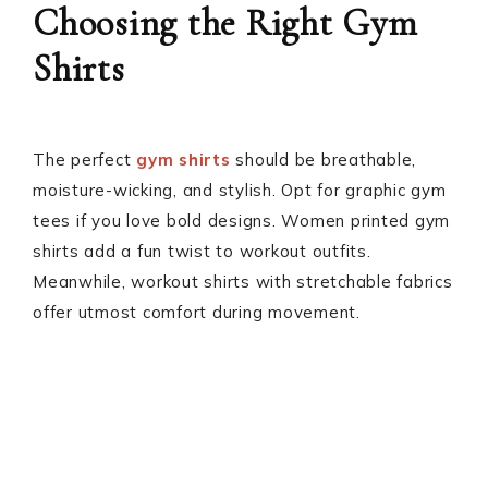
Choosing the Right Gym
Shirts
The perfect
gym shirts
should be breathable,
moisture-wicking, and stylish. Opt for graphic gym
tees if you love bold designs. Women printed gym
shirts add a fun twist to workout outfits.
Meanwhile, workout shirts with stretchable fabrics
offer utmost comfort during movement.