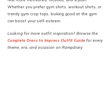
Whether you prefer gym shirts, workout shirts, or
trendy gym crop tops, looking good at the gym
can boost your self-esteem.
Looking for more outfit inspiration? Browse the
Complete Dress to Impress Outfit Guide
for every
theme, era, and occasion on Rampdiary.