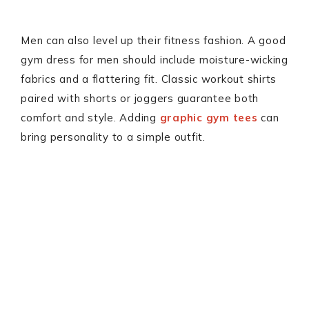
Men can also level up their fitness fashion. A good
gym dress for men should include moisture-wicking
fabrics and a flattering fit. Classic workout shirts
paired with shorts or joggers guarantee both
comfort and style. Adding
graphic gym tees
can
bring personality to a simple outfit.