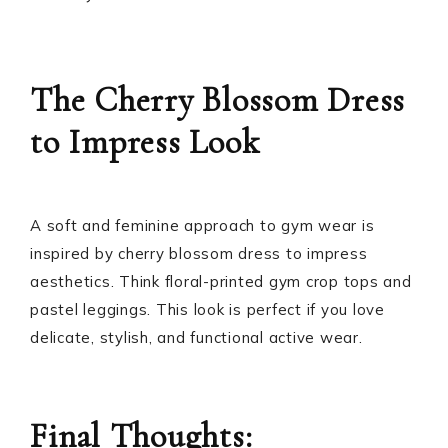
The Cherry Blossom Dress
to Impress Look
A soft and feminine approach to gym wear is
inspired by cherry blossom dress to impress
aesthetics. Think floral-printed gym crop tops and
pastel leggings. This look is perfect if you love
delicate, stylish, and functional active wear.
Final Thoughts: