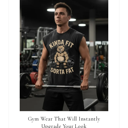
Gym Wear That Will Instantly
Upgrade Your Look