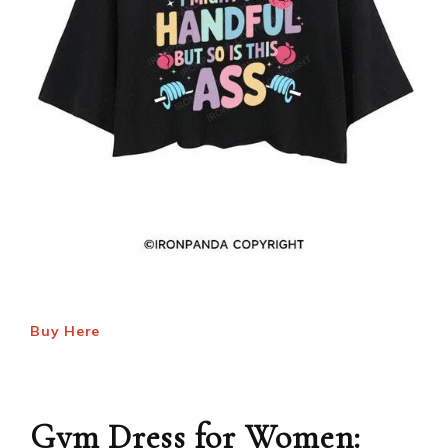
Buy Here
Gym Dress for Women: