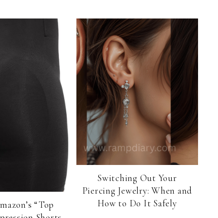
Switching Out Your
Piercing Jewelry: When and
How to Do It Safely
Amazon’s “Top
pression Shorts