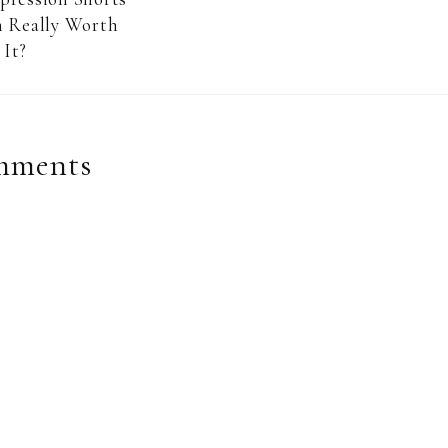
 Really Worth
It?
mments