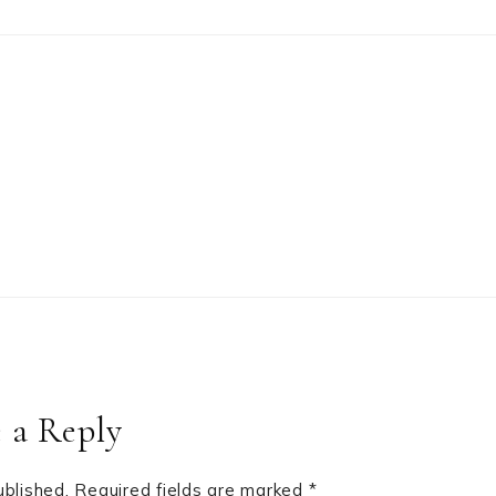
 a Reply
ublished.
Required fields are marked
*