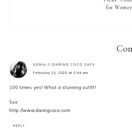
for Women
Reader
Interactions
Co
SONIA // DARING COCO
SAYS
February 21, 2020 at 3:44 am
100 times yes! What a stunning outfit!
Sxx
http://www.daringcoco.com
REPLY