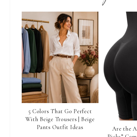
5 Colors That Go Perfect
With Beige Trousers | Beige
Pants Outfit Ideas
Are the 
Picks” Com