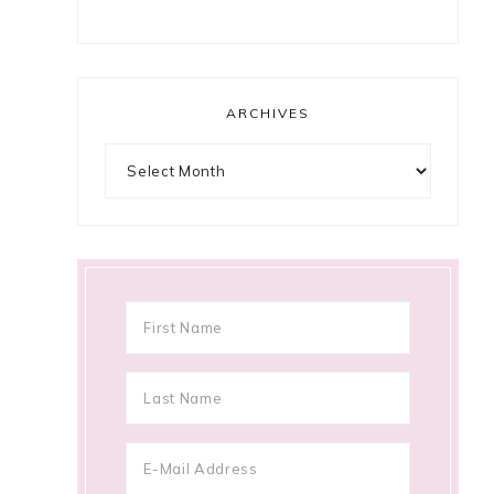
ARCHIVES
Archives