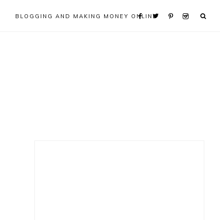
BLOGGING AND MAKING MONEY ONLINE
Primary
Sidebar