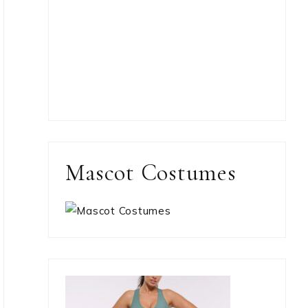
Mascot Costumes