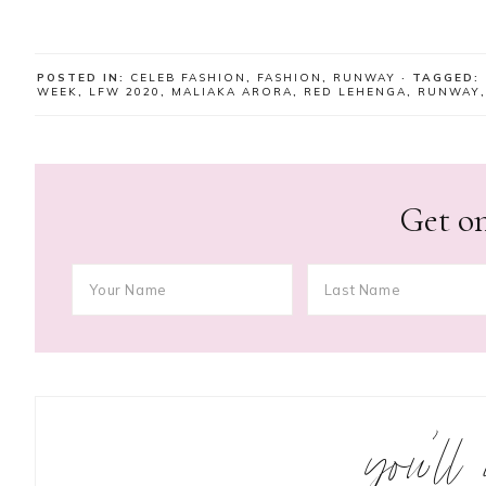
POSTED IN:
CELEB FASHION
,
FASHION
,
RUNWAY
· TAGGED:
WEEK
,
LFW 2020
,
MALIAKA ARORA
,
RED LEHENGA
,
RUNWAY
Get on
you’ll