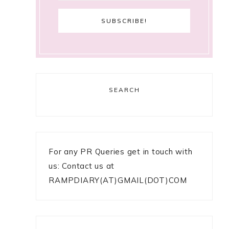
SEARCH
For any PR Queries get in touch with
us: Contact us at
RAMPDIARY(AT)GMAIL(DOT)COM