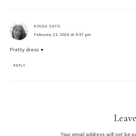
KINGA
SAYS
February 21, 2020 at 9:37 pm
Pretty dress ♥
REPLY
Leave
Your email address will not be p