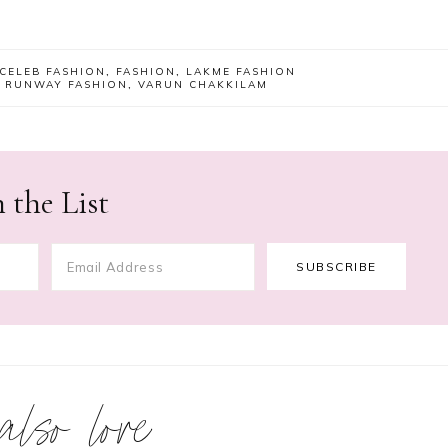
CELEB FASHION
,
FASHION
,
LAKME FASHION
,
RUNWAY FASHION
,
VARUN CHAKKILAM
 the List
 also love