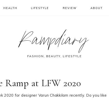
HEALTH
LIFESTYLE
REVIEW
ABOUT
Rampdiary
FASHION, BEAUTY, LIFESTYLE
he Ramp at LFW 2020
2020 for designer Varun Chakkilam recently. Do you like