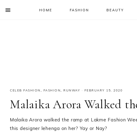
HOME
FASHION
BEAUTY
SHOW
OFFSCREEN
NAV
Skip
Skip
Skip
Skip
CONTENT
to
to
to
to
SOCIAL
primary
main
primary
footer
ICONS
navigation
content
sidebar
CELEB FASHION
,
FASHION
,
RUNWAY
·
FEBRUARY 15, 2020
Malaika Arora Walked t
Malaika Arora walked the ramp at Lakme Fashion Week 
this designer lehenga on her? Yay or Nay?