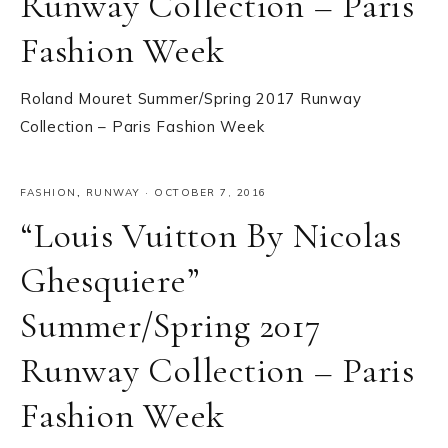
Runway Collection – Paris
Fashion Week
Roland Mouret Summer/Spring 2017 Runway
Collection – Paris Fashion Week
FASHION
,
RUNWAY
·
OCTOBER 7, 2016
“Louis Vuitton By Nicolas
Ghesquiere”
Summer/Spring 2017
Runway Collection – Paris
Fashion Week