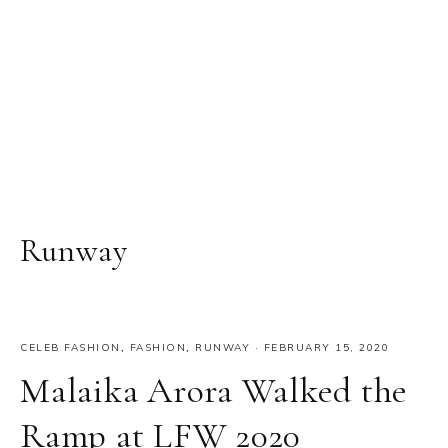
Runway
CELEB FASHION
,
FASHION
,
RUNWAY
·
FEBRUARY 15, 2020
Malaika Arora Walked the
Ramp at LFW 2020