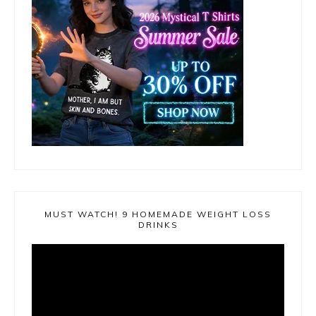
MUST WATCH! 9 HOMEMADE WEIGHT LOSS
DRINKS
Video
Player