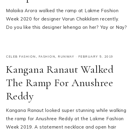
Malaika Arora walked the ramp at Lakme Fashion
Week 2020 for designer Varun Chakkilam recently.
Do you like this designer lehenga on her? Yay or Nay?
CELEB FASHION
,
FASHION
,
RUNWAY
·
FEBRUARY 5, 2019
Kangana Ranaut Walked
The Ramp For Anushree
Reddy
Kangana Ranaut looked super stunning while walking
the ramp for Anushree Reddy at the Lakme Fashion
Week 2019. A statement necklace and open hair