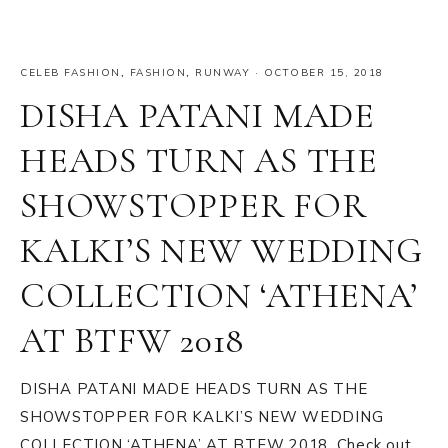
CELEB FASHION
,
FASHION
,
RUNWAY
·
OCTOBER 15, 2018
DISHA PATANI MADE
HEADS TURN AS THE
SHOWSTOPPER FOR
KALKI’S NEW WEDDING
COLLECTION ‘ATHENA’
AT BTFW 2018
DISHA PATANI MADE HEADS TURN AS THE
SHOWSTOPPER FOR KALKI’S NEW WEDDING
COLLECTION ‘ATHENA’ AT BTFW 2018. Check out