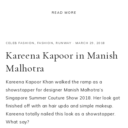
READ MORE
CELEB FASHION
,
FASHION
,
RUNWAY
·
MARCH 29, 2018
Kareena Kapoor in Manish
Malhotra
Kareena Kapoor Khan walked the ramp as a
showstopper for designer Manish Malhotra’s
Singapore Summer Couture Show 2018. Her look got
finished off with an hair updo and simple makeup.
Kareena totally nailed this look as a showstopper.
What say?