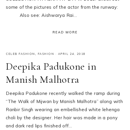
some of the pictures of the actor from the runway:
Also see: Aishwarya Rai…
READ MORE
CELEB FASHION
,
FASHION
·
APRIL 24, 2018
Deepika Padukone in
Manish Malhotra
Deepika Padukone recently walked the ramp during
“The Walk of Mijwan by Manish Malhotra” along with
Ranbir Singh wearing an embellished white lehenga
choli by the designer. Her hair was made in a pony
and dark red lips finished off…