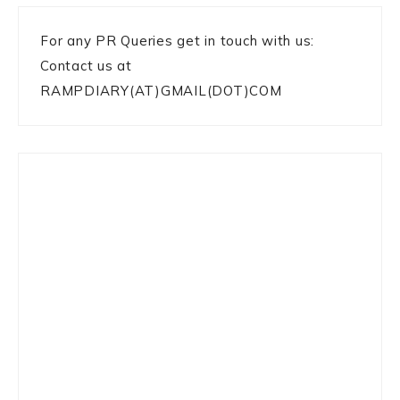
For any PR Queries get in touch with us:
Contact us at
RAMPDIARY(AT)GMAIL(DOT)COM