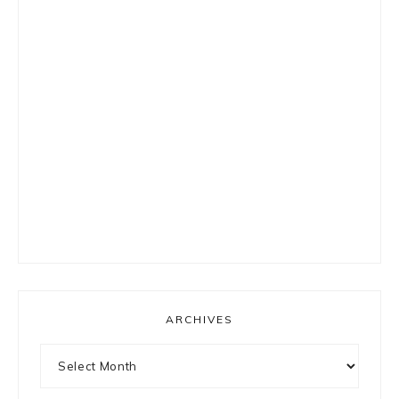
ARCHIVES
Archives