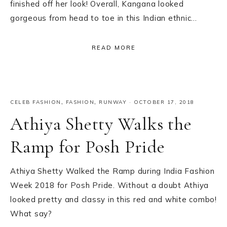
finished off her look! Overall, Kangana looked
gorgeous from head to toe in this Indian ethnic…
READ MORE
CELEB FASHION
,
FASHION
,
RUNWAY
·
OCTOBER 17, 2018
Athiya Shetty Walks the
Ramp for Posh Pride
Athiya Shetty Walked the Ramp during India Fashion
Week 2018 for Posh Pride. Without a doubt Athiya
looked pretty and classy in this red and white combo!
What say?