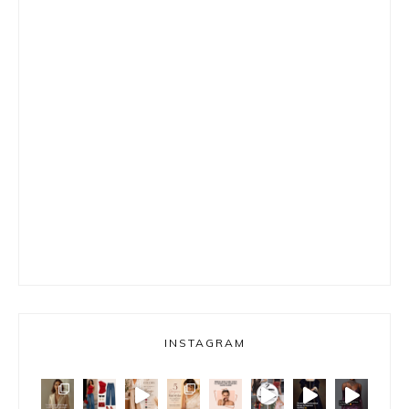
INSTAGRAM