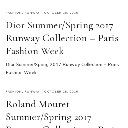
FASHION
,
RUNWAY
·
OCTOBER 18, 2016
Dior Summer/Spring 2017
Runway Collection – Paris
Fashion Week
Dior Summer/Spring 2017 Runway Collection – Paris
Fashion Week
FASHION
,
RUNWAY
·
OCTOBER 18, 2016
Roland Mouret
Summer/Spring 2017