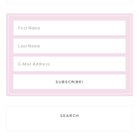
SEARCH