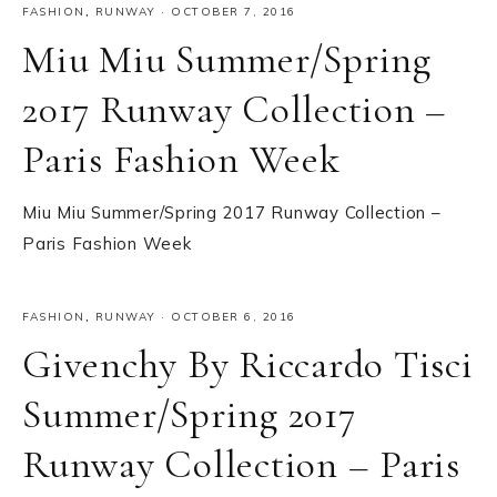
FASHION
,
RUNWAY
·
OCTOBER 7, 2016
Miu Miu Summer/Spring
2017 Runway Collection –
Paris Fashion Week
Miu Miu Summer/Spring 2017 Runway Collection –
Paris Fashion Week
FASHION
,
RUNWAY
·
OCTOBER 6, 2016
Givenchy By Riccardo Tisci
Summer/Spring 2017
Runway Collection – Paris