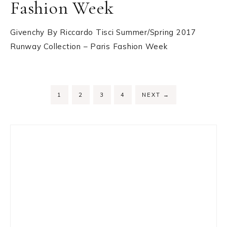
Fashion Week
Givenchy By Riccardo Tisci Summer/Spring 2017
Runway Collection – Paris Fashion Week
PAGE
PAGE
PAGE
PAGE
1
2
3
4
NEXT
→
Primary
Sidebar