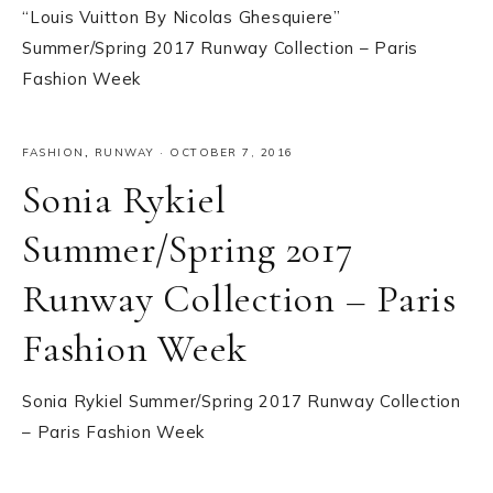
“Louis Vuitton By Nicolas Ghesquiere”
Summer/Spring 2017 Runway Collection – Paris
Fashion Week
FASHION
,
RUNWAY
·
OCTOBER 7, 2016
Sonia Rykiel
Summer/Spring 2017
Runway Collection – Paris
Fashion Week
Sonia Rykiel Summer/Spring 2017 Runway Collection
– Paris Fashion Week