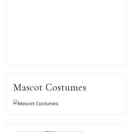
Mascot Costumes