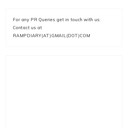
For any PR Queries get in touch with us:
Contact us at
RAMPDIARY(AT)GMAIL(DOT)COM