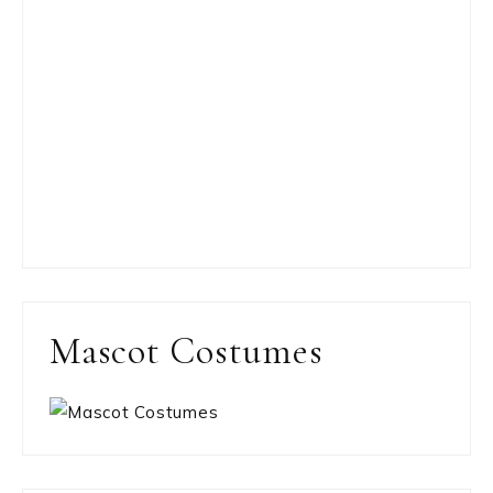
Mascot Costumes