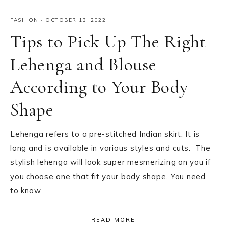
FASHION
·
OCTOBER 13, 2022
Tips to Pick Up The Right
Lehenga and Blouse
According to Your Body
Shape
Lehenga refers to a pre-stitched Indian skirt. It is
long and is available in various styles and cuts. The
stylish lehenga will look super mesmerizing on you if
you choose one that fit your body shape. You need
to know…
READ MORE