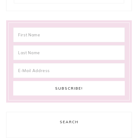
SEARCH