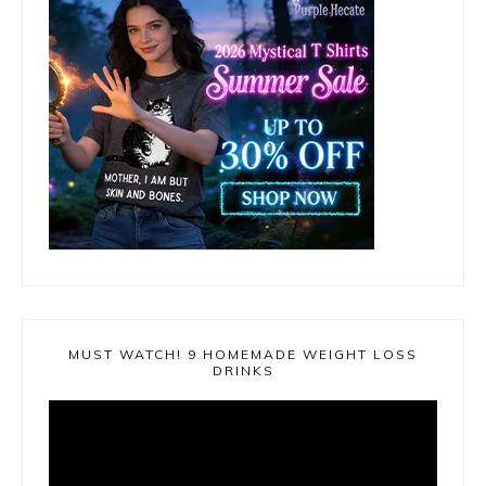
MUST WATCH! 9 HOMEMADE WEIGHT LOSS
DRINKS
Video
Player