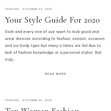
FASHION
·
OCTOBER 23, 2020
Your Style Guide For 2020
Each and every one of use want to look good and
wear dresses according to fashion, season, occasion
and our body type but many a times we fail due to
lack of fashion knowledge or a personal stylist. But
truly…
READ MORE
FASHION
·
OCTOBER 20, 2020
Top Women Fashion