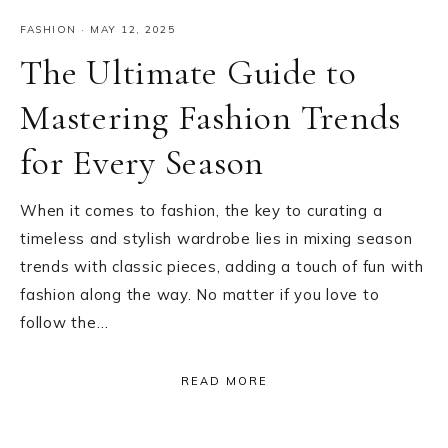
FASHION
·
MAY 12, 2025
The Ultimate Guide to
Mastering Fashion Trends
for Every Season
When it comes to fashion, the key to curating a
timeless and stylish wardrobe lies in mixing season
trends with classic pieces, adding a touch of fun with
fashion along the way. No matter if you love to
follow the…
READ MORE