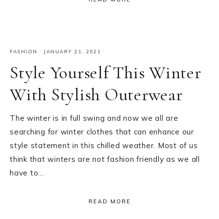
FASHION
·
JANUARY 21, 2021
Style Yourself This Winter
With Stylish Outerwear
The winter is in full swing and now we all are
searching for winter clothes that can enhance our
style statement in this chilled weather. Most of us
think that winters are not fashion friendly as we all
have to…
READ MORE