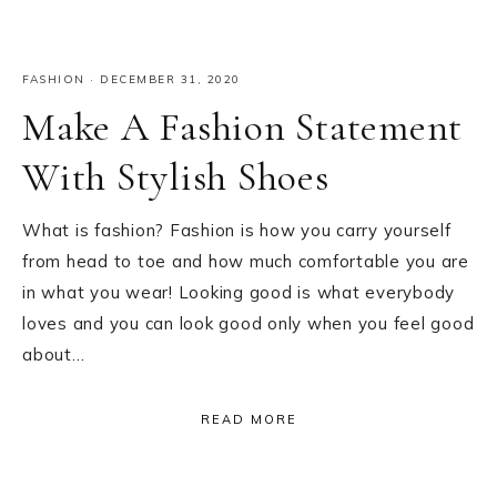
FASHION
·
DECEMBER 31, 2020
Make A Fashion Statement
With Stylish Shoes
What is fashion? Fashion is how you carry yourself
from head to toe and how much comfortable you are
in what you wear! Looking good is what everybody
loves and you can look good only when you feel good
about…
READ MORE