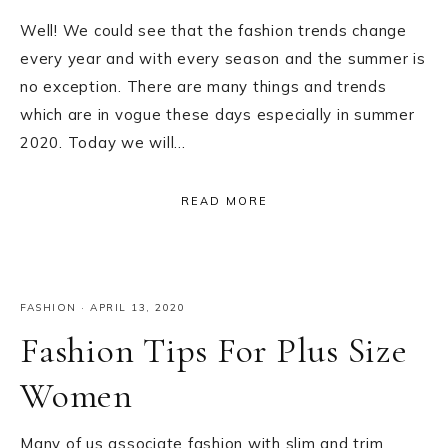
Well! We could see that the fashion trends change
every year and with every season and the summer is
no exception. There are many things and trends
which are in vogue these days especially in summer
2020. Today we will…
READ MORE
FASHION
·
APRIL 13, 2020
Fashion Tips For Plus Size
Women
Many of us associate fashion with slim and trim