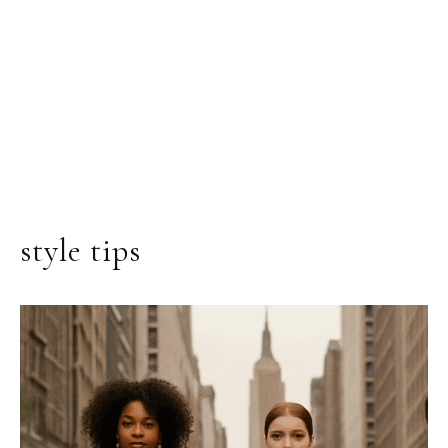
style tips