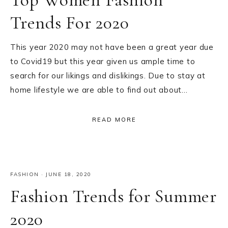
Trends For 2020
This year 2020 may not have been a great year due
to Covid19 but this year given us ample time to
search for our likings and dislikings. Due to stay at
home lifestyle we are able to find out about…
READ MORE
FASHION
·
JUNE 18, 2020
Fashion Trends for Summer
2020