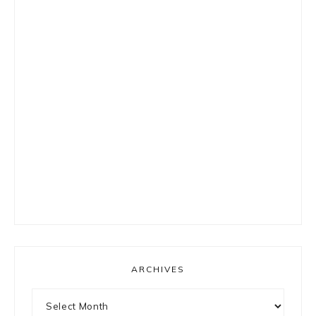
ARCHIVES
Archives