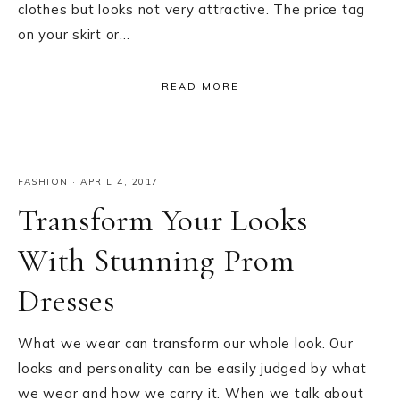
clothes but looks not very attractive. The price tag
on your skirt or…
READ MORE
FASHION
·
APRIL 4, 2017
Transform Your Looks
With Stunning Prom
Dresses
What we wear can transform our whole look. Our
looks and personality can be easily judged by what
we wear and how we carry it. When we talk about