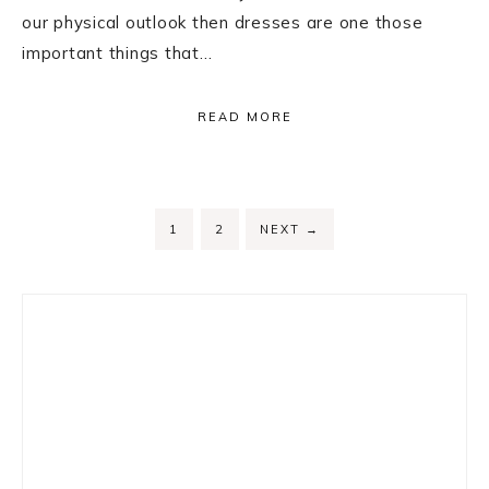
our physical outlook then dresses are one those
important things that…
READ MORE
PAGE
PAGE
1
2
NEXT
→
Primary
Sidebar