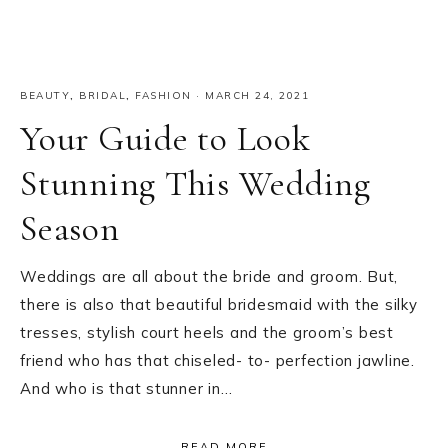
BEAUTY
,
BRIDAL
,
FASHION
·
MARCH 24, 2021
Your Guide to Look
Stunning This Wedding
Season
Weddings are all about the bride and groom. But,
there is also that beautiful bridesmaid with the silky
tresses, stylish court heels and the groom’s best
friend who has that chiseled- to- perfection jawline.
And who is that stunner in…
READ MORE