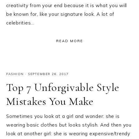
creativity from your end because it is what you will
be known for, like your signature look. A lot of
celebrities…
READ MORE
FASHION
·
SEPTEMBER 26, 2017
Top 7 Unforgivable Style
Mistakes You Make
Sometimes you look at a girl and wonder: she is
wearing basic clothes but looks stylish. And then you
look at another girl: she is wearing expensive/trendy