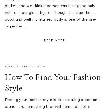
bodies and we think a person can look good only
with an hour glass figure. Though it is true that a
good and well maintained body is one of the pre-
requisites…
READ MORE
FASHION
·
APRIL 26, 2019
How To Find Your Fashion
Style
Finding your fashion style is like creating a personal
brand, it is something that will demand a lot of