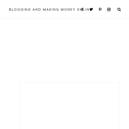
BLOGGING AND MAKING MONEY ONLINE
Primary
Sidebar