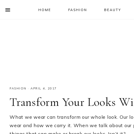
HOME
FASHION
BEAUTY
SHOW
OFFSCREEN
NAV
Skip
Skip
Skip
Skip
CONTENT
to
to
to
to
SOCIAL
primary
main
primary
footer
ICONS
navigation
content
sidebar
FASHION
·
APRIL 4, 2017
Transform Your Looks Wi
What we wear can transform our whole look. Our lo
wear and how we carry it. When we talk about our 
things that can make or break our looks. Isn’t it?