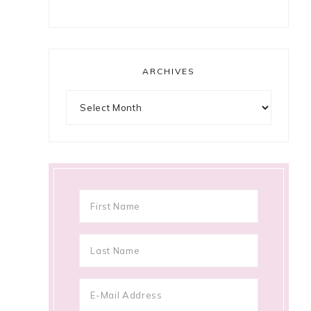
ARCHIVES
Archives