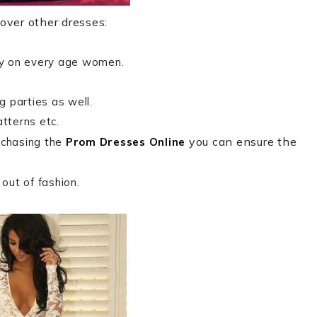
over other dresses:
ty on every age women.
 parties as well.
atterns etc.
you can ensure the
rchasing the
Prom Dresses Online
out of fashion.