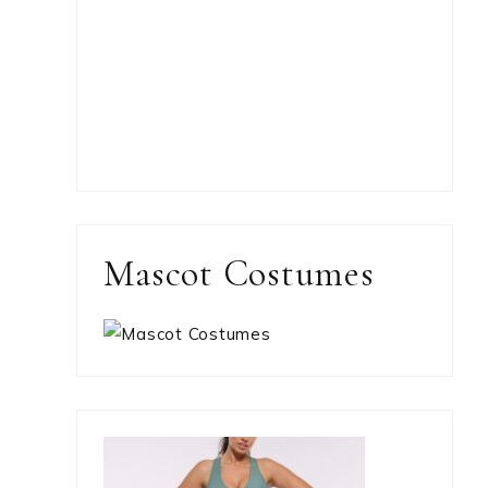
Mascot Costumes