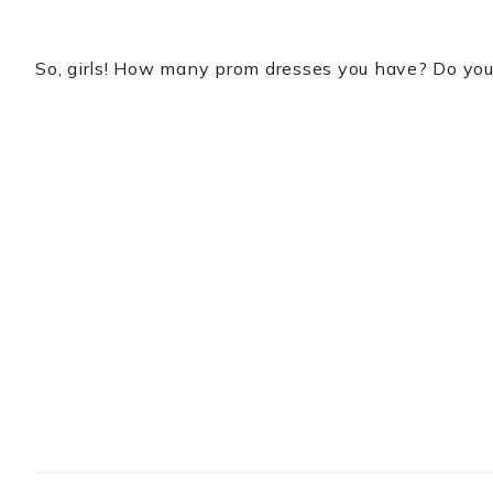
So, girls! How many prom dresses you have? Do yo