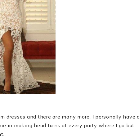
om dresses and there are many more. I personally have 
 me in making head turns at every party where I go but
t.