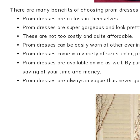
There are many benefits of choosing prom dresses 
Prom dresses are a class in themselves.
Prom dresses are super gorgeous and look pret
These are not too costly and quite affordable.
Prom dresses can be easily worn at other evening
Prom dresses come in a variety of sizes, color, p
Prom dresses are available online as well. By pu
saving of your time and money.
Prom dresses are always in vogue thus never go 