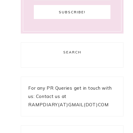
SEARCH
For any PR Queries get in touch with
us: Contact us at
RAMPDIARY(AT)GMAIL(DOT)COM