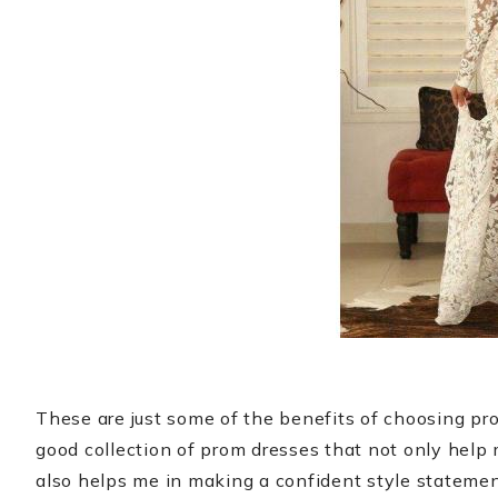
These are just some of the benefits of choosing pr
good collection of prom dresses that not only help
also helps me in making a confident style statemen