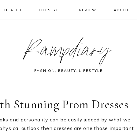
HEALTH
LIFESTYLE
REVIEW
ABOUT
Rampdiary
FASHION, BEAUTY, LIFESTYLE
th Stunning Prom Dresses
oks and personality can be easily judged by what we
physical outlook then dresses are one those important