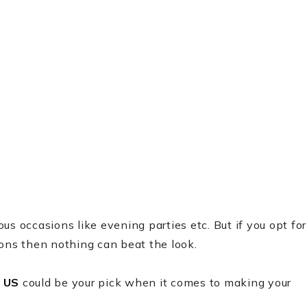
s occasions like evening parties etc. But if you opt for
ions then nothing can beat the look.
 US
could be your pick when it comes to making your