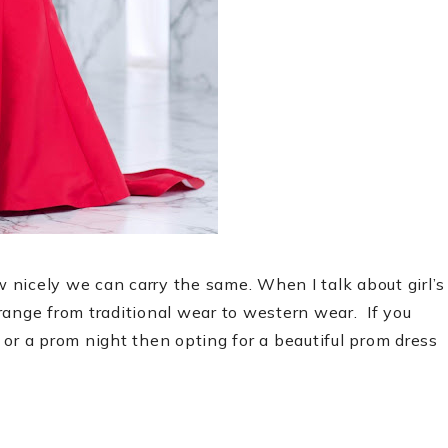
nicely we can carry the same. When I talk about girl’s
 range from traditional wear to western wear.
If you
or a prom night then opting for a beautiful prom dress