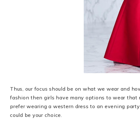
Thus, our focus should be on what we wear and how 
fashion then girls have many options to wear that
prefer wearing a western dress to an evening party 
could be your choice.