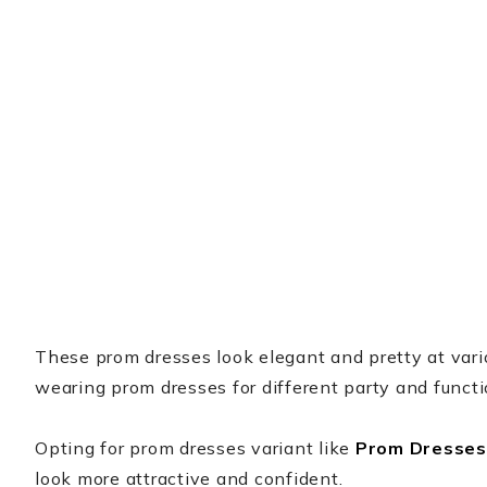
These prom dresses look elegant and pretty at variou
wearing prom dresses for different party and funct
Opting for prom dresses variant like
Prom Dresses
look more attractive and confident.