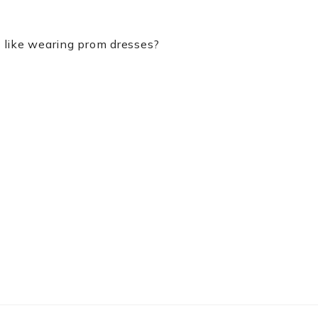
u like wearing prom dresses?