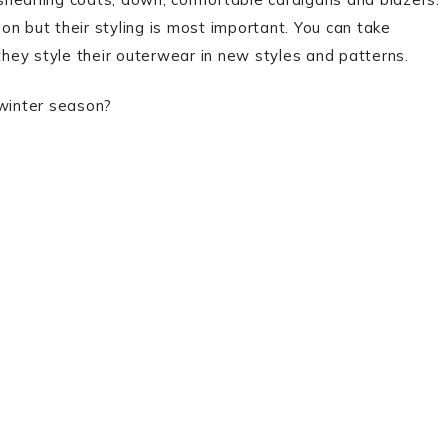
n but their styling is most important. You can take
 they style their outerwear in new styles and patterns.
 winter season?