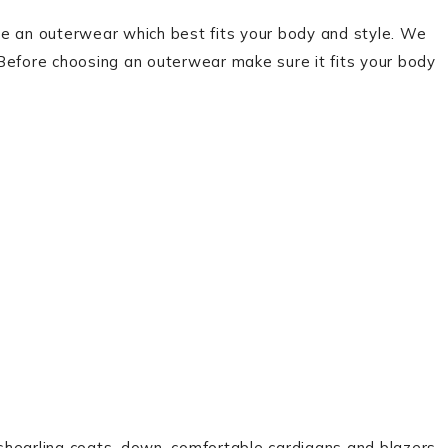
se an outerwear which best fits your body and style. We
Before choosing an outerwear make sure it fits your body
d shearling coats, down, comfortable cardigans and blazers.