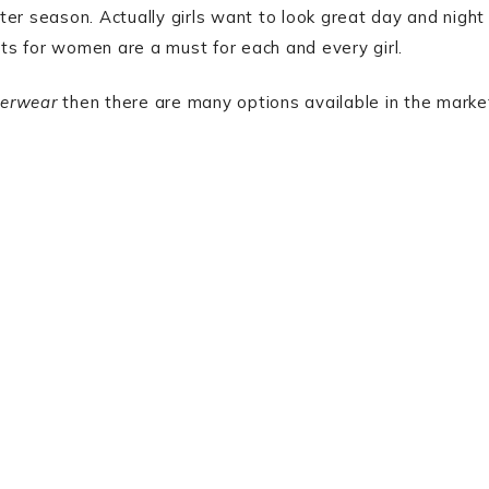
er season. Actually girls want to look great day and night
kets for women are a must for each and every girl.
erwear
then there are many options available in the marke