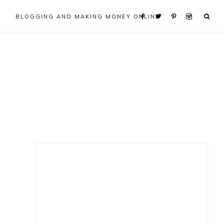
BLOGGING AND MAKING MONEY ONLINE
Primary
Sidebar