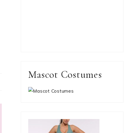
Mascot Costumes