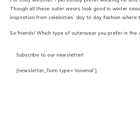
Though all these outer wears look good in winter seaso
inspiration from celebrities’ day to day fashion where
So friends! Which type of outerwear you prefer in the
Subscribe to our newsletter!
[newsletter_form type=”minimal”]