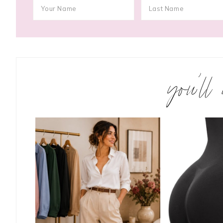
you’ll