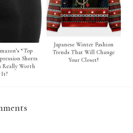
Japanese Winter Fashion
Amazon’s “Top
Trends That Will Change
pression Shorts
Your Closet!
 Really Worth
It?
mments