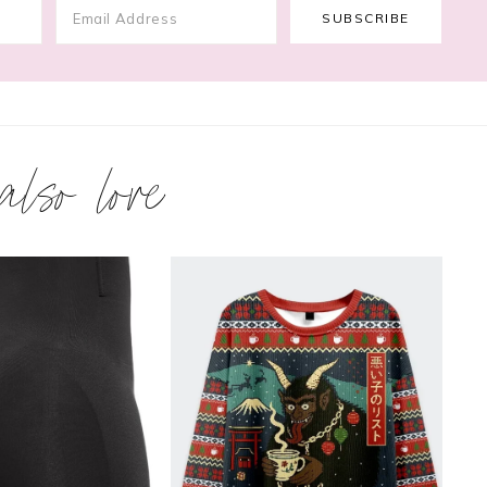
 also love