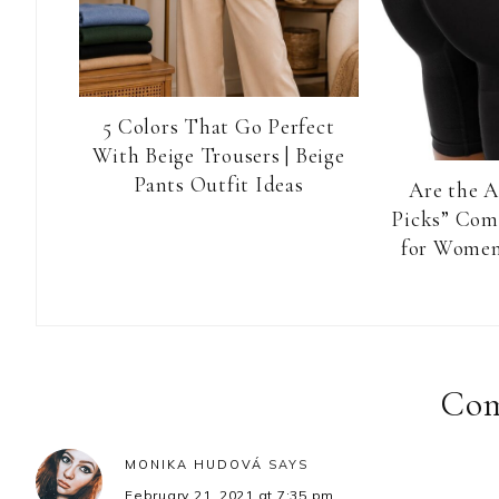
5 Colors That Go Perfect
With Beige Trousers | Beige
Pants Outfit Ideas
Are the 
Picks” Com
for Women
Reader
Interactions
Co
MONIKA HUDOVÁ
SAYS
February 21, 2021 at 7:35 pm