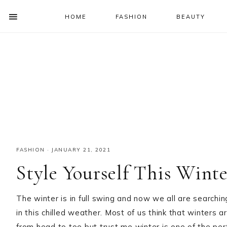
HOME
FASHION
BEAUTY
SHOW
OFFSCREEN
NAV
Skip
Skip
Skip
Skip
CONTENT
to
to
to
to
SOCIAL
primary
main
primary
footer
ICONS
navigation
content
sidebar
FASHION
·
JANUARY 21, 2021
Style Yourself This Wint
The winter is in full swing and now we all are searchi
in this chilled weather. Most of us think that winters a
from head to toe but trust me winter is one of the pe