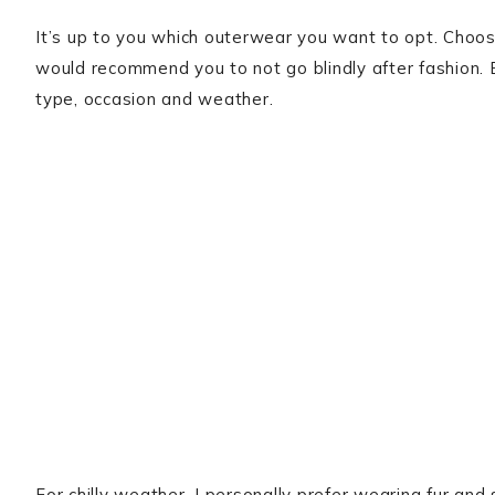
It’s up to you which outerwear you want to opt. Choo
would recommend you to not go blindly after fashion. 
type, occasion and weather.
For chilly weather, I personally prefer wearing fur an