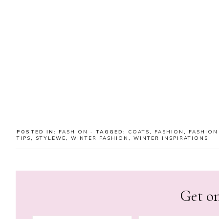
POSTED IN:
FASHION
· TAGGED:
COATS
,
FASHION
,
FASHION
TIPS
,
STYLEWE
,
WINTER FASHION
,
WINTER INSPIRATIONS
Get on