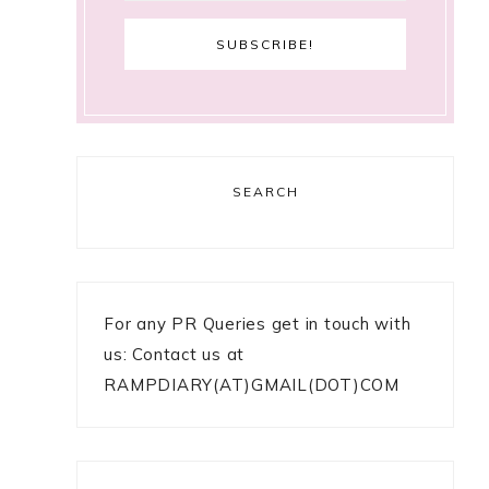
SEARCH
For any PR Queries get in touch with
us: Contact us at
RAMPDIARY(AT)GMAIL(DOT)COM