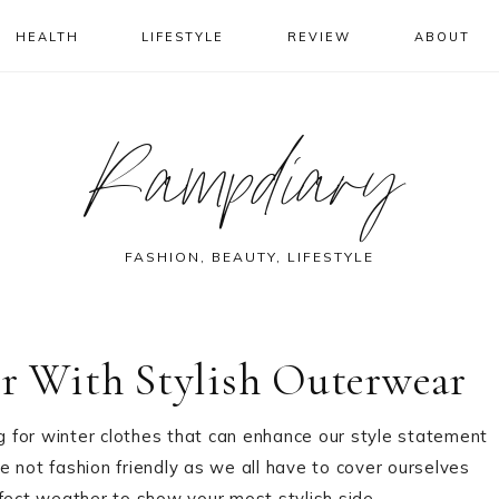
HEALTH
LIFESTYLE
REVIEW
ABOUT
Rampdiary
FASHION, BEAUTY, LIFESTYLE
er With Stylish Outerwear
ng for winter clothes that can enhance our style statement
re not fashion friendly as we all have to cover ourselves
rfect weather to show your most stylish side.