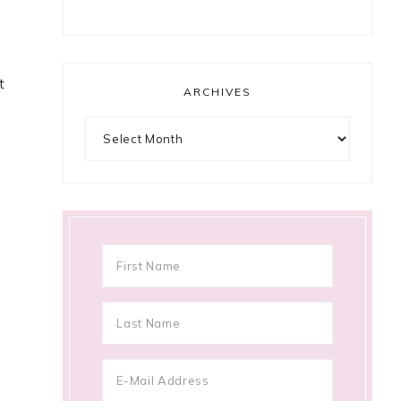
t
ARCHIVES
Archives