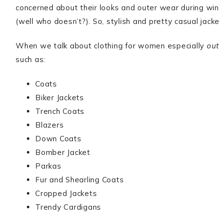
concerned about their looks and outer wear during wint
(well who doesn’t?). So, stylish and pretty casual jac
When we talk about clothing for women especially
out
such as:
Coats
Biker Jackets
Trench Coats
Blazers
Down Coats
Bomber Jacket
Parkas
Fur and Shearling Coats
Cropped Jackets
Trendy Cardigans