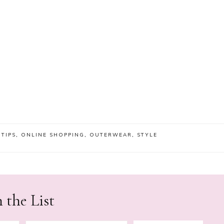
 TIPS
,
ONLINE SHOPPING
,
OUTERWEAR
,
STYLE
 the List