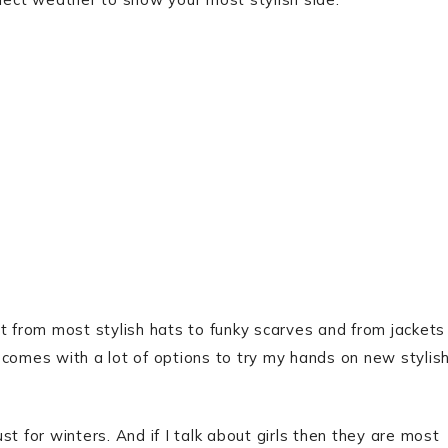
t from most stylish hats to funky scarves and from jackets
 comes with a lot of options to try my hands on new stylis
ust for winters. And if I talk about girls then they are most