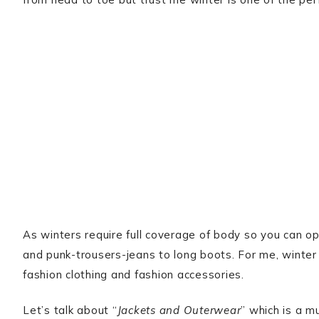
As winters require full coverage of body so you can op
and punk-trousers-jeans to long boots. For me, winter
fashion clothing and fashion accessories.
Let’s talk about “
Jackets and Outerwear
” which is a m