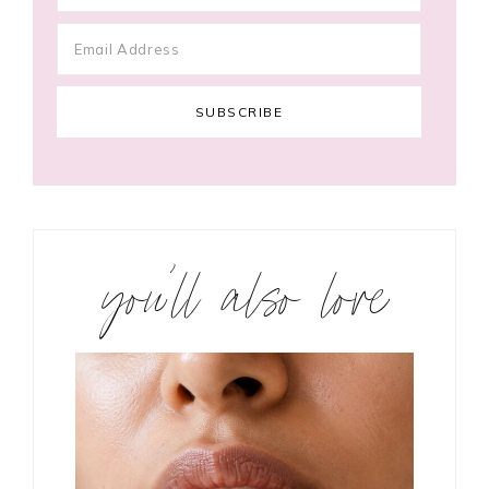
you’ll also love