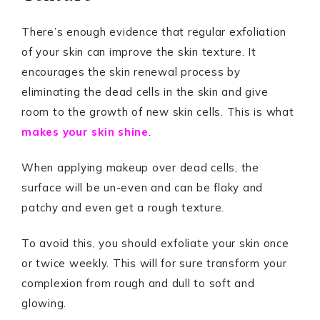
There’s enough evidence that regular exfoliation
of your skin can improve the skin texture. It
encourages the skin renewal process by
eliminating the dead cells in the skin and give
room to the growth of new skin cells. This is what
makes your skin shine
.
When applying makeup over dead cells, the
surface will be un-even and can be flaky and
patchy and even get a rough texture.
To avoid this, you should exfoliate your skin once
or twice weekly. This will for sure transform your
complexion from rough and dull to soft and
glowing.