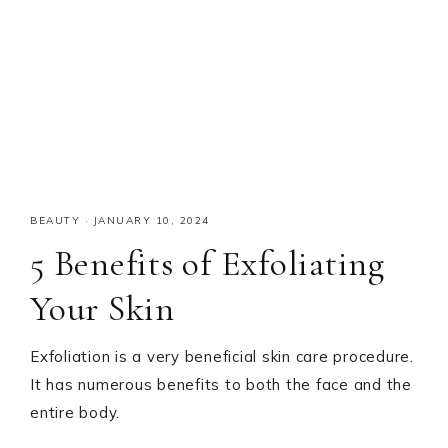
BEAUTY
·
JANUARY 10, 2024
5 Benefits of Exfoliating
Your Skin
Exfoliation is a very beneficial skin care procedure.
It has numerous benefits to both the face and the
entire body.