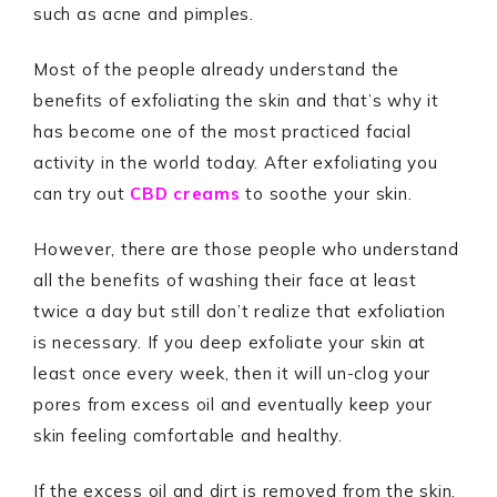
such as acne and pimples.
Most of the people already understand the
benefits of exfoliating the skin and that’s why it
has become one of the most practiced facial
activity in the world today. After exfoliating you
can try out
CBD creams
to soothe your skin.
However, there are those people who understand
all the benefits of washing their face at least
twice a day but still don’t realize that exfoliation
is necessary. If you deep exfoliate your skin at
least once every week, then it will un-clog your
pores from excess oil and eventually keep your
skin feeling comfortable and healthy.
If the excess oil and dirt is removed from the skin,