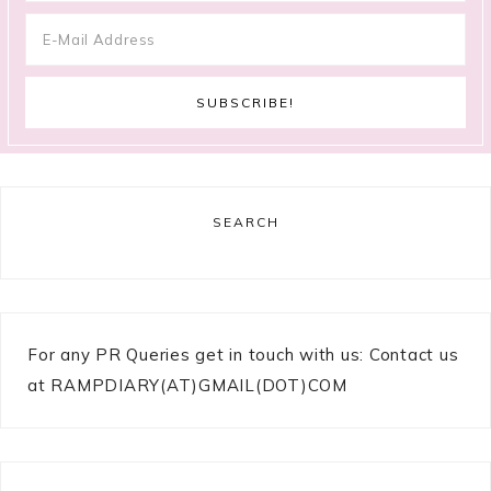
SEARCH
For any PR Queries get in touch with us: Contact us
at RAMPDIARY(AT)GMAIL(DOT)COM