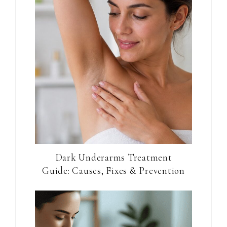
Dark Underarms Treatment
Guide: Causes, Fixes & Prevention