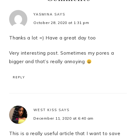
YASMINA
SAYS
October 28, 2020 at 1:31 pm
Thanks a lot =) Have a great day too
Very interesting post. Sometimes my pores a
bigger and that’s really annoying
REPLY
WEST KISS
SAYS
December 11, 2020 at 6:40 am
This is a really useful article that I want to save