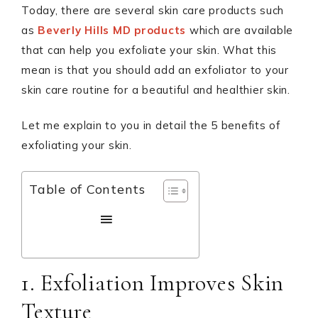
Today, there are several skin care products such
as
Beverly Hills MD products
which are available
that can help you exfoliate your skin. What this
mean is that you should add an exfoliator to your
skin care routine for a beautiful and healthier skin.
Let me explain to you in detail the 5 benefits of
exfoliating your skin.
Table of Contents
1. Exfoliation Improves Skin
Texture