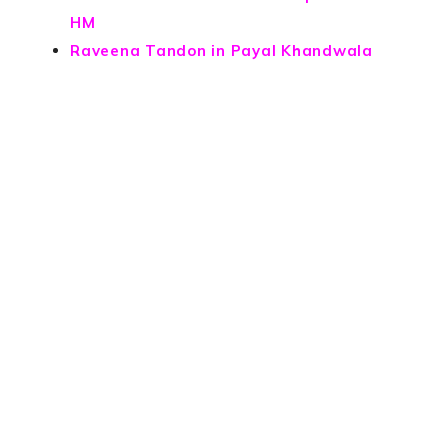
HM
Raveena Tandon in Payal Khandwala