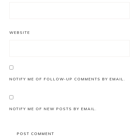
WEBSITE
NOTIFY ME OF FOLLOW-UP COMMENTS BY EMAIL.
NOTIFY ME OF NEW POSTS BY EMAIL.