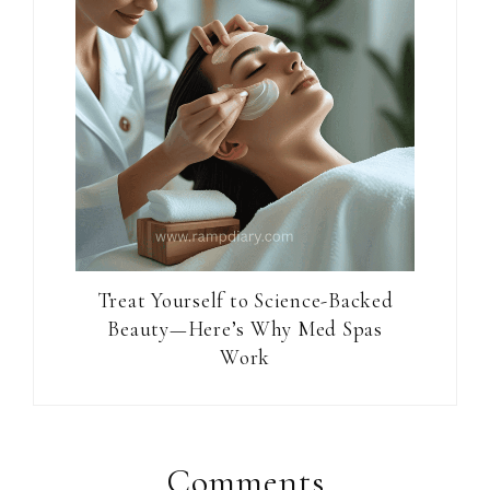
Treat Yourself to Science-Backed
Beauty—Here’s Why Med Spas
Work
Reader
Interactions
Comments