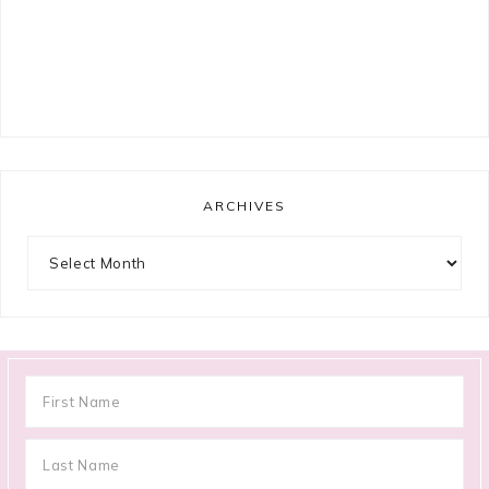
ARCHIVES
Archives