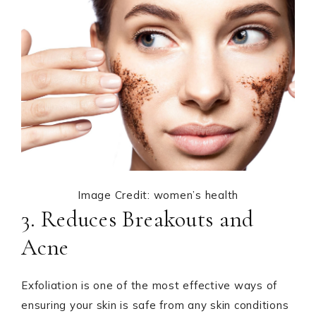
Image Credit: women’s health
3. Reduces Breakouts and
Acne
Exfoliation is one of the most effective ways of
ensuring your skin is safe from any skin conditions