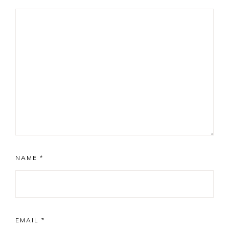
NAME
*
EMAIL
*