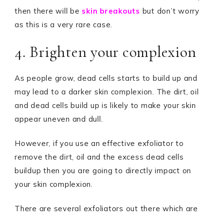
then there will be
skin breakouts
but don’t worry
as this is a very rare case.
4. Brighten your complexion
As people grow, dead cells starts to build up and
may lead to a darker skin complexion. The dirt, oil
and dead cells build up is likely to make your skin
appear uneven and dull.
However, if you use an effective exfoliator to
remove the dirt, oil and the excess dead cells
buildup then you are going to directly impact on
your skin complexion.
There are several exfoliators out there which are