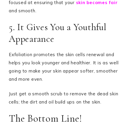
focused at ensuring that your
skin becomes fair
and smooth.
5. It Gives You a Youthful
Appearance
Exfoliation promotes the skin cells renewal and
helps you look younger and healthier. It is as well
going to make your skin appear softer, smoother
and more even.
Just get a smooth scrub to remove the dead skin
cells; the dirt and oil build ups on the skin.
The Bottom Line!