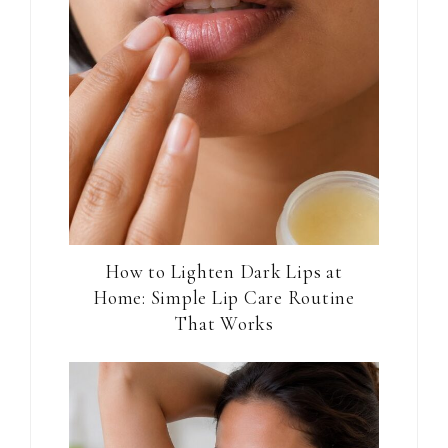
How to Lighten Dark Lips at
Home: Simple Lip Care Routine
That Works