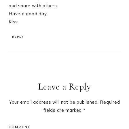
and share with others.
Have a good day.
Kiss.
REPLY
Leave a Reply
Your email address will not be published.
Required
fields are marked
*
COMMENT