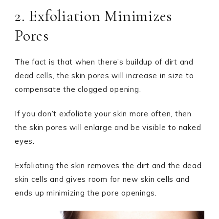
2. Exfoliation Minimizes
Pores
The fact is that when there’s buildup of dirt and
dead cells, the skin pores will increase in size to
compensate the clogged opening.
If you don’t exfoliate your skin more often, then
the skin pores will enlarge and be visible to naked
eyes.
Exfoliating the skin removes the dirt and the dead
skin cells and gives room for new skin cells and
ends up minimizing the pore openings.