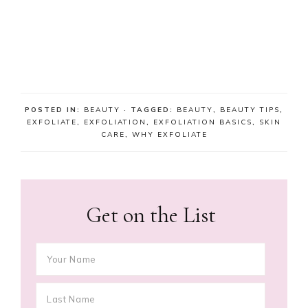
POSTED IN:
BEAUTY
· TAGGED:
BEAUTY
,
BEAUTY TIPS
,
EXFOLIATE
,
EXFOLIATION
,
EXFOLIATION BASICS
,
SKIN
CARE
,
WHY EXFOLIATE
Get on the List