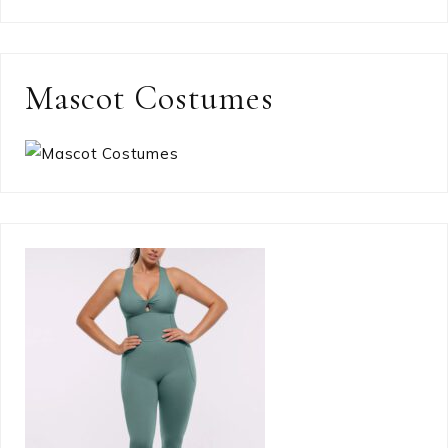
Mascot Costumes