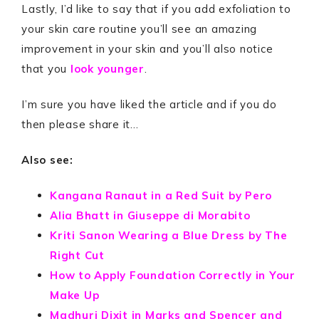
Lastly, I’d like to say that if you add exfoliation to
your skin care routine you’ll see an amazing
improvement in your skin and you’ll also notice
that you
look younger
.
I’m sure you have liked the article and if you do
then please share it…
Also see:
Kangana Ranaut in a Red Suit by Pero
Alia Bhatt in Giuseppe di Morabito
Kriti Sanon Wearing a Blue Dress by The
Right Cut
How to Apply Foundation Correctly in Your
Make Up
Madhuri Dixit in Marks and Spencer and