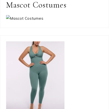
Mascot Costumes