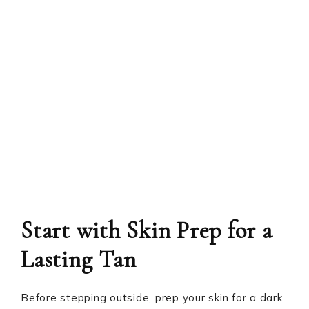
Start with Skin Prep for a
Lasting Tan
Before stepping outside, prep your skin for a dark