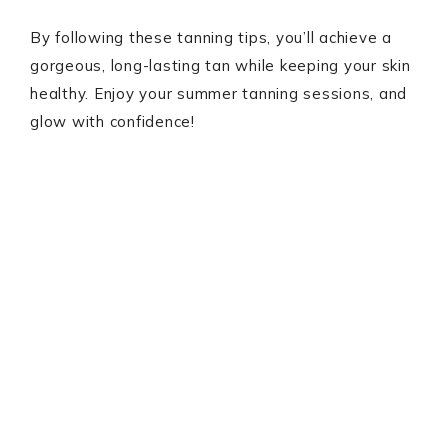
By following these tanning tips, you’ll achieve a
gorgeous, long-lasting tan while keeping your skin
healthy. Enjoy your summer tanning sessions, and
glow with confidence!