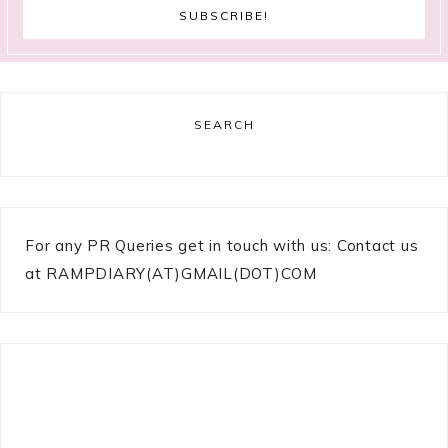
SEARCH
For any PR Queries get in touch with us: Contact us
at RAMPDIARY(AT)GMAIL(DOT)COM