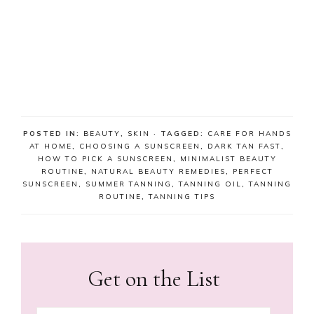
POSTED IN:
BEAUTY
,
SKIN
· TAGGED:
CARE FOR HANDS
AT HOME
,
CHOOSING A SUNSCREEN
,
DARK TAN FAST
,
HOW TO PICK A SUNSCREEN
,
MINIMALIST BEAUTY
ROUTINE
,
NATURAL BEAUTY REMEDIES
,
PERFECT
SUNSCREEN
,
SUMMER TANNING
,
TANNING OIL
,
TANNING
ROUTINE
,
TANNING TIPS
Get on the List