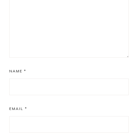
NAME
*
EMAIL
*