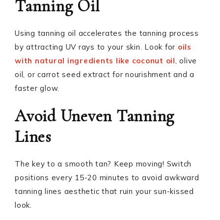
Tanning Oil
Using tanning oil accelerates the tanning process
by attracting UV rays to your skin. Look for
oils
with natural ingredients like coconut oil
, olive
oil, or carrot seed extract for nourishment and a
faster glow.
Avoid Uneven Tanning
Lines
The key to a smooth tan? Keep moving! Switch
positions every 15-20 minutes to avoid awkward
tanning lines aesthetic that ruin your sun-kissed
look.