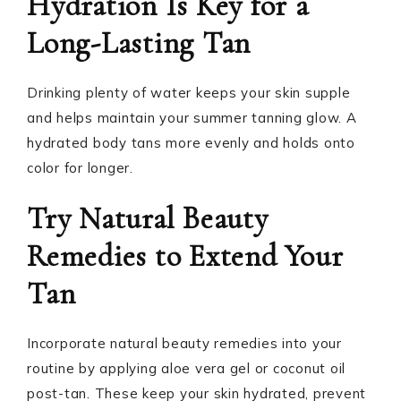
Hydration Is Key for a
Long-Lasting Tan
Drinking plenty of water keeps your skin supple
and helps maintain your summer tanning glow. A
hydrated body tans more evenly and holds onto
color for longer.
Try Natural Beauty
Remedies to Extend Your
Tan
Incorporate natural beauty remedies into your
routine by applying aloe vera gel or coconut oil
post-tan. These keep your skin hydrated, prevent