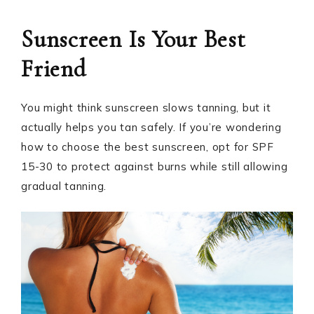
Sunscreen Is Your Best
Friend
You might think sunscreen slows tanning, but it
actually helps you tan safely. If you’re wondering
how to choose the best sunscreen, opt for SPF
15-30 to protect against burns while still allowing
gradual tanning.