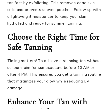
tan fast by exfoliating. This removes dead skin
cells and prevents uneven patches. Follow up with
a lightweight moisturizer to keep your skin
hydrated and ready for summer tanning.
Choose the Right Time for
Safe Tanning
Timing matters! To achieve a stunning tan without
sunburn, aim for sun exposure before 10 AM or
after 4 PM. This ensures you get a tanning routine
that maximizes your glow while reducing UV
damage.
Enhance Your Tan with