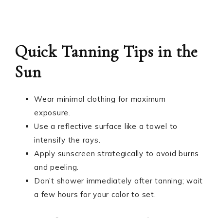
Quick Tanning Tips in the
Sun
Wear minimal clothing for maximum
exposure.
Use a reflective surface like a towel to
intensify the rays.
Apply sunscreen strategically to avoid burns
and peeling.
Don’t shower immediately after tanning; wait
a few hours for your color to set.