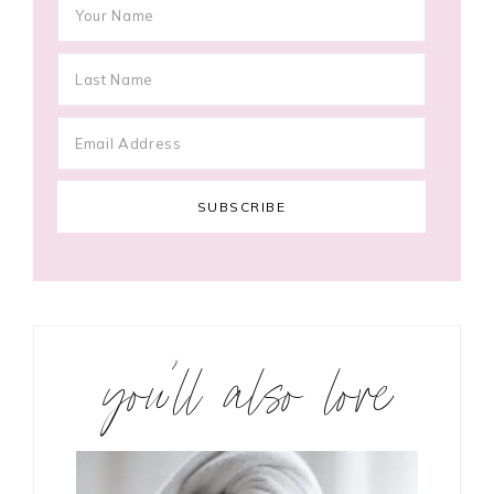
you’ll also love