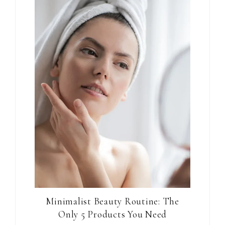
Minimalist Beauty Routine: The
Only 5 Products You Need