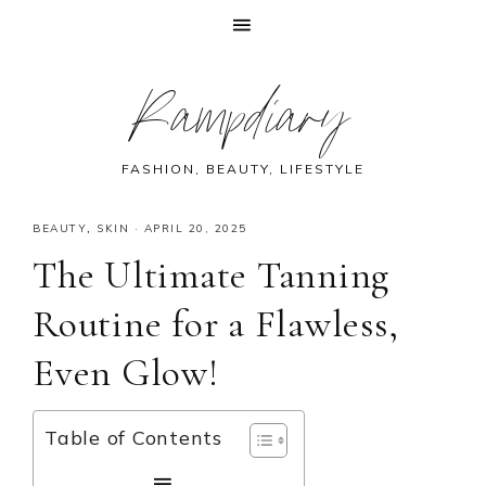
Skip
Skip
Skip
Skip
Rampdiary
to
to
to
to
primary
main
primary
footer
navigation
content
sidebar
FASHION, BEAUTY, LIFESTYLE
BEAUTY
,
SKIN
·
APRIL 20, 2025
The Ultimate Tanning
Routine for a Flawless,
Even Glow!
Table of Contents