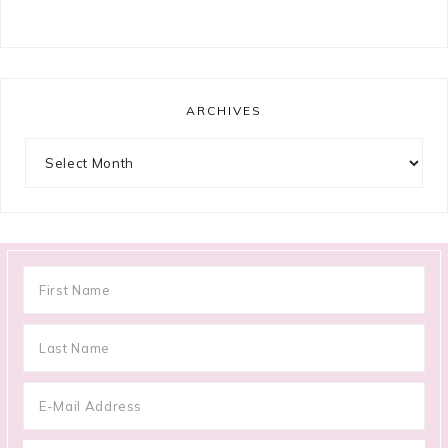
ARCHIVES
Archives