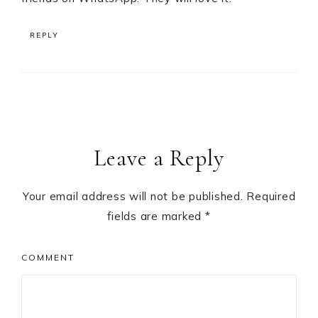
REPLY
Leave a Reply
Your email address will not be published.
Required
fields are marked
*
COMMENT