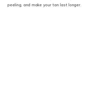
peeling, and make your tan last longer.