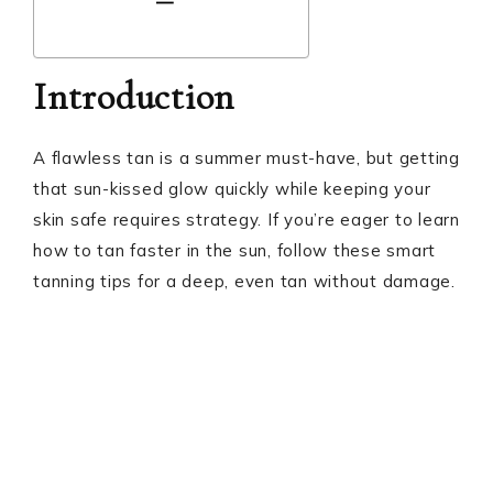
Introduction
A flawless tan is a summer must-have, but getting
that sun-kissed glow quickly while keeping your
skin safe requires strategy. If you’re eager to learn
how to tan faster in the sun, follow these smart
tanning tips for a deep, even tan without damage.