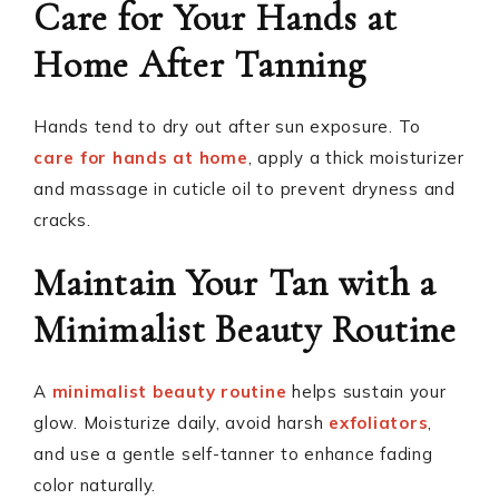
Care for Your Hands at
Home After Tanning
Hands tend to dry out after sun exposure. To
care for hands at home
, apply a thick moisturizer
and massage in cuticle oil to prevent dryness and
cracks.
Maintain Your Tan with a
Minimalist Beauty Routine
A
minimalist beauty routine
helps sustain your
glow. Moisturize daily, avoid harsh
exfoliators
,
and use a gentle self-tanner to enhance fading
color naturally.