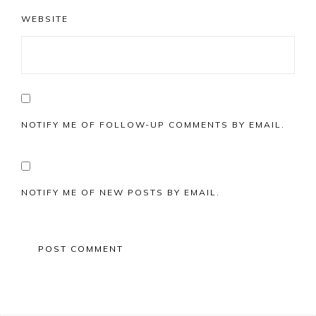
WEBSITE
NOTIFY ME OF FOLLOW-UP COMMENTS BY EMAIL.
NOTIFY ME OF NEW POSTS BY EMAIL.