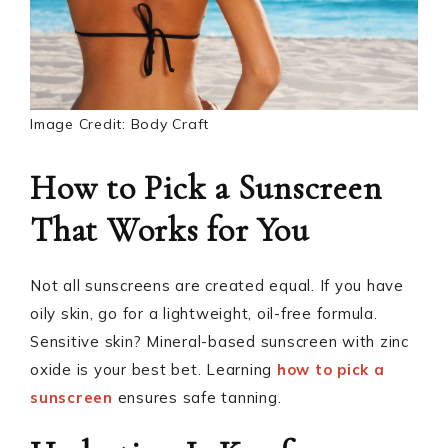
Image Credit: Body Craft
How to Pick a Sunscreen
That Works for You
Not all sunscreens are created equal. If you have
oily skin, go for a lightweight, oil-free formula.
Sensitive skin? Mineral-based sunscreen with zinc
oxide is your best bet. Learning
how to pick a
sunscreen
ensures safe tanning.