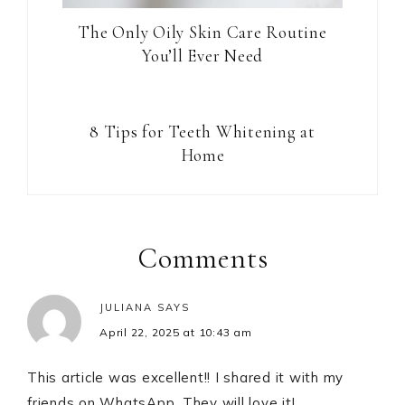
The Only Oily Skin Care Routine
You’ll Ever Need
8 Tips for Teeth Whitening at
Home
Reader
Interactions
Comments
JULIANA
SAYS
April 22, 2025 at 10:43 am
This article was excellent!! I shared it with my
friends on WhatsApp. They will love it!