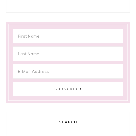
SEARCH