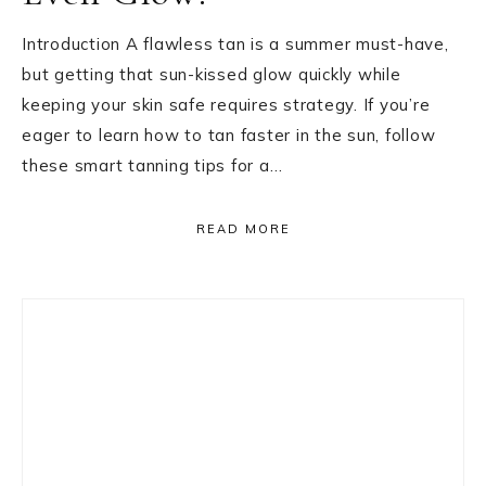
Introduction A flawless tan is a summer must-have,
but getting that sun-kissed glow quickly while
keeping your skin safe requires strategy. If you’re
eager to learn how to tan faster in the sun, follow
these smart tanning tips for a…
READ MORE
Primary
Sidebar