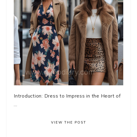
Introduction: Dress to Impress in the Heart of
...
VIEW THE POST