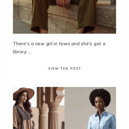
There's a new girl in town and she's got a
library ...
VIEW THE POST