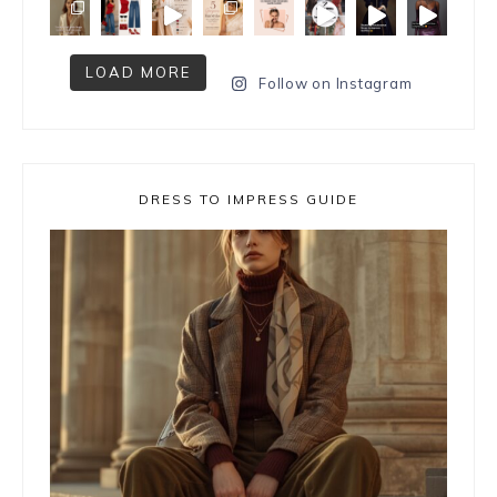
LOAD MORE
Follow on Instagram
DRESS TO IMPRESS GUIDE