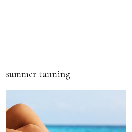
summer tanning