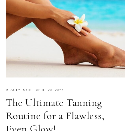
BEAUTY
,
SKIN
·
APRIL 20, 2025
The Ultimate Tanning
Routine for a Flawless,
Even Glow!