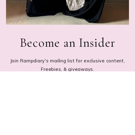
Become an Insider
Join Rampdiary's mailing list for exclusive content,
Freebies, & giveaways.