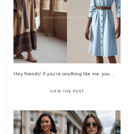
Hey friends! If you’re anything like me, you ...
VIEW THE POST