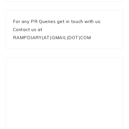
For any PR Queries get in touch with us:
Contact us at
RAMPDIARY(AT)GMAIL(DOT)COM