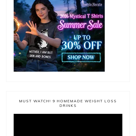
MUST WATCH! 9 HOMEMADE WEIGHT LOSS
DRINKS
Video
Player