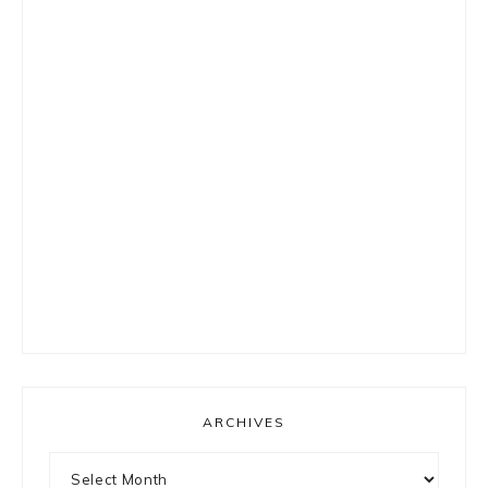
ARCHIVES
Archives