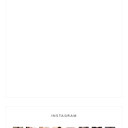
INSTAGRAM