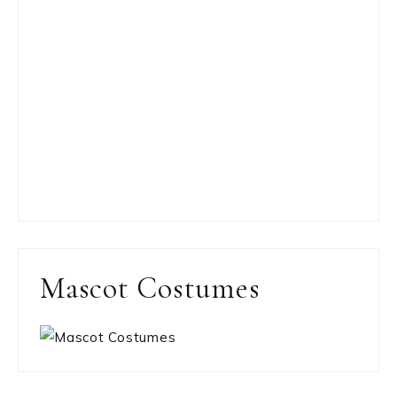
Mascot Costumes