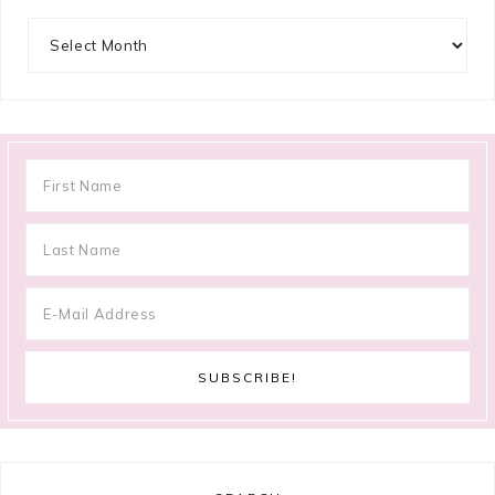
Archives