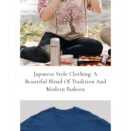
Japanese Style Clothing: A
Beautiful Blend Of Tradition And
Modern Fashion