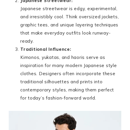
Japanese Streetwear:
Japanese streetwear is edgy, experimental,
and irresistibly cool. Think oversized jackets,
graphic tees, and unique layering techniques
that make everyday outfits look runway-
ready.
Traditional Influence:
Kimonos, yukatas, and haoris serve as
inspiration for many modern Japanese style
clothes. Designers often incorporate these
traditional silhouettes and prints into
contemporary styles, making them perfect
for today’s fashion-forward world.