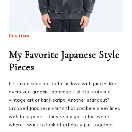
Buy Here
My Favorite Japanese Style
Pieces
It’s impossible not to fall in love with pieces like
oversized graphic Japanese t-shirts featuring
vintage art or kanji script. Another standout?
Cropped Japanese shirts that combine sleek lines
with bold prints—they’re my go-to for events
where I want to look effortlessly put-together.