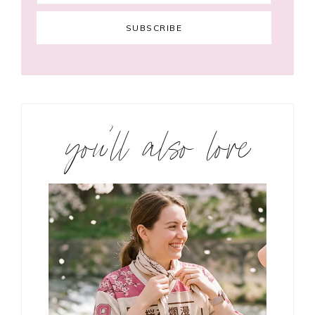
you’ll also love