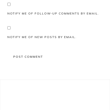
NOTIFY ME OF FOLLOW-UP COMMENTS BY EMAIL.
NOTIFY ME OF NEW POSTS BY EMAIL.
Primary
Sidebar