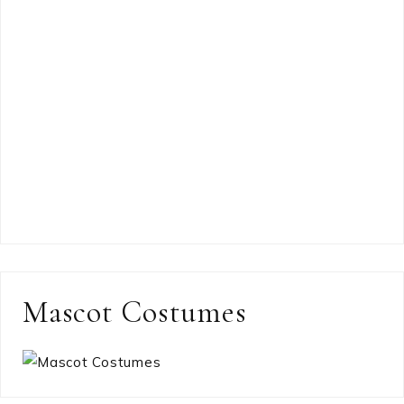
Mascot Costumes