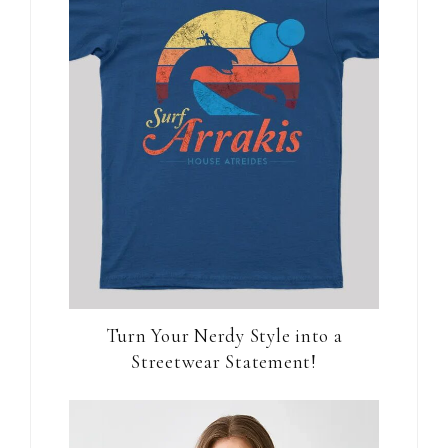
Turn Your Nerdy Style into a
Streetwear Statement!