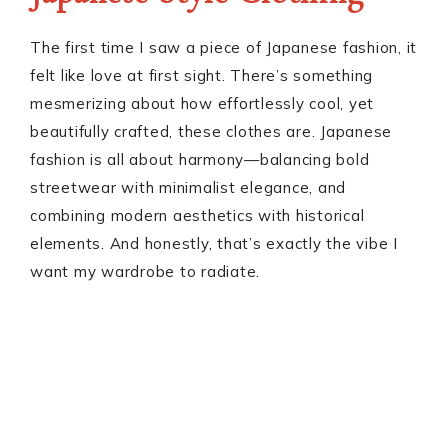
The first time I saw a piece of Japanese fashion, it
felt like love at first sight. There’s something
mesmerizing about how effortlessly cool, yet
beautifully crafted, these clothes are. Japanese
fashion is all about harmony—balancing bold
streetwear with minimalist elegance, and
combining modern aesthetics with historical
elements. And honestly, that’s exactly the vibe I
want my wardrobe to radiate.