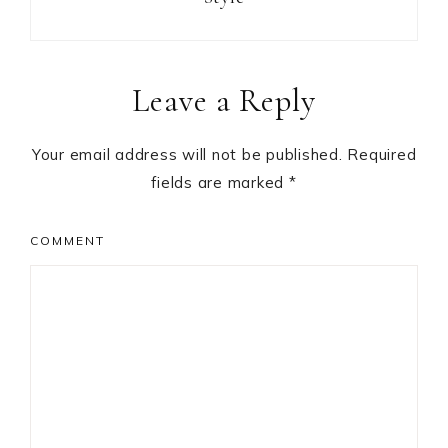
Reader
Leave a Reply
Interactions
Your email address will not be published.
Required
fields are marked
*
COMMENT