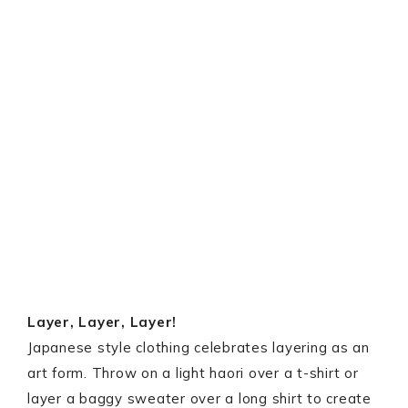
Layer, Layer, Layer!
Japanese style clothing celebrates layering as an
art form. Throw on a light haori over a t-shirt or
layer a baggy sweater over a long shirt to create