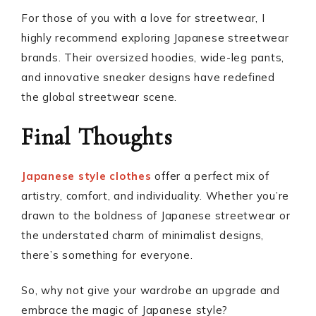
For those of you with a love for streetwear, I
highly recommend exploring Japanese streetwear
brands. Their oversized hoodies, wide-leg pants,
and innovative sneaker designs have redefined
the global streetwear scene.
Final Thoughts
Japanese style clothes
offer a perfect mix of
artistry, comfort, and individuality. Whether you’re
drawn to the boldness of Japanese streetwear or
the understated charm of minimalist designs,
there’s something for everyone.
So, why not give your wardrobe an upgrade and
embrace the magic of Japanese style?