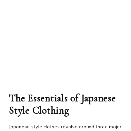
The Essentials of Japanese
Style Clothing
Japanese style clothes revolve around three major