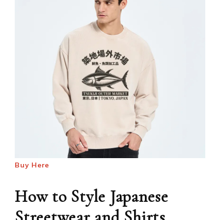
Buy Here
How to Style Japanese
Streetwear and Shirts