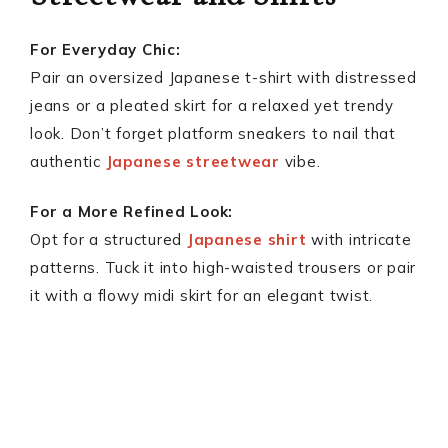
For Everyday Chic:
Pair an oversized Japanese t-shirt with distressed
jeans or a pleated skirt for a relaxed yet trendy
look. Don’t forget platform sneakers to nail that
authentic
Japanese streetwear
vibe.
For a More Refined Look:
Opt for a structured
Japanese shirt
with intricate
patterns. Tuck it into high-waisted trousers or pair
it with a flowy midi skirt for an elegant twist.