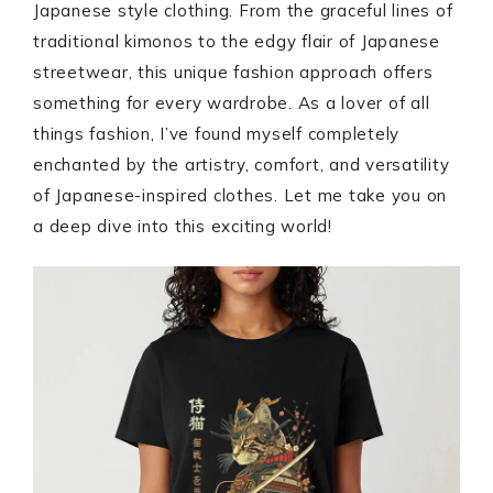
Japanese style clothing. From the graceful lines of
traditional kimonos to the edgy flair of Japanese
streetwear, this unique fashion approach offers
something for every wardrobe. As a lover of all
things fashion, I’ve found myself completely
enchanted by the artistry, comfort, and versatility
of Japanese-inspired clothes. Let me take you on
a deep dive into this exciting world!