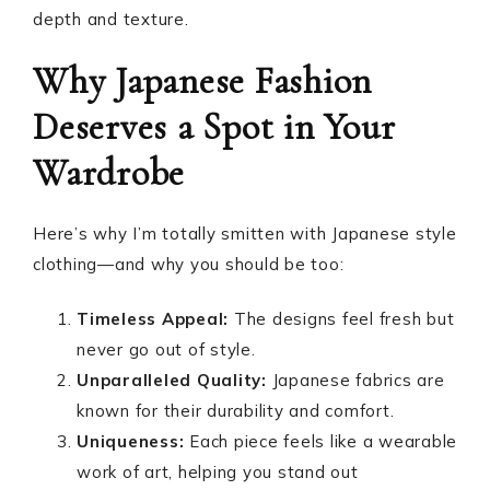
depth and texture.
Why Japanese Fashion
Deserves a Spot in Your
Wardrobe
Here’s why I’m totally smitten with Japanese style
clothing—and why you should be too:
Timeless Appeal:
The designs feel fresh but
never go out of style.
Unparalleled Quality:
Japanese fabrics are
known for their durability and comfort.
Uniqueness:
Each piece feels like a wearable
work of art, helping you stand out