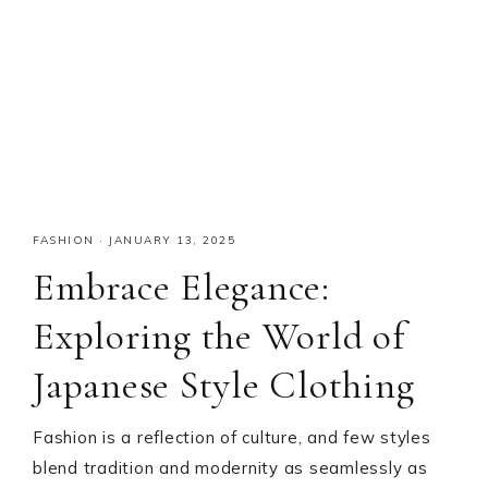
FASHION
·
JANUARY 13, 2025
Embrace Elegance:
Exploring the World of
Japanese Style Clothing
Fashion is a reflection of culture, and few styles
blend tradition and modernity as seamlessly as