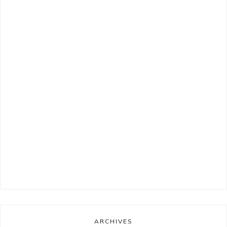
ARCHIVES