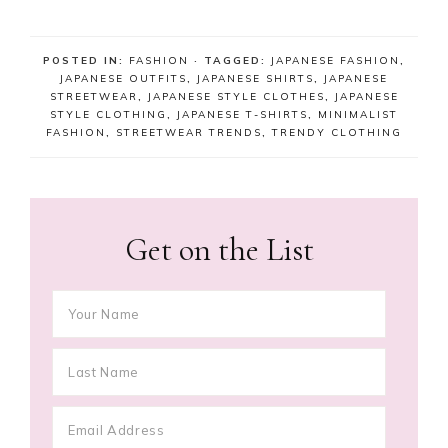
POSTED IN:
FASHION
· TAGGED:
JAPANESE FASHION
,
JAPANESE OUTFITS
,
JAPANESE SHIRTS
,
JAPANESE
STREETWEAR
,
JAPANESE STYLE CLOTHES
,
JAPANESE
STYLE CLOTHING
,
JAPANESE T-SHIRTS
,
MINIMALIST
FASHION
,
STREETWEAR TRENDS
,
TRENDY CLOTHING
Get on the List