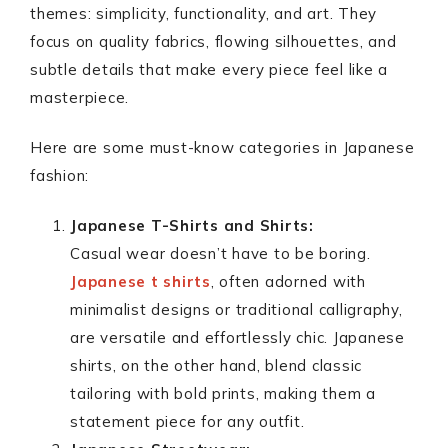
themes: simplicity, functionality, and art. They
focus on quality fabrics, flowing silhouettes, and
subtle details that make every piece feel like a
masterpiece.
Here are some must-know categories in Japanese
fashion:
Japanese T-Shirts and Shirts:
Casual wear doesn’t have to be boring.
Japanese t shirts
, often adorned with
minimalist designs or traditional calligraphy,
are versatile and effortlessly chic. Japanese
shirts, on the other hand, blend classic
tailoring with bold prints, making them a
statement piece for any outfit.