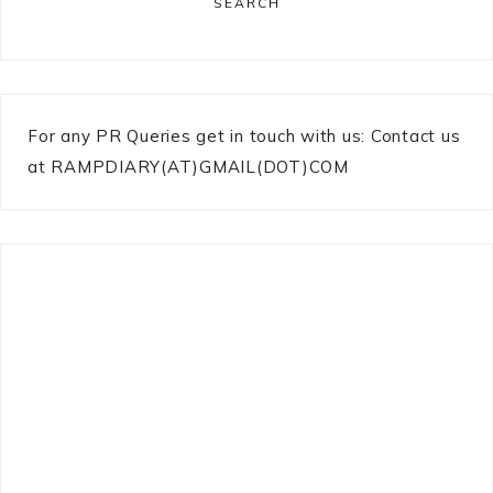
SEARCH
For any PR Queries get in touch with us: Contact us
at RAMPDIARY(AT)GMAIL(DOT)COM