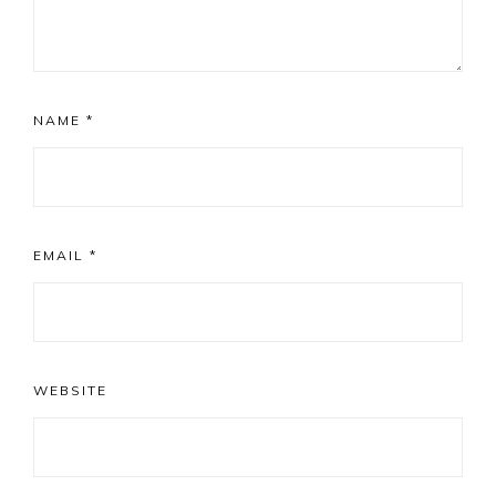
NAME
*
EMAIL
*
WEBSITE