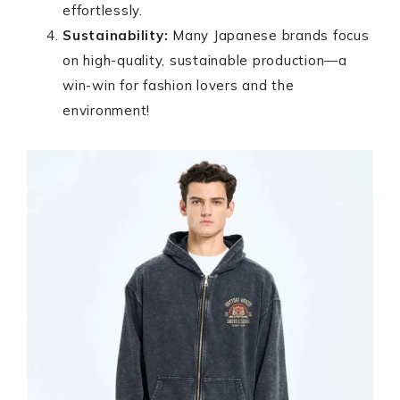
effortlessly.
Sustainability:
Many Japanese brands focus
on high-quality, sustainable production—a
win-win for fashion lovers and the
environment!