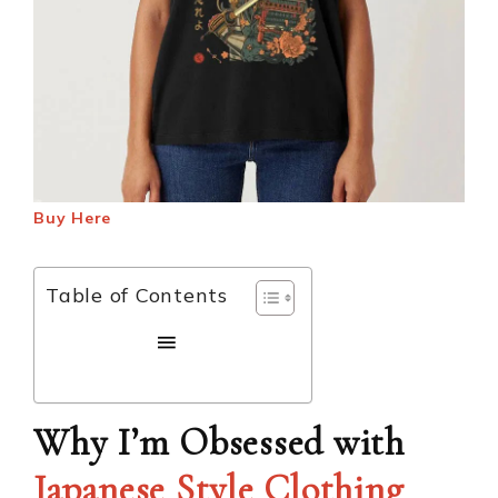
Buy Here
Table of Contents
Why I’m Obsessed with
Japanese Style Clothing