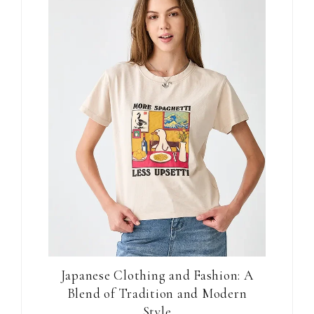
Japanese Clothing and Fashion: A
Blend of Tradition and Modern
Style