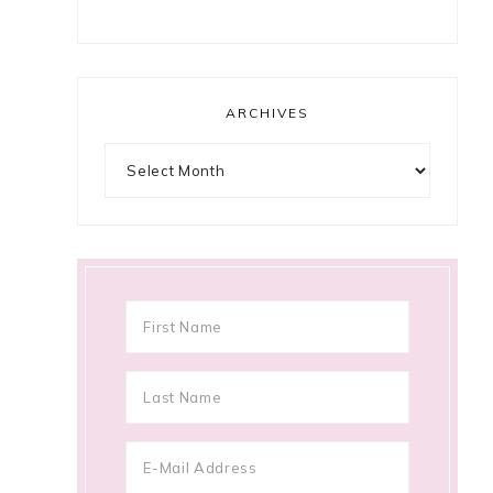
ARCHIVES
Archives