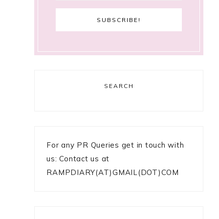
SEARCH
For any PR Queries get in touch with
us: Contact us at
RAMPDIARY(AT)GMAIL(DOT)COM