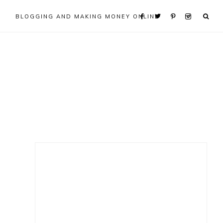
BLOGGING AND MAKING MONEY ONLINE
Primary
Sidebar