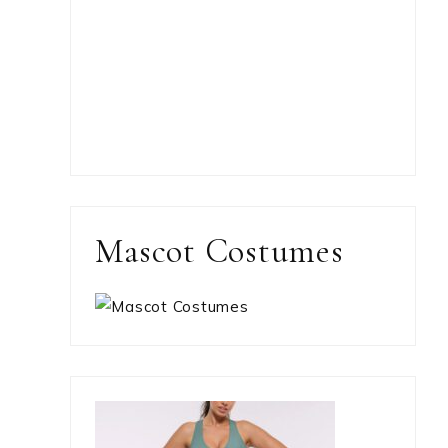
Mascot Costumes