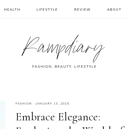
HEALTH
LIFESTYLE
REVIEW
ABOUT
Rampdiary
FASHION, BEAUTY, LIFESTYLE
FASHION
·
JANUARY 13, 2025
Embrace Elegance: