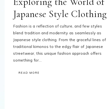
Exploring the World of
Japanese Style Clothing
Fashion is a reflection of culture, and few styles
blend tradition and modernity as seamlessly as
Japanese style clothing. From the graceful lines of
traditional kimonos to the edgy flair of Japanese
streetwear, this unique fashion approach offers
something for…
READ MORE