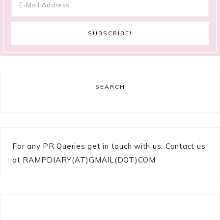
SEARCH
For any PR Queries get in touch with us: Contact us
at RAMPDIARY(AT)GMAIL(DOT)COM