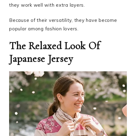
they work well with extra layers.
Because of their versatility, they have become
popular among fashion lovers.
The Relaxed Look Of
Japanese Jersey