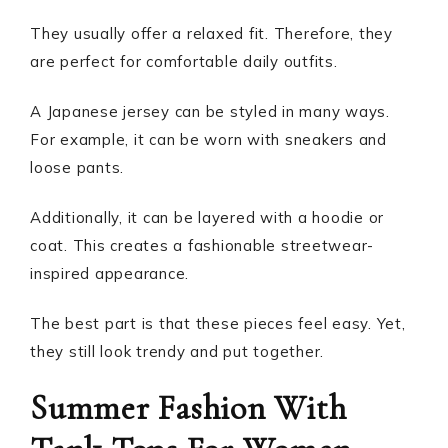
They usually offer a relaxed fit. Therefore, they
are perfect for comfortable daily outfits.
A Japanese jersey can be styled in many ways.
For example, it can be worn with sneakers and
loose pants.
Additionally, it can be layered with a hoodie or
coat. This creates a fashionable streetwear-
inspired appearance.
The best part is that these pieces feel easy. Yet,
they still look trendy and put together.
Summer Fashion With