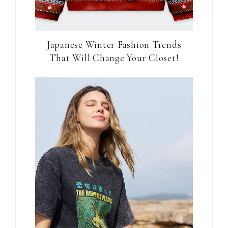
Japanese Winter Fashion Trends
That Will Change Your Closet!