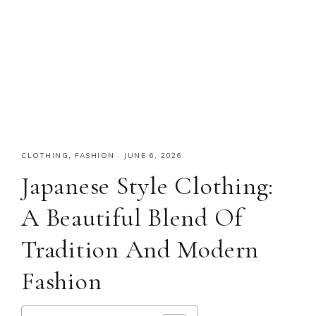
CLOTHING
,
FASHION
·
JUNE 6, 2026
Japanese Style Clothing:
A Beautiful Blend Of
Tradition And Modern
Fashion