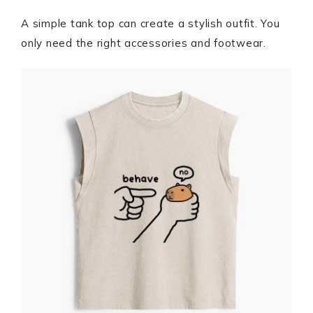
A simple tank top can create a stylish outfit. You
only need the right accessories and footwear.