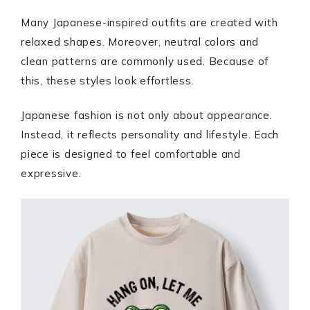
Many Japanese-inspired outfits are created with
relaxed shapes. Moreover, neutral colors and
clean patterns are commonly used. Because of
this, these styles look effortless.
Japanese fashion is not only about appearance.
Instead, it reflects personality and lifestyle. Each
piece is designed to feel comfortable and
expressive.