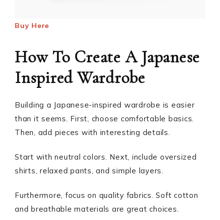
Buy Here
How To Create A Japanese
Inspired Wardrobe
Building a Japanese-inspired wardrobe is easier
than it seems. First, choose comfortable basics.
Then, add pieces with interesting details.
Start with neutral colors. Next, include oversized
shirts, relaxed pants, and simple layers.
Furthermore, focus on quality fabrics. Soft cotton
and breathable materials are great choices.