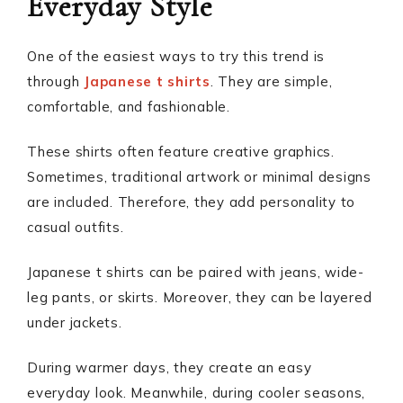
Everyday Style
One of the easiest ways to try this trend is
through
Japanese t shirts
. They are simple,
comfortable, and fashionable.
These shirts often feature creative graphics.
Sometimes, traditional artwork or minimal designs
are included. Therefore, they add personality to
casual outfits.
Japanese t shirts can be paired with jeans, wide-
leg pants, or skirts. Moreover, they can be layered
under jackets.
During warmer days, they create an easy
everyday look. Meanwhile, during cooler seasons,