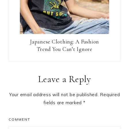
Japanese Clothing: A Fashion
Trend You Can’t Ignore
Reader
Leave a Reply
Interactions
Your email address will not be published.
Required
fields are marked
*
COMMENT