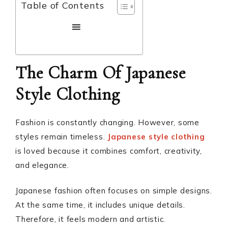
Table of Contents
The Charm Of Japanese
Style Clothing
Fashion is constantly changing. However, some
styles remain timeless.
Japanese style clothing
is loved because it combines comfort, creativity,
and elegance.
Japanese fashion often focuses on simple designs.
At the same time, it includes unique details.
Therefore, it feels modern and artistic.