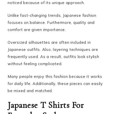
noticed because of its unique approach.
Unlike fast-changing trends, Japanese fashion
focuses on balance. Furthermore, quality and
comfort are given importance.
Oversized silhouettes are often included in
Japanese outfits. Also, layering techniques are
frequently used. As a result, outfits look stylish
without feeling complicated.
Many people enjoy this fashion because it works
for daily life. Additionally, these pieces can easily
be mixed and matched.
Japanese T Shirts For