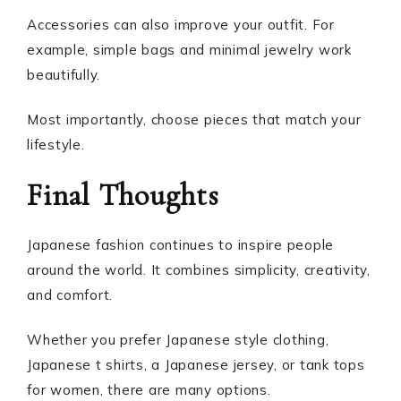
Accessories can also improve your outfit. For
example, simple bags and minimal jewelry work
beautifully.
Most importantly, choose pieces that match your
lifestyle.
Final Thoughts
Japanese fashion continues to inspire people
around the world. It combines simplicity, creativity,
and comfort.
Whether you prefer Japanese style clothing,
Japanese t shirts, a Japanese jersey, or tank tops
for women, there are many options.