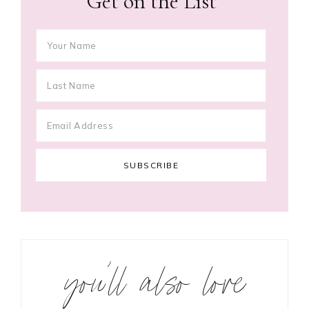
Get on the List
you’ll also love