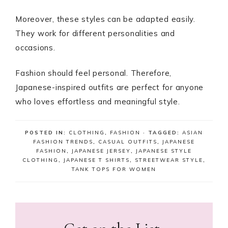
Moreover, these styles can be adapted easily.
They work for different personalities and
occasions.
Fashion should feel personal. Therefore,
Japanese-inspired outfits are perfect for anyone
who loves effortless and meaningful style.
POSTED IN:
CLOTHING
,
FASHION
· TAGGED:
ASIAN
FASHION TRENDS
,
CASUAL OUTFITS
,
JAPANESE
FASHION
,
JAPANESE JERSEY
,
JAPANESE STYLE
CLOTHING
,
JAPANESE T SHIRTS
,
STREETWEAR STYLE
,
TANK TOPS FOR WOMEN