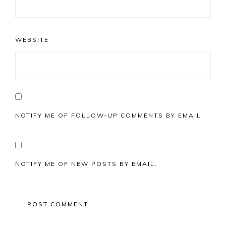
WEBSITE
NOTIFY ME OF FOLLOW-UP COMMENTS BY EMAIL.
NOTIFY ME OF NEW POSTS BY EMAIL.