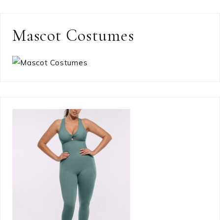
Mascot Costumes