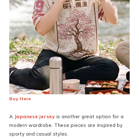
Buy Here
A
Japanese jersey
is another great option for a
modern wardrobe. These pieces are inspired by
sporty and casual styles.