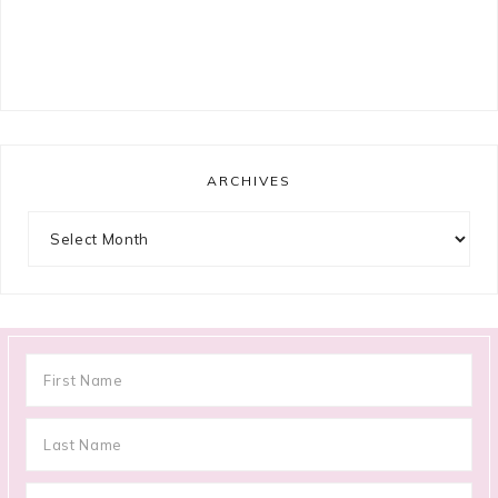
ARCHIVES
Archives