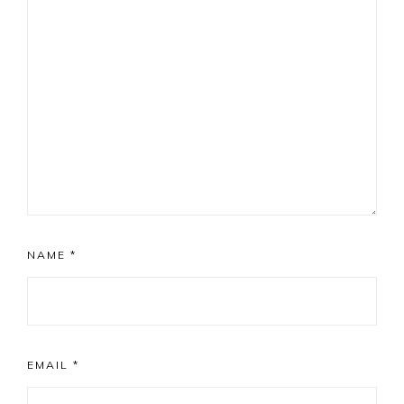
NAME
*
EMAIL
*