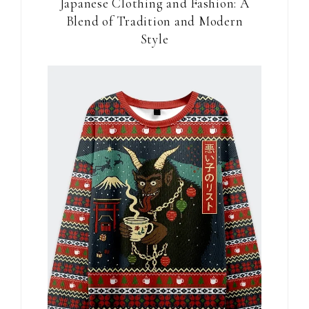
Japanese Clothing and Fashion: A
Blend of Tradition and Modern
Style