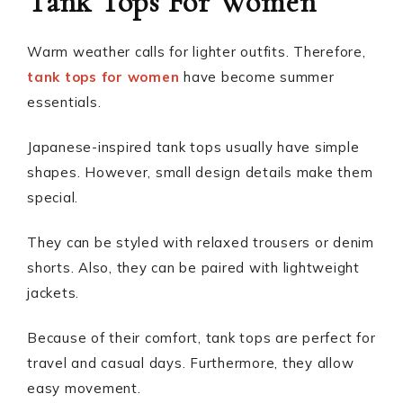
Tank Tops For Women
Warm weather calls for lighter outfits. Therefore,
tank tops for women
have become summer
essentials.
Japanese-inspired tank tops usually have simple
shapes. However, small design details make them
special.
They can be styled with relaxed trousers or denim
shorts. Also, they can be paired with lightweight
jackets.
Because of their comfort, tank tops are perfect for
travel and casual days. Furthermore, they allow
easy movement.