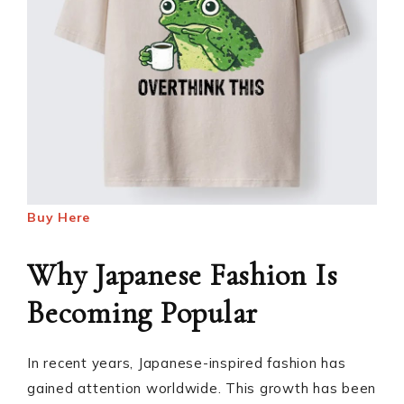
Buy Here
Why Japanese Fashion Is
Becoming Popular
In recent years, Japanese-inspired fashion has
gained attention worldwide. This growth has been