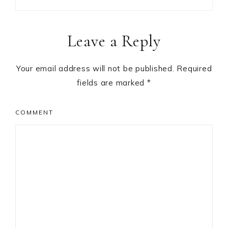
Reader
Leave a Reply
Interactions
Your email address will not be published.
Required
fields are marked
*
COMMENT