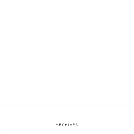
ARCHIVES