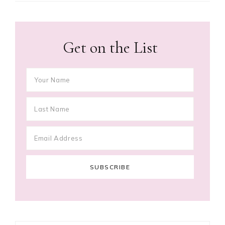
Get on the List