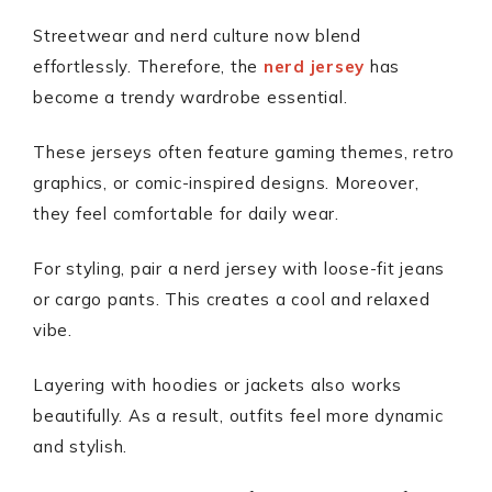
Streetwear and nerd culture now blend
effortlessly. Therefore, the
nerd jersey
has
become a trendy wardrobe essential.
These jerseys often feature gaming themes, retro
graphics, or comic-inspired designs. Moreover,
they feel comfortable for daily wear.
For styling, pair a nerd jersey with loose-fit jeans
or cargo pants. This creates a cool and relaxed
vibe.
Layering with hoodies or jackets also works
beautifully. As a result, outfits feel more dynamic
and stylish.