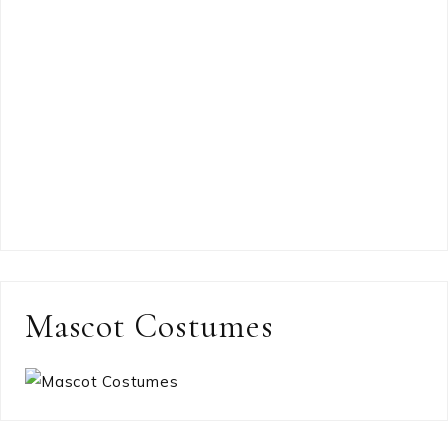
Mascot Costumes