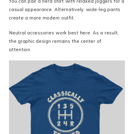
You can pair a nerd shirt with relaxed joggers for a
casual appearance. Alternatively, wide-leg pants
create a more modern outfit.
Neutral accessories work best here. As a result,
the graphic design remains the center of
attention.