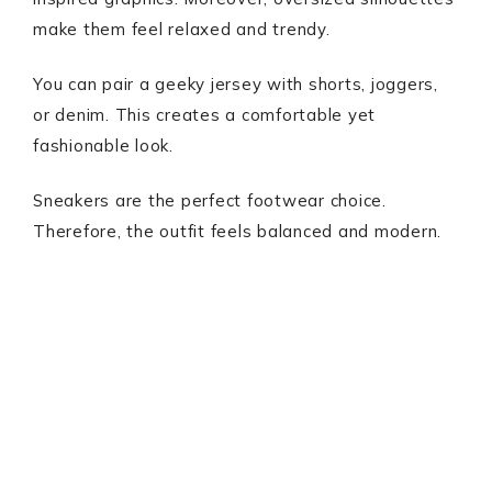
make them feel relaxed and trendy.
You can pair a geeky jersey with shorts, joggers,
or denim. This creates a comfortable yet
fashionable look.
Sneakers are the perfect footwear choice.
Therefore, the outfit feels balanced and modern.