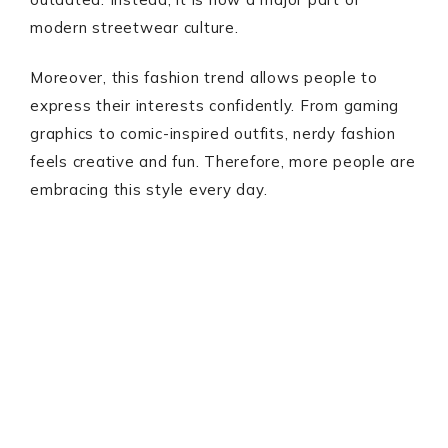
modern streetwear culture.
Moreover, this fashion trend allows people to
express their interests confidently. From gaming
graphics to comic-inspired outfits, nerdy fashion
feels creative and fun. Therefore, more people are
embracing this style every day.