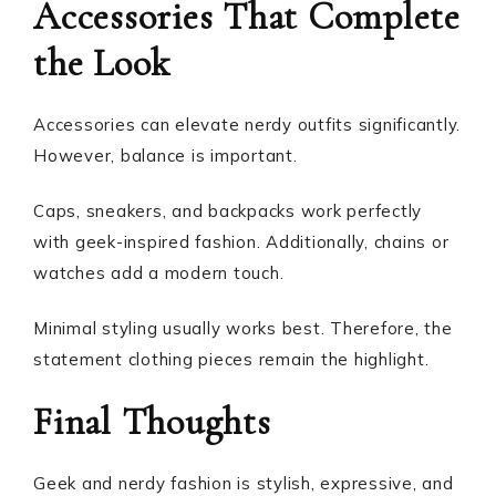
Accessories That Complete
the Look
Accessories can elevate nerdy outfits significantly.
However, balance is important.
Caps, sneakers, and backpacks work perfectly
with geek-inspired fashion. Additionally, chains or
watches add a modern touch.
Minimal styling usually works best. Therefore, the
statement clothing pieces remain the highlight.
Final Thoughts
Geek and nerdy fashion is stylish, expressive, and