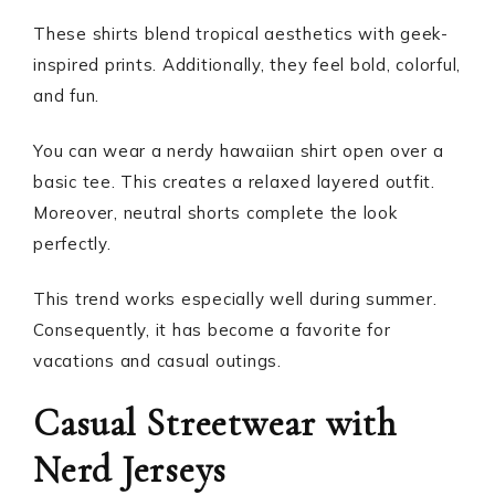
These shirts blend tropical aesthetics with geek-
inspired prints. Additionally, they feel bold, colorful,
and fun.
You can wear a nerdy hawaiian shirt open over a
basic tee. This creates a relaxed layered outfit.
Moreover, neutral shorts complete the look
perfectly.
This trend works especially well during summer.
Consequently, it has become a favorite for
vacations and casual outings.
Casual Streetwear with
Nerd Jerseys