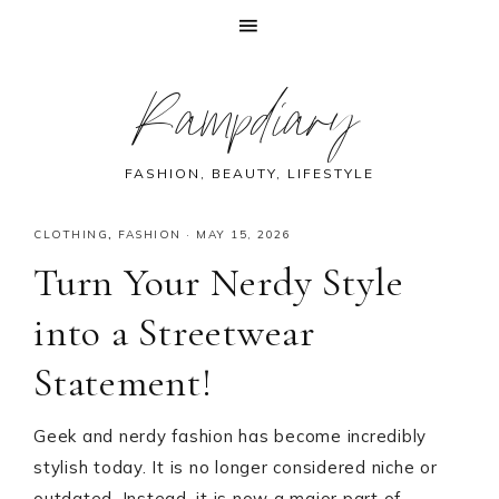
Skip
Skip
Skip
Skip
Rampdiary
to
to
to
to
primary
main
primary
footer
navigation
content
sidebar
FASHION, BEAUTY, LIFESTYLE
CLOTHING
,
FASHION
·
MAY 15, 2026
Turn Your Nerdy Style
into a Streetwear
Statement!
Geek and nerdy fashion has become incredibly
stylish today. It is no longer considered niche or
outdated. Instead, it is now a major part of