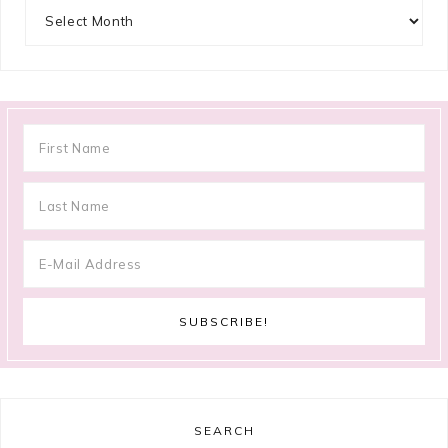
Archives
SEARCH