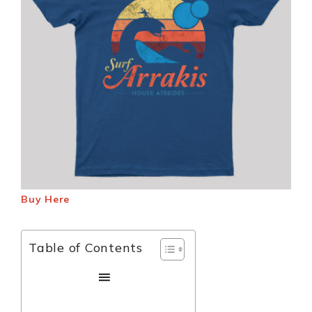
Buy Here
Table of Contents