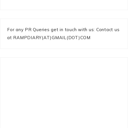
For any PR Queries get in touch with us: Contact us
at RAMPDIARY(AT)GMAIL(DOT)COM