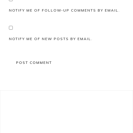
NOTIFY ME OF FOLLOW-UP COMMENTS BY EMAIL.
NOTIFY ME OF NEW POSTS BY EMAIL.
Primary
Sidebar