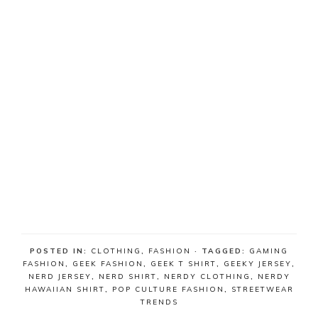
POSTED IN:
CLOTHING
,
FASHION
· TAGGED:
GAMING
FASHION
,
GEEK FASHION
,
GEEK T SHIRT
,
GEEKY JERSEY
,
NERD JERSEY
,
NERD SHIRT
,
NERDY CLOTHING
,
NERDY
HAWAIIAN SHIRT
,
POP CULTURE FASHION
,
STREETWEAR
TRENDS