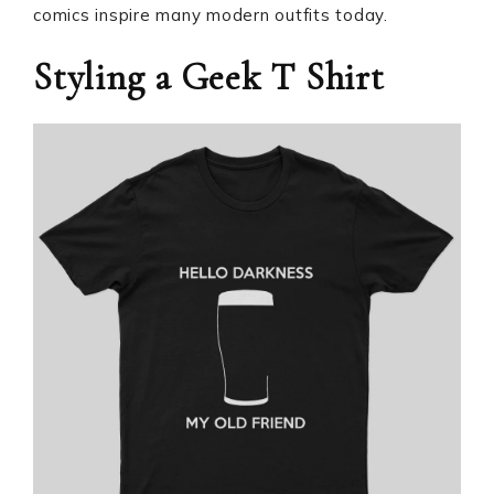
comics inspire many modern outfits today.
Styling a Geek T Shirt