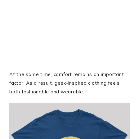
At the same time, comfort remains an important
factor. As a result, geek-inspired clothing feels
both fashionable and wearable.