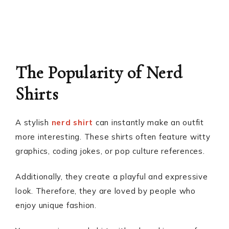
The Popularity of Nerd
Shirts
A stylish
nerd shirt
can instantly make an outfit
more interesting. These shirts often feature witty
graphics, coding jokes, or pop culture references.
Additionally, they create a playful and expressive
look. Therefore, they are loved by people who
enjoy unique fashion.