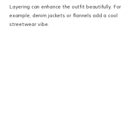
Layering can enhance the outfit beautifully. For
example, denim jackets or flannels add a cool
streetwear vibe.