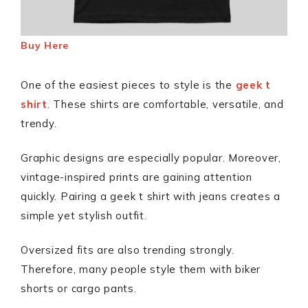
Buy Here
One of the easiest pieces to style is the
geek t
shirt
. These shirts are comfortable, versatile, and
trendy.
Graphic designs are especially popular. Moreover,
vintage-inspired prints are gaining attention
quickly. Pairing a geek t shirt with jeans creates a
simple yet stylish outfit.
Oversized fits are also trending strongly.
Therefore, many people style them with biker
shorts or cargo pants.