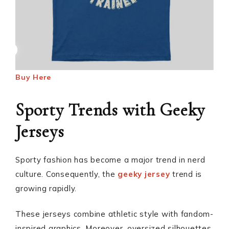
Buy Here
Sporty Trends with Geeky
Jerseys
Sporty fashion has become a major trend in nerd
culture. Consequently, the
geeky jersey
trend is
growing rapidly.
These jerseys combine athletic style with fandom-
inspired graphics. Moreover, oversized silhouettes