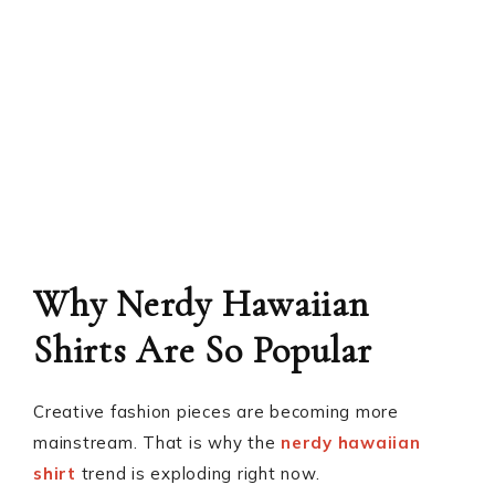
Why Nerdy Hawaiian
Shirts Are So Popular
Creative fashion pieces are becoming more
mainstream. That is why the
nerdy hawaiian
shirt
trend is exploding right now.