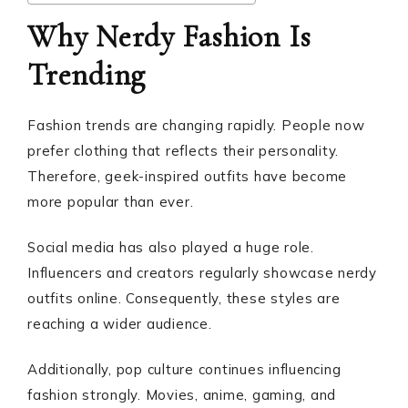
Why Nerdy Fashion Is
Trending
Fashion trends are changing rapidly. People now
prefer clothing that reflects their personality.
Therefore, geek-inspired outfits have become
more popular than ever.
Social media has also played a huge role.
Influencers and creators regularly showcase nerdy
outfits online. Consequently, these styles are
reaching a wider audience.
Additionally, pop culture continues influencing
fashion strongly. Movies, anime, gaming, and