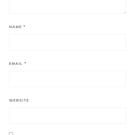
NAME
*
EMAIL
*
WEBSITE