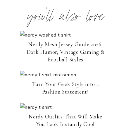
you’ll also love
Nerdy Mesh Jersey Guide 2026:
Dark Humor, Vintage Gaming &
Football Styles
Turn Your Geek Style into a
Fashion Statement!
Nerdy Outfits That Will Make
You Look Instantly Cool