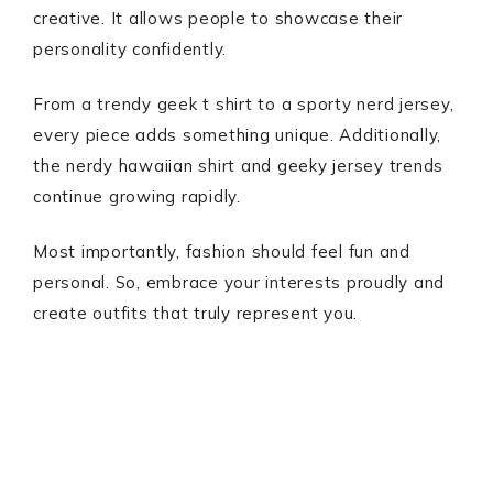
creative. It allows people to showcase their
personality confidently.
From a trendy geek t shirt to a sporty nerd jersey,
every piece adds something unique. Additionally,
the nerdy hawaiian shirt and geeky jersey trends
continue growing rapidly.
Most importantly, fashion should feel fun and
personal. So, embrace your interests proudly and
create outfits that truly represent you.