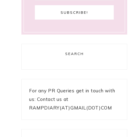
SEARCH
For any PR Queries get in touch with
us: Contact us at
RAMPDIARY(AT)GMAIL(DOT)COM