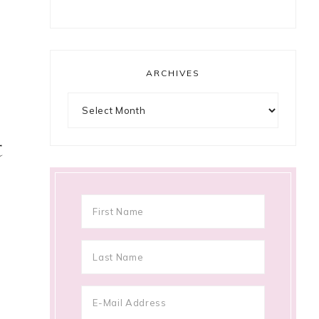
ARCHIVES
Archives
t