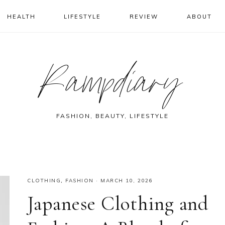
HEALTH
LIFESTYLE
REVIEW
ABOUT
Rampdiary
FASHION, BEAUTY, LIFESTYLE
CLOTHING
,
FASHION
·
MARCH 10, 2026
Japanese Clothing and