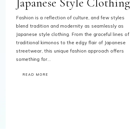
Japanese Style Clothing
Fashion is a reflection of culture, and few styles
blend tradition and modernity as seamlessly as
Japanese style clothing. From the graceful lines of
traditional kimonos to the edgy flair of Japanese
streetwear, this unique fashion approach offers
something for…
READ MORE