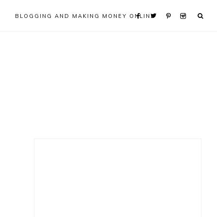
BLOGGING AND MAKING MONEY ONLINE
Primary
Sidebar