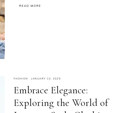
READ MORE
FASHION
·
JANUARY 13, 2025
Embrace Elegance:
Exploring the World of