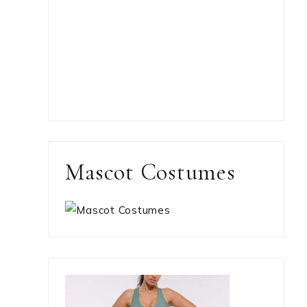
Mascot Costumes