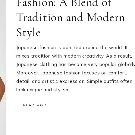
Fashion: A Blend of
Tradition and Modern
Style
Japanese fashion is admired around the world. It
mixes tradition with modern creativity. As a result,
Japanese clothing has become very popular globally
Moreover, Japanese fashion focuses on comfort,
detail, and artistic expression. Simple outfits often
look unique and stylish….
READ MORE