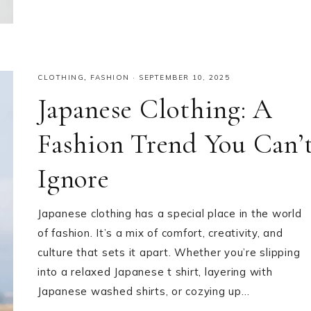
CLOTHING
,
FASHION
·
SEPTEMBER 10, 2025
Japanese Clothing: A
Fashion Trend You Can’
Ignore
Japanese clothing has a special place in the world
of fashion. It’s a mix of comfort, creativity, and
culture that sets it apart. Whether you’re slipping
into a relaxed Japanese t shirt, layering with
Japanese washed shirts, or cozying up…