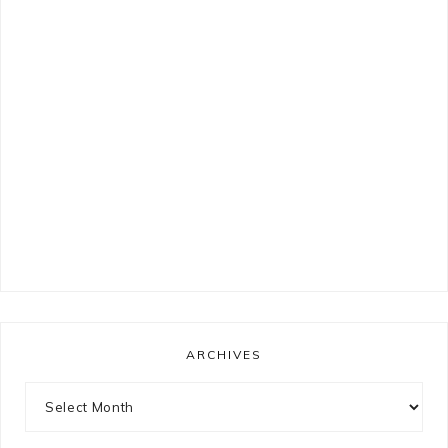
ARCHIVES
Archives