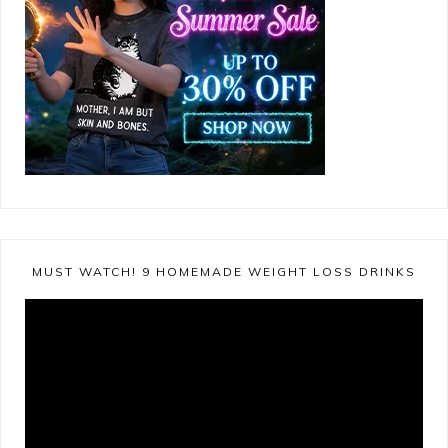
MUST WATCH! 9 HOMEMADE WEIGHT LOSS DRINKS
Video
Player