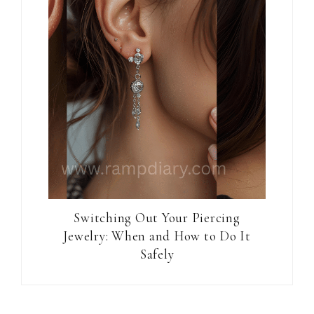
Switching Out Your Piercing
Jewelry: When and How to Do It
Safely
Reader