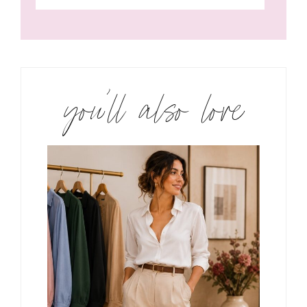
you’ll also love