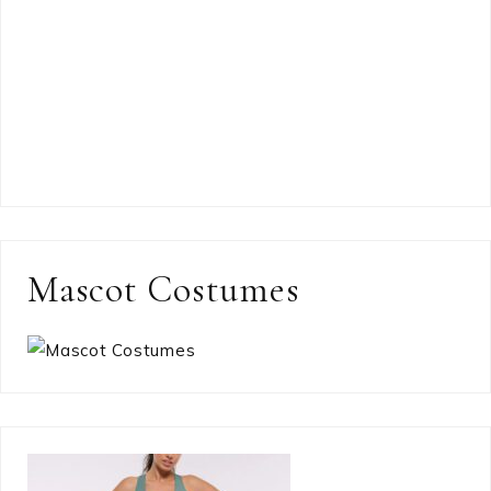
Mascot Costumes