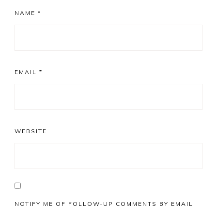
NAME
*
EMAIL
*
WEBSITE
NOTIFY ME OF FOLLOW-UP COMMENTS BY EMAIL.