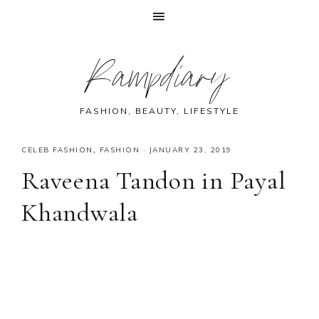
Skip
Skip
Skip
Skip
Rampdiary
to
to
to
to
primary
main
primary
footer
navigation
content
sidebar
FASHION, BEAUTY, LIFESTYLE
CELEB FASHION
,
FASHION
·
JANUARY 23, 2019
Raveena Tandon in Payal
Khandwala