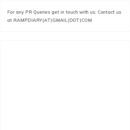
For any PR Queries get in touch with us: Contact us
at RAMPDIARY(AT)GMAIL(DOT)COM