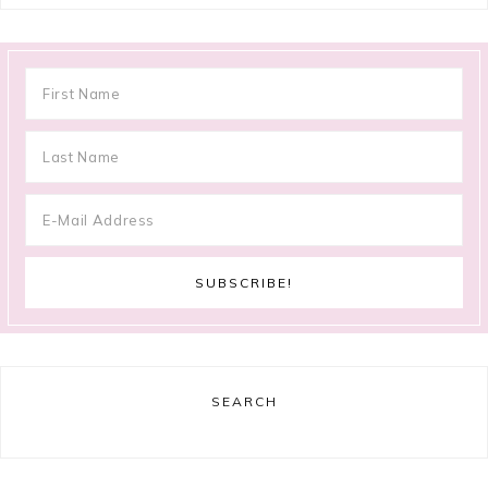
SEARCH