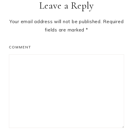
Leave a Reply
Interactions
Your email address will not be published.
Required
fields are marked
*
COMMENT