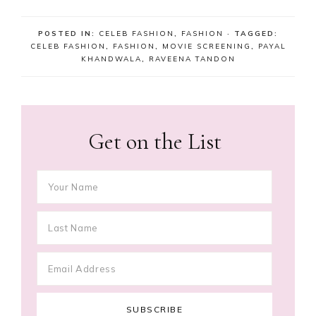
POSTED IN:
CELEB FASHION
,
FASHION
· TAGGED:
CELEB FASHION
,
FASHION
,
MOVIE SCREENING
,
PAYAL
KHANDWALA
,
RAVEENA TANDON
Get on the List