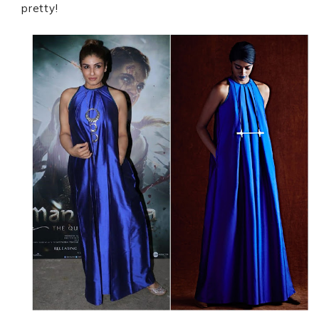
pretty!