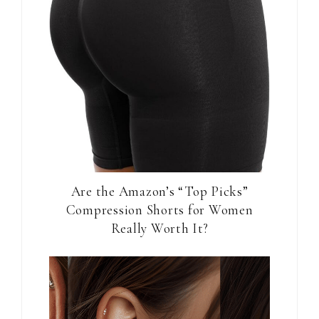
Are the Amazon’s “Top Picks”
Compression Shorts for Women
Really Worth It?