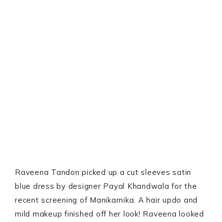
Raveena Tandon picked up a cut sleeves satin
blue dress by designer Payal Khandwala for the
recent screening of Manikarnika. A hair updo and
mild makeup finished off her look! Raveena looked