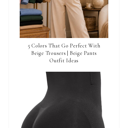
5 Colors That Go Perfect With
Beige Trousers | Beige Pants
Outfit Ideas