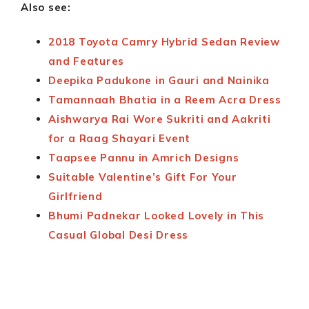
Also see:
2018 Toyota Camry Hybrid Sedan Review
and Features
Deepika Padukone in Gauri and Nainika
Tamannaah Bhatia in a Reem Acra Dress
Aishwarya Rai Wore Sukriti and Aakriti
for a Raag Shayari Event
Taapsee Pannu in Amrich Designs
Suitable Valentine’s Gift For Your
Girlfriend
Bhumi Padnekar Looked Lovely in This
Casual Global Desi Dress