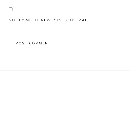
NOTIFY ME OF NEW POSTS BY EMAIL.
Primary
Sidebar