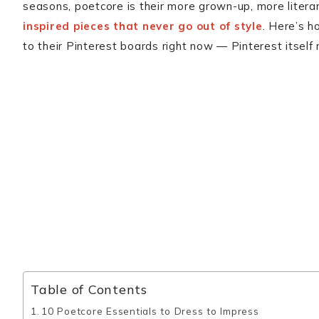
seasons, poetcore is their more grown-up, more litera
inspired pieces that never go out of style
. Here’s h
to their Pinterest boards right now — Pinterest itself
Table of Contents
10 Poetcore Essentials to Dress to Impress