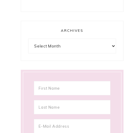
ARCHIVES
Archives