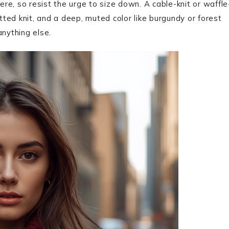
ere, so resist the urge to size down. A cable-knit or waffle
itted knit, and a deep, muted color like burgundy or forest
anything else.