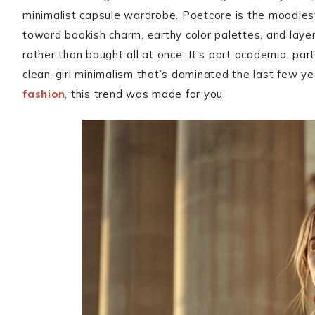
minimalist capsule wardrobe. Poetcore is the moodiest,
toward bookish charm, earthy color palettes, and layers
rather than bought all at once. It’s part academia, par
clean-girl minimalism that’s dominated the last few yea
fashion
, this trend was made for you.