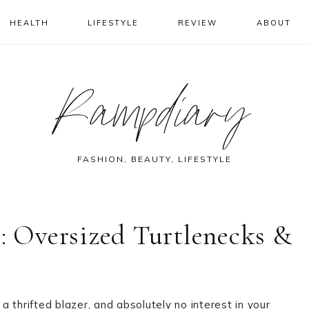
HEALTH
LIFESTYLE
REVIEW
ABOUT
Rampdiary
FASHION, BEAUTY, LIFESTYLE
s: Oversized Turtlenecks &
 a thrifted blazer, and absolutely no interest in your