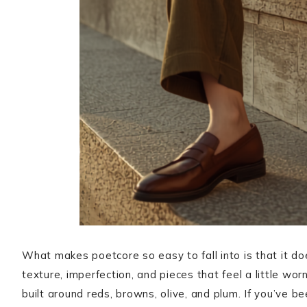
What makes poetcore so easy to fall into is that it do
texture, imperfection, and pieces that feel a little wor
built around reds, browns, olive, and plum. If you’ve 