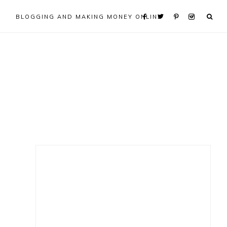
BLOGGING AND MAKING MONEY ONLINE
Primary
Sidebar