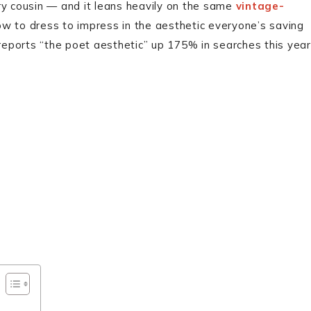
ry cousin — and it leans heavily on the same
vintage-
ow to dress to impress in the aesthetic everyone’s saving
 reports “the poet aesthetic” up 175% in searches this year