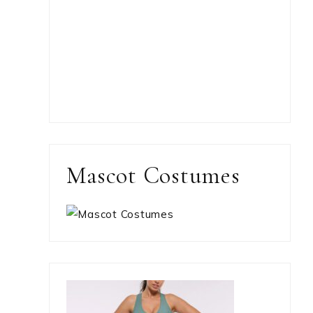
Mascot Costumes