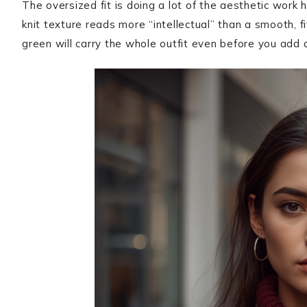
The oversized fit is doing a lot of the aesthetic work h
knit texture reads more “intellectual” than a smooth, f
green will carry the whole outfit even before you add 