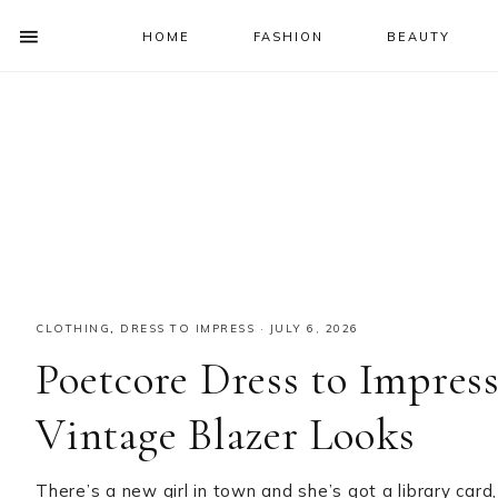
HOME
FASHION
BEAUTY
SHOW
OFFSCREEN
NAV
Skip
Skip
Skip
Skip
CONTENT
to
to
to
to
SOCIAL
primary
main
primary
footer
ICONS
navigation
content
sidebar
CLOTHING
,
DRESS TO IMPRESS
·
JULY 6, 2026
Poetcore Dress to Impres
Vintage Blazer Looks
There’s a new girl in town and she’s got a library card,