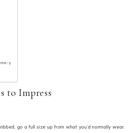
tume-y
ss to Impress
ribbed, go a full size up from what you’d normally wear.