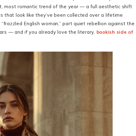
 most romantic trend of the year — a full aesthetic shift
 that look like they’ve been collected over a lifetime
t “frazzled English woman,” part quiet rebellion against the
rs — and if you already love the literary,
bookish side of