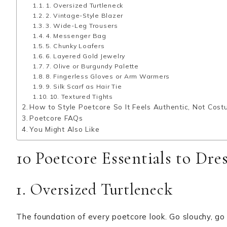
1. Oversized Turtleneck
2. Vintage-Style Blazer
3. Wide-Leg Trousers
4. Messenger Bag
5. Chunky Loafers
6. Layered Gold Jewelry
7. Olive or Burgundy Palette
8. Fingerless Gloves or Arm Warmers
9. Silk Scarf as Hair Tie
10. Textured Tights
How to Style Poetcore So It Feels Authentic, Not Cos
Poetcore FAQs
You Might Also Like
10 Poetcore Essentials to Dre
1. Oversized Turtleneck
The foundation of every poetcore look. Go slouchy, go 