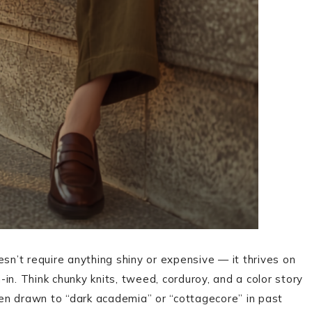
esn’t require anything shiny or expensive — it thrives on
n-in. Think chunky knits, tweed, corduroy, and a color story
been drawn to “dark academia” or “cottagecore” in past