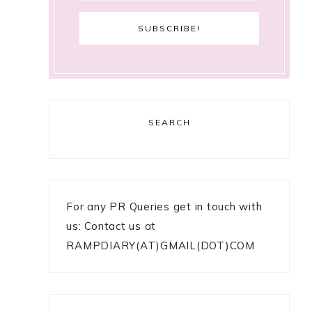
SEARCH
For any PR Queries get in touch with
us: Contact us at
RAMPDIARY(AT)GMAIL(DOT)COM