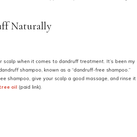
ff Naturally
your scalp when it comes to dandruff treatment. It’s been my
r dandruff shampoo, known as a “dandruff-free shampoo.”
free shampoo, give your scalp a good massage, and rinse it
ree oil
(paid link).