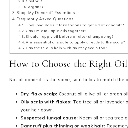
Castor Oil
Argan Oil
Shop My Dandruff Essentials
Frequently Asked Questions
How long does it take for oils to get rid of dandruff?
Can I mix multiple oils together?
Should I apply oil before or after shampooing?
Are essential oils safe to apply directly to the scalp?
Can these oils help with an itchy scalp too?
How to Choose the Right Oil
Not all dandruff is the same, so it helps to match the o
Dry, flaky scalp:
Coconut oil, olive oil, or argan 
Oily scalp with flakes:
Tea tree oil or lavender o
your hair down.
Suspected fungal cause:
Neem oil or tea tree oi
Dandruff plus thinning or weak hair:
Rosemary o