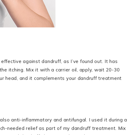
 effective against dandruff, as I’ve found out. It has
e itching. Mix it with a carrier oil, apply, wait 20-30
 your head, and it complements your dandruff treatment
s also anti-inflammatory and antifungal. I used it during a
uch-needed relief as part of my dandruff treatment. Mix