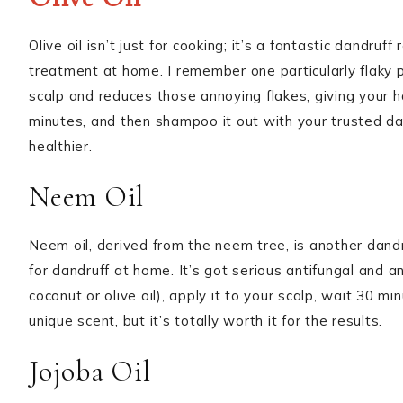
Olive oil isn’t just for cooking; it’s a fantastic dandruf
treatment at home. I remember one particularly flaky p
scalp and reduces those annoying flakes, giving your h
minutes, and then shampoo it out with your trusted da
healthier.
Neem Oil
Neem oil, derived from the neem tree, is another dandruf
for dandruff at home. It’s got serious antifungal and ant
coconut or olive oil), apply it to your scalp, wait 30 m
unique scent, but it’s totally worth it for the results.
Jojoba Oil