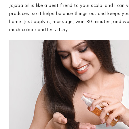
Jojoba oil is like a best friend to your scalp, and I can 
produces, so it helps balance things out and keeps you
home. Just apply it, massage, wait 30 minutes, and wa
much calmer and less itchy.