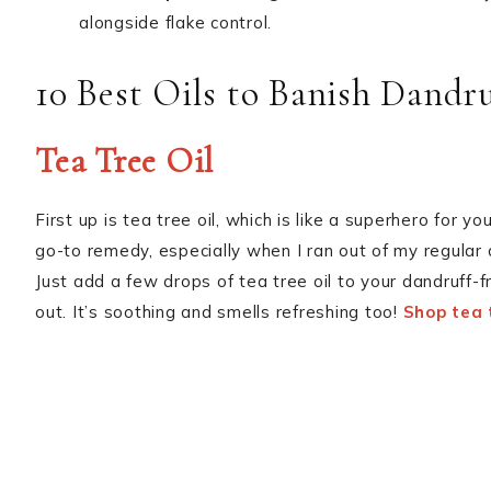
alongside flake control.
10 Best Oils to Banish Dandru
Tea Tree Oil
First up is tea tree oil, which is like a superhero for 
go-to remedy, especially when I ran out of my regula
Just add a few drops of tea tree oil to your dandruff-
out. It’s soothing and smells refreshing too!
Shop tea t