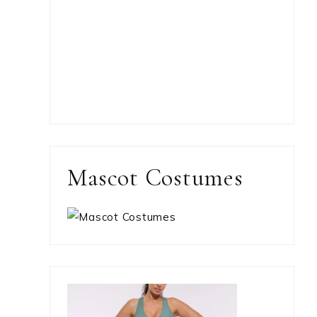
Mascot Costumes