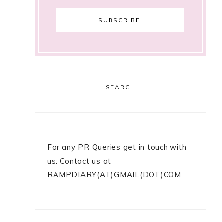
SEARCH
For any PR Queries get in touch with
us: Contact us at
RAMPDIARY(AT)GMAIL(DOT)COM