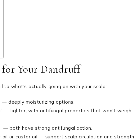
 for Your Dandruff
il to what’s actually going on with your scalp:
oil — deeply moisturizing options.
il — lighter, with antifungal properties that won’t weigh
l — both have strong antifungal action.
il or castor oil — support scalp circulation and strength