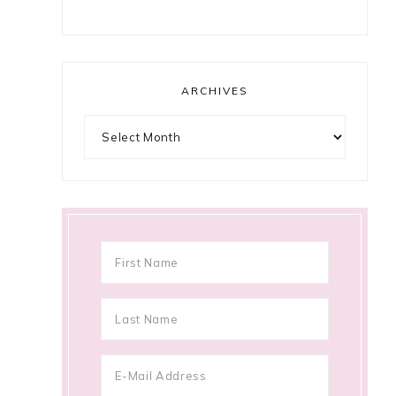
ARCHIVES
Archives