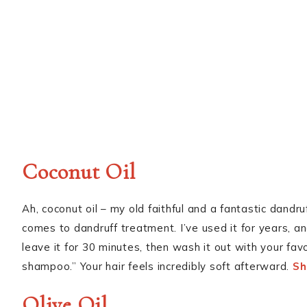
Coconut Oil
Ah, coconut oil – my old faithful and a fantastic dandruff
comes to dandruff treatment. I’ve used it for years, an
leave it for 30 minutes, then wash it out with your fa
shampoo.” Your hair feels incredibly soft afterward.
Sh
Olive Oil