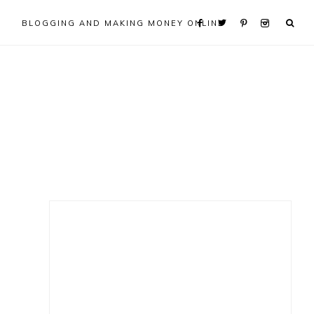
BLOGGING AND MAKING MONEY ONLINE
Primary
Sidebar