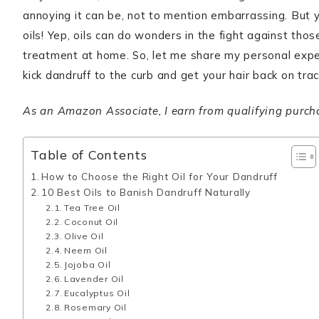
annoying it can be, not to mention embarrassing. But 
oils! Yep, oils can do wonders in the fight against tho
treatment at home. So, let me share my personal exper
kick dandruff to the curb and get your hair back on trac
As an Amazon Associate, I earn from qualifying purchase
Table of Contents
How to Choose the Right Oil for Your Dandruff
10 Best Oils to Banish Dandruff Naturally
Tea Tree Oil
Coconut Oil
Olive Oil
Neem Oil
Jojoba Oil
Lavender Oil
Eucalyptus Oil
Rosemary Oil