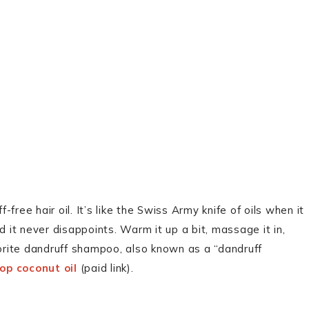
-free hair oil. It’s like the Swiss Army knife of oils when it
d it never disappoints. Warm it up a bit, massage it in,
vorite dandruff shampoo, also known as a “dandruff
op coconut oil
(paid link).