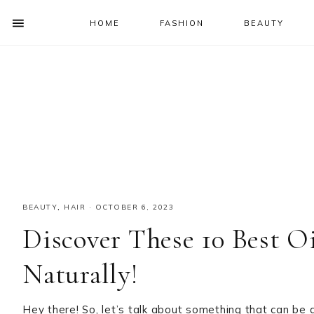
HOME
FASHION
BEAUTY
SHOW
OFFSCREEN
NAV
Skip
Skip
Skip
Skip
CONTENT
to
to
to
to
SOCIAL
primary
main
primary
footer
ICONS
navigation
content
sidebar
BEAUTY
,
HAIR
·
OCTOBER 6, 2023
Discover These 10 Best O
Naturally!
Hey there! So, let’s talk about something that can be 