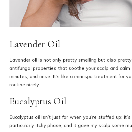
Lavender Oil
Lavender oil is not only pretty smelling but also pretty
antifungal properties that soothe your scalp and calm th
minutes, and rinse. It’s like a mini spa treatment for
routine nicely.
Eucalyptus Oil
Eucalyptus oil isn’t just for when you’re stuffed up; it’
particularly itchy phase, and it gave my scalp some m