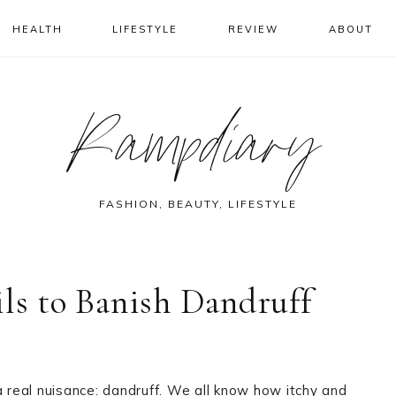
HEALTH
LIFESTYLE
REVIEW
ABOUT
Rampdiary
FASHION, BEAUTY, LIFESTYLE
ils to Banish Dandruff
a real nuisance: dandruff. We all know how itchy and