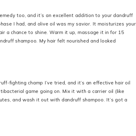
f remedy too, and it’s an excellent addition to your dandruff
hase I had, and olive oil was my savior. It moisturizes your
air a chance to shine. Warm it up, massage it in for 15
ndruff shampoo. My hair felt nourished and looked
f-fighting champ I’ve tried, and it’s an effective hair oil
ibacterial game going on. Mix it with a carrier oil (like
inutes, and wash it out with dandruff shampoo. It’s got a