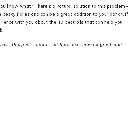
you know what? There’s a natural solution to this problem 
se pesky flakes and can be a great addition to your dandruf
ience with you about the 10 best oils that can help you
k.
s. This post contains affiliate links marked (paid link).