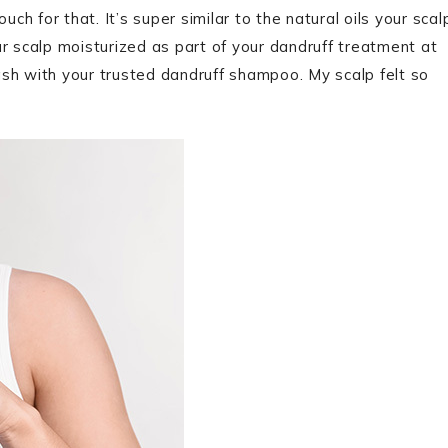
vouch for that. It’s super similar to the natural oils your scal
r scalp moisturized as part of your dandruff treatment at
sh with your trusted dandruff shampoo. My scalp felt so