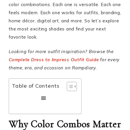
color combinations. Each one is versatile. Each one
feels modern. Each one works for outfits, branding,
home décor, digital art, and more. So let’s explore
the most exciting shades and find your next
favorite look.
Looking for more outfit inspiration? Browse the
Complete Dress to Impress Outfit Guide
for every
theme, era, and occasion on Rampdiary.
Table of Contents
Why Color Combos Matter