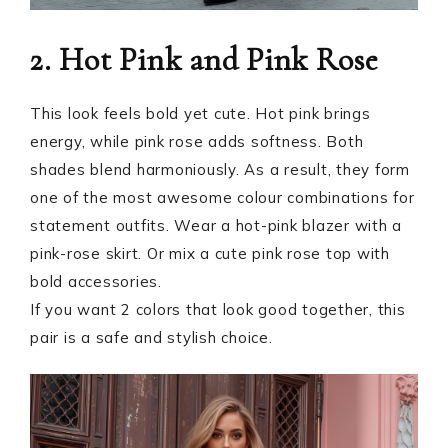
2. Hot Pink and Pink Rose
This look feels bold yet cute. Hot pink brings
energy, while pink rose adds softness. Both
shades blend harmoniously. As a result, they form
one of the most awesome colour combinations for
statement outfits. Wear a hot-pink blazer with a
pink-rose skirt. Or mix a cute pink rose top with
bold accessories.
If you want 2 colors that look good together, this
pair is a safe and stylish choice.