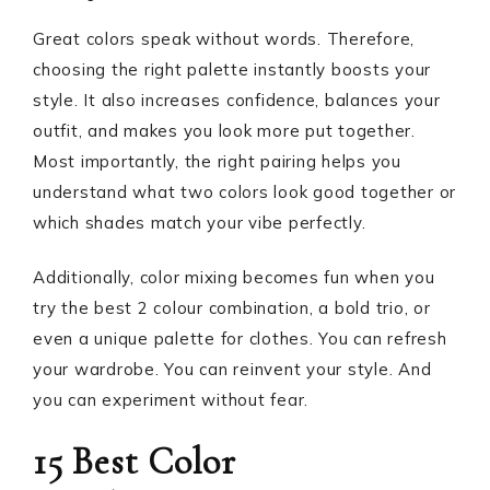
Great colors speak without words. Therefore,
choosing the right palette instantly boosts your
style. It also increases confidence, balances your
outfit, and makes you look more put together.
Most importantly, the right pairing helps you
understand what two colors look good together or
which shades match your vibe perfectly.
Additionally, color mixing becomes fun when you
try the best 2 colour combination, a bold trio, or
even a unique palette for clothes. You can refresh
your wardrobe. You can reinvent your style. And
you can experiment without fear.
15 Best Color