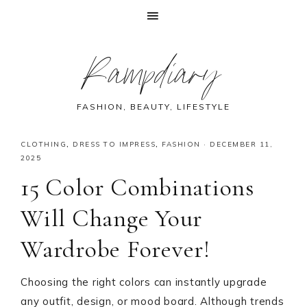
Skip
Skip
Skip
Skip
Rampdiary
to
to
to
to
primary
main
primary
footer
navigation
content
sidebar
FASHION, BEAUTY, LIFESTYLE
CLOTHING
,
DRESS TO IMPRESS
,
FASHION
·
DECEMBER 11,
2025
15 Color Combinations
Will Change Your
Wardrobe Forever!
Choosing the right colors can instantly upgrade
any outfit, design, or mood board. Although trends