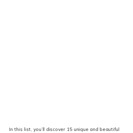
In this list, you’ll discover 15 unique and beautiful