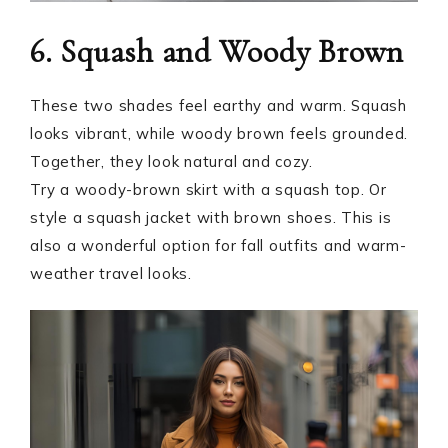
6. Squash and Woody Brown
These two shades feel earthy and warm. Squash
looks vibrant, while woody brown feels grounded.
Together, they look natural and cozy.
Try a woody-brown skirt with a squash top. Or
style a squash jacket with brown shoes. This is
also a wonderful option for fall outfits and warm-
weather travel looks.