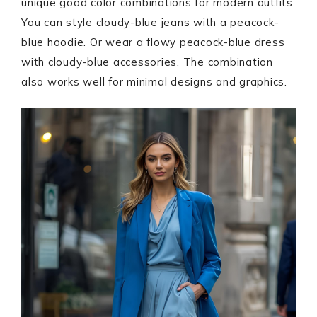
unique good color combinations for modern outfits.
You can style cloudy-blue jeans with a peacock-
blue hoodie. Or wear a flowy peacock-blue dress
with cloudy-blue accessories. The combination
also works well for minimal designs and graphics.