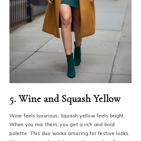
5. Wine and Squash Yellow
Wine feels luxurious. Squash yellow feels bright.
When you mix them, you get a rich and bold
palette. This duo works amazing for festive looks.