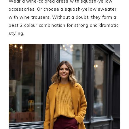
Wear a wine-colored dress with squash-yellow
accessories. Or choose a squash-yellow sweater
with wine trousers. Without a doubt, they form a
best 2 colour combination for strong and dramatic
styling.