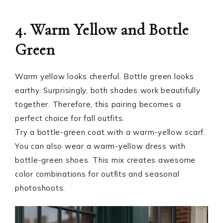
4. Warm Yellow and Bottle
Green
Warm yellow looks cheerful. Bottle green looks
earthy. Surprisingly, both shades work beautifully
together. Therefore, this pairing becomes a
perfect choice for fall outfits.
Try a bottle-green coat with a warm-yellow scarf.
You can also wear a warm-yellow dress with
bottle-green shoes. This mix creates awesome
color combinations for outfits and seasonal
photoshoots.