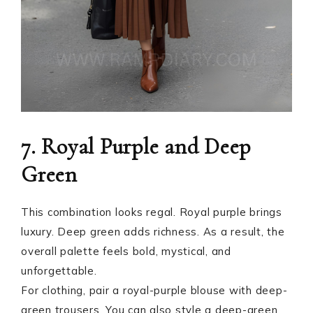
7. Royal Purple and Deep
Green
This combination looks regal. Royal purple brings
luxury. Deep green adds richness. As a result, the
overall palette feels bold, mystical, and
unforgettable.
For clothing, pair a royal-purple blouse with deep-
green trousers. You can also style a deep-green