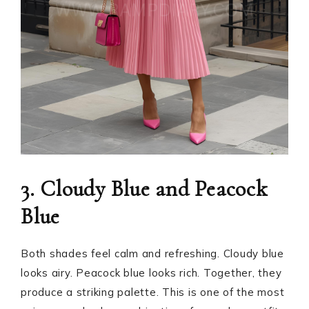
3. Cloudy Blue and Peacock
Blue
Both shades feel calm and refreshing. Cloudy blue
looks airy. Peacock blue looks rich. Together, they
produce a striking palette. This is one of the most