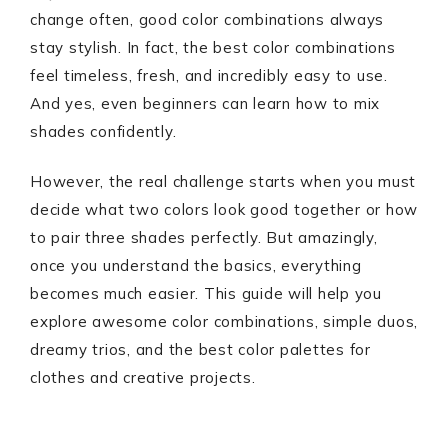
change often, good color combinations always
stay stylish. In fact, the best color combinations
feel timeless, fresh, and incredibly easy to use.
And yes, even beginners can learn how to mix
shades confidently.
However, the real challenge starts when you must
decide what two colors look good together or how
to pair three shades perfectly. But amazingly,
once you understand the basics, everything
becomes much easier. This guide will help you
explore awesome color combinations, simple duos,
dreamy trios, and the best color palettes for
clothes and creative projects.