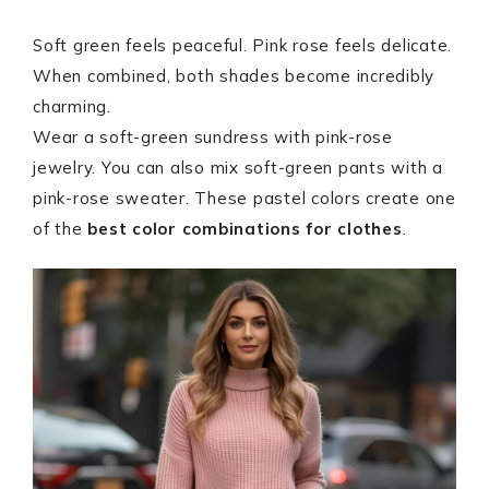
Soft green feels peaceful. Pink rose feels delicate.
When combined, both shades become incredibly
charming.
Wear a soft-green sundress with pink-rose
jewelry. You can also mix soft-green pants with a
pink-rose sweater. These pastel colors create one
of the
best color combinations for clothes
.