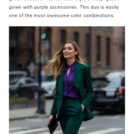
gown with purple accessories. This duo is easily
one of the most awesome color combinations.