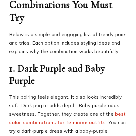
Combinations You Must
Try
Below is a simple and engaging list of trendy pairs
and trios. Each option includes styling ideas and
explains why the combination works beautifully.
1. Dark Purple and Baby
Purple
This pairing feels elegant. It also looks incredibly
soft. Dark purple adds depth. Baby purple adds
sweetness. Together, they create one of the
best
color combinations for feminine outfits
. You can
try a dark-purple dress with a baby-purple