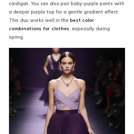
cardigan. You can also pair baby-purple pants with
a deeper purple top for a gentle gradient effect.
This duo works well in the
best color
combinations for clothes
, especially during
spring.