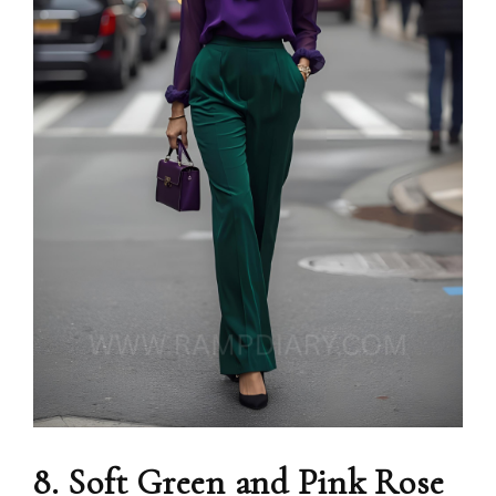
8. Soft Green and Pink Rose