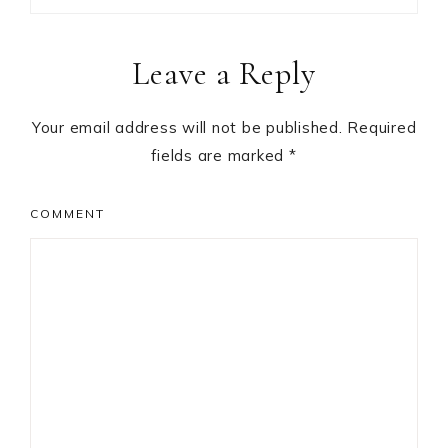
Reader
Leave a Reply
Interactions
Your email address will not be published.
Required
fields are marked
*
COMMENT