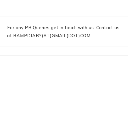
For any PR Queries get in touch with us: Contact us
at RAMPDIARY(AT)GMAIL(DOT)COM