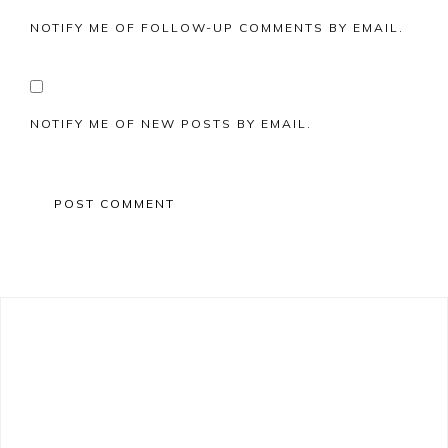
NOTIFY ME OF FOLLOW-UP COMMENTS BY EMAIL.
NOTIFY ME OF NEW POSTS BY EMAIL.
Primary
Sidebar