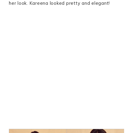
her look. Kareena looked pretty and elegant!