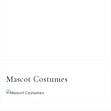
Mascot Costumes