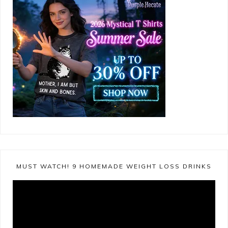
MUST WATCH! 9 HOMEMADE WEIGHT LOSS DRINKS
Video
Player