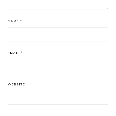
NAME
*
EMAIL
*
WEBSITE