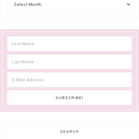
Archives
SEARCH