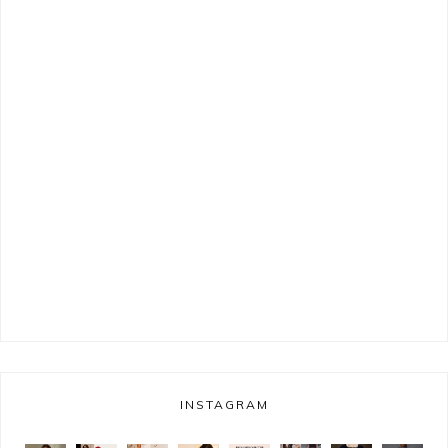
INSTAGRAM