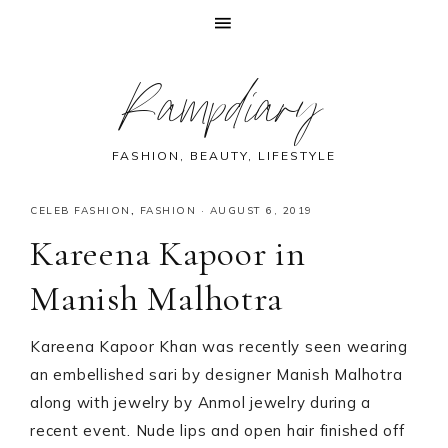
Skip
Skip
Skip
Skip
Rampdiary
to
to
to
to
primary
main
primary
footer
navigation
content
sidebar
FASHION, BEAUTY, LIFESTYLE
CELEB FASHION
,
FASHION
·
AUGUST 6, 2019
Kareena Kapoor in
Manish Malhotra
Kareena Kapoor Khan was recently seen wearing
an embellished sari by designer Manish Malhotra
along with jewelry by Anmol jewelry during a
recent event. Nude lips and open hair finished off