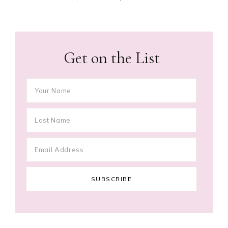
Get on the List