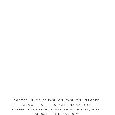
POSTED IN:
CELEB FASHION
,
FASHION
· TAGGED:
ANMOL JEWELLERS
,
KAREENA KAPOOR
,
KAREENAKAPOORKHAN
,
MANISH MALHOTRA
,
MOHIT
RAI
,
SARI LOOK
,
SARI STYLE