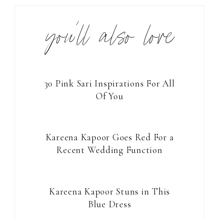
you’ll also love
30 Pink Sari Inspirations For All
Of You
Kareena Kapoor Goes Red For a
Recent Wedding Function
Kareena Kapoor Stuns in This
Blue Dress