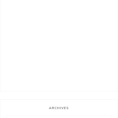
ARCHIVES