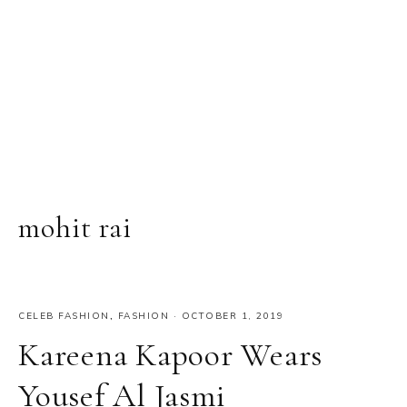
mohit rai
CELEB FASHION
,
FASHION
·
OCTOBER 1, 2019
Kareena Kapoor Wears
Yousef Al Jasmi