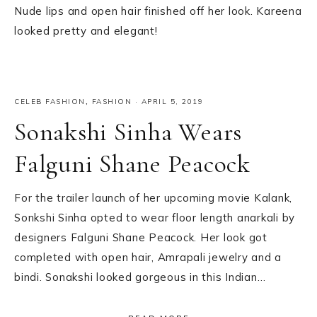
Nude lips and open hair finished off her look. Kareena
looked pretty and elegant!
CELEB FASHION
,
FASHION
·
APRIL 5, 2019
Sonakshi Sinha Wears
Falguni Shane Peacock
For the trailer launch of her upcoming movie Kalank,
Sonkshi Sinha opted to wear floor length anarkali by
designers Falguni Shane Peacock. Her look got
completed with open hair, Amrapali jewelry and a
bindi. Sonakshi looked gorgeous in this Indian…