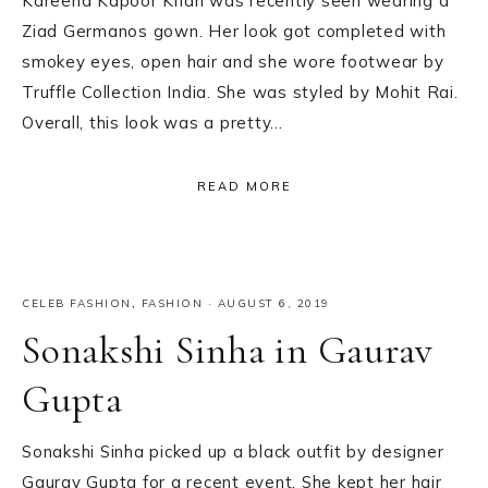
Kareena Kapoor Khan was recently seen wearing a
Ziad Germanos gown. Her look got completed with
smokey eyes, open hair and she wore footwear by
Truffle Collection India. She was styled by Mohit Rai.
Overall, this look was a pretty…
READ MORE
CELEB FASHION
,
FASHION
·
AUGUST 6, 2019
Sonakshi Sinha in Gaurav
Gupta
Sonakshi Sinha picked up a black outfit by designer
Gaurav Gupta for a recent event. She kept her hair