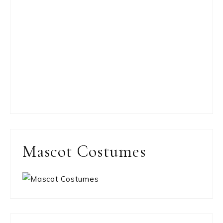
Mascot Costumes