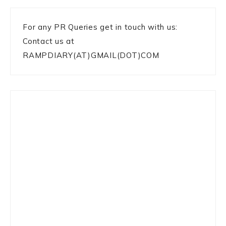
For any PR Queries get in touch with us:
Contact us at
RAMPDIARY(AT)GMAIL(DOT)COM