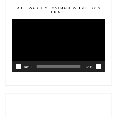
MUST WATCH! 9 HOMEMADE WEIGHT LOSS
DRINKS
Video
Player
00:00
05:48