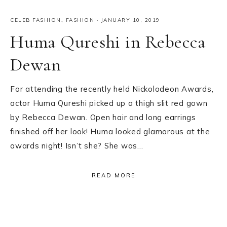
CELEB FASHION
,
FASHION
·
JANUARY 10, 2019
Huma Qureshi in Rebecca
Dewan
For attending the recently held Nickolodeon Awards,
actor Huma Qureshi picked up a thigh slit red gown
by Rebecca Dewan. Open hair and long earrings
finished off her look! Huma looked glamorous at the
awards night! Isn’t she? She was…
READ MORE