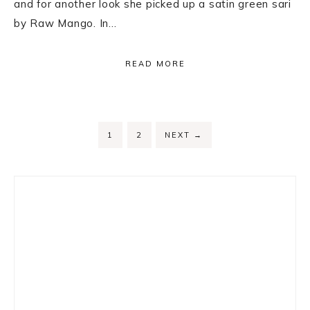
and for another look she picked up a satin green sari
by Raw Mango. In…
READ MORE
PAGE
PAGE
1
2
NEXT
→
Primary
Sidebar