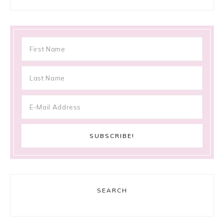
SEARCH