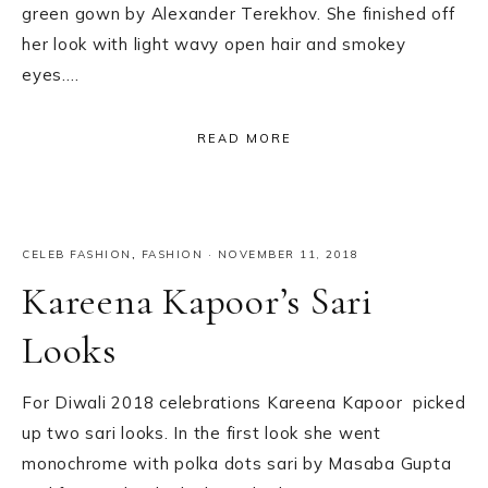
green gown by Alexander Terekhov. She finished off
her look with light wavy open hair and smokey
eyes….
READ MORE
CELEB FASHION
,
FASHION
·
NOVEMBER 11, 2018
Kareena Kapoor’s Sari
Looks
For Diwali 2018 celebrations Kareena Kapoor picked
up two sari looks. In the first look she went
monochrome with polka dots sari by Masaba Gupta