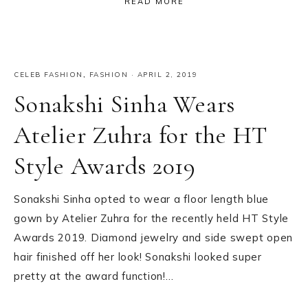
READ MORE
CELEB FASHION
,
FASHION
·
APRIL 2, 2019
Sonakshi Sinha Wears
Atelier Zuhra for the HT
Style Awards 2019
Sonakshi Sinha opted to wear a floor length blue
gown by Atelier Zuhra for the recently held HT Style
Awards 2019. Diamond jewelry and side swept open
hair finished off her look! Sonakshi looked super
pretty at the award function!…