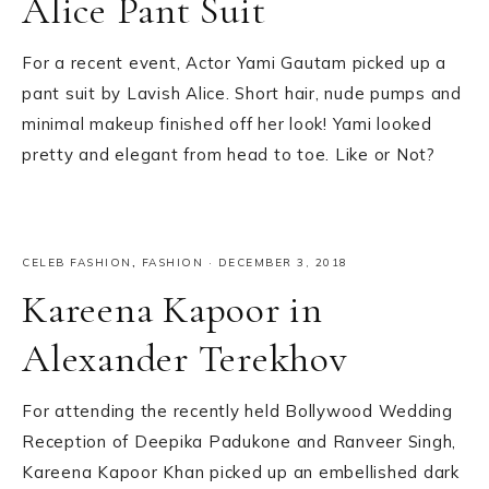
Alice Pant Suit
For a recent event, Actor Yami Gautam picked up a
pant suit by Lavish Alice. Short hair, nude pumps and
minimal makeup finished off her look! Yami looked
pretty and elegant from head to toe. Like or Not?
CELEB FASHION
,
FASHION
·
DECEMBER 3, 2018
Kareena Kapoor in
Alexander Terekhov
For attending the recently held Bollywood Wedding
Reception of Deepika Padukone and Ranveer Singh,
Kareena Kapoor Khan picked up an embellished dark