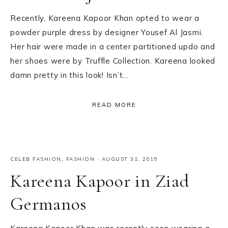
Recently, Kareena Kapoor Khan opted to wear a
powder purple dress by designer Yousef Al Jasmi.
Her hair were made in a center partitioned updo and
her shoes were by Truffle Collection. Kareena looked
damn pretty in this look! Isn’t…
READ MORE
CELEB FASHION
,
FASHION
·
AUGUST 31, 2019
Kareena Kapoor in Ziad
Germanos