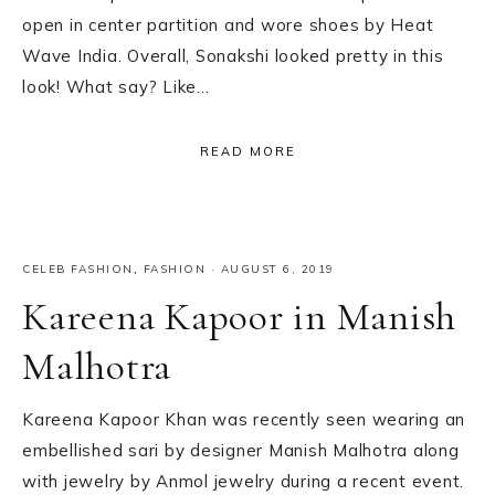
open in center partition and wore shoes by Heat
Wave India. Overall, Sonakshi looked pretty in this
look! What say? Like…
READ MORE
CELEB FASHION
,
FASHION
·
AUGUST 6, 2019
Kareena Kapoor in Manish
Malhotra
Kareena Kapoor Khan was recently seen wearing an
embellished sari by designer Manish Malhotra along
with jewelry by Anmol jewelry during a recent event.