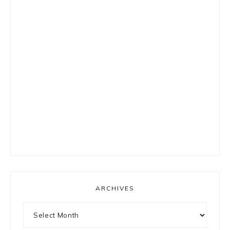
ARCHIVES
Archives