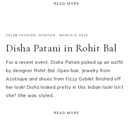
READ MORE
CELEB FASHION
,
FASHION
·
MARCH 4, 2019
Disha Patani in Rohit Bal
For a recent event, Disha Patani picked up an outfit
by designer Rohit Bal. Open hair, Jewelry from
Azotiique and shoes from Fizzy Goblet finished off
her look! Disha looked pretty in this Indian look! Isn’t
she? She was styled…
READ MORE