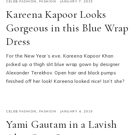
CELEB FASHION
,
FASHION
·
JANUARY 7, 2019
Kareena Kapoor Looks
Gorgeous in this Blue Wrap
Dress
For the New Year’s eve, Kareena Kapoor Khan
picked up a thigh slit blue wrap gown by designer
Alexander Terekhov. Open hair and black pumps
finished off her look! Kareena looked nice! Isn’t she?
CELEB FASHION
,
FASHION
·
JANUARY 4, 2019
Yami Gautam in a Lavish