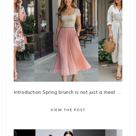
Introduction Spring brunch is not just a meal. ...
VIEW THE POST