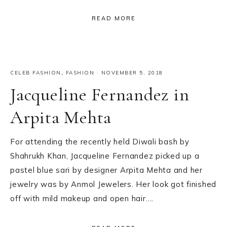
READ MORE
CELEB FASHION
,
FASHION
·
NOVEMBER 5, 2018
Jacqueline Fernandez in
Arpita Mehta
For attending the recently held Diwali bash by
Shahrukh Khan, Jacqueline Fernandez picked up a
pastel blue sari by designer Arpita Mehta and her
jewelry was by Anmol Jewelers. Her look got finished
off with mild makeup and open hair….