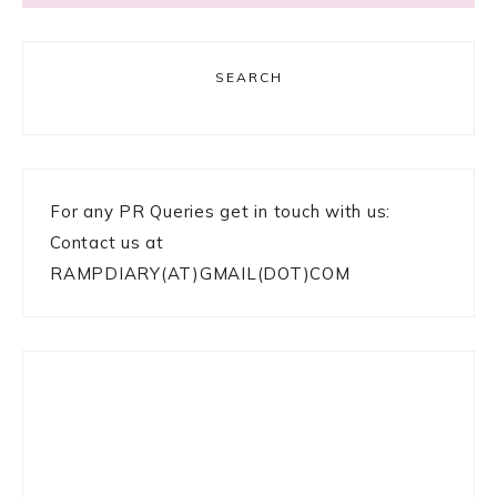
SEARCH
For any PR Queries get in touch with us:
Contact us at
RAMPDIARY(AT)GMAIL(DOT)COM