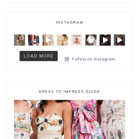
INSTAGRAM
LOAD MORE
Follow on Instagram
DRESS TO IMPRESS GUIDE