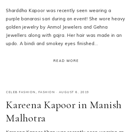
Sharddha Kapoor was recently seen wearing a
purple banarasi sari during an event! She wore heavy
golden jewelry by Anmol Jewelers and Gehna
Jewellers along with gajra. Her hair was made in an
updo. A bindi and smokey eyes finished…
READ MORE
CELEB FASHION
,
FASHION
·
AUGUST 6, 2019
Kareena Kapoor in Manish
Malhotra