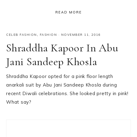
READ MORE
CELEB FASHION
,
FASHION
·
NOVEMBER 11, 2016
Shraddha Kapoor In Abu
Jani Sandeep Khosla
Shraddha Kapoor opted for a pink floor length
anarkali suit by Abu Jani Sandeep Khosla during
recent Diwali celebrations. She looked pretty in pink!
What say?
Primary