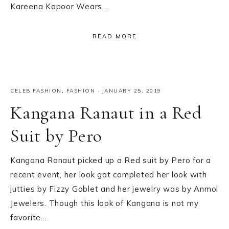
Kareena Kapoor Wears…
READ MORE
CELEB FASHION
,
FASHION
·
JANUARY 25, 2019
Kangana Ranaut in a Red
Suit by Pero
Kangana Ranaut picked up a Red suit by Pero for a
recent event, her look got completed her look with
jutties by Fizzy Goblet and her jewelry was by Anmol
Jewelers. Though this look of Kangana is not my
favorite…