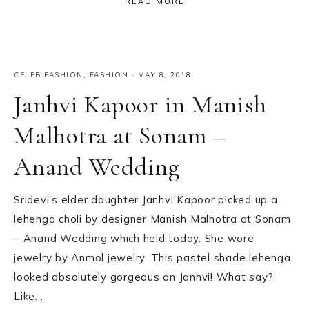
READ MORE
CELEB FASHION
,
FASHION
·
MAY 8, 2018
Janhvi Kapoor in Manish
Malhotra at Sonam –
Anand Wedding
Sridevi’s elder daughter Janhvi Kapoor picked up a
lehenga choli by designer Manish Malhotra at Sonam
– Anand Wedding which held today. She wore
jewelry by Anmol jewelry. This pastel shade lehenga
looked absolutely gorgeous on Janhvi! What say?
Like…