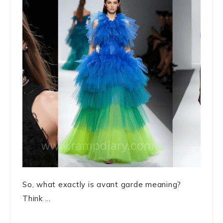
So, what exactly is avant garde meaning?
Think ...