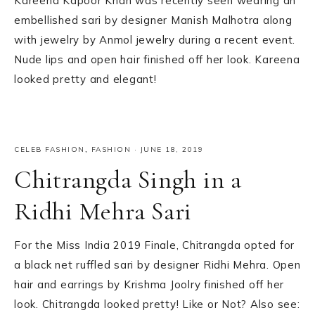
Kareena Kapoor Khan was recently seen wearing an
embellished sari by designer Manish Malhotra along
with jewelry by Anmol jewelry during a recent event.
Nude lips and open hair finished off her look. Kareena
looked pretty and elegant!
CELEB FASHION
,
FASHION
·
JUNE 18, 2019
Chitrangda Singh in a
Ridhi Mehra Sari
For the Miss India 2019 Finale, Chitrangda opted for
a black net ruffled sari by designer Ridhi Mehra. Open
hair and earrings by Krishma Joolry finished off her
look. Chitrangda looked pretty! Like or Not? Also see: