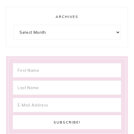
ARCHIVES
Archives