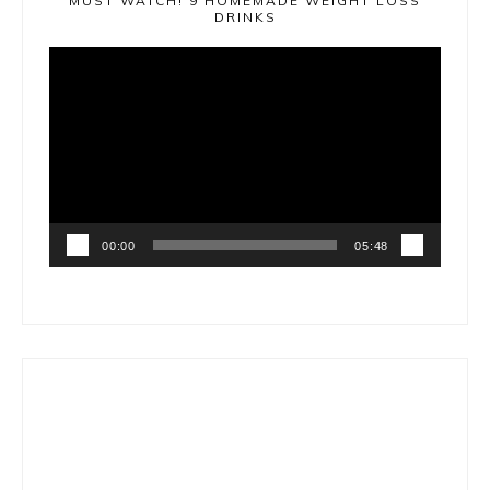
MUST WATCH! 9 HOMEMADE WEIGHT LOSS
DRINKS
Video
Player
00:00
05:48