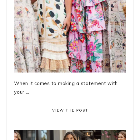
When it comes to making a statement with
your ...
VIEW THE POST