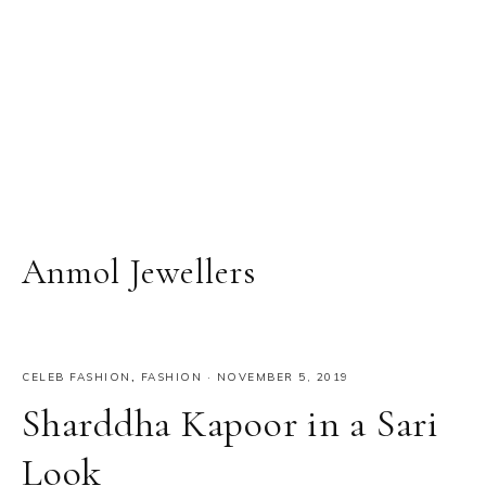
Anmol Jewellers
CELEB FASHION
,
FASHION
·
NOVEMBER 5, 2019
Sharddha Kapoor in a Sari
Look