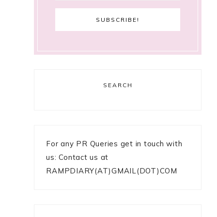
SEARCH
For any PR Queries get in touch with
us: Contact us at
RAMPDIARY(AT)GMAIL(DOT)COM