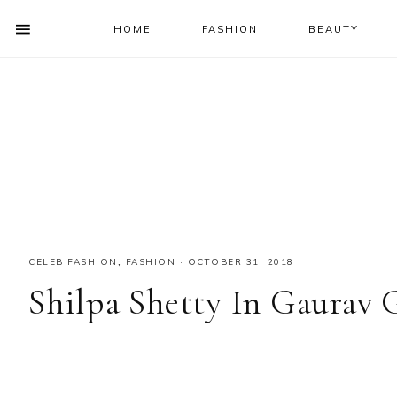
HOME
FASHION
BEAUTY
SHOW
OFFSCREEN
NAV
Skip
Skip
Skip
Skip
CONTENT
to
to
to
to
SOCIAL
primary
main
primary
footer
ICONS
navigation
content
sidebar
CELEB FASHION
,
FASHION
·
OCTOBER 31, 2018
Shilpa Shetty In Gaurav 