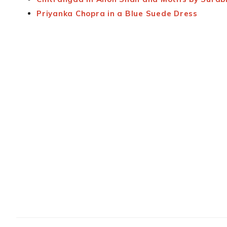
Priyanka Chopra in a Blue Suede Dress