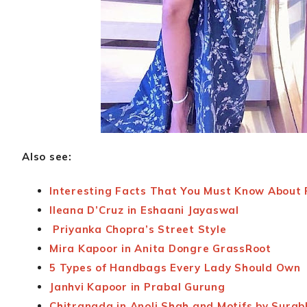
Also see:
Interesting Facts That You Must Know About 
Ileana D’Cruz in Eshaani Jayaswal
Priyanka Chopra’s Street Style
Mira Kapoor in Anita Dongre GrassRoot
5 Types of Handbags Every Lady Should Own
Janhvi Kapoor in Prabal Gurung
Chitrangda in Anoli Shah and Motifs by Surab