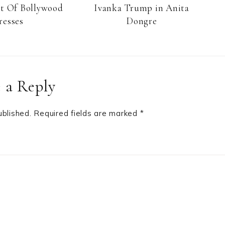
st Of Bollywood
Ivanka Trump in Anita
resses
Dongre
 a Reply
ublished.
Required fields are marked
*