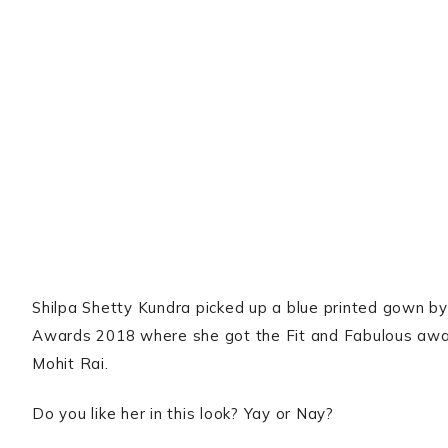
Shilpa Shetty Kundra picked up a blue printed gown by
Awards 2018 where she got the Fit and Fabulous awa
Mohit Rai.
Do you like her in this look? Yay or Nay?