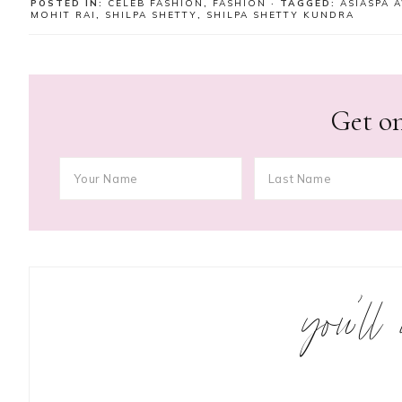
POSTED IN:
CELEB FASHION
,
FASHION
· TAGGED:
ASIASPA 
MOHIT RAI
,
SHILPA SHETTY
,
SHILPA SHETTY KUNDRA
Get on
you’ll