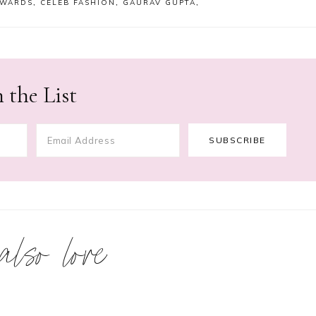
AWARDS
,
CELEB FASHION
,
GAURAV GUPTA
,
 the List
 also love