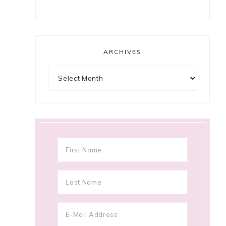
ARCHIVES
Archives