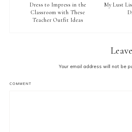
Dress to Impress in the
My Lust Li
Classroom with These
D
Teacher Outfit Ideas
Reader
Leave
Interactions
Your email address will not be p
COMMENT