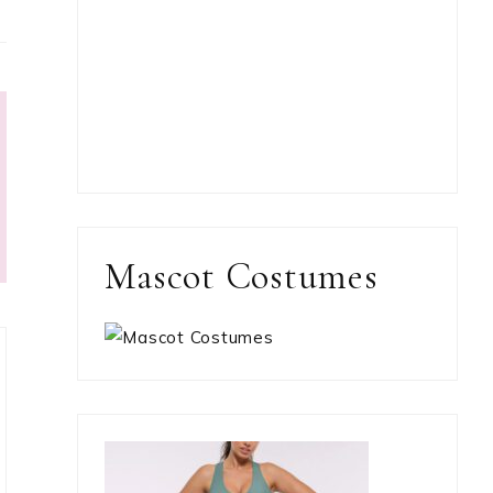
Mascot Costumes