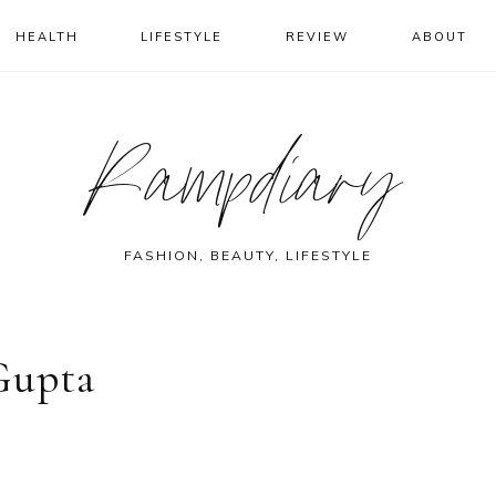
HEALTH
LIFESTYLE
REVIEW
ABOUT
Rampdiary
FASHION, BEAUTY, LIFESTYLE
Gupta