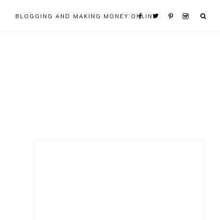
BLOGGING AND MAKING MONEY ONLINE
Primary
Sidebar