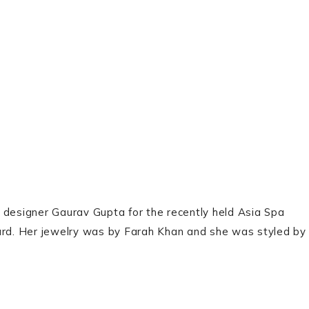
 designer Gaurav Gupta for the recently held Asia Spa
rd. Her jewelry was by Farah Khan and she was styled by