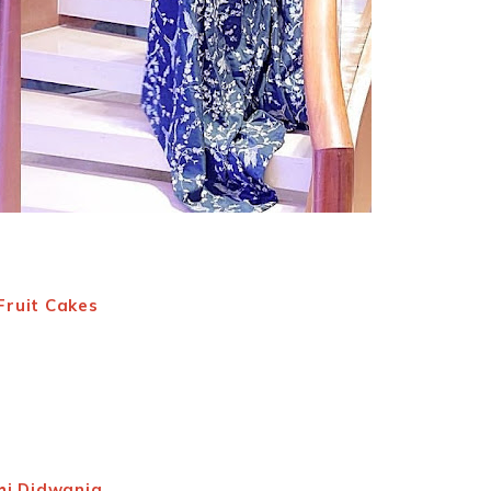
Fruit Cakes
hi Didwania