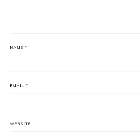
NAME
*
EMAIL
*
WEBSITE