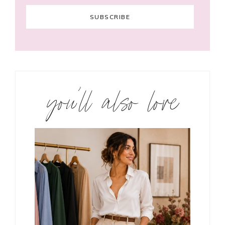
you’ll also love