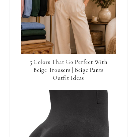
5 Colors That Go Perfect With
Beige Trousers | Beige Pants
Outfit Ideas