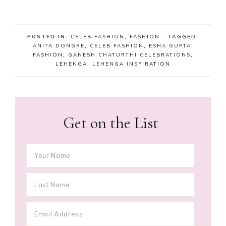
POSTED IN:
CELEB FASHION
,
FASHION
· TAGGED:
ANITA DONGRE
,
CELEB FASHION
,
ESHA GUPTA
,
FASHION
,
GANESH CHATURTHI CELEBRATIONS
,
LEHENGA
,
LEHENGA INSPIRATION
Get on the List