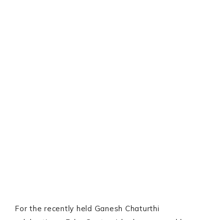
For the recently held Ganesh Chaturthi