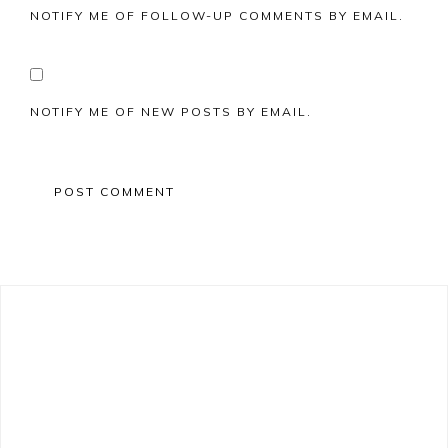
NOTIFY ME OF FOLLOW-UP COMMENTS BY EMAIL.
NOTIFY ME OF NEW POSTS BY EMAIL.
Primary
Sidebar