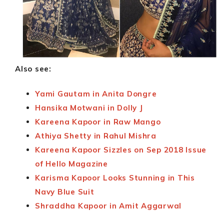
Also see:
Yami Gautam in Anita Dongre
Hansika Motwani in Dolly J
Kareena Kapoor in Raw Mango
Athiya Shetty in Rahul Mishra
Kareena Kapoor Sizzles on Sep 2018 Issue
of Hello Magazine
Karisma Kapoor Looks Stunning in This
Navy Blue Suit
Shraddha Kapoor in Amit Aggarwal