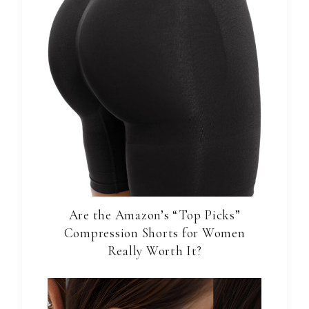
Are the Amazon’s “Top Picks”
Compression Shorts for Women
Really Worth It?