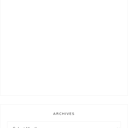
ARCHIVES
Archives