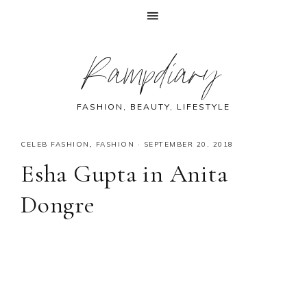
Skip
Skip
Skip
Skip
Rampdiary
to
to
to
to
primary
main
primary
footer
navigation
content
sidebar
FASHION, BEAUTY, LIFESTYLE
CELEB FASHION
,
FASHION
·
SEPTEMBER 20, 2018
Esha Gupta in Anita
Dongre