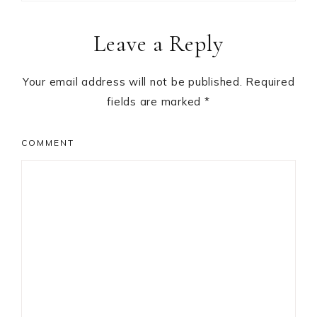
Reader
Leave a Reply
Interactions
Your email address will not be published.
Required
fields are marked
*
COMMENT