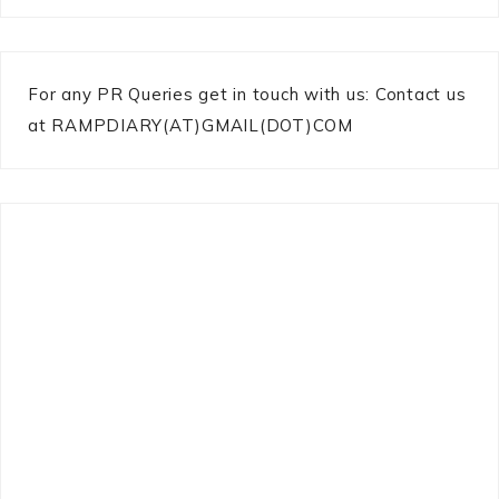
For any PR Queries get in touch with us: Contact us
at RAMPDIARY(AT)GMAIL(DOT)COM