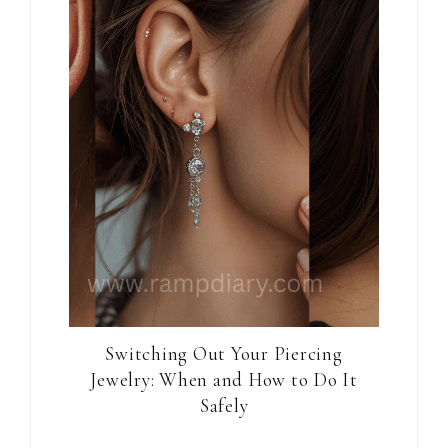
Switching Out Your Piercing
Jewelry: When and How to Do It
Safely