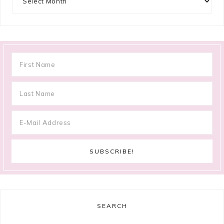
SEARCH