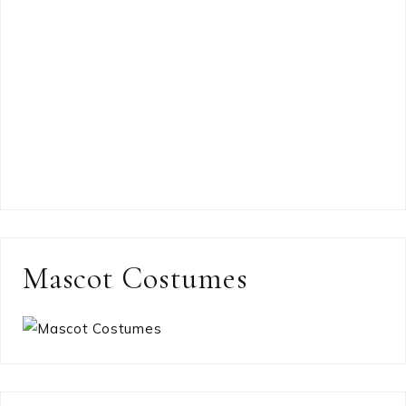
Mascot Costumes