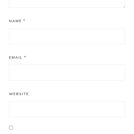
NAME
*
EMAIL
*
WEBSITE