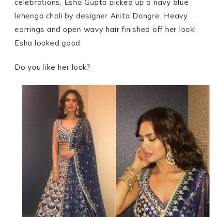
celebrations, Esha Gupta picked up a navy blue
lehenga choli by designer Anita Dongre. Heavy
earrings and open wavy hair finished off her look!
Esha looked good.
Do you like her look?