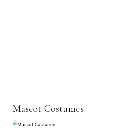
Mascot Costumes