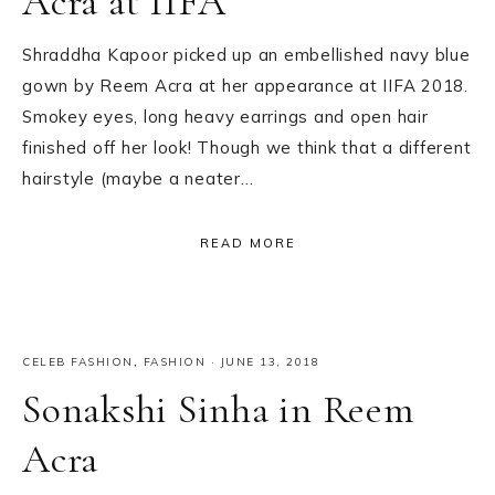
Acra at IIFA
Shraddha Kapoor picked up an embellished navy blue
gown by Reem Acra at her appearance at IIFA 2018.
Smokey eyes, long heavy earrings and open hair
finished off her look! Though we think that a different
hairstyle (maybe a neater…
READ MORE
CELEB FASHION
,
FASHION
·
JUNE 13, 2018
Sonakshi Sinha in Reem
Acra