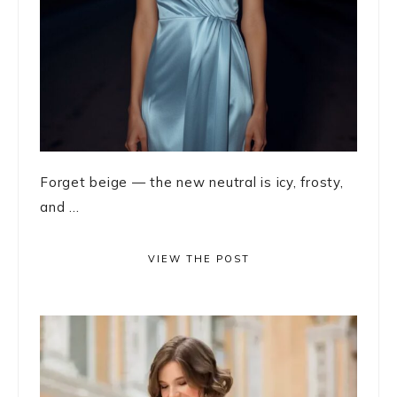
Forget beige — the new neutral is icy, frosty,
and ...
VIEW THE POST