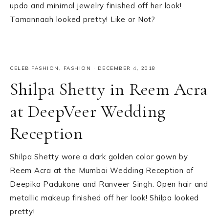
updo and minimal jewelry finished off her look!
Tamannaah looked pretty! Like or Not?
CELEB FASHION
,
FASHION
·
DECEMBER 4, 2018
Shilpa Shetty in Reem Acra
at DeepVeer Wedding
Reception
Shilpa Shetty wore a dark golden color gown by
Reem Acra at the Mumbai Wedding Reception of
Deepika Padukone and Ranveer Singh. Open hair and
metallic makeup finished off her look! Shilpa looked
pretty!