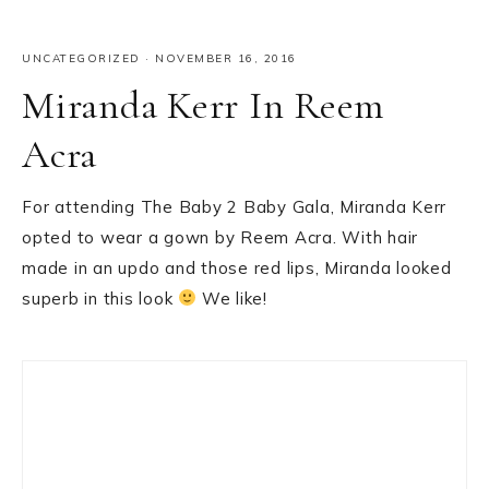
UNCATEGORIZED
·
NOVEMBER 16, 2016
Miranda Kerr In Reem
Acra
For attending The Baby 2 Baby Gala, Miranda Kerr
opted to wear a gown by Reem Acra. With hair
made in an updo and those red lips, Miranda looked
superb in this look
We like!
Primary
Sidebar