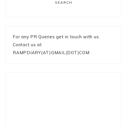
SEARCH
For any PR Queries get in touch with us:
Contact us at
RAMPDIARY(AT)GMAIL(DOT)COM