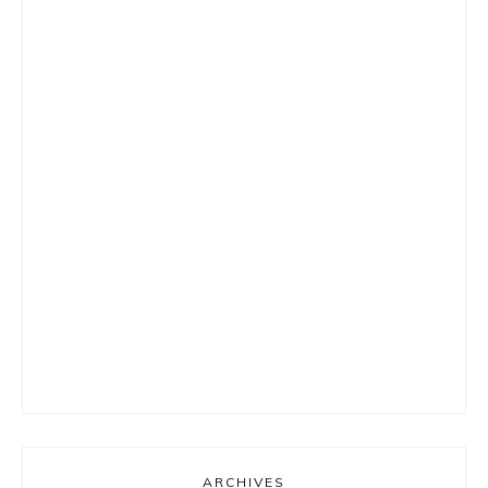
ARCHIVES