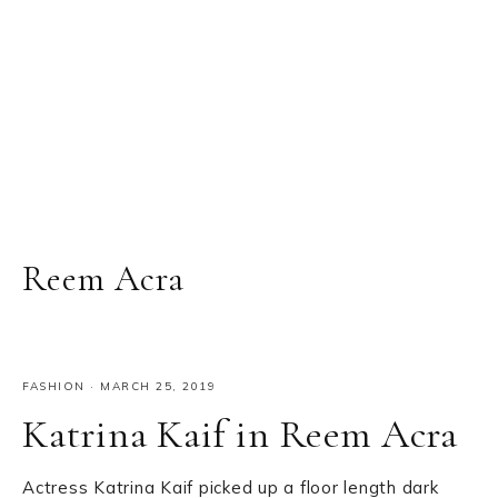
Reem Acra
FASHION
·
MARCH 25, 2019
Katrina Kaif in Reem Acra
Actress Katrina Kaif picked up a floor length dark