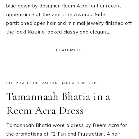
blue gown by designer Reem Acra for her recent
appearance at the Zee Cine Awards. Side
partitioned open hair and minimal jewelry finished off
the look! Katrina looked classy and elegant…
READ MORE
CELEB FASHION
,
FASHION
·
JANUARY 16, 2019
Tamannaah Bhatia in a
Reem Acra Dress
Tamannaah Bhatia wore a dress by Reem Acra for
the promotions of F2 Fun and Frustration. A hair