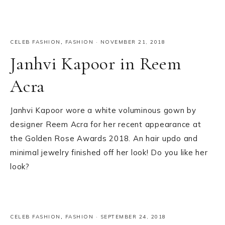
CELEB FASHION
,
FASHION
·
NOVEMBER 21, 2018
Janhvi Kapoor in Reem
Acra
Janhvi Kapoor wore a white voluminous gown by
designer Reem Acra for her recent appearance at
the Golden Rose Awards 2018. An hair updo and
minimal jewelry finished off her look! Do you like her
look?
CELEB FASHION
,
FASHION
·
SEPTEMBER 24, 2018