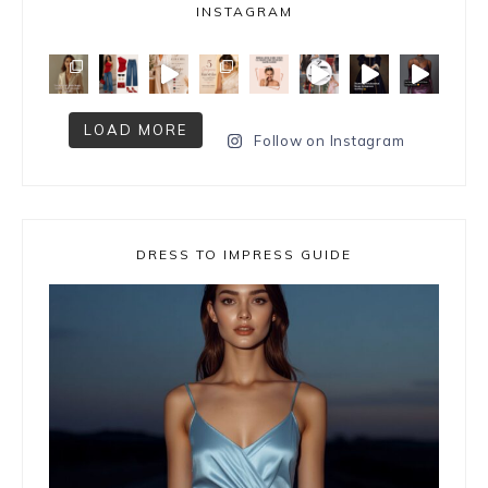
INSTAGRAM
LOAD MORE
Follow on Instagram
DRESS TO IMPRESS GUIDE