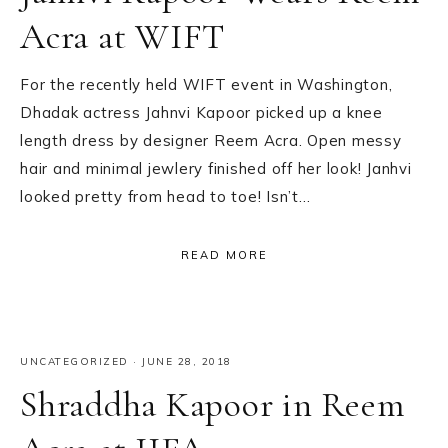
Acra at WIFT
For the recently held WIFT event in Washington,
Dhadak actress Jahnvi Kapoor picked up a knee
length dress by designer Reem Acra. Open messy
hair and minimal jewlery finished off her look! Janhvi
looked pretty from head to toe! Isn’t…
READ MORE
UNCATEGORIZED
·
JUNE 28, 2018
Shraddha Kapoor in Reem