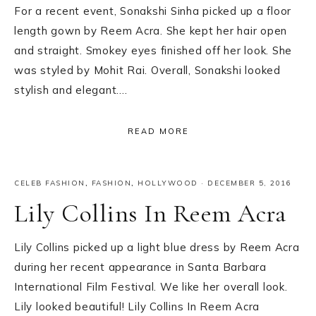
For a recent event, Sonakshi Sinha picked up a floor
length gown by Reem Acra. She kept her hair open
and straight. Smokey eyes finished off her look. She
was styled by Mohit Rai. Overall, Sonakshi looked
stylish and elegant….
READ MORE
CELEB FASHION
,
FASHION
,
HOLLYWOOD
·
DECEMBER 5, 2016
Lily Collins In Reem Acra
Lily Collins picked up a light blue dress by Reem Acra
during her recent appearance in Santa Barbara
International Film Festival. We like her overall look.
Lily looked beautiful! Lily Collins In Reem Acra