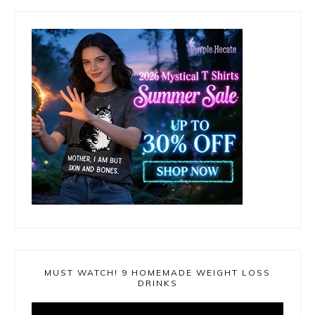
MUST WATCH! 9 HOMEMADE WEIGHT LOSS
DRINKS
Video