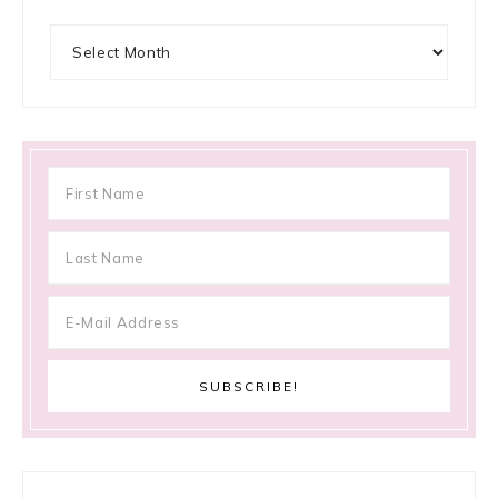
Archives