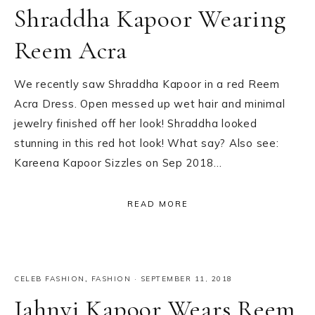
Shraddha Kapoor Wearing
Reem Acra
We recently saw Shraddha Kapoor in a red Reem
Acra Dress. Open messed up wet hair and minimal
jewelry finished off her look! Shraddha looked
stunning in this red hot look! What say? Also see:
Kareena Kapoor Sizzles on Sep 2018…
READ MORE
CELEB FASHION
,
FASHION
·
SEPTEMBER 11, 2018
Jahnvi Kapoor Wears Reem