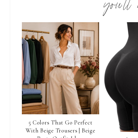
you’ll
5 Colors That Go Perfect
With Beige Trousers | Beige