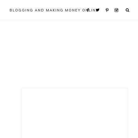
BLOGGING AND MAKING MONEY ONLINE
Primary
Sidebar