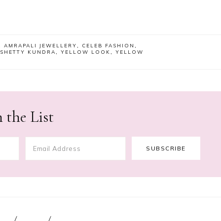
,
AMRAPALI JEWELLERY
,
CELEB FASHION
,
 SHETTY KUNDRA
,
YELLOW LOOK
,
YELLOW
 the List