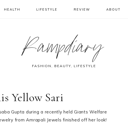
HEALTH
LIFESTYLE
REVIEW
ABOUT
Rampdiary
FASHION, BEAUTY, LIFESTYLE
is Yellow Sari
asaba Gupta during a recently held Giants Welfare
ewelry from Amrapali Jewels finished off her look!