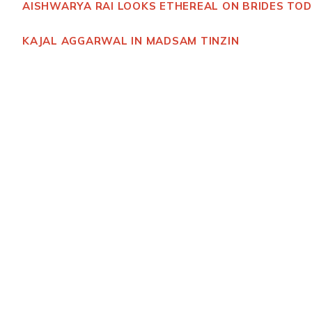
AISHWARYA RAI LOOKS ETHEREAL ON BRIDES TO
KAJAL AGGARWAL IN MADSAM TINZIN