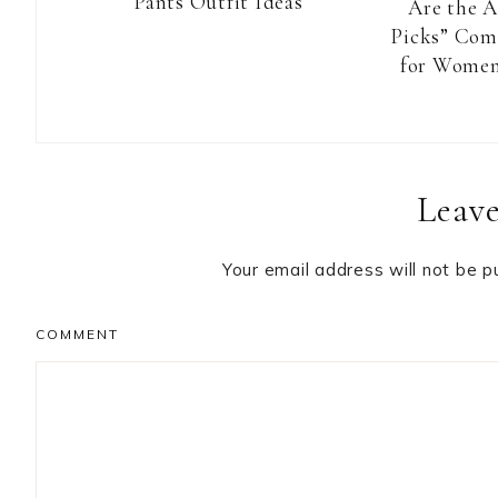
Pants Outfit Ideas
Are the 
Picks” Com
for Women
Reader
Leave
Interactions
Your email address will not be p
COMMENT