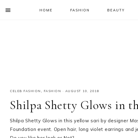
HOME
FASHION
BEAUTY
SHOW
OFFSCREEN
NAV
Skip
Skip
Skip
Skip
CONTENT
to
to
to
to
SOCIAL
primary
main
primary
footer
ICONS
navigation
content
sidebar
CELEB FASHION
,
FASHION
·
AUGUST 10, 2018
Shilpa Shetty Glows in th
Shilpa Shetty Glows in this yellow sari by designer M
Foundation event. Open hair, long violet earrings and j
Do you like her look or Not?