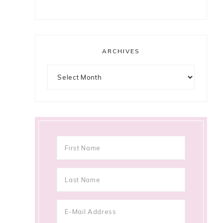
ARCHIVES
Archives