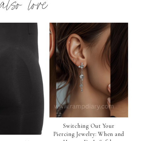
 also love
Switching Out Your
Piercing Jewelry: When and