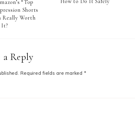
How to Do It Safely
Amazon’s “Top
pression Shorts
 Really Worth
It?
 a Reply
ublished.
Required fields are marked
*