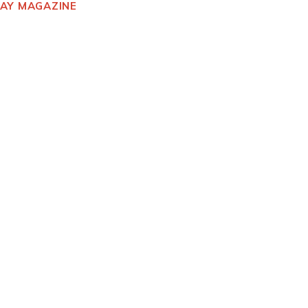
DAY MAGAZINE