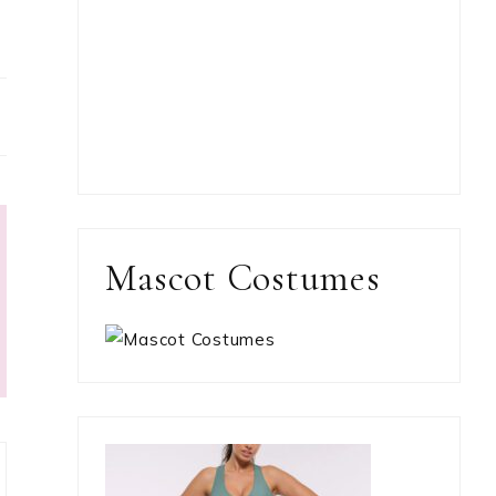
Mascot Costumes