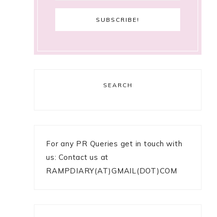
SEARCH
For any PR Queries get in touch with
us: Contact us at
RAMPDIARY(AT)GMAIL(DOT)COM