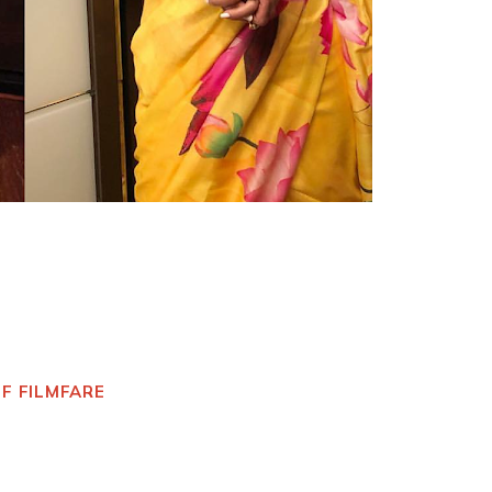
OF FILMFARE