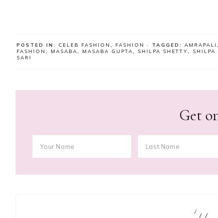
POSTED IN:
CELEB FASHION
,
FASHION
· TAGGED:
AMRAPALI
FASHION
,
MASABA
,
MASABA GUPTA
,
SHILPA SHETTY
,
SHILPA
SARI
Get on