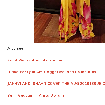
Also see:
Kajol Wears Anamika khanna
Diana Penty in Amit Aggarwal and Louboutins
JANHVI AND ISHAAN COVER THE AUG 2018 ISSUE 
Yami Gautam in Anita Dongre