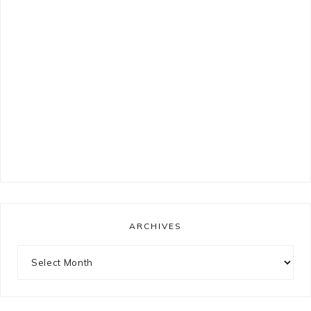
ARCHIVES
Archives