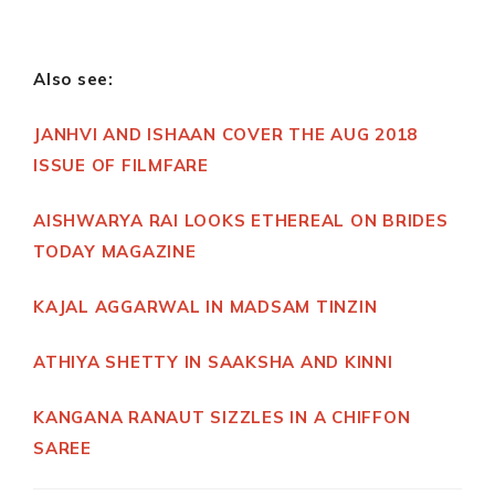
Also see:
JANHVI AND ISHAAN COVER THE AUG 2018
ISSUE OF FILMFARE
AISHWARYA RAI LOOKS ETHEREAL ON BRIDES
TODAY MAGAZINE
KAJAL AGGARWAL IN MADSAM TINZIN
ATHIYA SHETTY IN SAAKSHA AND KINNI
KANGANA RANAUT SIZZLES IN A CHIFFON
SAREE