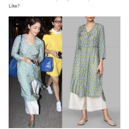
Like?