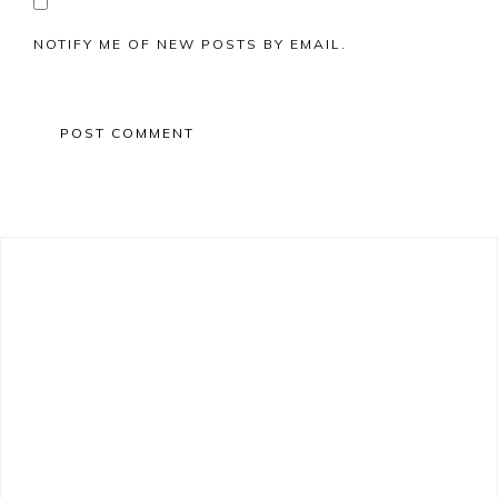
NOTIFY ME OF NEW POSTS BY EMAIL.
Primary
Sidebar