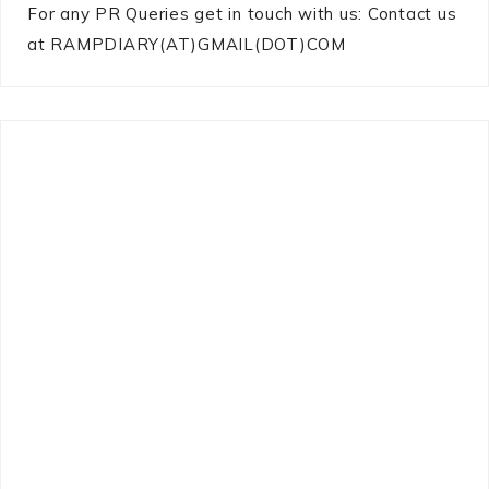
For any PR Queries get in touch with us: Contact us
at RAMPDIARY(AT)GMAIL(DOT)COM