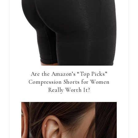
Are the Amazon’s “Top Picks”
Compression Shorts for Women
Really Worth It?