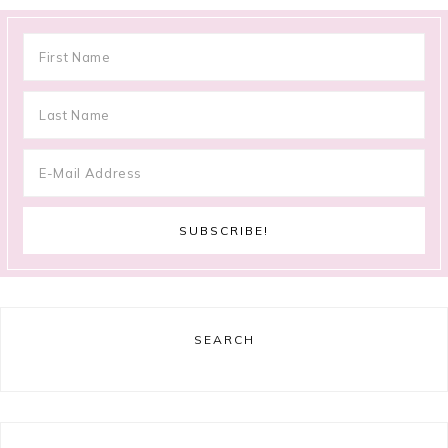
SEARCH