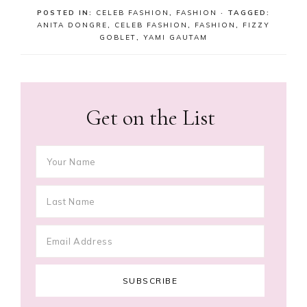
POSTED IN:
CELEB FASHION
,
FASHION
· TAGGED:
ANITA DONGRE
,
CELEB FASHION
,
FASHION
,
FIZZY
GOBLET
,
YAMI GAUTAM
Get on the List