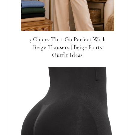
5 Colors That Go Perfect With
Beige Trousers | Beige Pants
Outfit Ideas