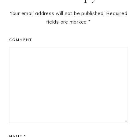
Your email address will not be published.
Required
fields are marked
*
COMMENT
NAME
*