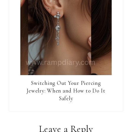
Switching Out Your Piercing
Jewelry: When and How to Do It
Safely
Reader
Leave a Reply
Interactions