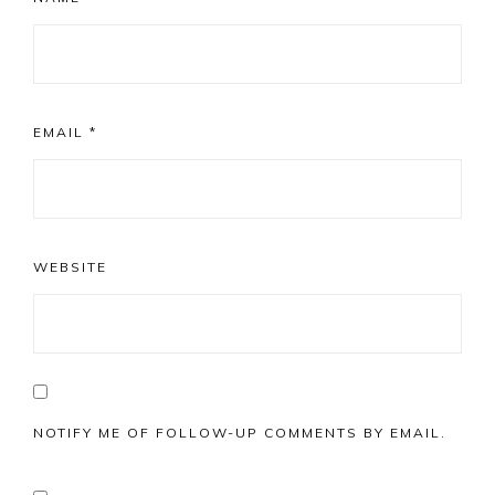
EMAIL
*
WEBSITE
NOTIFY ME OF FOLLOW-UP COMMENTS BY EMAIL.