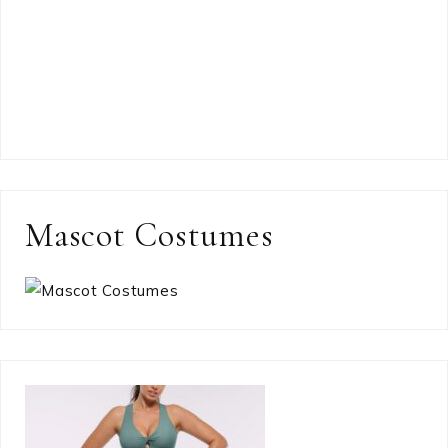
Mascot Costumes