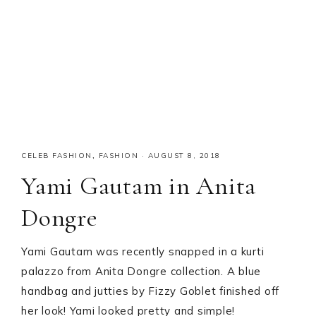
CELEB FASHION
,
FASHION
·
AUGUST 8, 2018
Yami Gautam in Anita
Dongre
Yami Gautam was recently snapped in a kurti
palazzo from Anita Dongre collection. A blue
handbag and jutties by Fizzy Goblet finished off
her look! Yami looked pretty and simple!