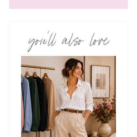
you’ll also love