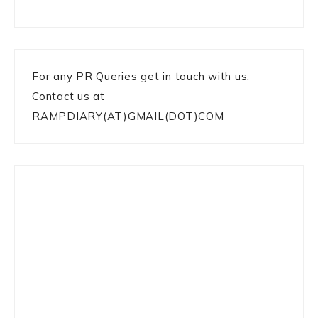
For any PR Queries get in touch with us:
Contact us at
RAMPDIARY(AT)GMAIL(DOT)COM