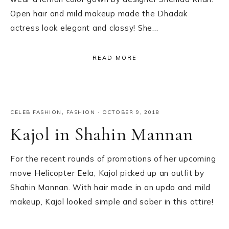
Open hair and mild makeup made the Dhadak
actress look elegant and classy! She…
READ MORE
CELEB FASHION
,
FASHION
·
OCTOBER 9, 2018
Kajol in Shahin Mannan
For the recent rounds of promotions of her upcoming
move Helicopter Eela, Kajol picked up an outfit by
Shahin Mannan. With hair made in an updo and mild
makeup, Kajol looked simple and sober in this attire!