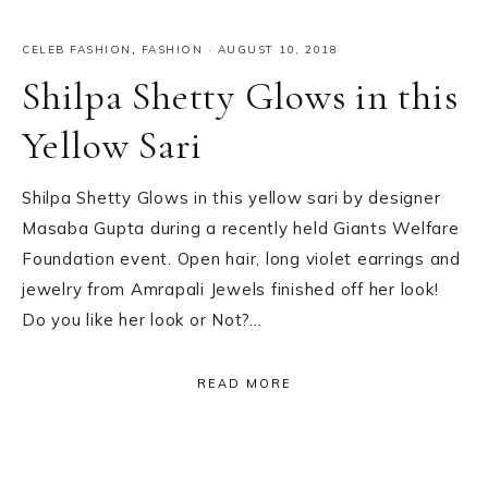
CELEB FASHION
,
FASHION
·
AUGUST 10, 2018
Shilpa Shetty Glows in this
Yellow Sari
Shilpa Shetty Glows in this yellow sari by designer
Masaba Gupta during a recently held Giants Welfare
Foundation event. Open hair, long violet earrings and
jewelry from Amrapali Jewels finished off her look!
Do you like her look or Not?…
READ MORE