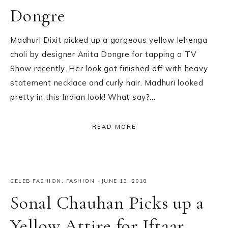
Dongre
Madhuri Dixit picked up a gorgeous yellow lehenga
choli by designer Anita Dongre for tapping a TV
Show recently. Her look got finished off with heavy
statement necklace and curly hair. Madhuri looked
pretty in this Indian look! What say?…
READ MORE
CELEB FASHION
,
FASHION
·
JUNE 13, 2018
Sonal Chauhan Picks up a
Yellow Attire for Iftaar