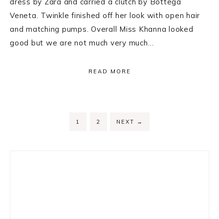
dress by Zara and carried a clutch by Bottega
Veneta. Twinkle finished off her look with open hair
and matching pumps. Overall Miss Khanna looked
good but we are not much very much…
READ MORE
PAGE
PAGE
1
2
NEXT
→
Primary
Sidebar