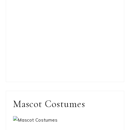
Mascot Costumes