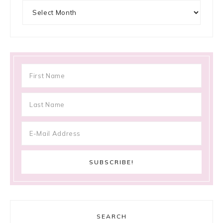
Archives
SEARCH