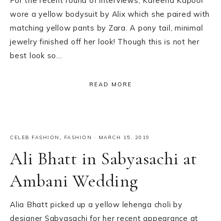
For the recent round of interviews, Kareena Kapoor
wore a yellow bodysuit by Alix which she paired with
matching yellow pants by Zara. A pony tail, minimal
jewelry finished off her look! Though this is not her
best look so…
READ MORE
CELEB FASHION
,
FASHION
·
MARCH 15, 2019
Ali Bhatt in Sabyasachi at
Ambani Wedding
Alia Bhatt picked up a yellow lehenga choli by
designer Sabyasachi for her recent appearance at