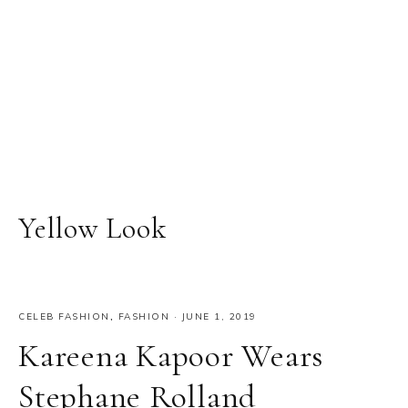
Yellow Look
CELEB FASHION
,
FASHION
·
JUNE 1, 2019
Kareena Kapoor Wears
Stephane Rolland