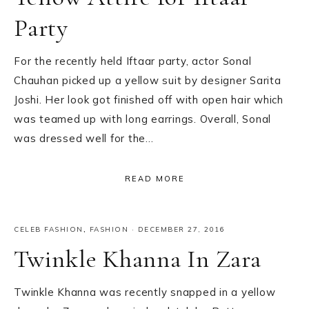
Party
For the recently held Iftaar party, actor Sonal
Chauhan picked up a yellow suit by designer Sarita
Joshi. Her look got finished off with open hair which
was teamed up with long earrings. Overall, Sonal
was dressed well for the…
READ MORE
CELEB FASHION
,
FASHION
·
DECEMBER 27, 2016
Twinkle Khanna In Zara
Twinkle Khanna was recently snapped in a yellow