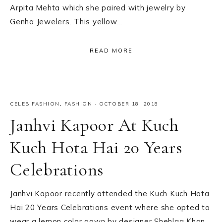
Arpita Mehta which she paired with jewelry by
Genha Jewelers. This yellow…
READ MORE
CELEB FASHION
,
FASHION
·
OCTOBER 18, 2018
Janhvi Kapoor At Kuch
Kuch Hota Hai 20 Years
Celebrations
Janhvi Kapoor recently attended the Kuch Kuch Hota
Hai 20 Years Celebrations event where she opted to
wear a lemon color gown by designer Shehlaa Khan.