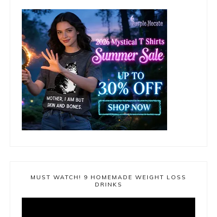
MUST WATCH! 9 HOMEMADE WEIGHT LOSS
DRINKS
Video