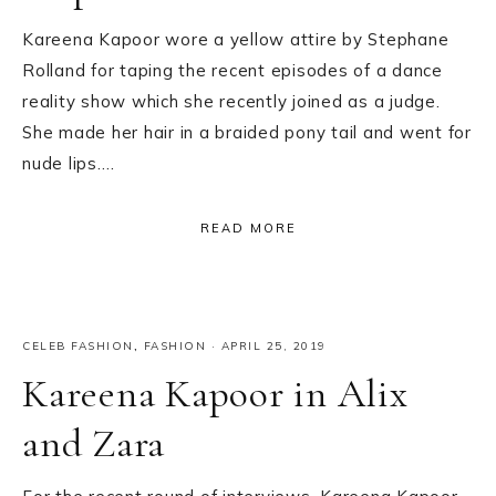
Kareena Kapoor wore a yellow attire by Stephane
Rolland for taping the recent episodes of a dance
reality show which she recently joined as a judge.
She made her hair in a braided pony tail and went for
nude lips….
READ MORE
CELEB FASHION
,
FASHION
·
APRIL 25, 2019
Kareena Kapoor in Alix
and Zara