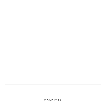
ARCHIVES