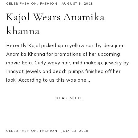
CELEB FASHION
,
FASHION
·
AUGUST 9, 2018
Kajol Wears Anamika
khanna
Recently Kajol picked up a yellow sari by designer
Anamika Khanna for promotions of her upcoming
movie Eela. Curly wavy hair, mild makeup, jewelry by
Innayat Jewels and peach pumps finished off her
look! According to us this was one…
READ MORE
CELEB FASHION
,
FASHION
·
JULY 13, 2018