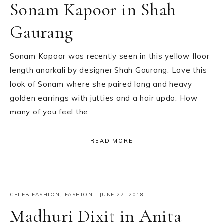
Sonam Kapoor in Shah
Gaurang
Sonam Kapoor was recently seen in this yellow floor
length anarkali by designer Shah Gaurang. Love this
look of Sonam where she paired long and heavy
golden earrings with jutties and a hair updo. How
many of you feel the…
READ MORE
CELEB FASHION
,
FASHION
·
JUNE 27, 2018
Madhuri Dixit in Anita