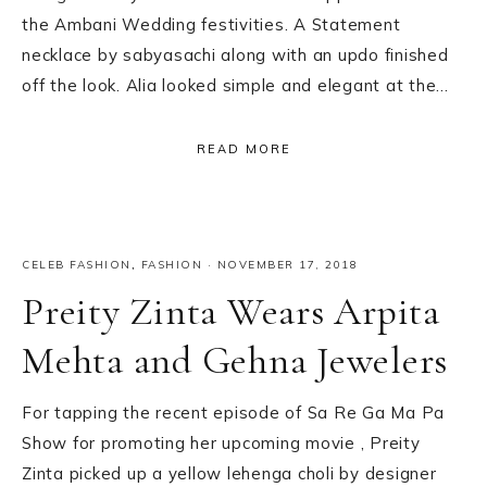
the Ambani Wedding festivities. A Statement
necklace by sabyasachi along with an updo finished
off the look. Alia looked simple and elegant at the…
READ MORE
CELEB FASHION
,
FASHION
·
NOVEMBER 17, 2018
Preity Zinta Wears Arpita
Mehta and Gehna Jewelers
For tapping the recent episode of Sa Re Ga Ma Pa
Show for promoting her upcoming movie , Preity
Zinta picked up a yellow lehenga choli by designer