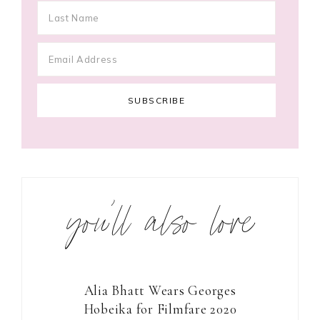
you’ll also love
Alia Bhatt Wears Georges
Hobeika for Filmfare 2020