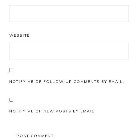
WEBSITE
NOTIFY ME OF FOLLOW-UP COMMENTS BY EMAIL.
NOTIFY ME OF NEW POSTS BY EMAIL.