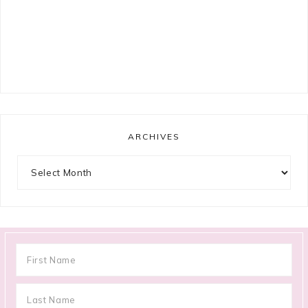
ARCHIVES
Archives