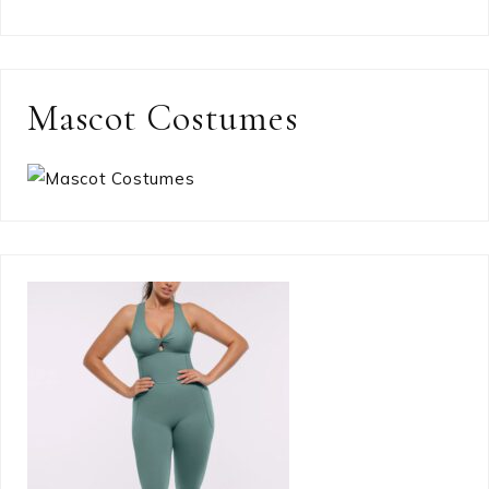
Mascot Costumes