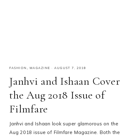
FASHION
,
MAGAZINE
·
AUGUST 7, 2018
Janhvi and Ishaan Cover
the Aug 2018 Issue of
Filmfare
Janhvi and Ishaan look super glamorous on the
Aug 2018 issue of Filmfare Magazine. Both the