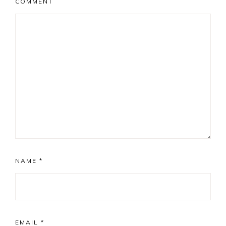
COMMENT
NAME
*
EMAIL
*