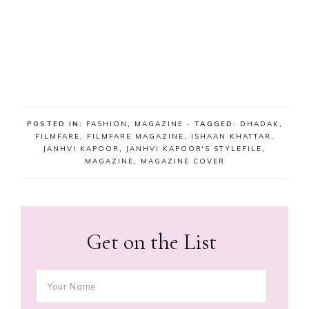
POSTED IN:
FASHION
,
MAGAZINE
· TAGGED:
DHADAK
,
FILMFARE
,
FILMFARE MAGAZINE
,
ISHAAN KHATTAR
,
JANHVI KAPOOR
,
JANHVI KAPOOR'S STYLEFILE
,
MAGAZINE
,
MAGAZINE COVER
Get on the List