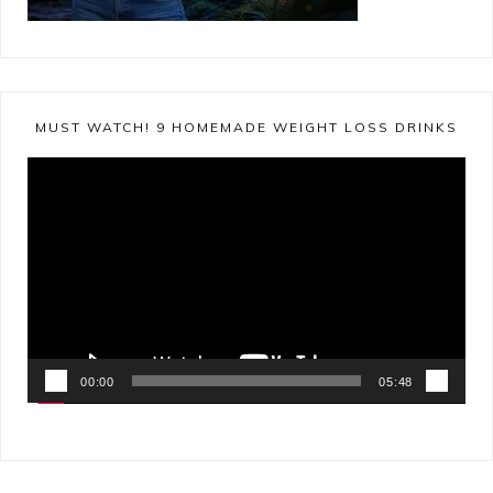
MUST WATCH! 9 HOMEMADE WEIGHT LOSS DRINKS
Video
Player
00:00
05:48