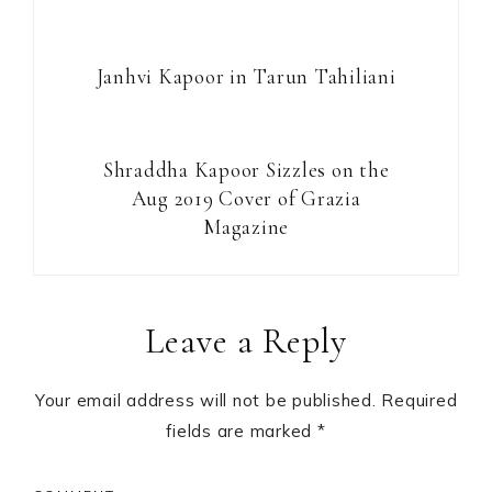
Janhvi Kapoor in Tarun Tahiliani
Shraddha Kapoor Sizzles on the
Aug 2019 Cover of Grazia
Magazine
Reader
Leave a Reply
Interactions
Your email address will not be published.
Required
fields are marked
*