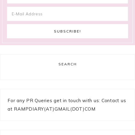
SEARCH
For any PR Queries get in touch with us: Contact us
at RAMPDIARY(AT)GMAIL(DOT)COM