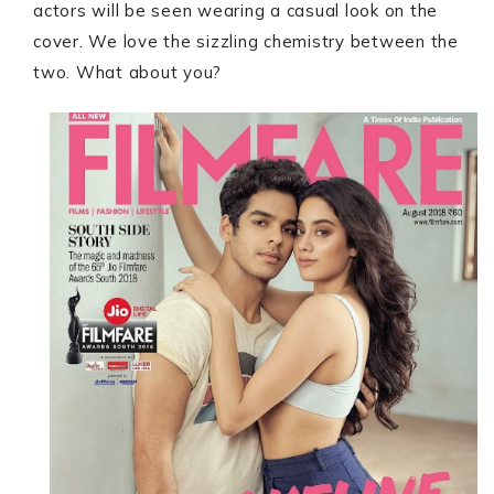
actors will be seen wearing a casual look on the
cover. We love the sizzling chemistry between the
two. What about you?