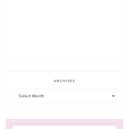
ARCHIVES
Archives