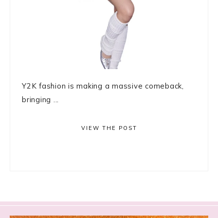
Y2K fashion is making a massive comeback,
bringing ...
VIEW THE POST