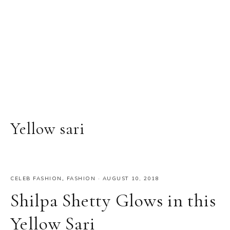
Yellow sari
CELEB FASHION
,
FASHION
·
AUGUST 10, 2018
Shilpa Shetty Glows in this
Yellow Sari