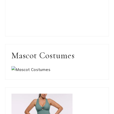
Mascot Costumes