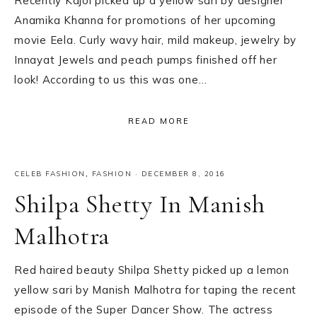
Recently Kajol picked up a yellow sari by designer
Anamika Khanna for promotions of her upcoming
movie Eela. Curly wavy hair, mild makeup, jewelry by
Innayat Jewels and peach pumps finished off her
look! According to us this was one…
READ MORE
CELEB FASHION
,
FASHION
·
DECEMBER 8, 2016
Shilpa Shetty In Manish
Malhotra
Red haired beauty Shilpa Shetty picked up a lemon
yellow sari by Manish Malhotra for taping the recent
episode of the Super Dancer Show. The actress