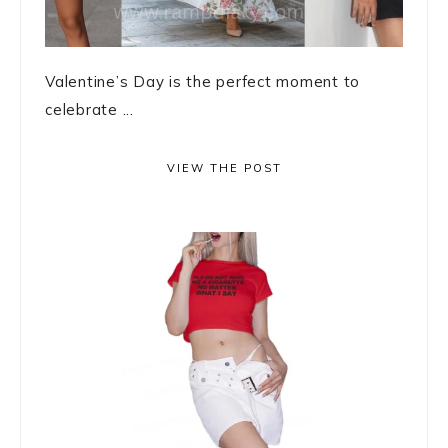
Valentine’s Day is the perfect moment to
celebrate ...
VIEW THE POST