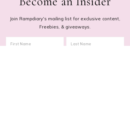
Become an Insider
Join Rampdiary's mailing list for exclusive content,
Freebies, & giveaways.
Footer
RECENT POSTS