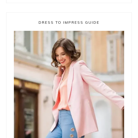
DRESS TO IMPRESS GUIDE