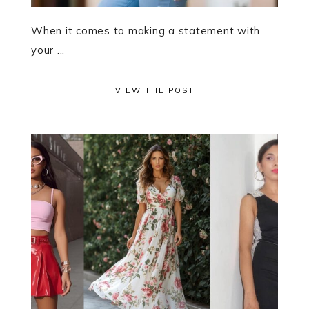
When it comes to making a statement with
your ...
VIEW THE POST