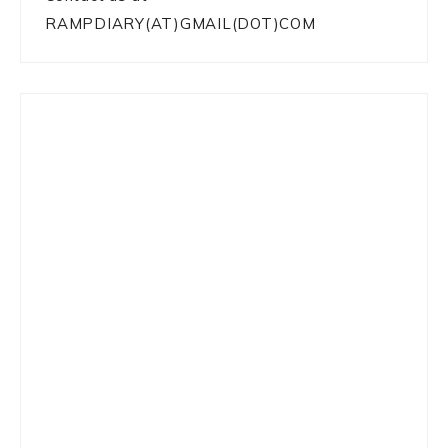
RAMPDIARY(AT)GMAIL(DOT)COM