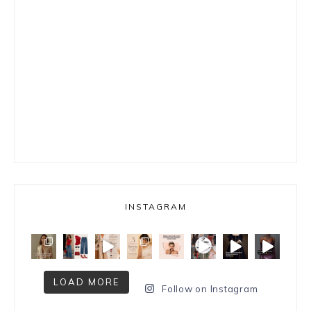
INSTAGRAM
LOAD MORE
Follow on Instagram