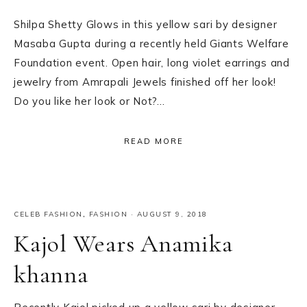
Shilpa Shetty Glows in this yellow sari by designer
Masaba Gupta during a recently held Giants Welfare
Foundation event. Open hair, long violet earrings and
jewelry from Amrapali Jewels finished off her look!
Do you like her look or Not?…
READ MORE
CELEB FASHION
,
FASHION
·
AUGUST 9, 2018
Kajol Wears Anamika
khanna