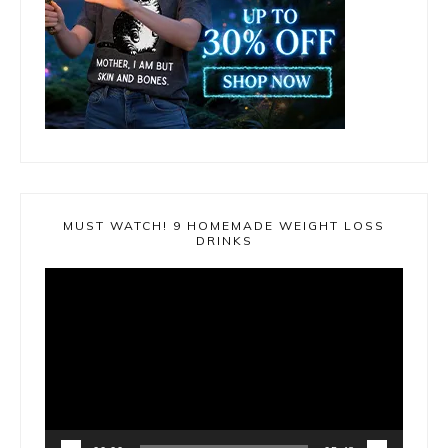
MUST WATCH! 9 HOMEMADE WEIGHT LOSS
DRINKS
Video
Player