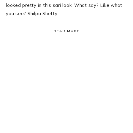
looked pretty in this sari look. What say? Like what
you see? Shilpa Shetty…
READ MORE
Primary
Sidebar