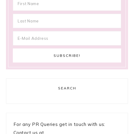
SEARCH
For any PR Queries get in touch with us:
Contact us at