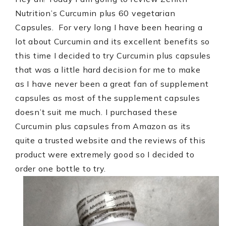
Nutrition’s Curcumin plus 60 vegetarian
Capsules.
For very long I have been hearing a
lot about Curcumin and its excellent benefits so
this time I decided to try Curcumin plus capsules
that was a little hard decision for me to make
as I have never been a great fan of supplement
capsules as most of the supplement capsules
doesn’t suit me much.
I purchased these
Curcumin plus capsules from Amazon as its
quite a trusted website and the reviews of this
product were extremely good so I decided to
order one bottle to try.