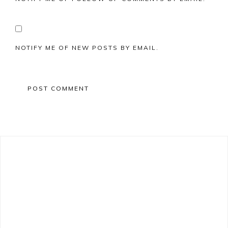
NOTIFY ME OF NEW POSTS BY EMAIL.
Primary
Sidebar