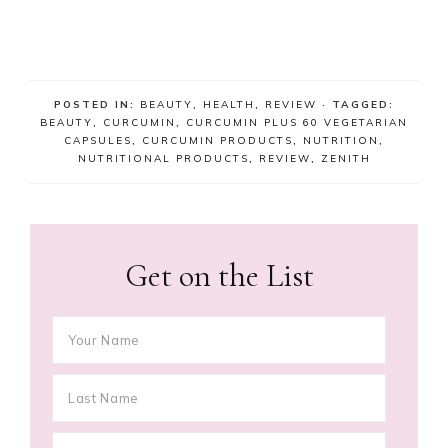
POSTED IN:
BEAUTY
,
HEALTH
,
REVIEW
· TAGGED:
BEAUTY
,
CURCUMIN
,
CURCUMIN PLUS 60 VEGETARIAN
CAPSULES
,
CURCUMIN PRODUCTS
,
NUTRITION
,
NUTRITIONAL PRODUCTS
,
REVIEW
,
ZENITH
Get on the List