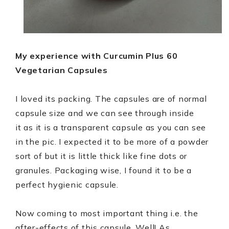
My experience with Curcumin Plus 60
Vegetarian Capsules
I loved its packing. The capsules are of normal
capsule size and we can see through inside
it as it is a transparent capsule as you can see
in the pic. I expected it to be more of a powder
sort of but it is little thick like fine dots or
granules. Packaging wise, I found it to be a
perfect hygienic capsule.
Now coming to most important thing i.e. the
after-effects of this capsule. Well! As