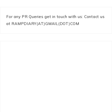
For any PR Queries get in touch with us: Contact us
at RAMPDIARY(AT)GMAIL(DOT)COM