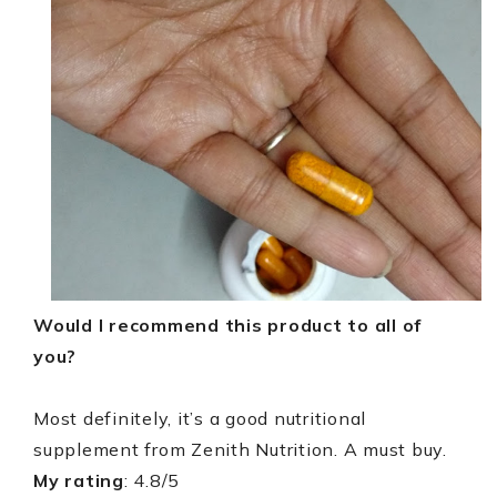
Would I recommend this product to all of
you?
Most definitely, it’s a good nutritional
supplement from Zenith Nutrition. A must buy.
My rating
: 4.8/5