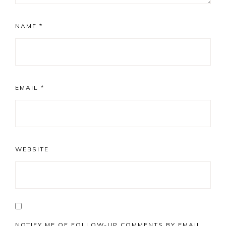
NAME
*
EMAIL
*
WEBSITE
NOTIFY ME OF FOLLOW-UP COMMENTS BY EMAIL.