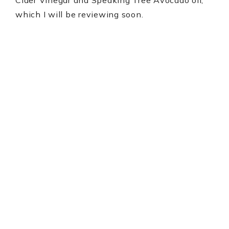
which I will be reviewing soon.