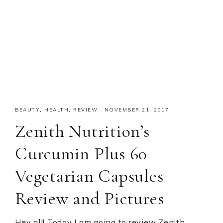
BEAUTY
,
HEALTH
,
REVIEW
·
NOVEMBER 21, 2017
Zenith Nutrition’s
Curcumin Plus 60
Vegetarian Capsules
Review and Pictures
Hey all! Today I am going to review Zenith