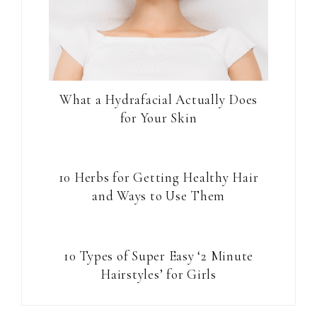
What a Hydrafacial Actually Does
for Your Skin
10 Herbs for Getting Healthy Hair
and Ways to Use Them
10 Types of Super Easy ‘2 Minute
Hairstyles’ for Girls