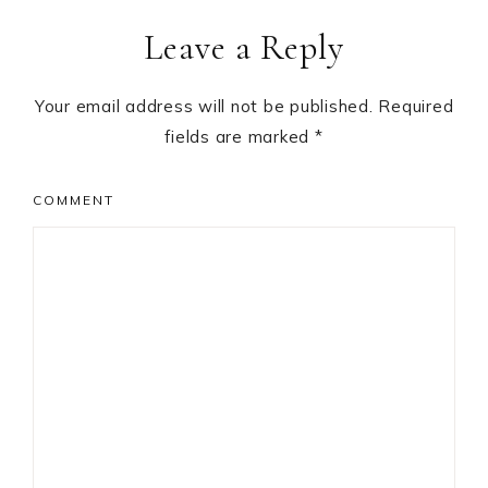
Reader
Leave a Reply
Interactions
Your email address will not be published.
Required
fields are marked
*
COMMENT