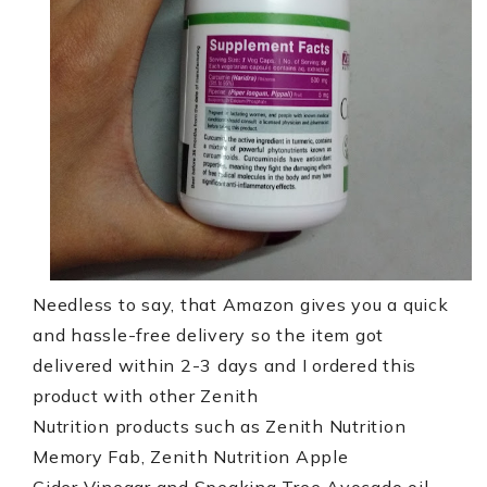
Needless to say, that Amazon gives you a quick
and hassle-free delivery so the item got
delivered within 2-3 days and I ordered this
product with other Zenith
Nutrition products such as Zenith Nutrition
Memory Fab, Zenith Nutrition Apple
Cider Vinegar and Speaking Tree Avocado oil,