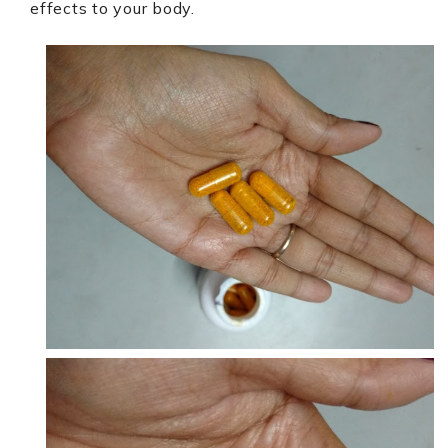
effects to your body.