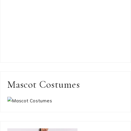
Mascot Costumes