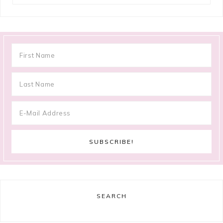
SEARCH