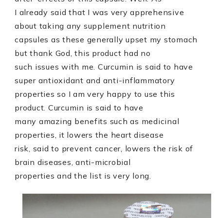
I already said that I was very apprehensive
about taking any supplement nutrition
capsules as these generally upset my stomach
but thank God, this product had no
such issues with me. Curcumin is said to have
super antioxidant and anti-inflammatory
properties so I am very happy to use this
product. Curcumin is said to have
many amazing benefits such as medicinal
properties, it lowers the heart disease
risk, said to prevent cancer, lowers the risk of
brain diseases, anti-microbial
properties and the list is very long.