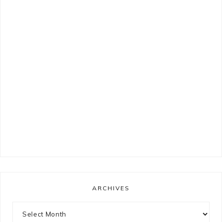
ARCHIVES
Archives