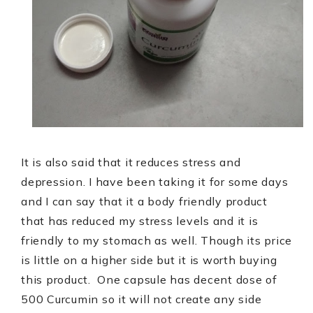
It is also said that it reduces stress and
depression. I have been taking it for some days
and I can say that it a body friendly product
that has reduced my stress levels and it is
friendly to my stomach as well. Though its price
is little on a higher side but it is worth buying
this product.
One capsule has decent dose of
500 Curcumin so it will not create any side