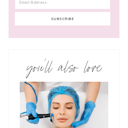
you’ll also love