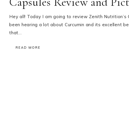
Capsules Review and Pict
Hey all! Today I am going to review Zenith Nutrition’s
been hearing a lot about Curcumin and its excellent be
that…
READ MORE