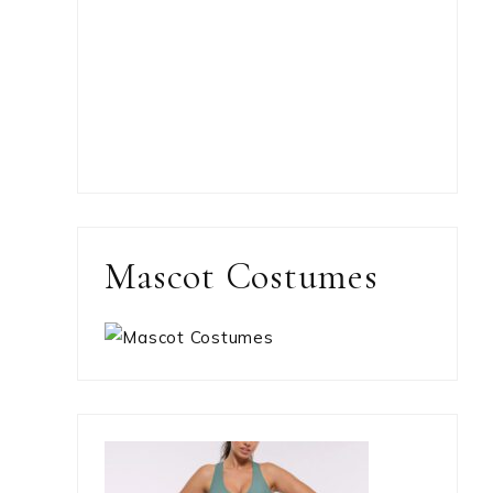
Mascot Costumes