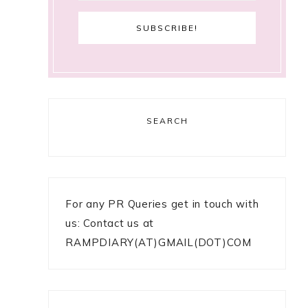
SEARCH
For any PR Queries get in touch with
us: Contact us at
RAMPDIARY(AT)GMAIL(DOT)COM