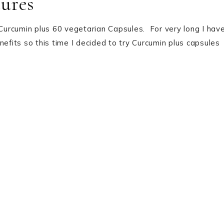
ures
 Curcumin plus 60 vegetarian Capsules. For very long I hav
nefits so this time I decided to try Curcumin plus capsules