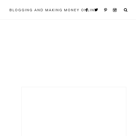
BLOGGING AND MAKING MONEY ONLINE
Primary
Sidebar