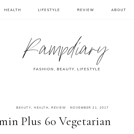
HEALTH
LIFESTYLE
REVIEW
ABOUT
Rampdiary
FASHION, BEAUTY, LIFESTYLE
BEAUTY
,
HEALTH
,
REVIEW
·
NOVEMBER 21, 2017
min Plus 60 Vegetarian