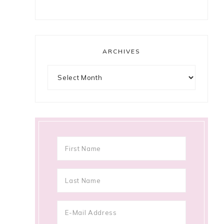
ARCHIVES
Archives