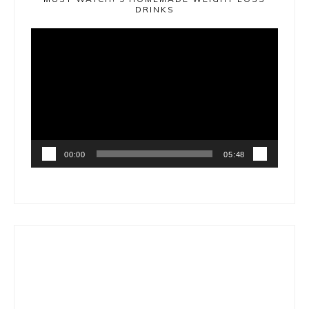
DRINKS
Video
Player
00:00
05:48