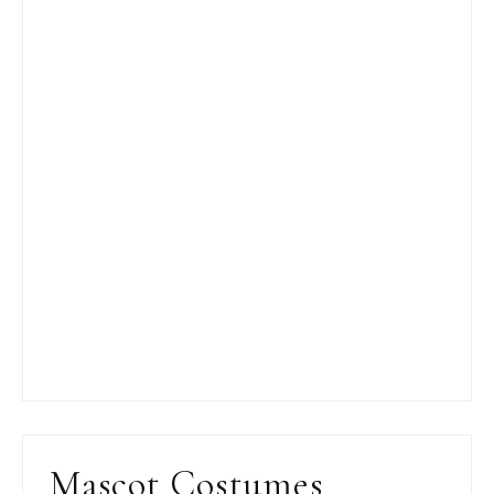
Mascot Costumes