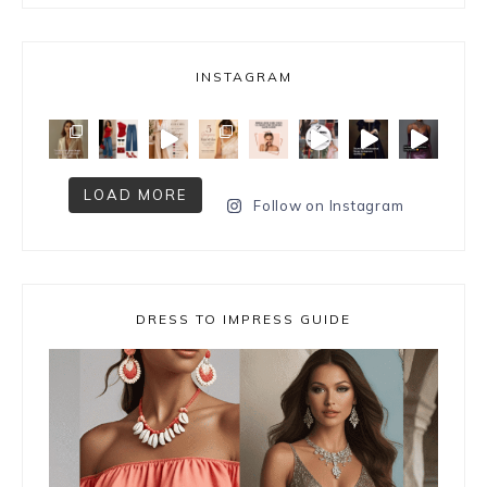
INSTAGRAM
LOAD MORE
Follow on Instagram
DRESS TO IMPRESS GUIDE