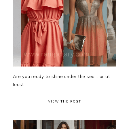
Are you ready to shine under the sea… or at
least ...
VIEW THE POST