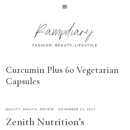
Skip
Skip
Skip
Skip
Rampdiary
to
to
to
to
primary
main
primary
footer
navigation
content
sidebar
FASHION, BEAUTY, LIFESTYLE
Curcumin Plus 60 Vegetarian
Capsules
BEAUTY
,
HEALTH
,
REVIEW
·
NOVEMBER 21, 2017
Zenith Nutrition’s