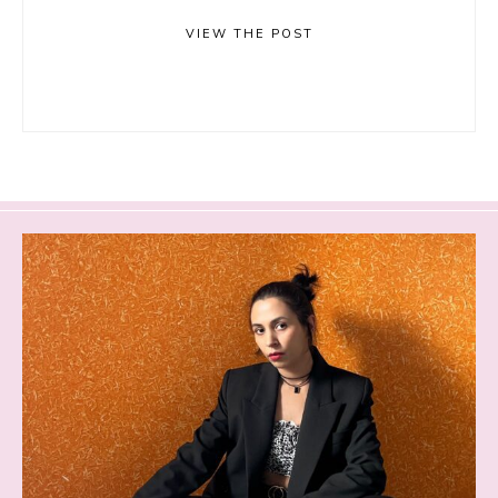
VIEW THE POST