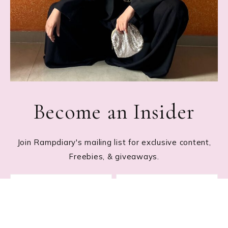
Become an Insider
Join Rampdiary's mailing list for exclusive content,
Freebies, & giveaways.