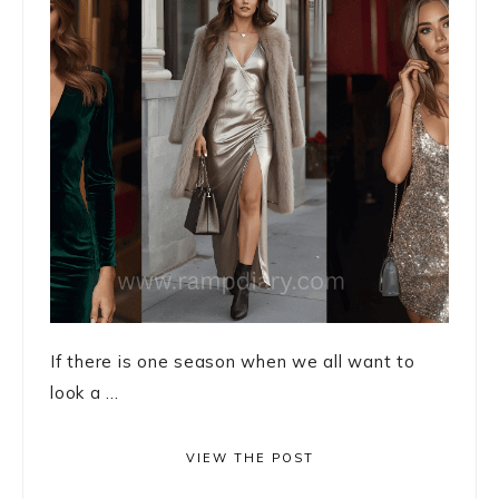
If there is one season when we all want to
look a ...
VIEW THE POST