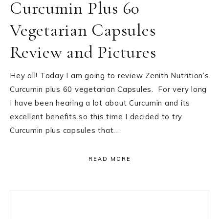
Curcumin Plus 60
Vegetarian Capsules
Review and Pictures
Hey all! Today I am going to review Zenith Nutrition’s
Curcumin plus 60 vegetarian Capsules. For very long
I have been hearing a lot about Curcumin and its
excellent benefits so this time I decided to try
Curcumin plus capsules that…
READ MORE
Primary