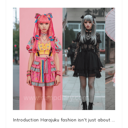
Introduction Harajuku fashion isn't just about ...