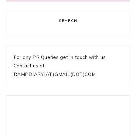
SEARCH
For any PR Queries get in touch with us:
Contact us at
RAMPDIARY(AT)GMAIL(DOT)COM