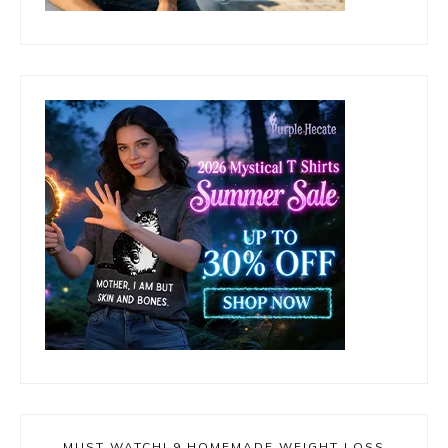
MUST WATCH! 9 HOMEMADE WEIGHT LOSS