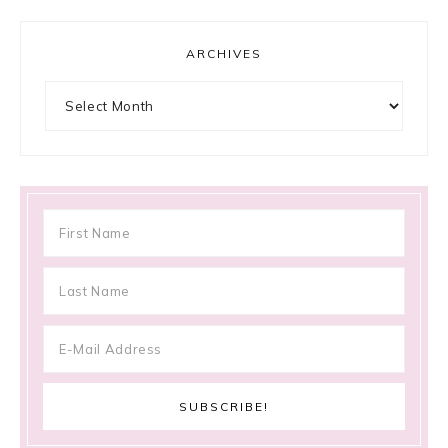
ARCHIVES
Archives