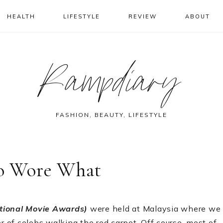
HEALTH
LIFESTYLE
REVIEW
ABOUT
Rampdiary
FASHION, BEAUTY, LIFESTYLE
o Wore What
ational Movie Awards)
were held at Malaysia where we
of celebs walking the red carpet. Off course, most of