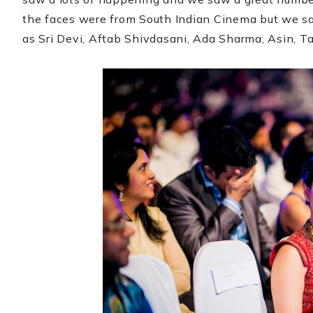
the faces were from South Indian Cinema but we sa
as Sri Devi, Aftab Shivdasani, Ada Sharma, Asin, 