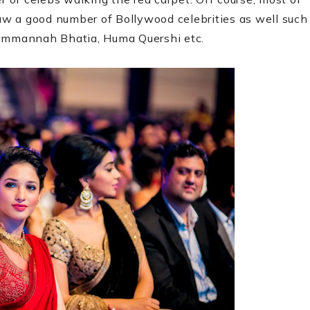
w a good number of Bollywood celebrities as well such
Tammannah Bhatia, Huma Quershi etc.