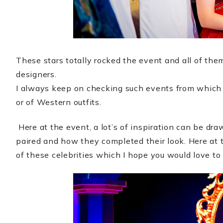
These stars totally rocked the event and all of the
designers.
I always keep on checking such events from which I 
or of Western outfits.
Here at the event, a lot’s of inspiration can be dr
paired and how they completed their look. Here at t
of these celebrities which I hope you would love to 