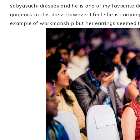
sabyasachi dresses and he is one of my favourite d
gorgeous in this dress however I feel she is carryin
example of workmanship but her earrings seemed t