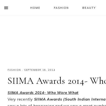
HOME
FASHION
BEAUTY
SHOW
OFFSCREEN
NAV
Skip
Skip
Skip
Skip
CONTENT
to
to
to
to
SOCIAL
primary
main
primary
footer
ICONS
navigation
content
sidebar
FASHION
·
SEPTEMBER 16, 2014
SIIMA Awards 2014- Wh
SIIMA Awards 2014- Who Wore What
Very recently
SIIMA Awards (South Indian Intern
saw a lots of happening and we saw a great number 