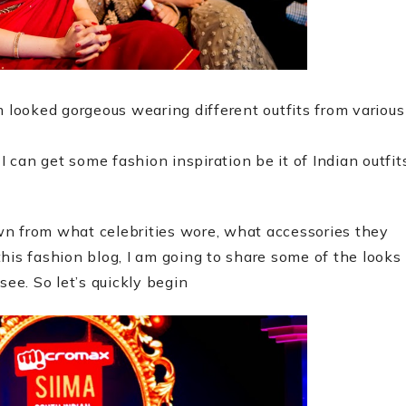
m looked gorgeous wearing different outfits from various
can get some fashion inspiration be it of Indian outfit
awn from what celebrities wore, what accessories they
his fashion blog, I am going to share some of the looks
see. So let’s quickly begin