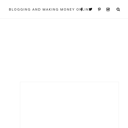
BLOGGING AND MAKING MONEY ONLINE
Primary
Sidebar