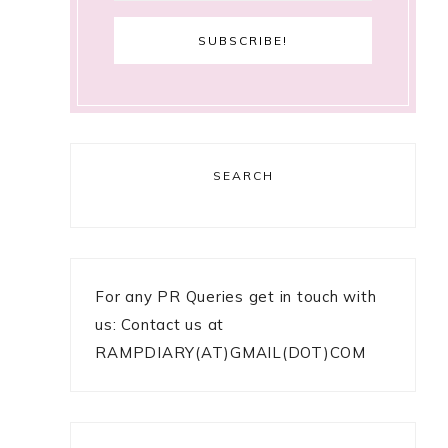
SEARCH
For any PR Queries get in touch with
us: Contact us at
RAMPDIARY(AT)GMAIL(DOT)COM