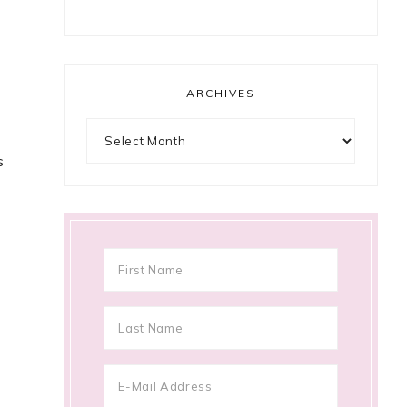
ARCHIVES
Archives
s