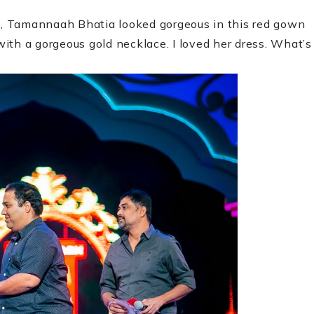
up, Tamannaah Bhatia looked gorgeous in this red gown
ith a gorgeous gold necklace. I loved her dress. What’s