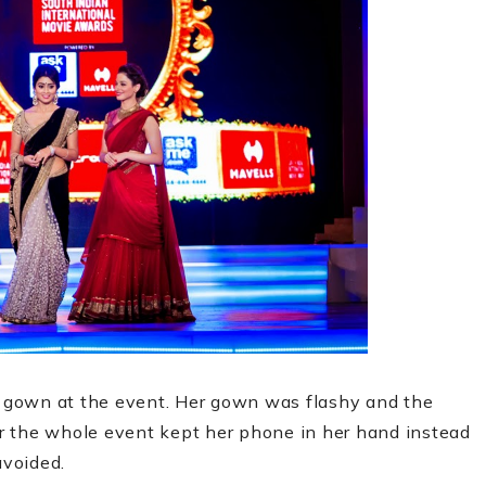
gown at the event. Her gown was flashy and the
r the whole event kept her phone in her hand instead
 avoided.