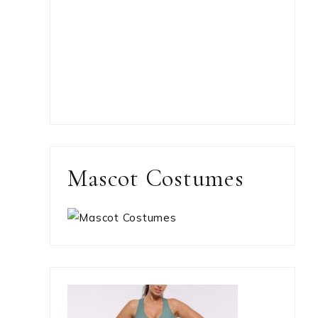
Mascot Costumes