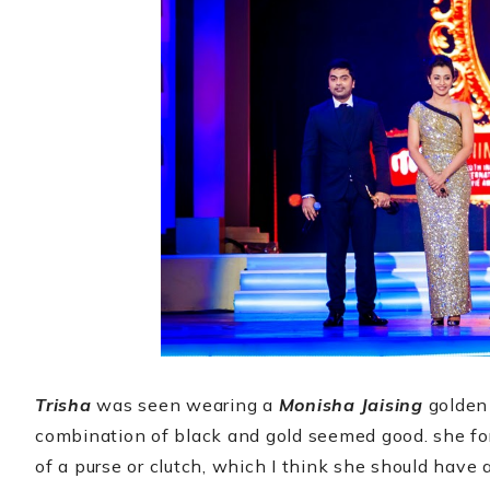
Trisha
was seen wearing a
Monisha Jaising
golden 
combination of black and gold seemed good. she fo
of a purse or clutch, which I think she should have