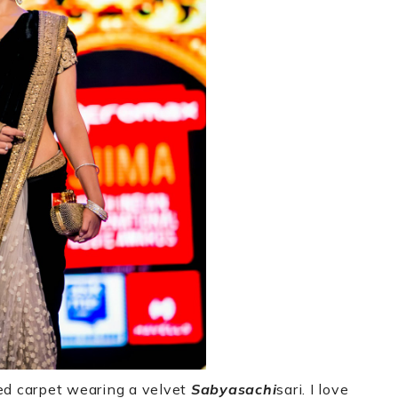
ed carpet wearing a velvet
Sabyasachi
sari. I love