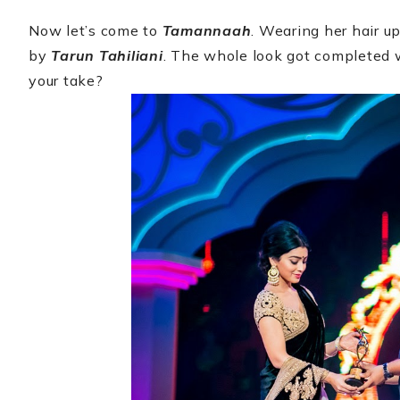
Now let’s come to
Tamannaah
. Wearing her hair 
by
Tarun Tahiliani
. The whole look got completed w
your take?