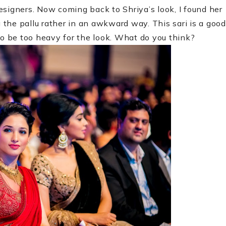
esigners. Now coming back to Shriya’s look, I found her
g the pallu rather in an awkward way. This sari is a good
o be too heavy for the look. What do you think?