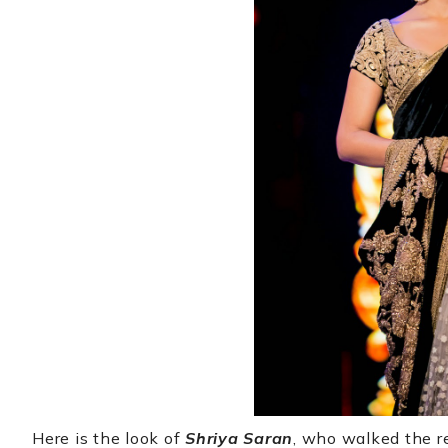
Here is the look of
Shriya Saran
, who walked the r