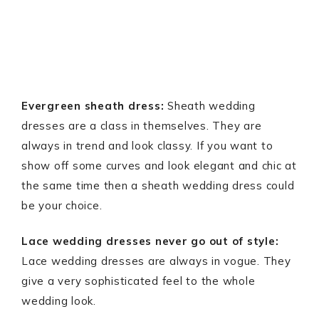
Evergreen sheath dress:
Sheath wedding
dresses are a class in themselves. They are
always in trend and look classy. If you want to
show off some curves and look elegant and chic at
the same time then a sheath wedding dress could
be your choice.
Lace wedding dresses never go out of style:
Lace wedding dresses are always in vogue. They
give a very sophisticated feel to the whole
wedding look.