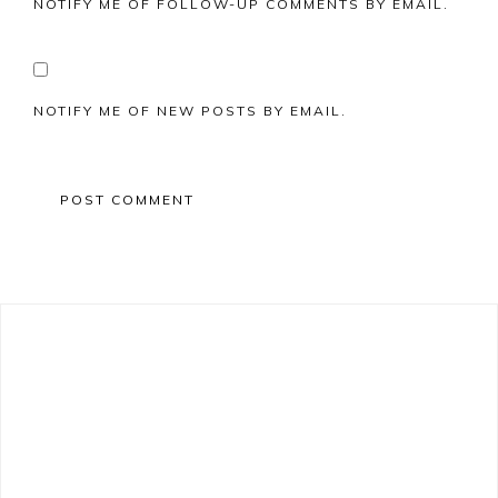
NOTIFY ME OF FOLLOW-UP COMMENTS BY EMAIL.
NOTIFY ME OF NEW POSTS BY EMAIL.
Primary
Sidebar