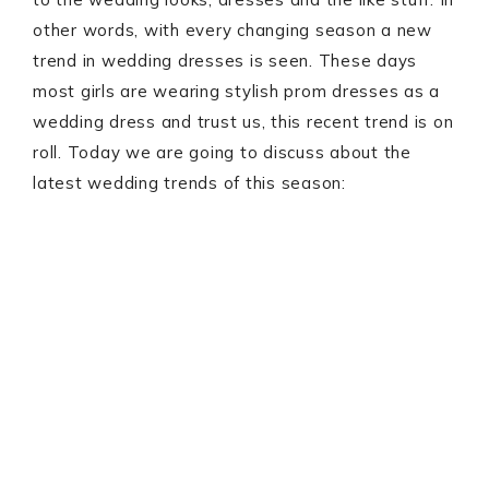
other words, with every changing season a new
trend in wedding dresses is seen. These days
most girls are wearing stylish prom dresses as a
wedding dress and trust us, this recent trend is on
roll. Today we are going to discuss about the
latest wedding trends of this season: