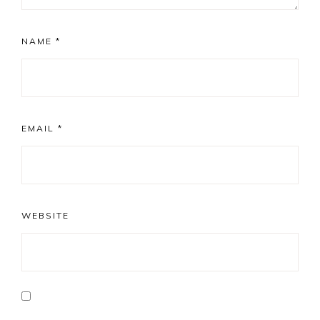
NAME
*
EMAIL
*
WEBSITE