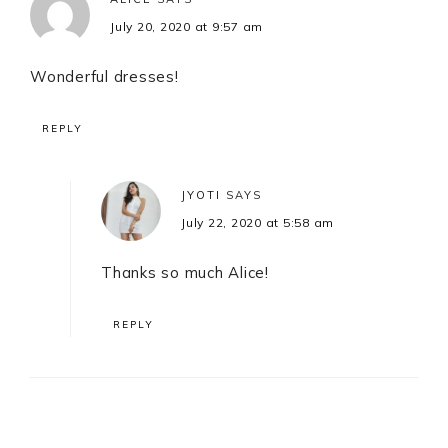
July 20, 2020 at 9:57 am
Wonderful dresses!
REPLY
JYOTI
SAYS
July 22, 2020 at 5:58 am
Thanks so much Alice!
REPLY