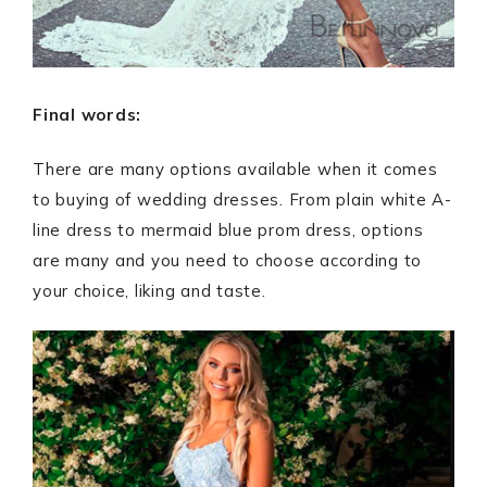
Final words:
There are many options available when it comes
to buying of wedding dresses. From plain white A-
line dress to mermaid blue prom dress, options
are many and you need to choose according to
your choice, liking and taste.