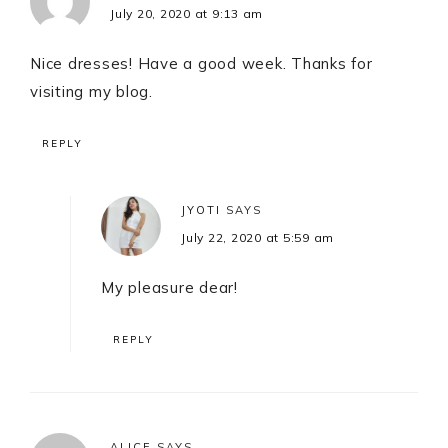
July 20, 2020 at 9:13 am
Nice dresses! Have a good week. Thanks for
visiting my blog.
REPLY
JYOTI
SAYS
July 22, 2020 at 5:59 am
My pleasure dear!
REPLY
ALICE
SAYS