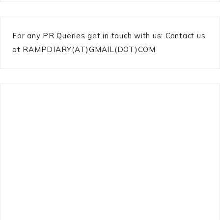
For any PR Queries get in touch with us: Contact us
at RAMPDIARY(AT)GMAIL(DOT)COM