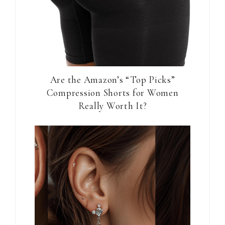
Are the Amazon’s “Top Picks”
Compression Shorts for Women
Really Worth It?