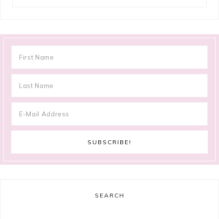
SEARCH