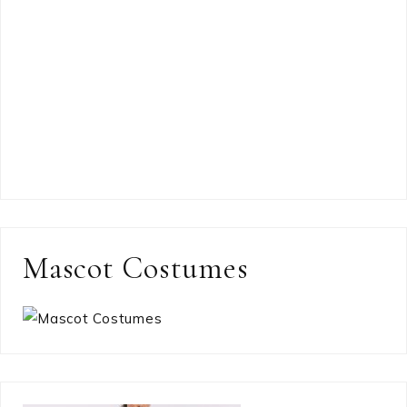
Mascot Costumes