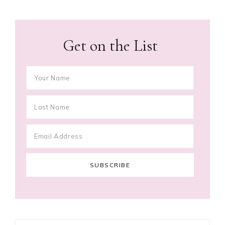
Get on the List