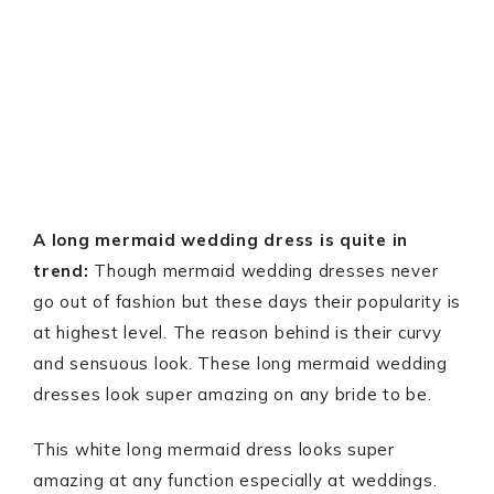
A long mermaid wedding dress is quite in
trend:
Though mermaid wedding dresses never
go out of fashion but these days their popularity is
at highest level. The reason behind is their curvy
and sensuous look. These long mermaid wedding
dresses look super amazing on any bride to be.
This white long mermaid dress looks super
amazing at any function especially at weddings.