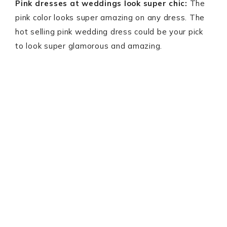
Pink dresses at weddings look super chic:
The
pink color looks super amazing on any dress. The
hot selling pink wedding dress could be your pick
to look super glamorous and amazing.