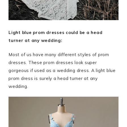
Light blue prom dresses could be a head
turner at any wedding:
Most of us have many different styles of prom
dresses. These prom dresses look super
gorgeous if used as a wedding dress. A light blue
prom dress is surely a head turner at any
wedding.