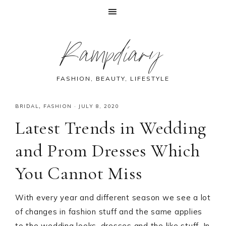
Skip
Skip
Skip
Skip
Rampdiary
to
to
to
to
primary
main
primary
footer
navigation
content
sidebar
FASHION, BEAUTY, LIFESTYLE
BRIDAL
,
FASHION
·
JULY 8, 2020
Latest Trends in Wedding
and Prom Dresses Which
You Cannot Miss
With every year and different season we see a lot
of changes in fashion stuff and the same applies
to the wedding looks, dresses and the like stuff. In