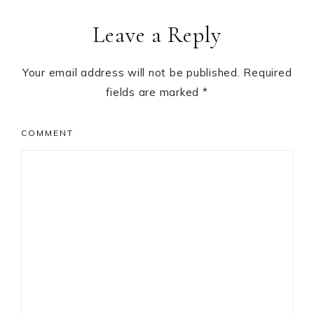
Leave a Reply
Your email address will not be published.
Required
fields are marked
*
COMMENT