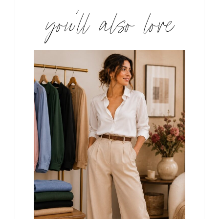
you’ll also love