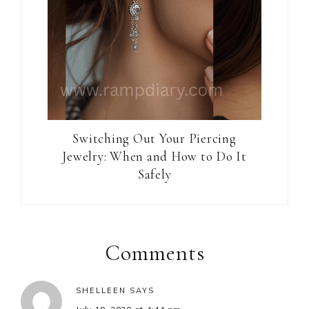
Switching Out Your Piercing
Jewelry: When and How to Do It
Safely
Reader
Interactions
Comments
SHELLEEN
SAYS