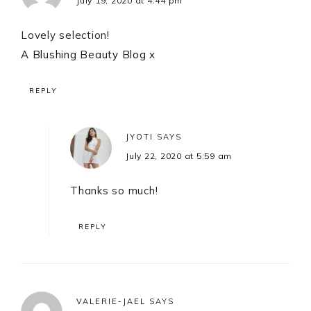
July 19, 2020 at 4:44 pm
Lovely selection!
A Blushing Beauty Blog
x
REPLY
JYOTI
SAYS
July 22, 2020 at 5:59 am
Thanks so much!
REPLY
VALERIE-JAEL
SAYS