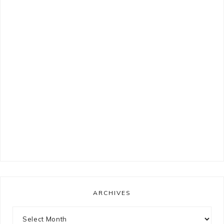
ARCHIVES
Archives