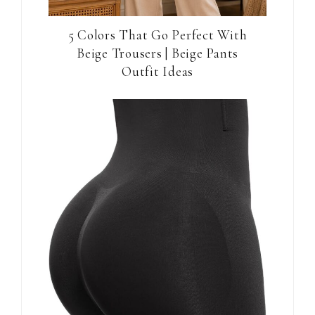
5 Colors That Go Perfect With
Beige Trousers | Beige Pants
Outfit Ideas