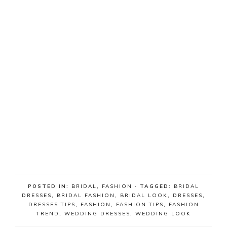
POSTED IN:
BRIDAL
,
FASHION
· TAGGED:
BRIDAL
DRESSES
,
BRIDAL FASHION
,
BRIDAL LOOK
,
DRESSES
,
DRESSES TIPS
,
FASHION
,
FASHION TIPS
,
FASHION
TREND
,
WEDDING DRESSES
,
WEDDING LOOK