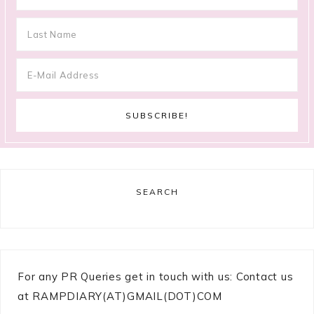
SEARCH
For any PR Queries get in touch with us: Contact us
at RAMPDIARY(AT)GMAIL(DOT)COM