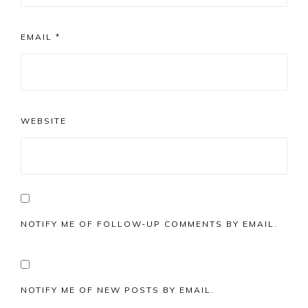
EMAIL
*
WEBSITE
NOTIFY ME OF FOLLOW-UP COMMENTS BY EMAIL.
NOTIFY ME OF NEW POSTS BY EMAIL.