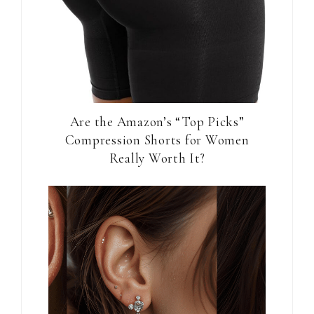
Are the Amazon’s “Top Picks”
Compression Shorts for Women
Really Worth It?