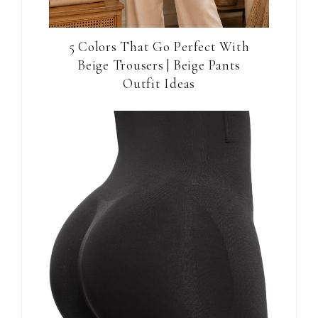
5 Colors That Go Perfect With
Beige Trousers | Beige Pants
Outfit Ideas