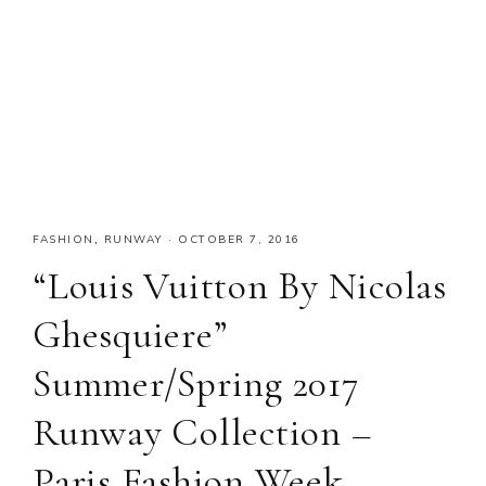
FASHION
,
RUNWAY
·
OCTOBER 7, 2016
“Louis Vuitton By Nicolas
Ghesquiere”
Summer/Spring 2017
Runway Collection –
Paris Fashion Week