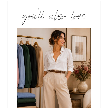
you’ll also love