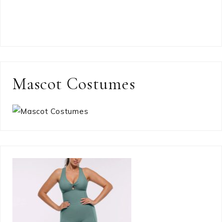
Mascot Costumes