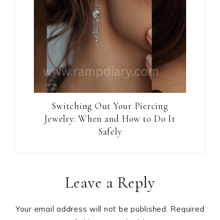
Switching Out Your Piercing
Jewelry: When and How to Do It
Safely
Reader
Leave a Reply
Interactions
Your email address will not be published.
Required