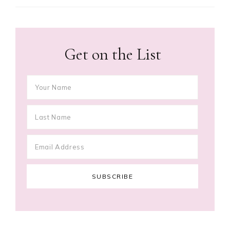
Get on the List