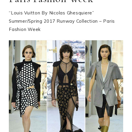
“Louis Vuitton By Nicolas Ghesquiere”
Summer/Spring 2017 Runway Collection – Paris
Fashion Week