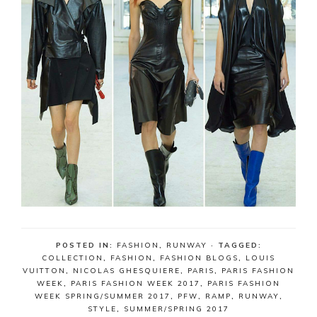
POSTED IN:
FASHION
,
RUNWAY
· TAGGED:
COLLECTION
,
FASHION
,
FASHION BLOGS
,
LOUIS
VUITTON
,
NICOLAS GHESQUIERE
,
PARIS
,
PARIS FASHION
WEEK
,
PARIS FASHION WEEK 2017
,
PARIS FASHION
WEEK SPRING/SUMMER 2017
,
PFW
,
RAMP
,
RUNWAY
,
STYLE
,
SUMMER/SPRING 2017