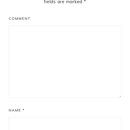
fields are marked
*
COMMENT
NAME
*