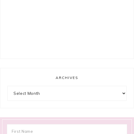
ARCHIVES
Archives