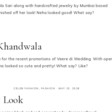
a Sari along with handcrafted jewelry by Mumbai based
inished off her look! Neha looked good! What say?
 Khandwala
 for the recent promotions of Veere di Wedding. With ope
ena looked so cute and pretty! What say? Like?
CELEB FASHION
,
FASHION
·
MAY 19, 2018
t Look