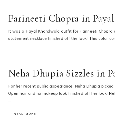
Parineeti Chopra in Paya
It was a Payal Khandwala outfit for Parineeti Chopra 
statement necklace finished off the look! This color c
Neha Dhupia Sizzles in 
For her recent public appearance, Neha Dhupia picked
Open hair and no makeup look finished off her look! Ne
…
READ MORE