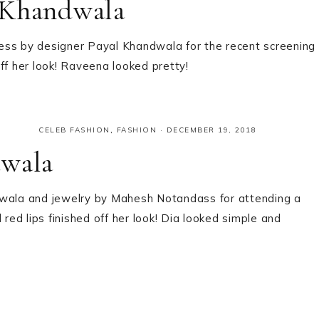
 Khandwala
ess by designer Payal Khandwala for the recent screening
ff her look! Raveena looked pretty!
CELEB FASHION
,
FASHION
·
DECEMBER 19, 2018
dwala
dwala and jewelry by Mahesh Notandass for attending a
 red lips finished off her look! Dia looked simple and