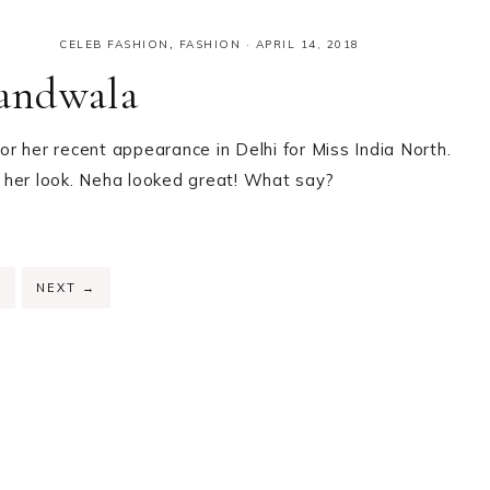
CELEB FASHION
,
FASHION
·
APRIL 14, 2018
andwala
r her recent appearance in Delhi for Miss India North.
ff her look. Neha looked great! What say?
PAGE
2
NEXT
→