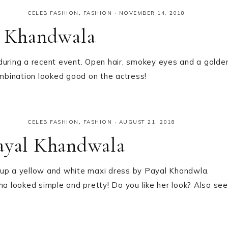
CELEB FASHION
,
FASHION
·
NOVEMBER 14, 2018
l Khandwala
during a recent event. Open hair, smokey eyes and a golde
ombination looked good on the actress!
CELEB FASHION
,
FASHION
·
AUGUST 21, 2018
Payal Khandwala
 up a yellow and white maxi dress by Payal Khandwla.
ha looked simple and pretty! Do you like her look? Also see