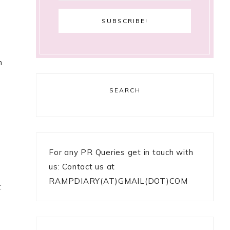
n
SEARCH
For any PR Queries get in touch with
us: Contact us at
RAMPDIARY(AT)GMAIL(DOT)COM
: