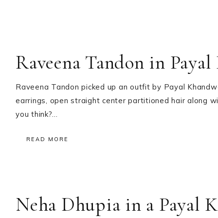
Raveena Tandon in Payal
Raveena Tandon picked up an outfit by Payal Khandwala
earrings, open straight center partitioned hair along
you think?…
READ MORE
Neha Dhupia in a Payal 