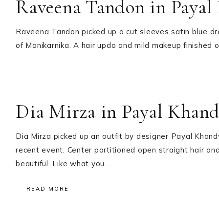
Raveena Tandon in Payal
Raveena Tandon picked up a cut sleeves satin blue dr
of Manikarnika. A hair updo and mild makeup finished o
Dia Mirza in Payal Khan
Dia Mirza picked up an outfit by designer Payal Khan
recent event. Center partitioned open straight hair and
beautiful. Like what you…
READ MORE