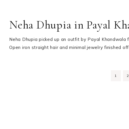
Neha Dhupia in Payal Kh
Neha Dhupia picked up an outfit by Payal Khandwala fo
Open iron straight hair and minimal jewelry finished o
PAGE
1