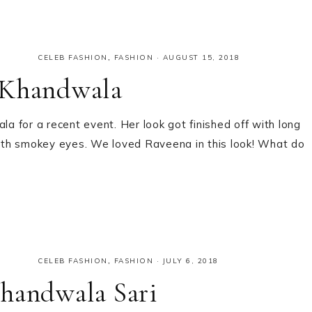
CELEB FASHION
,
FASHION
·
AUGUST 15, 2018
 Khandwala
 for a recent event. Her look got finished off with long
 with smokey eyes. We loved Raveena in this look! What do
CELEB FASHION
,
FASHION
·
JULY 6, 2018
Khandwala Sari