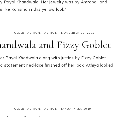
by Payal Khandwala. Her jewelry was by Amrapali and
like Karisma in this yellow look?
CELEB FASHION
,
FASHION
·
NOVEMBER 20, 2019
handwala and Fizzy Goblet
er Payal Khadwala along with jutties by Fizzy Goblet
 a statement necklace finished off her look. Athiya looked
CELEB FASHION
,
FASHION
·
JANUARY 23, 2019