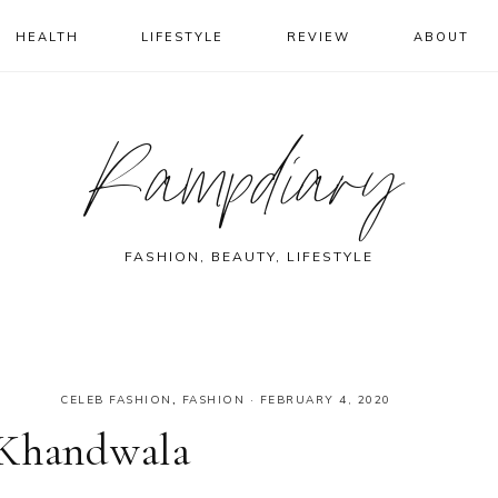
HEALTH
LIFESTYLE
REVIEW
ABOUT
Rampdiary
FASHION, BEAUTY, LIFESTYLE
CELEB FASHION
,
FASHION
·
FEBRUARY 4, 2020
 Khandwala