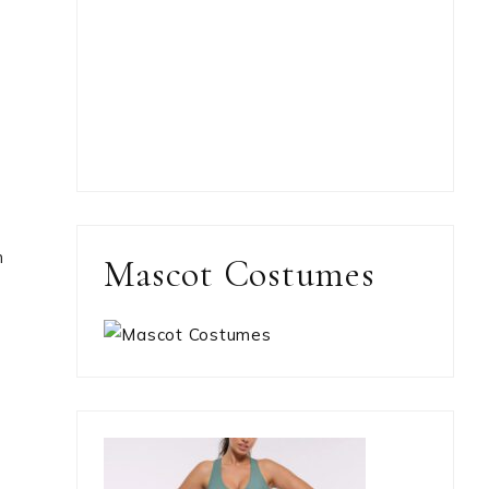
n
Mascot Costumes