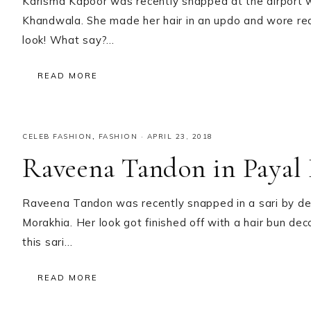
Karisma Kapoor was recently snapped at the airport 
Khandwala. She made her hair in an updo and wore red 
look! What say?…
READ MORE
CELEB FASHION
,
FASHION
·
APRIL 23, 2018
Raveena Tandon in Payal
Raveena Tandon was recently snapped in a sari by de
Morakhia. Her look got finished off with a hair bun de
this sari…
READ MORE