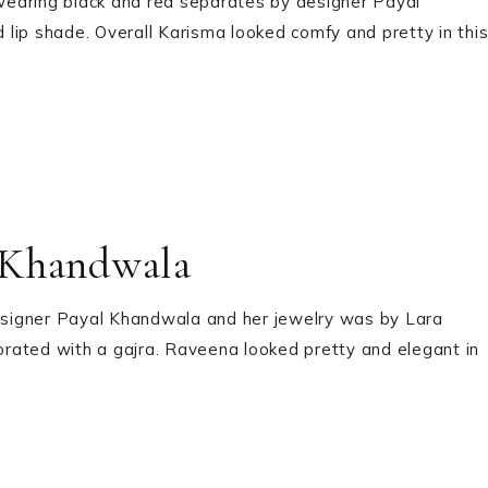
wearing black and red separates by designer Payal
lip shade. Overall Karisma looked comfy and pretty in thi
 Khandwala
signer Payal Khandwala and her jewelry was by Lara
corated with a gajra. Raveena looked pretty and elegant in