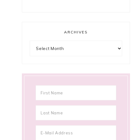
ARCHIVES
Archives