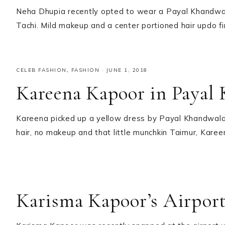
Neha Dhupia recently opted to wear a Payal Khandwal
Tachi. Mild makeup and a center portioned hair updo f
CELEB FASHION
,
FASHION
·
JUNE 1, 2018
Kareena Kapoor in Payal
Kareena picked up a yellow dress by Payal Khandwala
hair, no makeup and that little munchkin Taimur, Kare
Karisma Kapoor’s Airpor