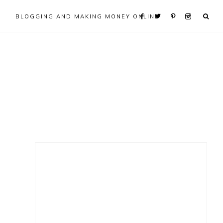
BLOGGING AND MAKING MONEY ONLINE
Primary
Sidebar