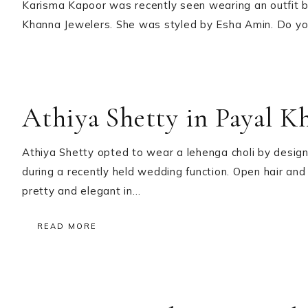
Karisma Kapoor was recently seen wearing an outfit 
Khanna Jewelers. She was styled by Esha Amin. Do you 
Athiya Shetty in Payal K
Athiya Shetty opted to wear a lehenga choli by design
during a recently held wedding function. Open hair and
pretty and elegant in…
READ MORE