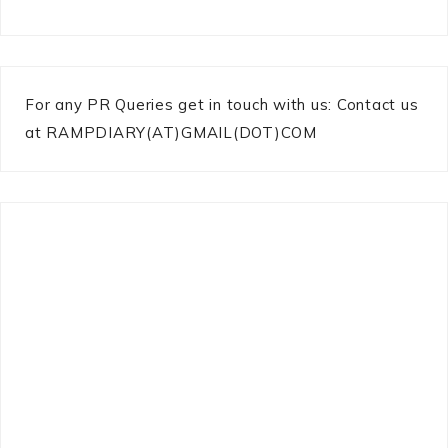
For any PR Queries get in touch with us: Contact us
at RAMPDIARY(AT)GMAIL(DOT)COM