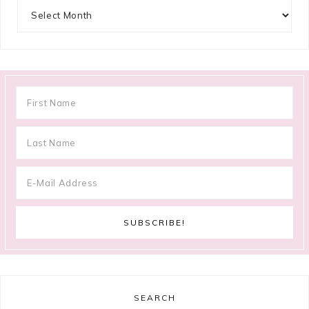
Archives
SEARCH