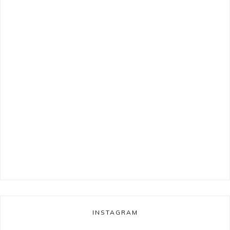
INSTAGRAM