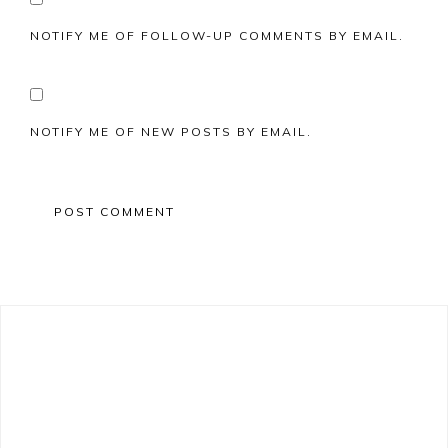
NOTIFY ME OF FOLLOW-UP COMMENTS BY EMAIL.
NOTIFY ME OF NEW POSTS BY EMAIL.
Primary
Sidebar