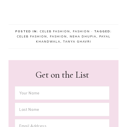
POSTED IN:
CELEB FASHION
,
FASHION
· TAGGED:
CELEB FASHION
,
FASHION
,
NEHA DHUPIA
,
PAYAL
KHANDWALA
,
TANYA GHAVRI
Get on the List