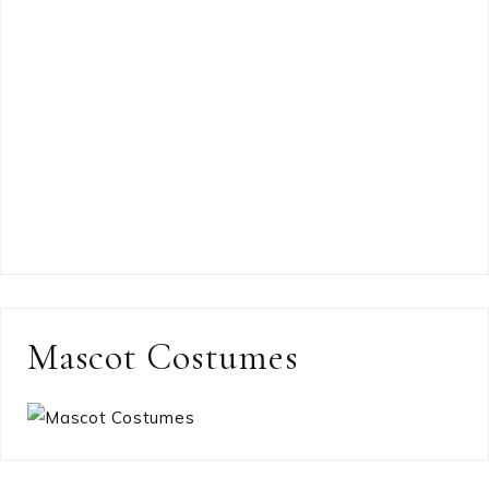
Mascot Costumes