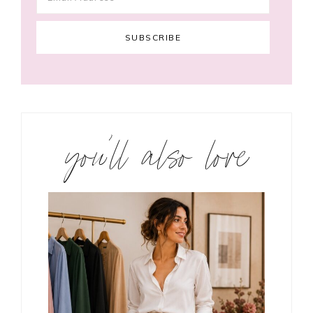
you’ll also love