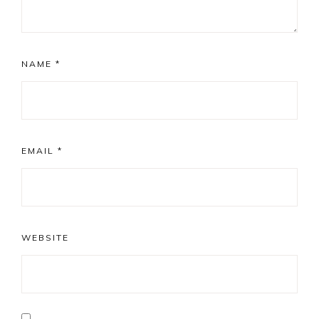
NAME
*
EMAIL
*
WEBSITE