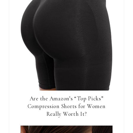
Are the Amazon’s “Top Picks”
Compression Shorts for Women
Really Worth It?