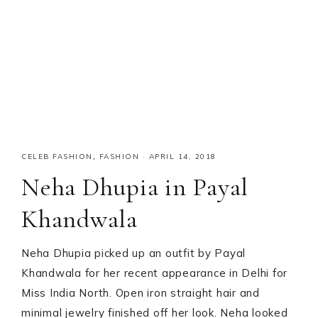
CELEB FASHION
,
FASHION
·
APRIL 14, 2018
Neha Dhupia in Payal
Khandwala
Neha Dhupia picked up an outfit by Payal
Khandwala for her recent appearance in Delhi for
Miss India North. Open iron straight hair and
minimal jewelry finished off her look. Neha looked