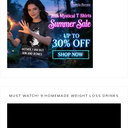
MUST WATCH! 9 HOMEMADE WEIGHT LOSS DRINKS
Video
Player