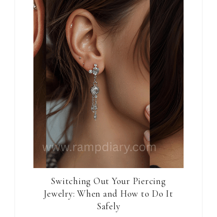
Switching Out Your Piercing
Jewelry: When and How to Do It
Safely