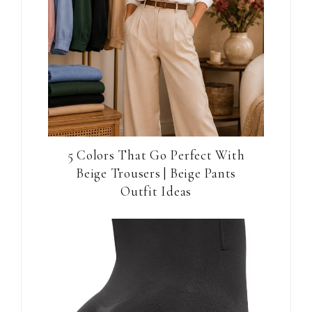
5 Colors That Go Perfect With
Beige Trousers | Beige Pants
Outfit Ideas