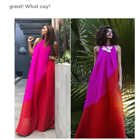
great! What say?