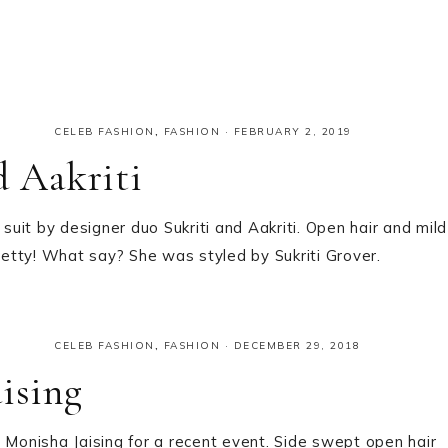
CELEB FASHION
,
FASHION
·
FEBRUARY 2, 2019
d Aakriti
 suit by designer duo Sukriti and Aakriti. Open hair and mild
pretty! What say? She was styled by Sukriti Grover.
CELEB FASHION
,
FASHION
·
DECEMBER 29, 2018
ising
 Monisha Jaising for a recent event. Side swept open hair