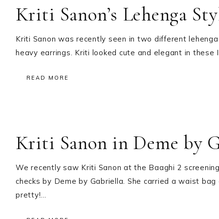
Kriti Sanon’s Lehenga Sty
Kriti Sanon was recently seen in two different lehenga l
heavy earrings. Kriti looked cute and elegant in these 
READ MORE
Kriti Sanon in Deme by G
We recently saw Kriti Sanon at the Baaghi 2 screenin
checks by Deme by Gabriella. She carried a waist bag 
pretty!…