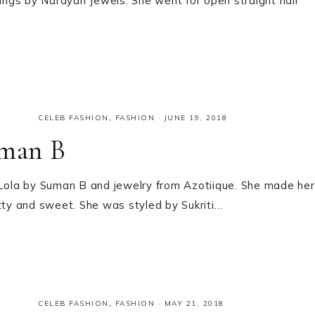
rings by Narayan Jewels. She went for open straight hair
CELEB FASHION
,
FASHION
·
JUNE 19, 2018
uman B
m Lola by Suman B and jewelry from Azotiique. She made her
etty and sweet. She was styled by Sukriti…
CELEB FASHION
,
FASHION
·
MAY 21, 2018