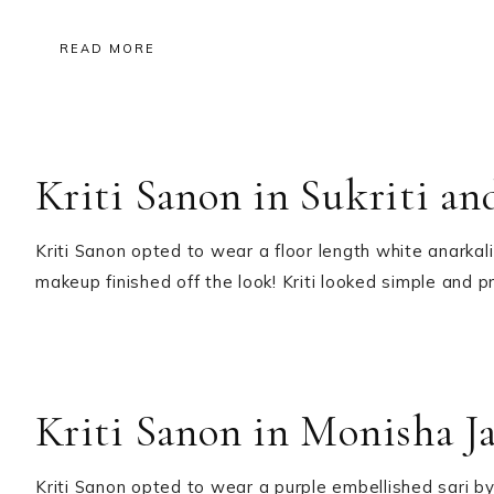
READ MORE
Kriti Sanon in Sukriti an
Kriti Sanon opted to wear a floor length white anarkali
makeup finished off the look! Kriti looked simple and 
Kriti Sanon in Monisha Ja
Kriti Sanon opted to wear a purple embellished sari by