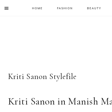
HOME
FASHION
BEAUTY
SHOW
OFFSCREEN
NAV
Skip
Skip
Skip
Skip
CONTENT
to
to
to
to
SOCIAL
primary
main
primary
footer
ICONS
navigation
content
sidebar
Kriti Sanon Stylefile
Kriti Sanon in Manish Ma