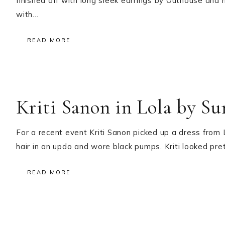
finished off with long sleek earrings by Outhouse and 
with…
READ MORE
Kriti Sanon in Lola by S
For a recent event Kriti Sanon picked up a dress fro
hair in an updo and wore black pumps. Kriti looked pr
READ MORE