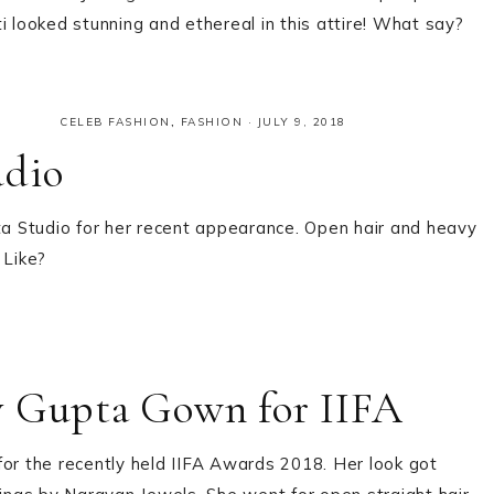
iti looked stunning and ethereal in this attire! What say?
CELEB FASHION
,
FASHION
·
JULY 9, 2018
udio
ita Studio for her recent appearance. Open hair and heavy
 Like?
v Gupta Gown for IIFA
for the recently held IIFA Awards 2018. Her look got