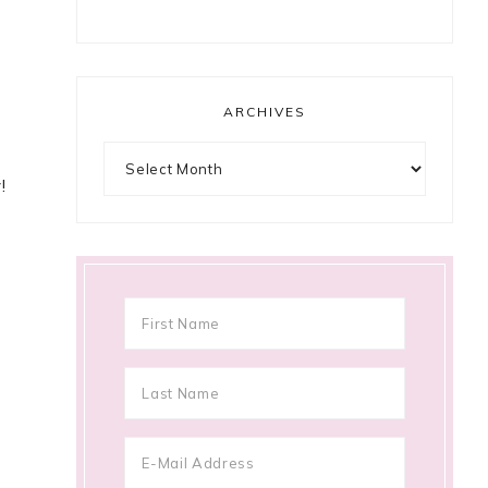
ARCHIVES
Archives
!