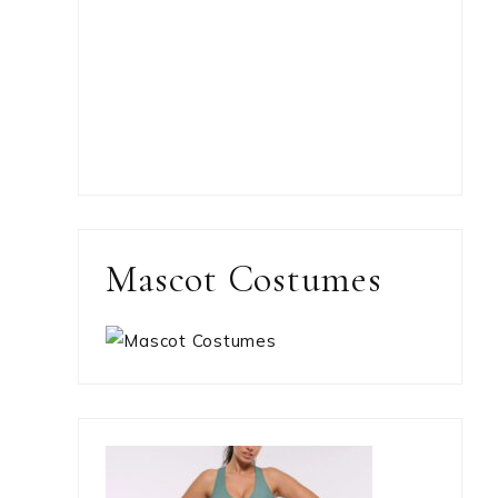
Mascot Costumes