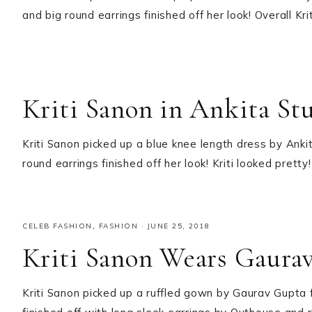
and big round earrings finished off her look! Overall Kr
Kriti Sanon in Ankita St
Kriti Sanon picked up a blue knee length dress by Ank
round earrings finished off her look! Kriti looked pretty!
CELEB FASHION
,
FASHION
·
JUNE 25, 2018
Kriti Sanon Wears Gaura
Kriti Sanon picked up a ruffled gown by Gaurav Gupta 