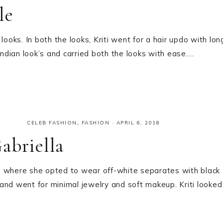
le
ooks. In both the looks, Kriti went for a hair updo with lon
Indian look’s and carried both the looks with ease….
CELEB FASHION
,
FASHION
·
APRIL 6, 2018
abriella
g where she opted to wear off-white separates with black
and went for minimal jewelry and soft makeup. Kriti looked