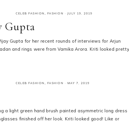
CELEB FASHION
,
FASHION
·
JULY 19, 2019
ay Gupta
ijay Gupta for her recent rounds of interviews for Arjun
an and rings were from Varnika Arora. Kriti looked pretty
CELEB FASHION
,
FASHION
·
MAY 7, 2019
ng a light green hand brush painted asymmetric long dress
lasses finished off her look. Kriti looked good! Like or