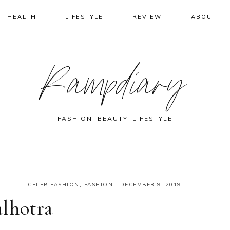
HEALTH
LIFESTYLE
REVIEW
ABOUT
Rampdiary
FASHION, BEAUTY, LIFESTYLE
CELEB FASHION
,
FASHION
·
DECEMBER 9, 2019
lhotra