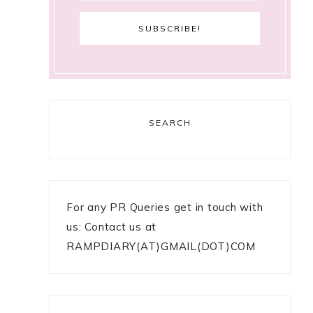
SEARCH
For any PR Queries get in touch with
us: Contact us at
RAMPDIARY(AT)GMAIL(DOT)COM