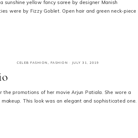
a sunshine yellow fancy saree by designer Manish
ties were by Fizzy Goblet. Open hair and green neck-piece
CELEB FASHION
,
FASHION
·
JULY 31, 2019
io
for the promotions of her movie Arjun Patiala. She wore a
al makeup. This look was an elegant and sophisticated one.