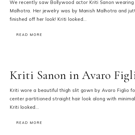
We recently saw Bollywood actor Kriti Sanon wearing 
Malhotra. Her jewelry was by Manish Malhotra and jut
finished off her look! Kriti looked…
READ MORE
Kriti Sanon in Avaro Figl
Kriti wore a beautiful thigh slit gown by Avaro Figlio 
center partitioned straight hair look along with minim
Kriti looked…
READ MORE