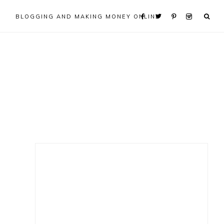
BLOGGING AND MAKING MONEY ONLINE
Primary
Sidebar