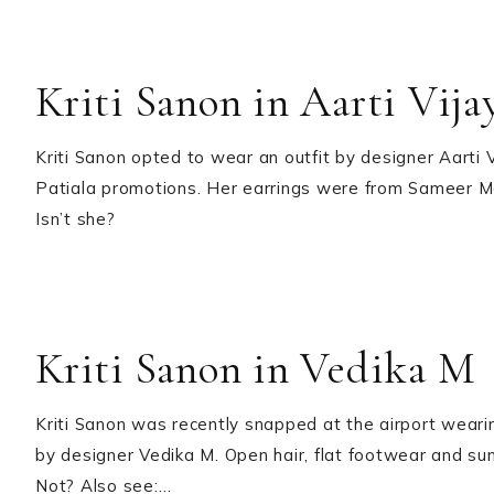
Kriti Sanon in Aarti Vij
Kriti Sanon opted to wear an outfit by designer Aarti V
Patiala promotions. Her earrings were from Sameer Mad
Isn’t she?
Kriti Sanon in Vedika M
Kriti Sanon was recently snapped at the airport weari
by designer Vedika M. Open hair, flat footwear and sung
Not? Also see:…