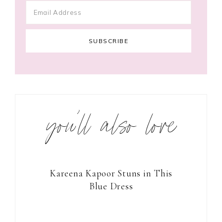
you’ll also love
Kareena Kapoor Stuns in This
Blue Dress