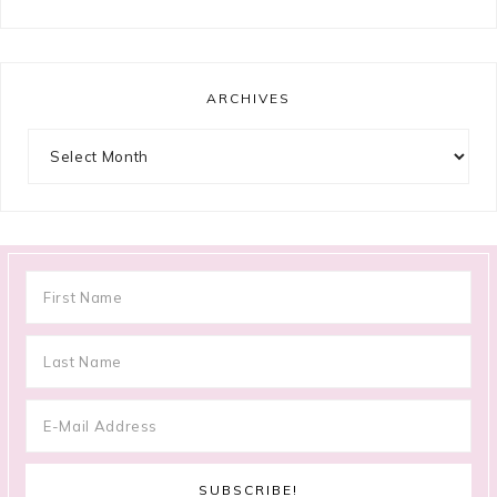
ARCHIVES
Archives