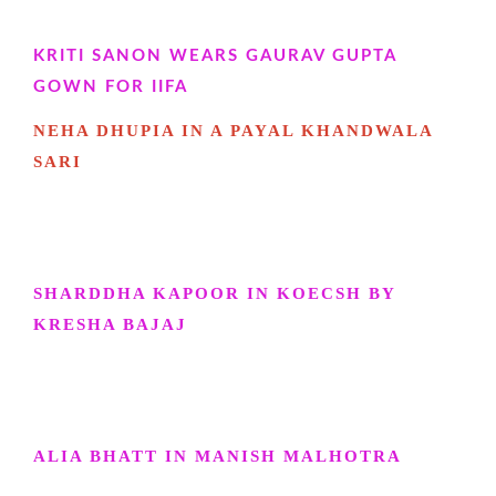
KRITI SANON WEARS GAURAV GUPTA
GOWN FOR IIFA
NEHA DHUPIA IN A PAYAL KHANDWALA
SARI
SHARDDHA KAPOOR IN KOECSH BY
KRESHA BAJAJ
ALIA BHATT IN MANISH MALHOTRA