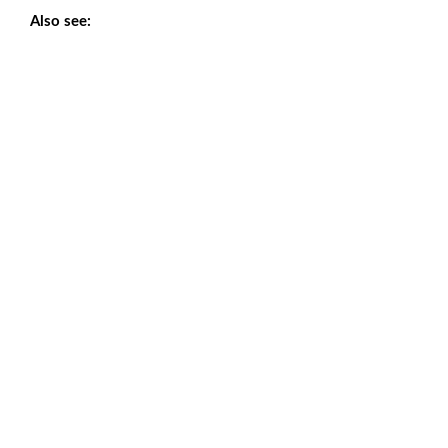
Also see: