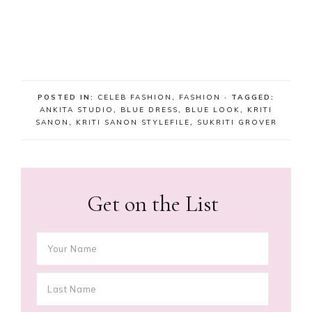
POSTED IN:
CELEB FASHION
,
FASHION
· TAGGED:
ANKITA STUDIO
,
BLUE DRESS
,
BLUE LOOK
,
KRITI
SANON
,
KRITI SANON STYLEFILE
,
SUKRITI GROVER
Get on the List