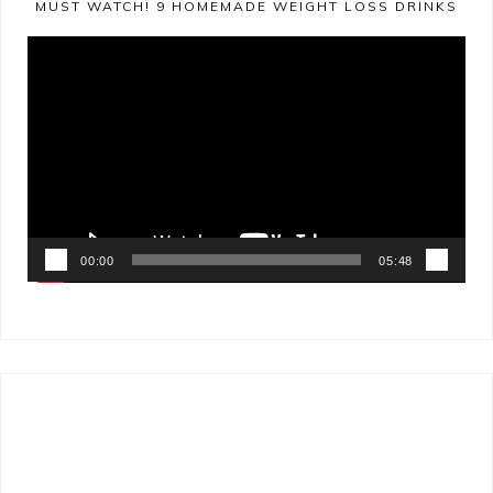
MUST WATCH! 9 HOMEMADE WEIGHT LOSS DRINKS
Video
Player
00:00
05:48