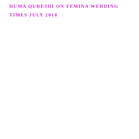
HUMA QURESHI ON FEMINA WEDDING
TIMES JULY 2018