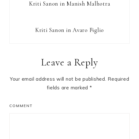
Kriti Sanon in Manish Malhotra
Kriti Sanon in Avaro Figlio
Reader
Leave a Reply
Interactions
Your email address will not be published.
Required
fields are marked
*
COMMENT