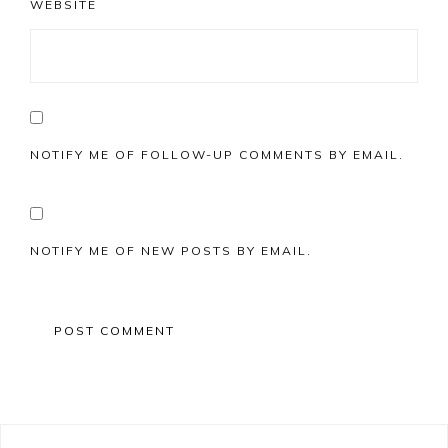
WEBSITE
NOTIFY ME OF FOLLOW-UP COMMENTS BY EMAIL.
NOTIFY ME OF NEW POSTS BY EMAIL.
Primary