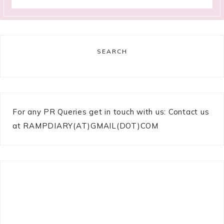
SEARCH
For any PR Queries get in touch with us: Contact us
at RAMPDIARY(AT)GMAIL(DOT)COM