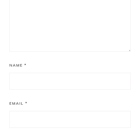
NAME
*
EMAIL
*