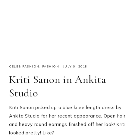
CELEB FASHION
,
FASHION
·
JULY 9, 2018
Kriti Sanon in Ankita
Studio
Kriti Sanon picked up a blue knee length dress by
Ankita Studio for her recent appearance. Open hair
and heavy round earrings finished off her look! Kriti
looked pretty! Like?