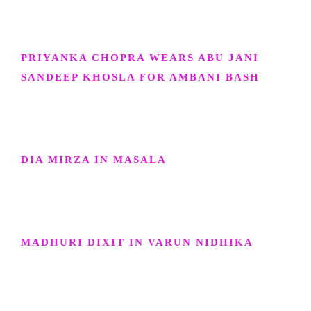
PRIYANKA CHOPRA WEARS ABU JANI
SANDEEP KHOSLA FOR AMBANI BASH
DIA MIRZA IN MASALA
MADHURI DIXIT IN VARUN NIDHIKA