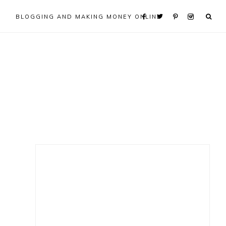
BLOGGING AND MAKING MONEY ONLINE
Primary
Sidebar