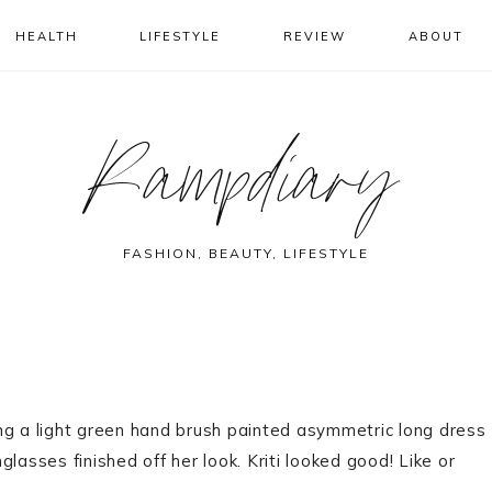
HEALTH
LIFESTYLE
REVIEW
ABOUT
Rampdiary
FASHION, BEAUTY, LIFESTYLE
ng a light green hand brush painted asymmetric long dress
lasses finished off her look. Kriti looked good! Like or