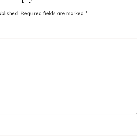
ublished.
Required fields are marked
*