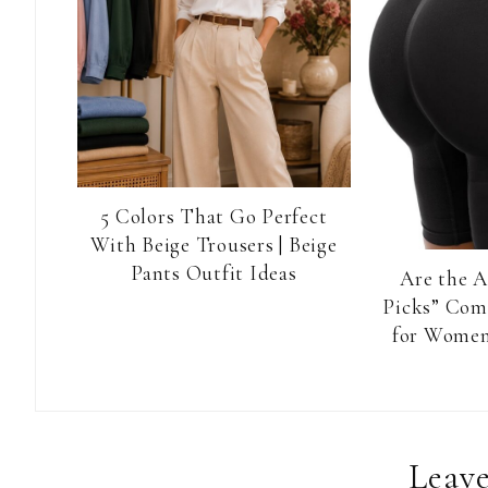
5 Colors That Go Perfect
With Beige Trousers | Beige
Pants Outfit Ideas
Are the 
Picks” Com
for Women
Reader
Leave
Interactions