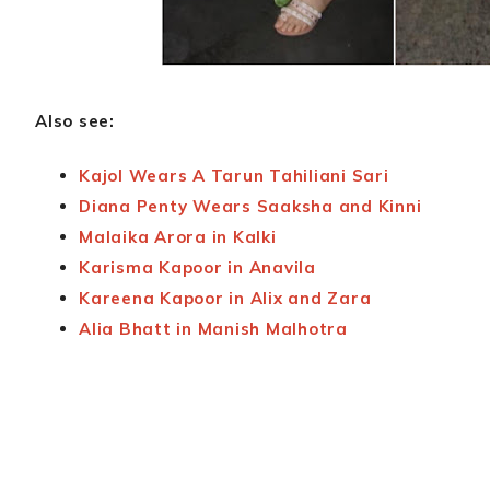
Also see:
Kajol Wears A Tarun Tahiliani Sari
Diana Penty Wears Saaksha and Kinni
Malaika Arora in Kalki
Karisma Kapoor in Anavila
Kareena Kapoor in Alix and Zara
Alia Bhatt in Manish Malhotra