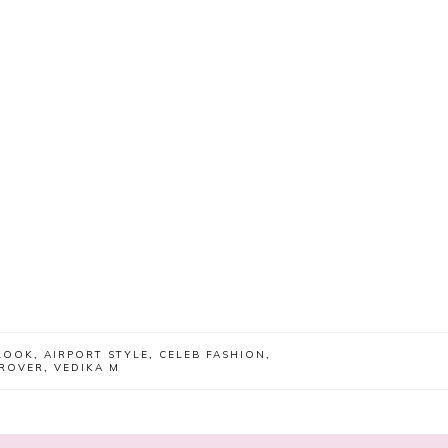
LOOK
,
AIRPORT STYLE
,
CELEB FASHION
,
GROVER
,
VEDIKA M