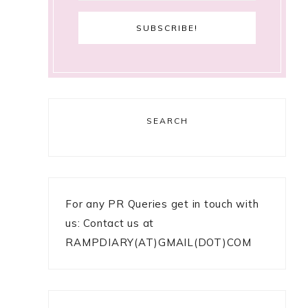
SEARCH
For any PR Queries get in touch with
us: Contact us at
RAMPDIARY(AT)GMAIL(DOT)COM