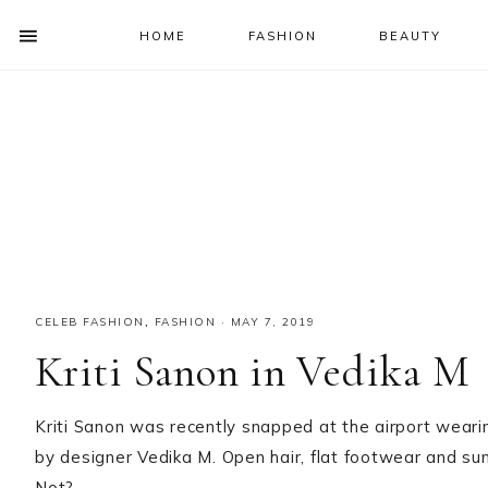
HOME
FASHION
BEAUTY
SHOW
OFFSCREEN
NAV
Skip
Skip
Skip
Skip
CONTENT
to
to
to
to
SOCIAL
primary
main
primary
footer
ICONS
navigation
content
sidebar
CELEB FASHION
,
FASHION
·
MAY 7, 2019
Kriti Sanon in Vedika M
Kriti Sanon was recently snapped at the airport weari
by designer Vedika M. Open hair, flat footwear and sung
Not?