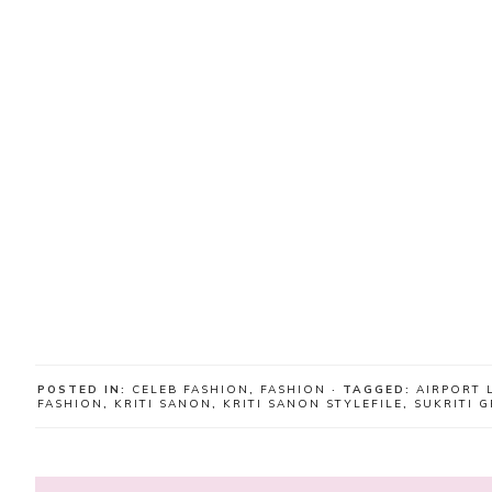
POSTED IN:
CELEB FASHION
,
FASHION
· TAGGED:
AIRPORT 
FASHION
,
KRITI SANON
,
KRITI SANON STYLEFILE
,
SUKRITI 