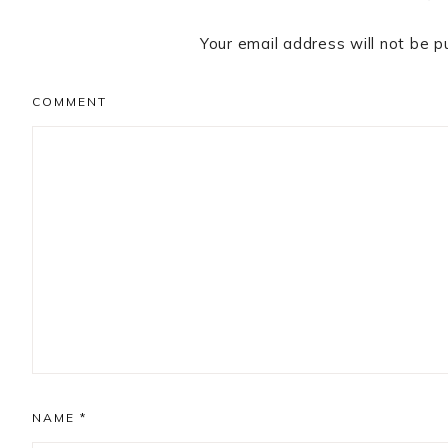
Your email address will not be p
COMMENT
NAME
*