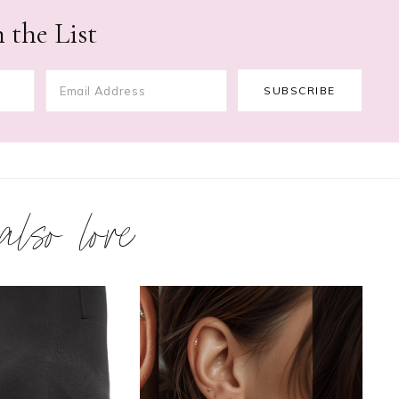
 the List
 also love