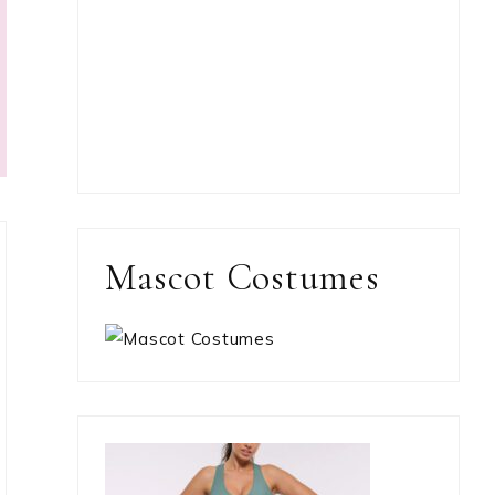
Mascot Costumes