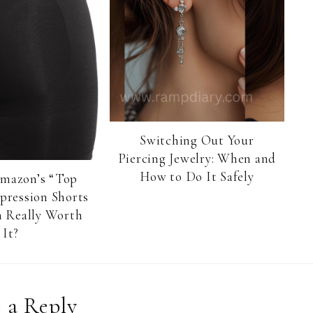
Switching Out Your
Piercing Jewelry: When and
How to Do It Safely
Amazon’s “Top
pression Shorts
 Really Worth
It?
 a Reply