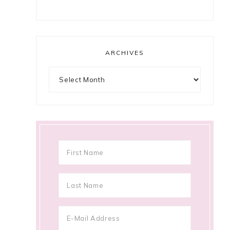
ARCHIVES
Archives