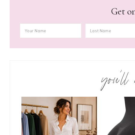
Get on
you’ll