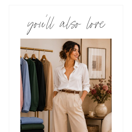
you’ll also love