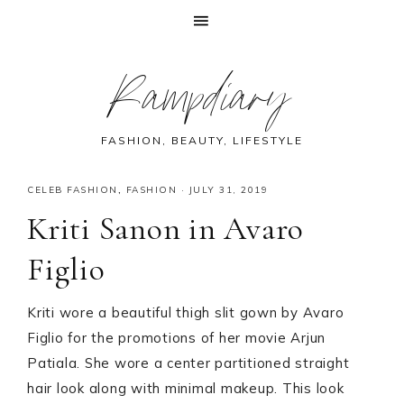
Skip
Skip
Skip
Skip
Rampdiary
to
to
to
to
primary
main
primary
footer
navigation
content
sidebar
FASHION, BEAUTY, LIFESTYLE
CELEB FASHION
,
FASHION
·
JULY 31, 2019
Kriti Sanon in Avaro
Figlio
Kriti wore a beautiful thigh slit gown by Avaro
Figlio for the promotions of her movie Arjun
Patiala. She wore a center partitioned straight
hair look along with minimal makeup. This look