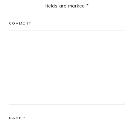
fields are marked
*
COMMENT
NAME
*