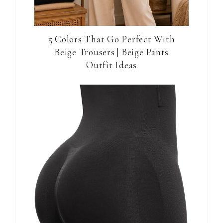
5 Colors That Go Perfect With
Beige Trousers | Beige Pants
Outfit Ideas