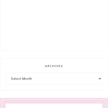
ARCHIVES
Archives