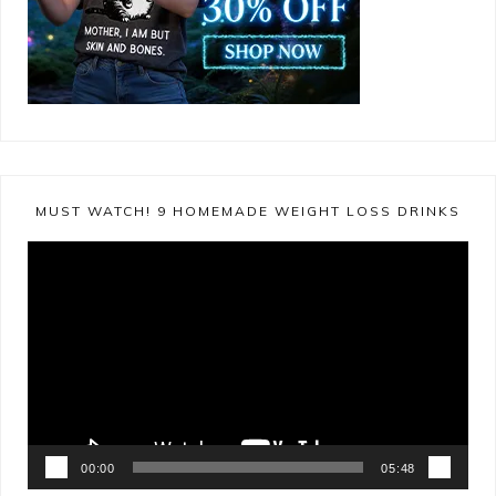
MUST WATCH! 9 HOMEMADE WEIGHT LOSS DRINKS
Video
Player
00:00
05:48