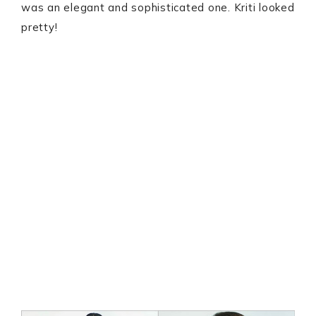
was an elegant and sophisticated one. Kriti looked
pretty!