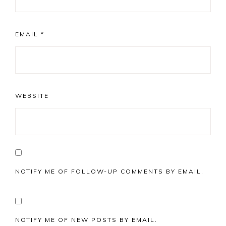
EMAIL
*
WEBSITE
NOTIFY ME OF FOLLOW-UP COMMENTS BY EMAIL.
NOTIFY ME OF NEW POSTS BY EMAIL.