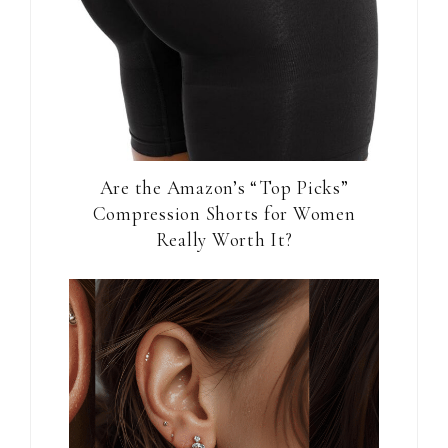
Are the Amazon’s “Top Picks”
Compression Shorts for Women
Really Worth It?