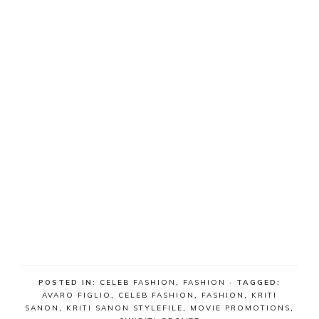
POSTED IN:
CELEB FASHION
,
FASHION
· TAGGED:
AVARO FIGLIO
,
CELEB FASHION
,
FASHION
,
KRITI
SANON
,
KRITI SANON STYLEFILE
,
MOVIE PROMOTIONS
,