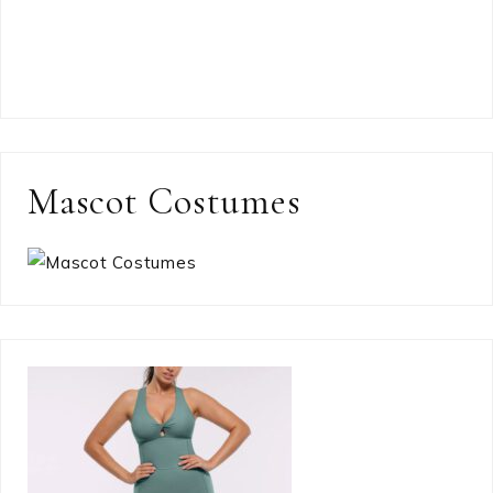
Mascot Costumes