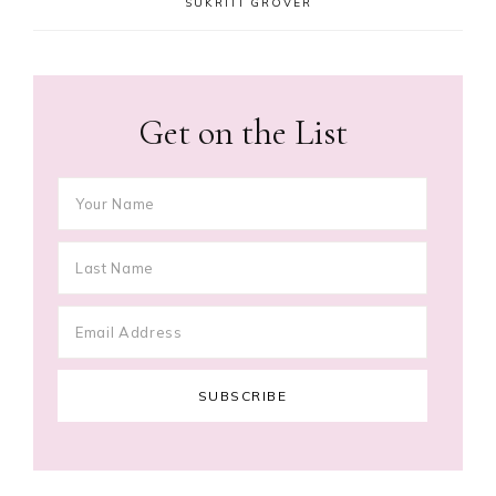
SUKRITI GROVER
Get on the List