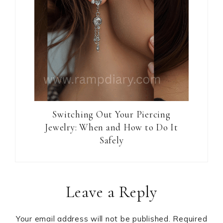
Switching Out Your Piercing
Jewelry: When and How to Do It
Safely
Reader
Leave a Reply
Interactions
Your email address will not be published.
Required