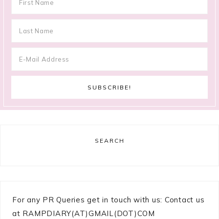
SEARCH
For any PR Queries get in touch with us: Contact us
at RAMPDIARY(AT)GMAIL(DOT)COM