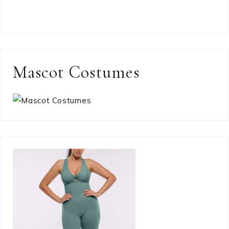
Mascot Costumes