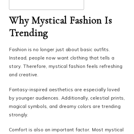
Why Mystical Fashion Is
Trending
Fashion is no longer just about basic outfits.
Instead, people now want clothing that tells a
story. Therefore, mystical fashion feels refreshing
and creative.
Fantasy-inspired aesthetics are especially loved
by younger audiences. Additionally, celestial prints,
magical symbols, and dreamy colors are trending
strongly.
Comfort is also an important factor. Most mystical