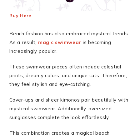
Buy Here
Beach fashion has also embraced mystical trends.
As a result,
magic swimwear
is becoming
increasingly popular.
These swimwear pieces often include celestial
prints, dreamy colors, and unique cuts. Therefore,
they feel stylish and eye-catching.
Cover-ups and sheer kimonos pair beautifully with
mystical swimwear. Additionally, oversized
sunglasses complete the look effortlessly.
This combination creates a magical beach