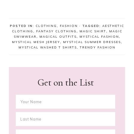
POSTED IN:
CLOTHING
,
FASHION
· TAGGED:
AESTHETIC
CLOTHING
,
FANTASY CLOTHING
,
MAGIC SHIRT
,
MAGIC
SWIMWEAR
,
MAGICAL OUTFITS
,
MYSTICAL FASHION
,
MYSTICAL MESH JERSEY
,
MYSTICAL SUMMER DRESSES
,
MYSTICAL WASHED T SHIRTS
,
TRENDY FASHION
Get on the List