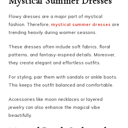
Mystical Summer Dresses
Flowy dresses are a major part of mystical
fashion. Therefore,
mystical summer dresses
are
trending heavily during warmer seasons.
These dresses often include soft fabrics, floral
patterns, and fantasy-inspired details. Moreover,
they create elegant and effortless outfits.
For styling, pair them with sandals or ankle boots.
This keeps the outfit balanced and comfortable.
Accessories like moon necklaces or layered
jewelry can also enhance the magical vibe
beautifully.