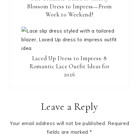
Blossom Dress to Impress—From
Work to Weekend!
Laced Up Dress to Impress: 8
Romantic Lace Outfit Ideas for
2026
Reader
Leave a Reply
Interactions
Your email address will not be published.
Required
fields are marked
*