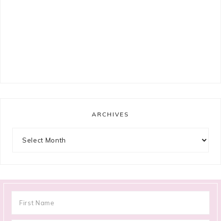
ARCHIVES
Archives