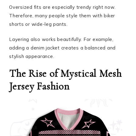
Oversized fits are especially trendy right now.
Therefore, many people style them with biker
shorts or wide-leg pants.
Layering also works beautifully. For example,
adding a denim jacket creates a balanced and
stylish appearance.
The Rise of Mystical Mesh
Jersey Fashion