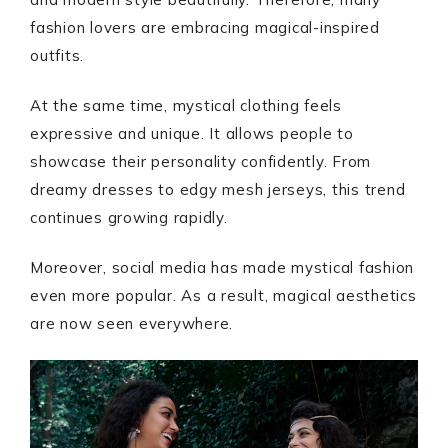
fashion lovers are embracing magical-inspired
outfits.
At the same time, mystical clothing feels
expressive and unique. It allows people to
showcase their personality confidently. From
dreamy dresses to edgy mesh jerseys, this trend
continues growing rapidly.
Moreover, social media has made mystical fashion
even more popular. As a result, magical aesthetics
are now seen everywhere.