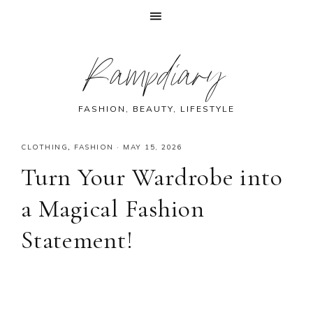
Skip
Skip
Skip
Skip
Rampdiary
to
to
to
to
primary
main
primary
footer
navigation
content
sidebar
FASHION, BEAUTY, LIFESTYLE
CLOTHING
,
FASHION
·
MAY 15, 2026
Turn Your Wardrobe into
a Magical Fashion
Statement!