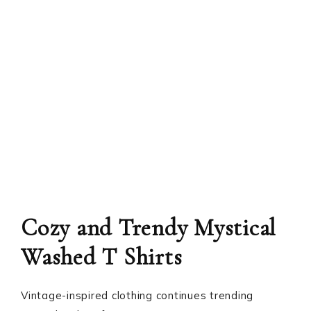
Cozy and Trendy Mystical
Washed T Shirts
Vintage-inspired clothing continues trending