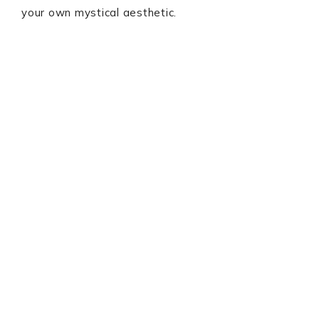
your own mystical aesthetic.