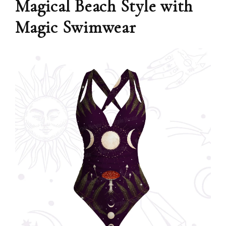
Magical Beach Style with
Magic Swimwear