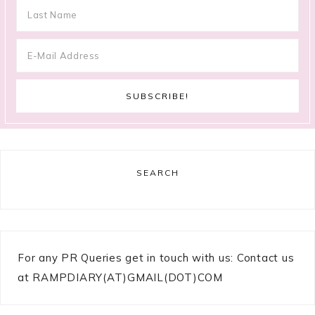
SEARCH
For any PR Queries get in touch with us: Contact us
at RAMPDIARY(AT)GMAIL(DOT)COM