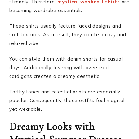
strongly. Therefore,
mystical washed t shirts
are
becoming wardrobe essentials.
These shirts usually feature faded designs and
soft textures. As a result, they create a cozy and
relaxed vibe.
You can style them with denim shorts for casual
days. Additionally, layering with oversized
cardigans creates a dreamy aesthetic.
Earthy tones and celestial prints are especially
popular. Consequently, these outfits feel magical
yet wearable.
Dreamy Looks with