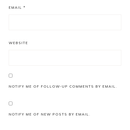
EMAIL
*
WEBSITE
NOTIFY ME OF FOLLOW-UP COMMENTS BY EMAIL.
NOTIFY ME OF NEW POSTS BY EMAIL.