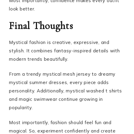
Most importantly, confidence makes every outfit
look better.
Final Thoughts
Mystical fashion is creative, expressive, and
stylish. It combines fantasy-inspired details with
modern trends beautifully.
From a trendy mystical mesh jersey to dreamy
mystical summer dresses, every piece adds
personality. Additionally, mystical washed t shirts
and magic swimwear continue growing in
popularity.
Most importantly, fashion should feel fun and
magical. So, experiment confidently and create