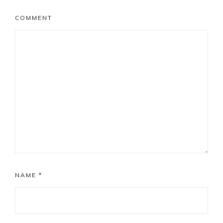
COMMENT
NAME
*