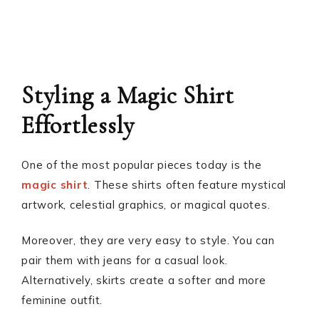
Styling a Magic Shirt
Effortlessly
One of the most popular pieces today is the
magic shirt
. These shirts often feature mystical
artwork, celestial graphics, or magical quotes.
Moreover, they are very easy to style. You can
pair them with jeans for a casual look.
Alternatively, skirts create a softer and more
feminine outfit.