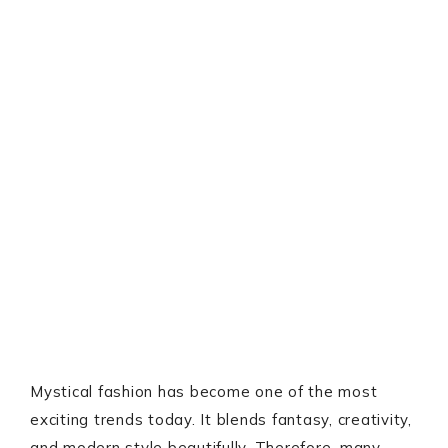
Mystical fashion has become one of the most
exciting trends today. It blends fantasy, creativity,
and modern style beautifully. Therefore, many