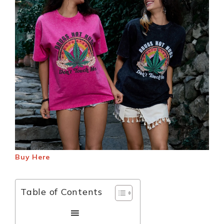
Buy Here
Table of Contents