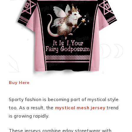
Buy Here
Sporty fashion is becoming part of mystical style
too. As a result, the
mystical mesh jersey
trend
is growing rapidly.
These jerseys combine edgy streetwear with