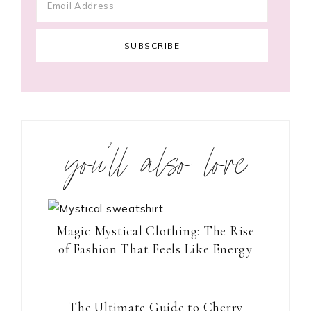
you’ll also love
Magic Mystical Clothing: The Rise
of Fashion That Feels Like Energy
The Ultimate Guide to Cherry