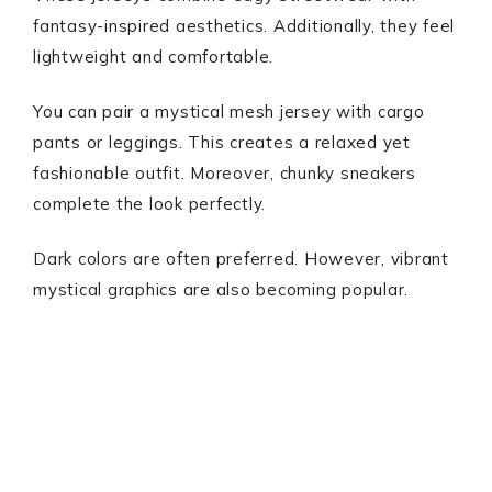
fantasy-inspired aesthetics. Additionally, they feel
lightweight and comfortable.
You can pair a mystical mesh jersey with cargo
pants or leggings. This creates a relaxed yet
fashionable outfit. Moreover, chunky sneakers
complete the look perfectly.
Dark colors are often preferred. However, vibrant
mystical graphics are also becoming popular.