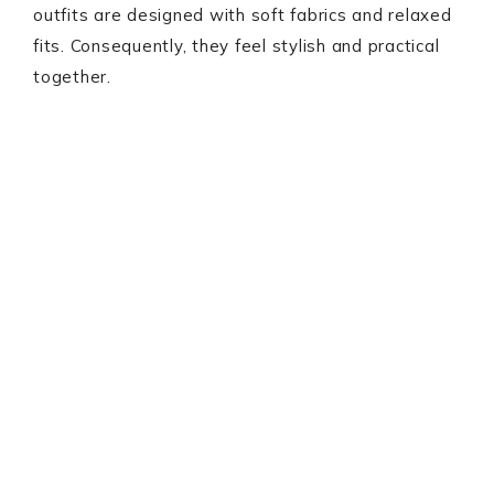
outfits are designed with soft fabrics and relaxed
fits. Consequently, they feel stylish and practical
together.