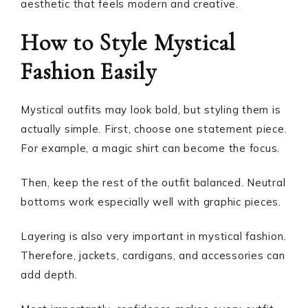
aesthetic that feels modern and creative.
How to Style Mystical
Fashion Easily
Mystical outfits may look bold, but styling them is
actually simple. First, choose one statement piece.
For example, a magic shirt can become the focus.
Then, keep the rest of the outfit balanced. Neutral
bottoms work especially well with graphic pieces.
Layering is also very important in mystical fashion.
Therefore, jackets, cardigans, and accessories can
add depth.