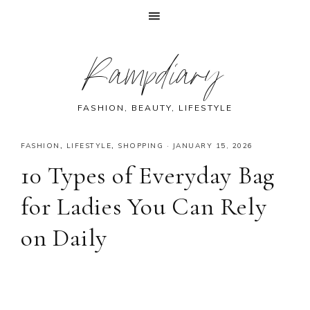
Skip
Skip
Skip
Skip
Rampdiary
to
to
to
to
primary
main
primary
footer
navigation
content
sidebar
FASHION, BEAUTY, LIFESTYLE
FASHION
,
LIFESTYLE
,
SHOPPING
·
JANUARY 15, 2026
10 Types of Everyday Bag
for Ladies You Can Rely
on Daily