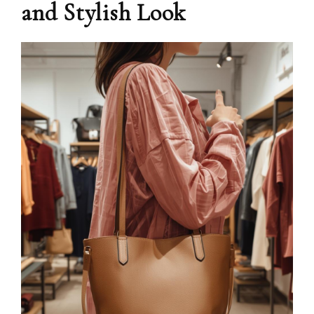
and Stylish Look