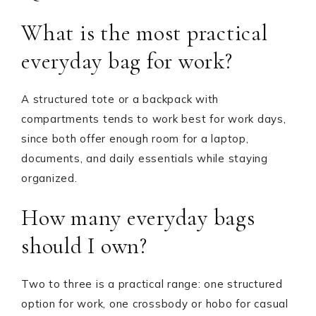
What is the most practical
everyday bag for work?
A structured tote or a backpack with
compartments tends to work best for work days,
since both offer enough room for a laptop,
documents, and daily essentials while staying
organized.
How many everyday bags
should I own?
Two to three is a practical range: one structured
option for work, one crossbody or hobo for casual