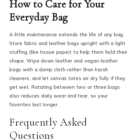
How to Care for Your
Everyday Bag
A little maintenance extends the life of any bag.
Store fabric and leather bags upright with a light
stuffing (like tissue paper) to help them hold their
shape. Wipe down leather and vegan-leather
bags with a damp cloth rather than harsh
cleaners, and let canvas totes air dry fully if they
get wet. Rotating between two or three bags
also reduces daily wear and tear, so your
favorites last longer.
Frequently Asked
Questions