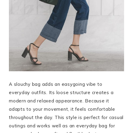
A slouchy bag adds an easygoing vibe to
everyday outfits. Its loose structure creates a
modern and relaxed appearance. Because it
adapts to your movement, it feels comfortable
throughout the day. This style is perfect for casual
outings and works well as an everyday bag for