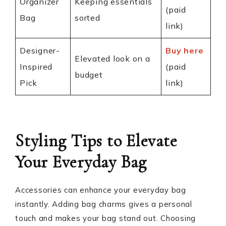
Organizer
Keeping essentials
(paid
Bag
sorted
link)
Designer-
Buy here
Elevated look on a
Inspired
(paid
budget
Pick
link)
Styling Tips to Elevate
Your Everyday Bag
Accessories can enhance your everyday bag
instantly. Adding bag charms gives a personal
touch and makes your bag stand out. Choosing