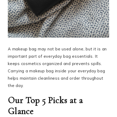
A makeup bag may not be used alone, but it is an
important part of everyday bag essentials. It
keeps cosmetics organized and prevents spills.
Carrying a makeup bag inside your everyday bag
helps maintain cleanliness and order throughout
the day.
Our Top 5 Picks at a
Glance