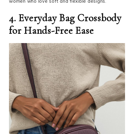
women who love soft and flexible designs.
4. Everyday Bag Crossbody
for Hands-Free Ease