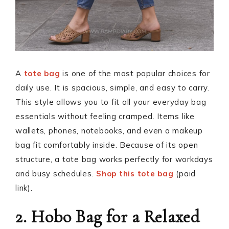
A
tote bag
is one of the most popular choices for
daily use. It is spacious, simple, and easy to carry.
This style allows you to fit all your everyday bag
essentials without feeling cramped. Items like
wallets, phones, notebooks, and even a makeup
bag fit comfortably inside. Because of its open
structure, a tote bag works perfectly for workdays
and busy schedules.
Shop this tote bag
(paid
link).
2. Hobo Bag for a Relaxed