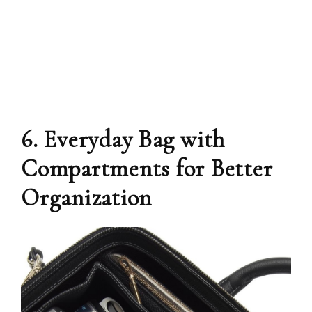
6. Everyday Bag with
Compartments for Better
Organization