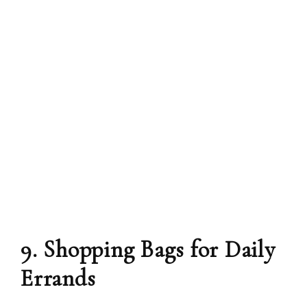
9. Shopping Bags for Daily
Errands