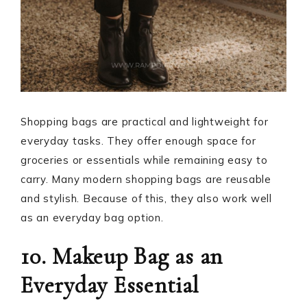
Shopping bags are practical and lightweight for
everyday tasks. They offer enough space for
groceries or essentials while remaining easy to
carry. Many modern shopping bags are reusable
and stylish. Because of this, they also work well
as an everyday bag option.
10. Makeup Bag as an
Everyday Essential