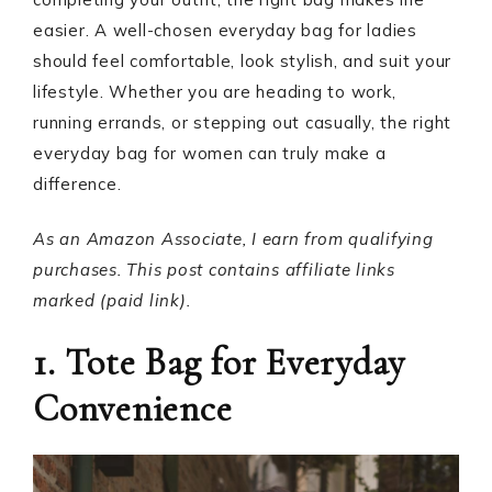
easier. A well-chosen everyday bag for ladies
should feel comfortable, look stylish, and suit your
lifestyle. Whether you are heading to work,
running errands, or stepping out casually, the right
everyday bag for women can truly make a
difference.
As an Amazon Associate, I earn from qualifying
purchases. This post contains affiliate links
marked (paid link).
1. Tote Bag for Everyday
Convenience