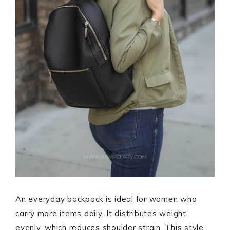
An everyday backpack is ideal for women who
carry more items daily. It distributes weight
evenly, which reduces shoulder strain. This style