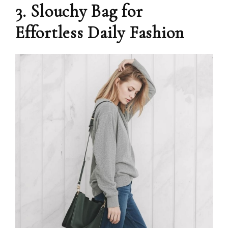
3. Slouchy Bag for
Effortless Daily Fashion