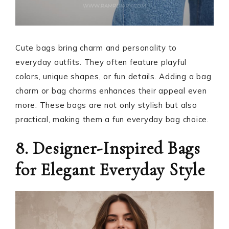
Cute bags bring charm and personality to
everyday outfits. They often feature playful
colors, unique shapes, or fun details. Adding a bag
charm or bag charms enhances their appeal even
more. These bags are not only stylish but also
practical, making them a fun everyday bag choice.
8. Designer-Inspired Bags
for Elegant Everyday Style