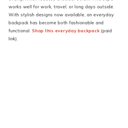
works well for work, travel, or long days outside.
With stylish designs now available, an everyday
backpack has become both fashionable and
functional.
Shop this everyday backpack
(paid
link).