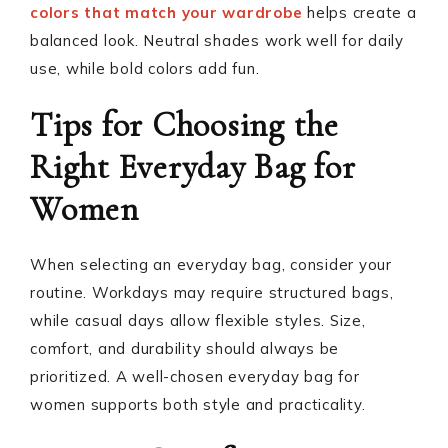
colors that match your wardrobe
helps create a
balanced look. Neutral shades work well for daily
use, while bold colors add fun.
Tips for Choosing the
Right Everyday Bag for
Women
When selecting an everyday bag, consider your
routine. Workdays may require structured bags,
while casual days allow flexible styles. Size,
comfort, and durability should always be
prioritized. A well-chosen everyday bag for
women supports both style and practicality.