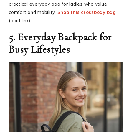
practical everyday bag for ladies who value
comfort and mobility.
Shop this crossbody bag
(paid link).
5. Everyday Backpack for
Busy Lifestyles