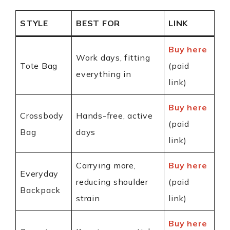
STYLE
BEST FOR
LINK
Buy here
Work days, fitting
Tote Bag
(paid
everything in
link)
Buy here
Crossbody
Hands-free, active
(paid
Bag
days
link)
Carrying more,
Buy here
Everyday
reducing shoulder
(paid
Backpack
strain
link)
Buy here