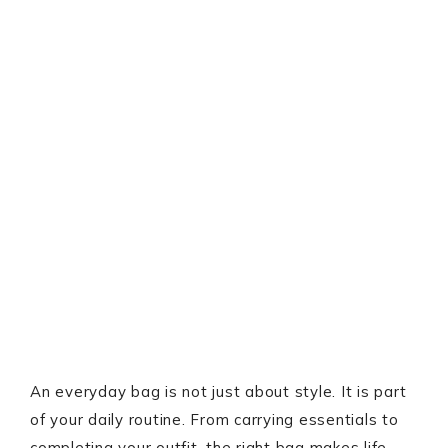
An everyday bag is not just about style. It is part
of your daily routine. From carrying essentials to
completing your outfit, the right bag makes life