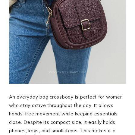
An everyday bag crossbody is perfect for women
who stay active throughout the day. It allows
hands-free movement while keeping essentials
close. Despite its compact size, it easily holds
phones, keys, and small items. This makes it a