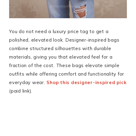
You do not need a luxury price tag to get a
polished, elevated look. Designer-inspired bags
combine structured silhouettes with durable
materials, giving you that elevated feel for a
fraction of the cost. These bags elevate simple
outfits while offering comfort and functionality for
everyday wear.
Shop this designer-inspired pick
(paid link).