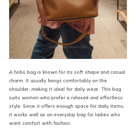
A hobo bag is known for its soft shape and casual
charm. It usually hangs comfortably on the
shoulder, making it ideal for daily wear. This bag
suits women who prefer a relaxed and effortless
style. Since it offers enough space for daily items,
it works well as an everyday bag for ladies who
want comfort with fashion.