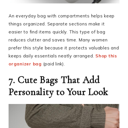
An everyday bag with compartments helps keep
things organized. Separate sections make it
easier to find items quickly. This type of bag
reduces clutter and saves time. Many women
prefer this style because it protects valuables and
keeps daily essentials neatly arranged.
Shop this
organizer bag
(paid link).
7. Cute Bags That Add
Personality to Your Look