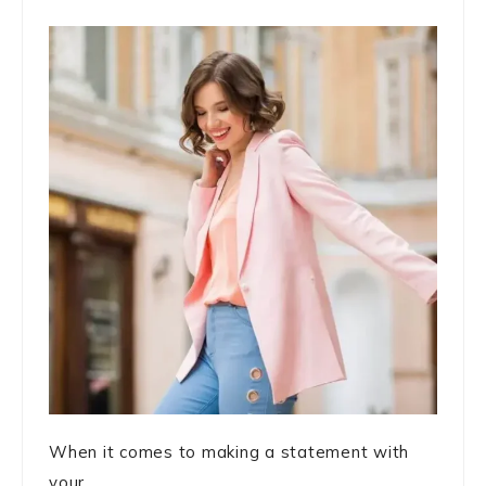
When it comes to making a statement with
your ...