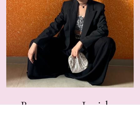
Become an Insider
Join Rampdiary's mailing list for exclusive content,
Freebies, & giveaways.