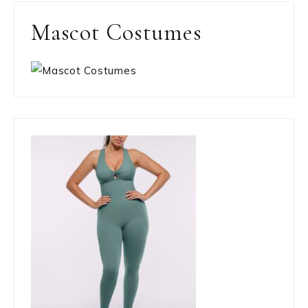
Mascot Costumes