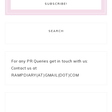
SEARCH
For any PR Queries get in touch with us:
Contact us at
RAMPDIARY(AT)GMAIL(DOT)COM