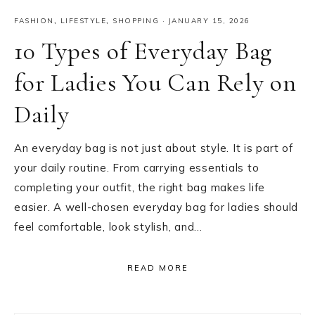
FASHION
,
LIFESTYLE
,
SHOPPING
·
JANUARY 15, 2026
10 Types of Everyday Bag
for Ladies You Can Rely on
Daily
An everyday bag is not just about style. It is part of
your daily routine. From carrying essentials to
completing your outfit, the right bag makes life
easier. A well-chosen everyday bag for ladies should
feel comfortable, look stylish, and…
READ MORE