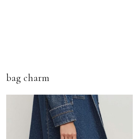
bag charm