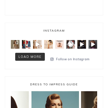
INSTAGRAM
LOAD MORE
Follow on Instagram
DRESS TO IMPRESS GUIDE