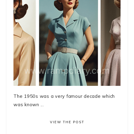
The 1950s was a very famour decade which
was known ...
VIEW THE POST