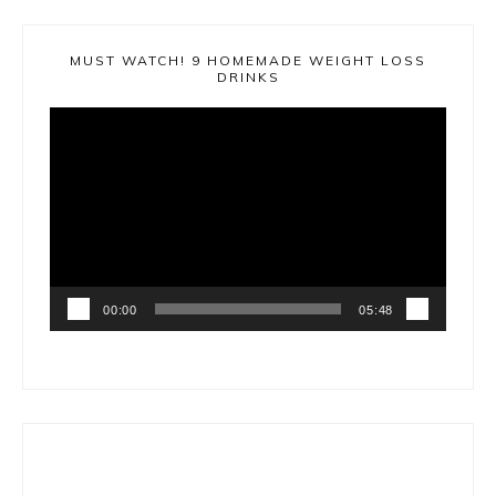
MUST WATCH! 9 HOMEMADE WEIGHT LOSS
DRINKS
Video
Player
00:00
05:48