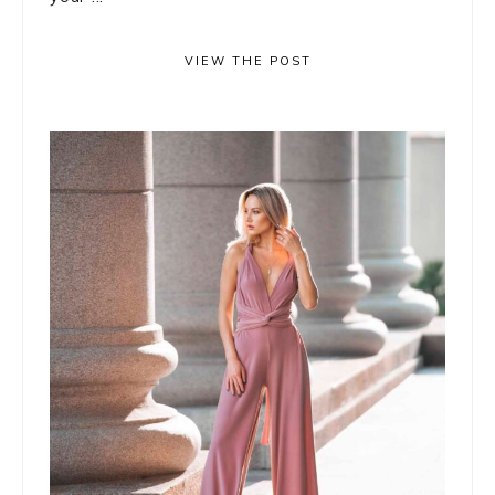
VIEW THE POST