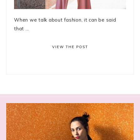
When we talk about fashion, it can be said
that ...
VIEW THE POST