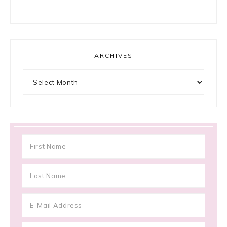
ARCHIVES
Archives