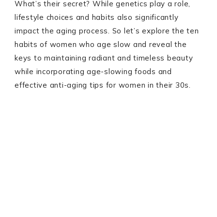
What’s their secret? While genetics play a role,
lifestyle choices and habits also significantly
impact the aging process. So let’s explore the ten
habits of women who age slow and reveal the
keys to maintaining radiant and timeless beauty
while incorporating age-slowing foods and
effective anti-aging tips for women in their 30s.