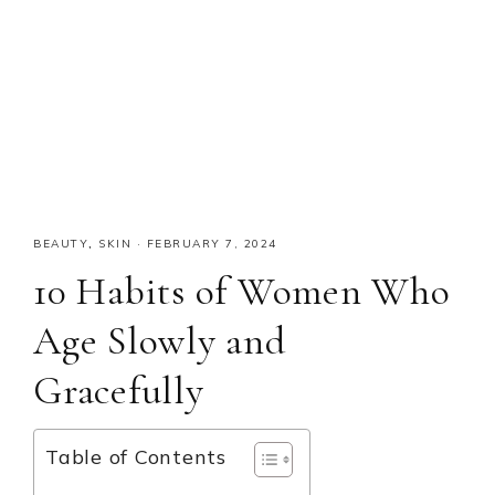
BEAUTY
,
SKIN
·
FEBRUARY 7, 2024
10 Habits of Women Who
Age Slowly and
Gracefully
Table of Contents