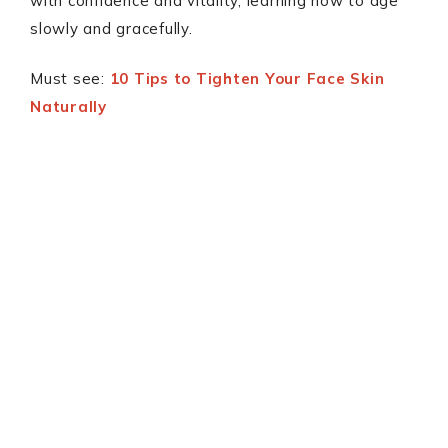
with confidence and vitality, learning how to age
slowly and gracefully.
Must see:
10 Tips to Tighten Your Face Skin
Naturally