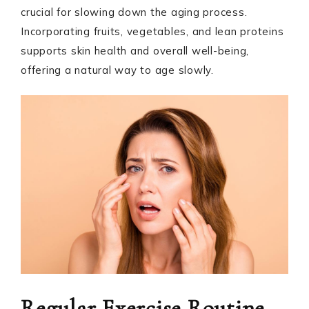
crucial for slowing down the aging process.
Incorporating fruits, vegetables, and lean proteins
supports skin health and overall well-being,
offering a natural way to age slowly.
Regular Exercise Routine