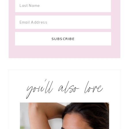
you’ll also love