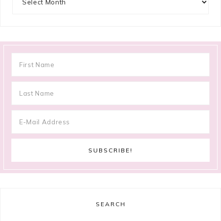
SEARCH