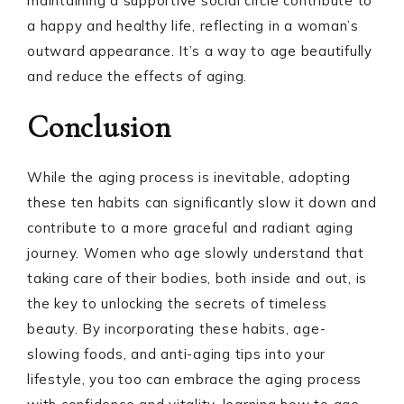
maintaining a supportive social circle contribute to
a happy and healthy life, reflecting in a woman’s
outward appearance. It’s a way to age beautifully
and reduce the effects of aging.
Conclusion
While the aging process is inevitable, adopting
these ten habits can significantly slow it down and
contribute to a more graceful and radiant aging
journey. Women who age slowly understand that
taking care of their bodies, both inside and out, is
the key to unlocking the secrets of timeless
beauty. By incorporating these habits, age-
slowing foods, and anti-aging tips into your
lifestyle, you too can embrace the aging process