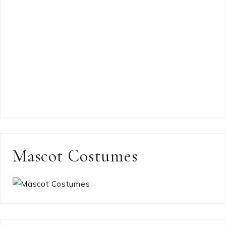
Mascot Costumes