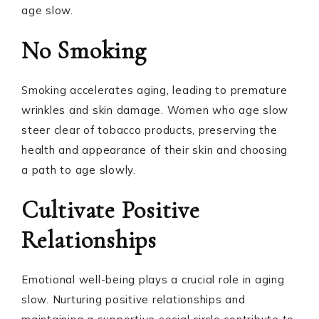
age slow.
No Smoking
Smoking accelerates aging, leading to premature
wrinkles and skin damage. Women who age slow
steer clear of tobacco products, preserving the
health and appearance of their skin and choosing
a path to age slowly.
Cultivate Positive
Relationships
Emotional well-being plays a crucial role in aging
slow. Nurturing positive relationships and