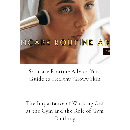
Skincare Routine Advice: Your
Guide to Healthy, Glowy Skin
The Importance of Working Out
at the Gym and the Role of Gym
Clothing