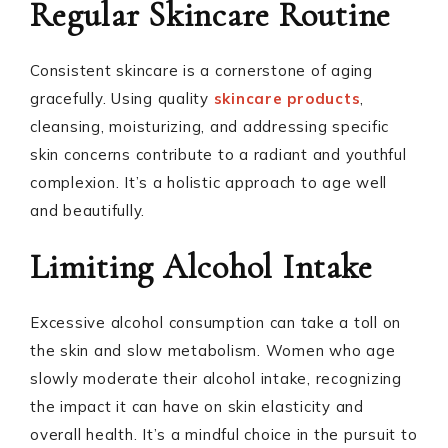
Regular Skincare Routine
Consistent skincare is a cornerstone of aging
gracefully. Using quality
skincare products
,
cleansing, moisturizing, and addressing specific
skin concerns contribute to a radiant and youthful
complexion. It’s a holistic approach to age well
and beautifully.
Limiting Alcohol Intake
Excessive alcohol consumption can take a toll on
the skin and slow metabolism. Women who age
slowly moderate their alcohol intake, recognizing
the impact it can have on skin elasticity and
overall health. It’s a mindful choice in the pursuit to