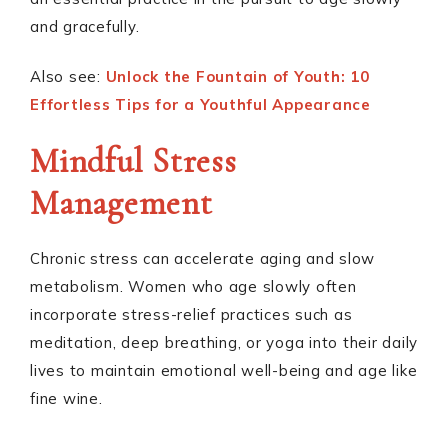
and gracefully.
Also see:
Unlock the Fountain of Youth: 10
Effortless Tips for a Youthful Appearance
Mindful Stress
Management
Chronic stress can accelerate aging and slow
metabolism. Women who age slowly often
incorporate stress-relief practices such as
meditation, deep breathing, or yoga into their daily
lives to maintain emotional well-being and age like
fine wine.