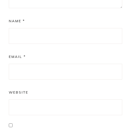
NAME
*
EMAIL
*
WEBSITE