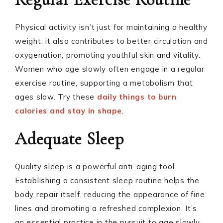
Physical activity isn’t just for maintaining a healthy
weight; it also contributes to better circulation and
oxygenation, promoting youthful skin and vitality.
Women who age slowly often engage in a regular
exercise routine, supporting a metabolism that
ages slow. Try these
daily things to burn
calories and stay in shape
.
Adequate Sleep
Quality sleep is a powerful anti-aging tool.
Establishing a consistent sleep routine helps the
body repair itself, reducing the appearance of fine
lines and promoting a refreshed complexion. It’s
an essential practice in the pursuit to age slowly