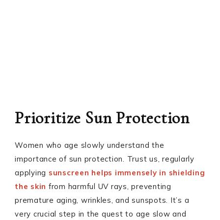
Prioritize Sun Protection
Women who age slowly understand the
importance of sun protection. Trust us, regularly
applying
sunscreen helps immensely in shielding
the skin
from harmful UV rays, preventing
premature aging, wrinkles, and sunspots. It’s a
very crucial step in the quest to age slow and