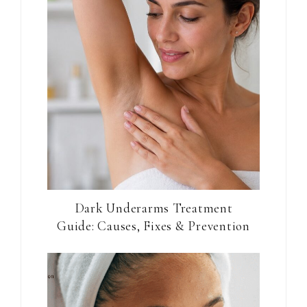
Dark Underarms Treatment
Guide: Causes, Fixes & Prevention