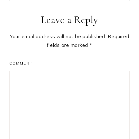
Reader
Leave a Reply
Interactions
Your email address will not be published.
Required
fields are marked
*
COMMENT