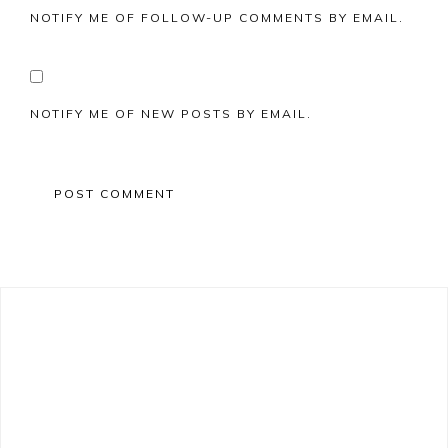
NOTIFY ME OF FOLLOW-UP COMMENTS BY EMAIL.
NOTIFY ME OF NEW POSTS BY EMAIL.
Primary
Sidebar