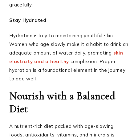
gracefully.
Stay Hydrated
Hydration is key to maintaining youthful skin.
Women who age slowly make it a habit to drink an
adequate amount of water daily, promoting
skin
elasticity and a healthy
complexion. Proper
hydration is a foundational element in the journey
to age well.
Nourish with a Balanced
Diet
A nutrient-rich diet packed with age-slowing
foods, antioxidants, vitamins, and minerals is