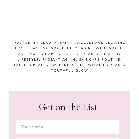
POSTED IN:
BEAUTY
,
SKIN
· TAGGED:
AGE-SLOWING
FOODS
,
AGEING GRACEFULLY
,
AGING WITH GRACE
,
ANTI-AGING HABITS
,
FANS OF BEAUTY
,
HEALTHY
LIFESTYLE
,
RADIANT AGING
,
SKINCARE ROUTINE
,
TIMELESS BEAUTY
,
WELLNESS TIPS
,
WOMEN'S BEAUTY
,
YOUTHFUL GLOW
Get on the List