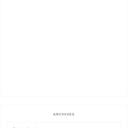
ARCHIVES
Archives