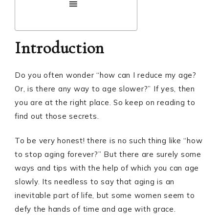
Introduction
Do you often wonder “how can I reduce my age?
Or, is there any way to age slower?” If yes, then
you are at the right place. So keep on reading to
find out those secrets.
To be very honest! there is no such thing like “how
to stop aging forever?” But there are surely some
ways and tips with the help of which you can age
slowly. Its needless to say that aging is an
inevitable part of life, but some women seem to
defy the hands of time and age with grace.