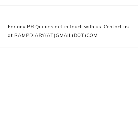
For any PR Queries get in touch with us: Contact us
at RAMPDIARY(AT)GMAIL(DOT)COM