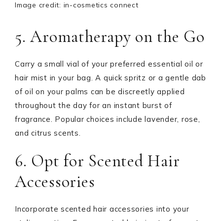
Image credit: in-cosmetics connect
5. Aromatherapy on the Go
Carry a small vial of your preferred essential oil or
hair mist in your bag. A quick spritz or a gentle dab
of oil on your palms can be discreetly applied
throughout the day for an instant burst of
fragrance. Popular choices include lavender, rose,
and citrus scents.
6. Opt for Scented Hair
Accessories
Incorporate scented hair accessories into your