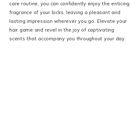
care routine, you can confidently enjoy the enticing
fragrance of your locks, leaving a pleasant and
lasting impression wherever you go. Elevate your
hair game and revel in the joy of captivating
scents that accompany you throughout your day.