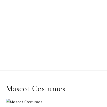
Mascot Costumes