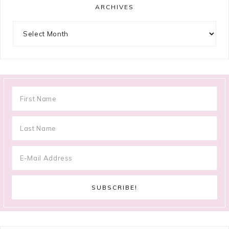
ARCHIVES
Archives