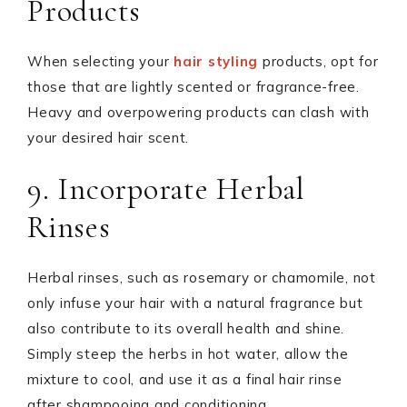
Products
When selecting your
hair styling
products, opt for
those that are lightly scented or fragrance-free.
Heavy and overpowering products can clash with
your desired hair scent.
9. Incorporate Herbal
Rinses
Herbal rinses, such as rosemary or chamomile, not
only infuse your hair with a natural fragrance but
also contribute to its overall health and shine.
Simply steep the herbs in hot water, allow the
mixture to cool, and use it as a final hair rinse
after shampooing and conditioning.