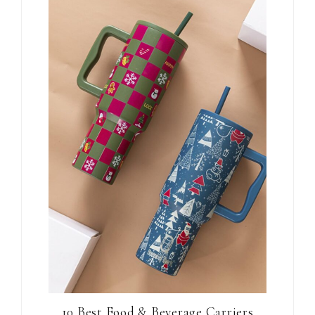
10 Best Food & Beverage Carriers