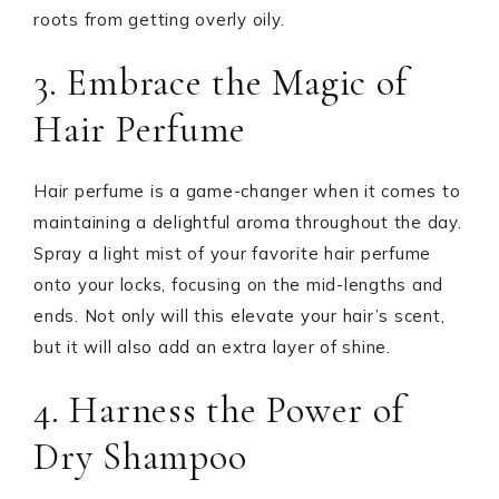
roots from getting overly oily.
3. Embrace the Magic of
Hair Perfume
Hair perfume is a game-changer when it comes to
maintaining a delightful aroma throughout the day.
Spray a light mist of your favorite hair perfume
onto your locks, focusing on the mid-lengths and
ends. Not only will this elevate your hair’s scent,
but it will also add an extra layer of shine.
4. Harness the Power of
Dry Shampoo