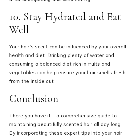
10. Stay Hydrated and Eat
Well
Your hair’s scent can be influenced by your overall
health and diet. Drinking plenty of water and
consuming a balanced diet rich in fruits and
vegetables can help ensure your hair smells fresh
from the inside out.
Conclusion
There you have it – a comprehensive guide to
maintaining beautifully scented hair all day long.
By incorporating these expert tips into your hair