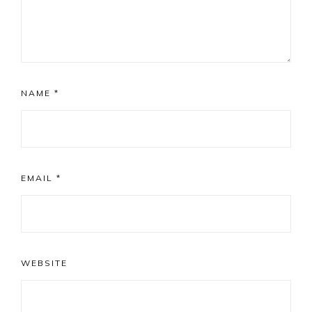
NAME
*
EMAIL
*
WEBSITE