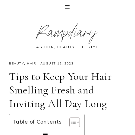
Skip
Skip
Skip
Skip
Rampdiary
to
to
to
to
primary
main
primary
footer
navigation
content
sidebar
FASHION, BEAUTY, LIFESTYLE
BEAUTY
,
HAIR
·
AUGUST 12, 2023
Tips to Keep Your Hair
Smelling Fresh and
Inviting All Day Long
Table of Contents