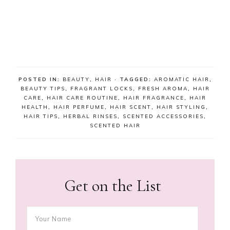
POSTED IN:
BEAUTY
,
HAIR
· TAGGED:
AROMATIC HAIR
,
BEAUTY TIPS
,
FRAGRANT LOCKS
,
FRESH AROMA
,
HAIR
CARE
,
HAIR CARE ROUTINE
,
HAIR FRAGRANCE
,
HAIR
HEALTH
,
HAIR PERFUME
,
HAIR SCENT
,
HAIR STYLING
,
HAIR TIPS
,
HERBAL RINSES
,
SCENTED ACCESSORIES
,
SCENTED HAIR
Get on the List