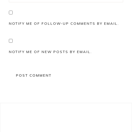
NOTIFY ME OF FOLLOW-UP COMMENTS BY EMAIL.
NOTIFY ME OF NEW POSTS BY EMAIL.
Primary
Sidebar