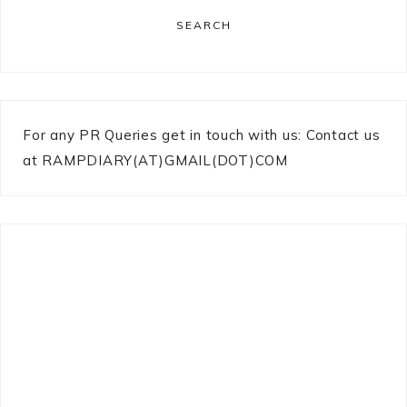
SEARCH
For any PR Queries get in touch with us: Contact us
at RAMPDIARY(AT)GMAIL(DOT)COM