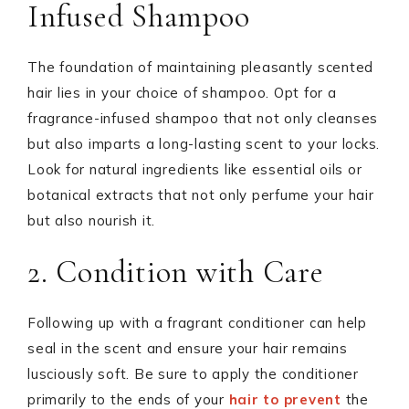
Infused Shampoo
The foundation of maintaining pleasantly scented
hair lies in your choice of shampoo. Opt for a
fragrance-infused shampoo that not only cleanses
but also imparts a long-lasting scent to your locks.
Look for natural ingredients like essential oils or
botanical extracts that not only perfume your hair
but also nourish it.
2. Condition with Care
Following up with a fragrant conditioner can help
seal in the scent and ensure your hair remains
lusciously soft. Be sure to apply the conditioner
primarily to the ends of your
hair to prevent
the