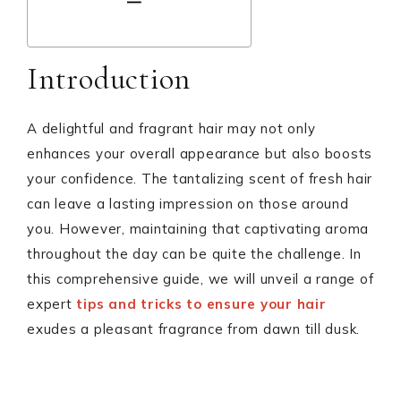
Introduction
A delightful and fragrant hair may not only
enhances your overall appearance but also boosts
your confidence. The tantalizing scent of fresh hair
can leave a lasting impression on those around
you. However, maintaining that captivating aroma
throughout the day can be quite the challenge. In
this comprehensive guide, we will unveil a range of
expert
tips and tricks to ensure your hair
exudes a pleasant fragrance from dawn till dusk.