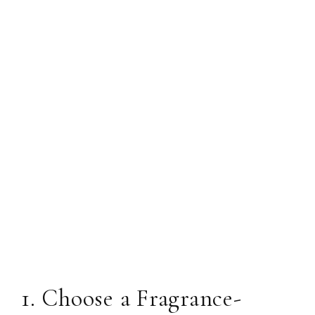
1. Choose a Fragrance-