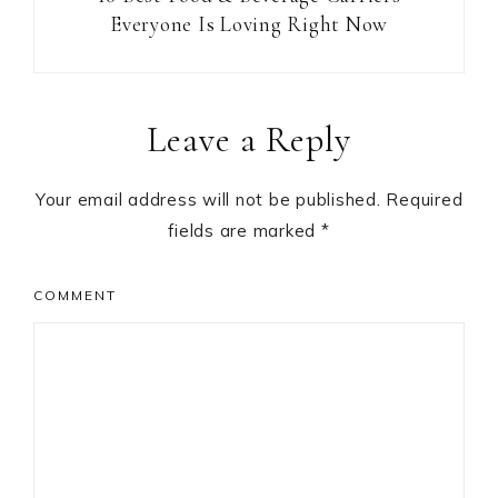
Everyone Is Loving Right Now
Reader
Leave a Reply
Interactions
Your email address will not be published.
Required
fields are marked
*
COMMENT