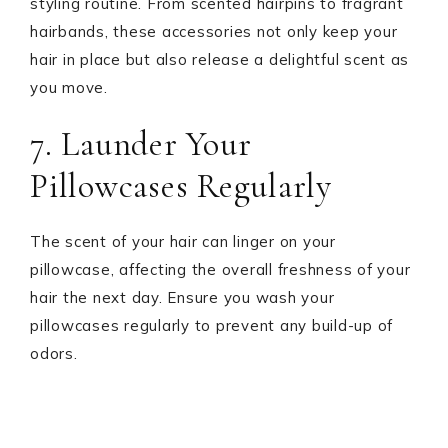
styling routine. From scented hairpins to fragrant
hairbands, these accessories not only keep your
hair in place but also release a delightful scent as
you move.
7. Launder Your
Pillowcases Regularly
The scent of your hair can linger on your
pillowcase, affecting the overall freshness of your
hair the next day. Ensure you wash your
pillowcases regularly to prevent any build-up of
odors.