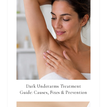
Dark Underarms Treatment
Guide: Causes, Fixes & Prevention