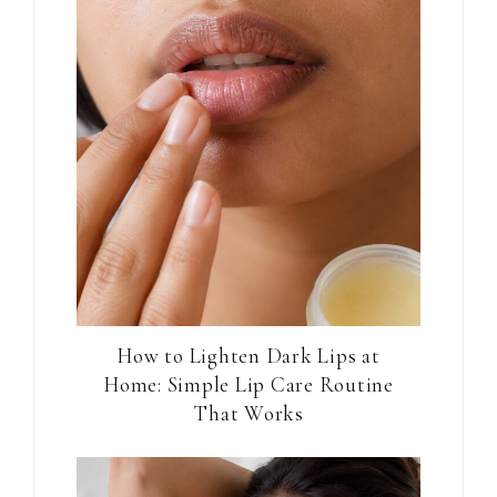
How to Lighten Dark Lips at
Home: Simple Lip Care Routine
That Works