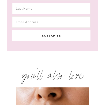
you’ll also love