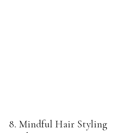
8. Mindful Hair Styling