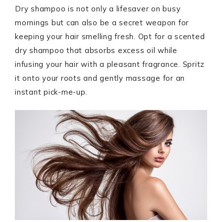
Dry shampoo is not only a lifesaver on busy
mornings but can also be a secret weapon for
keeping your hair smelling fresh. Opt for a scented
dry shampoo that absorbs excess oil while
infusing your hair with a pleasant fragrance. Spritz
it onto your roots and gently massage for an
instant pick-me-up.